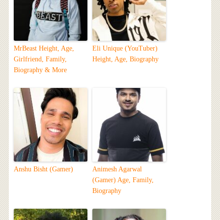
MrBeast Height, Age,
Eli Unique (YouTuber)
Girlfriend, Family,
Height, Age, Biography
Biography & More
Anshu Bisht (Gamer)
Animesh Agarwal
(Gamer) Age, Family,
Biography