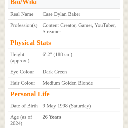
Bio/Wiki
Real Name
Case Dylan Baker
Profession(s)
Content Creator, Gamer, YouTuber,
Streamer
Physical Stats
Height
6' 2" (188 cm)
(approx.)
Eye Colour
Dark Green
Hair Colour
Medium Golden Blonde
Personal Life
Date of Birth
9 May 1998 (Saturday)
Age (as of
26 Years
2024)