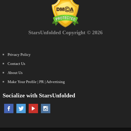
StarsUnfolded Copyright © 2026
Privacy Policy
Contact Us
About Us
Make Your Profile | PR | Advertising
Socialize with StarsUnfolded