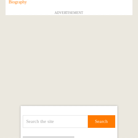
Biography
ADVERTISEMENT