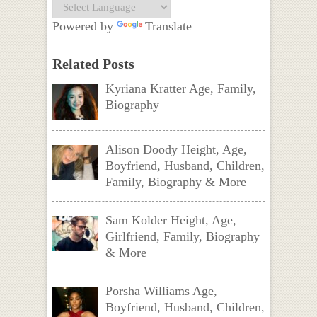
Powered by
Translate
Related Posts
Kyriana Kratter Age, Family,
Biography
Alison Doody Height, Age,
Boyfriend, Husband, Children,
Family, Biography & More
Sam Kolder Height, Age,
Girlfriend, Family, Biography
& More
Porsha Williams Age,
Boyfriend, Husband, Children,