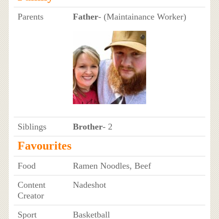
Parents
Father
- (Maintainance Worker)
Siblings
Brother
- 2
Favourites
Food
Ramen Noodles, Beef
Content
Nadeshot
Creator
Sport
Basketball