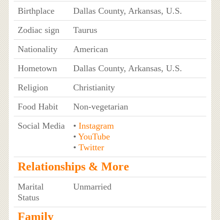
Birthplace
Dallas County, Arkansas, U.S.
Zodiac sign
Taurus
Nationality
American
Hometown
Dallas County, Arkansas, U.S.
Religion
Christianity
Food Habit
Non-vegetarian
Social Media
•
Instagram
•
YouTube
•
Twitter
Relationships & More
Marital
Unmarried
Status
Family