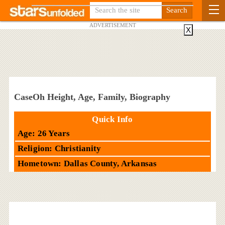
ADVERTISEMENT
X
CaseOh Height, Age, Family, Biography
Quick Info
Age: 26 Years
Religion: Christianity
Hometown: Dallas County, Arkansas