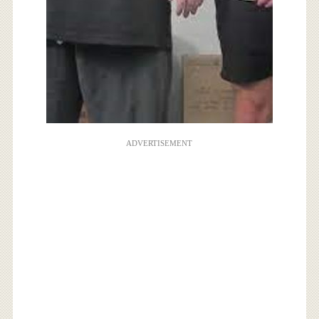
ADVERTISEMENT