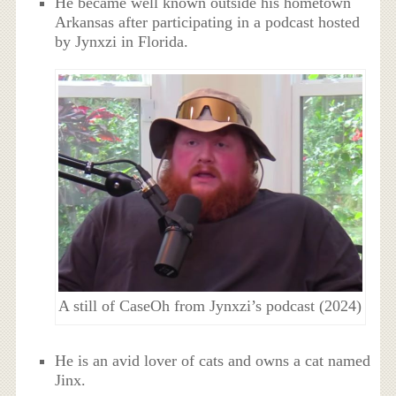
He became well known outside his hometown
Arkansas after participating in a podcast hosted
by Jynxzi in Florida.
A still of CaseOh from Jynxzi’s podcast (2024)
He is an avid lover of cats and owns a cat named
Jinx.