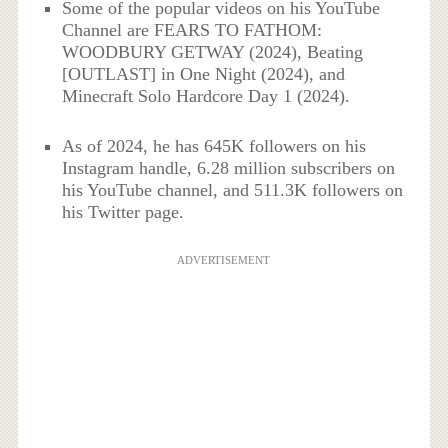
Some of the popular videos on his YouTube
Channel are FEARS TO FATHOM:
WOODBURY GETWAY (2024), Beating
[OUTLAST] in One Night (2024), and
Minecraft Solo Hardcore Day 1 (2024).
As of 2024, he has 645K followers on his
Instagram handle, 6.28 million subscribers on
his YouTube channel, and 511.3K followers on
his Twitter page.
ADVERTISEMENT