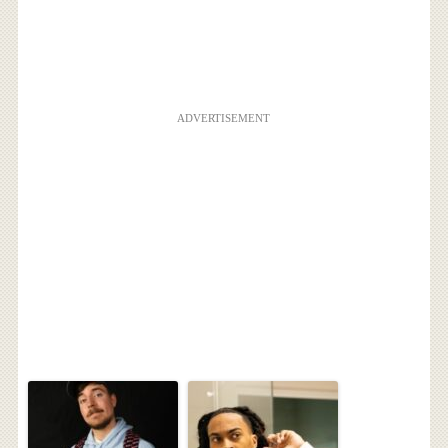
ADVERTISEMENT