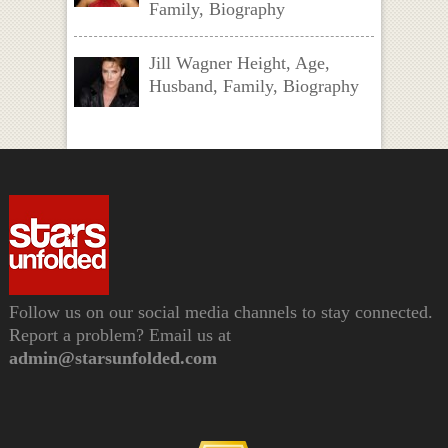
Family, Biography
Jill Wagner Height, Age,
Husband, Family, Biography
Follow us on our social media channels to stay connected.
Report a problem? Email us at
admin@starsunfolded.com