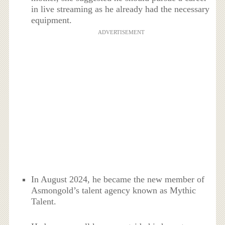
in live streaming as he already had the necessary
equipment.
ADVERTISEMENT
In August 2024, he became the new member of
Asmongold’s talent agency known as Mythic
Talent.