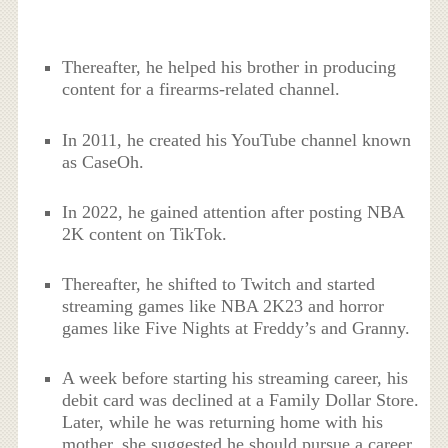
Thereafter, he helped his brother in producing
content for a firearms-related channel.
In 2011, he created his YouTube channel known
as CaseOh.
In 2022, he gained attention after posting NBA
2K content on TikTok.
Thereafter, he shifted to Twitch and started
streaming games like NBA 2K23 and horror
games like Five Nights at Freddy’s and Granny.
A week before starting his streaming career, his
debit card was declined at a Family Dollar Store.
Later, while he was returning home with his
mother, she suggested he should pursue a career