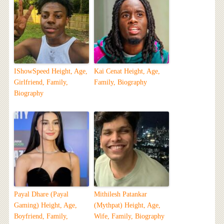
IShowSpeed Height, Age,
Kai Cenat Height, Age,
Girlfriend, Family,
Family, Biography
Biography
Payal Dhare (Payal
Mithilesh Patankar
Gaming) Height, Age,
(Mythpat) Height, Age,
Boyfriend, Family,
Wife, Family, Biography