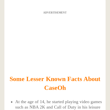
ADVERTISEMENT
Some Lesser Known Facts About
CaseOh
At the age of 14, he started playing video games
such as NBA 2K and Call of Duty in his leisure