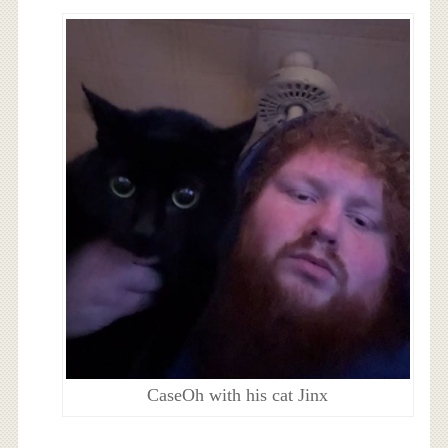
CaseOh with his cat Jinx