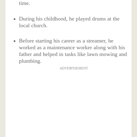
time.
During his childhood, he played drums at the
local church.
Before starting his career as a streamer, he
worked as a maintenance worker along with his
father and helped in tasks like lawn mowing and
plumbing.
ADVERTISEMENT