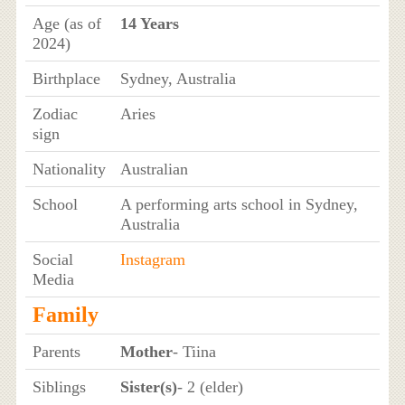
Age (as of
14 Years
2024)
Birthplace
Sydney, Australia
Zodiac
Aries
sign
Nationality
Australian
School
A performing arts school in Sydney,
Australia
Social
Instagram
Media
Family
Parents
Mother
- Tiina
Siblings
Sister(s)
- 2 (elder)