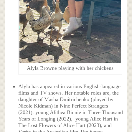
Alyla Browne playing with her chickens
Alyla has appeared in various English-language
films and TV shows. Her notable roles are, the
daughter of Masha Dmitrichenko (played by
Nicole Kidman) in Nine Perfect Strangers
(2021), young Alithea Binnie in Three Thousand
Years of Longing (2022), young Alice Hart in
The Lost Flowers of Alice Hart (2023), and
Verity in the Australian film The Secret