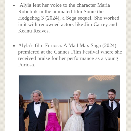
Alyla lent her voice to the character Maria
Robotnik in the animated film Sonic the
Hedgehog 3 (2024), a Sega sequel. She worked
in it with renowned actors like Jim Carrey and
Keanu Reaves.
Alyla’s film Furiosa: A Mad Max Saga (2024)
premiered at the Cannes Film Festival where she
received praise for her performance as a young
Furiosa.