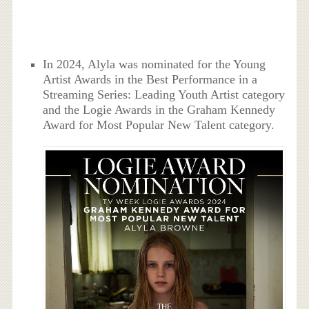
In 2024, Alyla was nominated for the Young
Artist Awards in the Best Performance in a
Streaming Series: Leading Youth Artist category
and the Logie Awards in the Graham Kennedy
Award for Most Popular New Talent category.