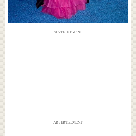
ADVERTISEMENT
ADVERTISEMENT