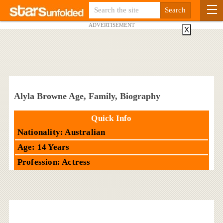
ADVERTISEMENT
X
Alyla Browne Age, Family, Biography
Quick Info
Nationality: Australian
Age: 14 Years
Profession: Actress