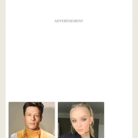
ADVERTISEMENT