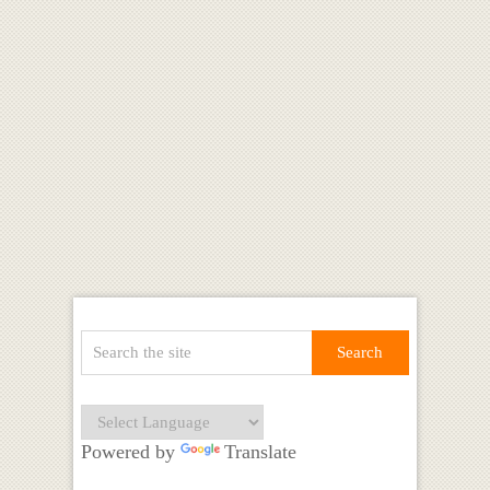
Powered by
Translate