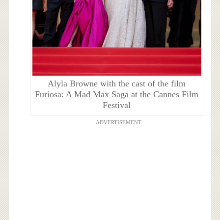
Alyla Browne with the cast of the film
Furiosa: A Mad Max Saga at the Cannes Film
Festival
ADVERTISEMENT