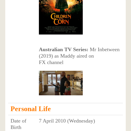
Australian TV Series:
Mr Inbetween
(2019) as Maddy aired on
FX channel
Personal Life
Date of
7 April 2010 (Wednesday)
Birth