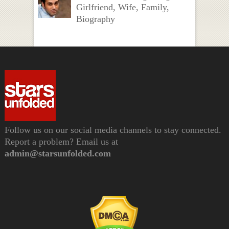
Girlfriend, Wife, Family,
Biography
Follow us on our social media channels to stay connected.
Report a problem? Email us at
admin@starsunfolded.com