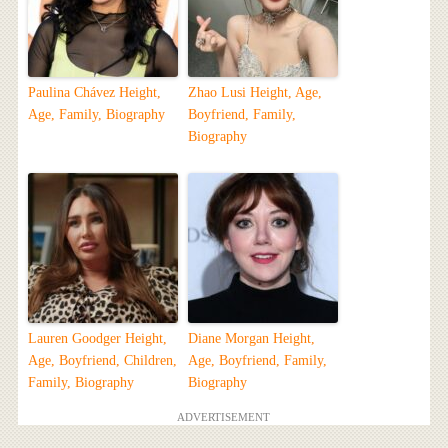
Paulina Chávez Height,
Zhao Lusi Height, Age,
Age, Family, Biography
Boyfriend, Family,
Biography
Lauren Goodger Height,
Diane Morgan Height,
Age, Boyfriend, Children,
Age, Boyfriend, Family,
Family, Biography
Biography
ADVERTISEMENT