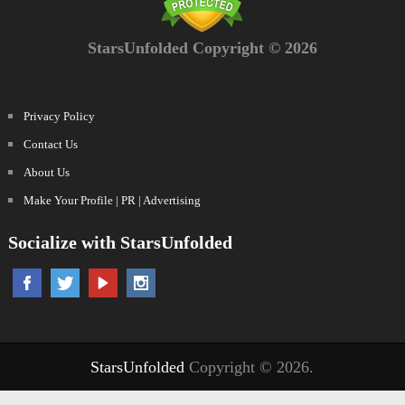
StarsUnfolded Copyright © 2026
Privacy Policy
Contact Us
About Us
Make Your Profile | PR | Advertising
Socialize with StarsUnfolded
StarsUnfolded
Copyright © 2026.