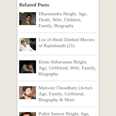
Related Posts
Dharmendra Height, Age,
Death, Wife, Children,
Family, Biography
List of Hindi Dubbed Movies
of Rajinikanth (21)
Kiran Abbavaram Height,
Age, Girlfriend, Wife, Family,
Biography
Manveer Choudhary (Actor)
Age, Family, Girlfriend,
Biography & More
Pulkit Samrat Height, Age,