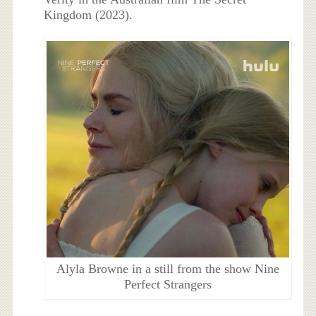
Kingdom (2023).
Alyla Browne in a still from the show Nine
Perfect Strangers