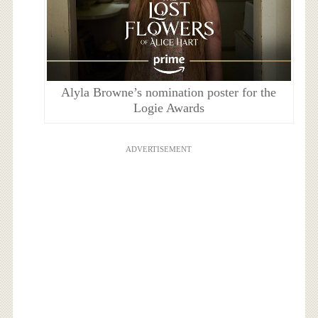
Alyla Browne’s nomination poster for the
Logie Awards
ADVERTISEMENT