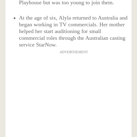
Playhouse but was too young to join them.
At the age of six, Alyla returned to Australia and
began working in TV commercials. Her mother
helped her start auditioning for small
commercial roles through the Australian casting
service StarNow.
ADVERTISEMENT