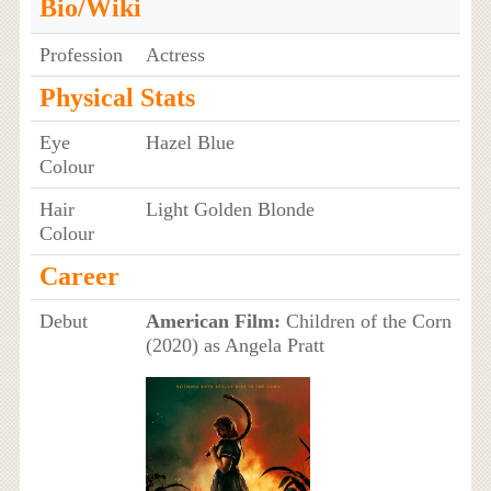
Bio/Wiki
Profession
Actress
Physical Stats
Eye
Hazel Blue
Colour
Hair
Light Golden Blonde
Colour
Career
Debut
American Film:
Children of the Corn
(2020) as Angela Pratt