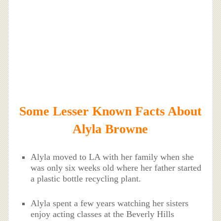
Some Lesser Known Facts About
Alyla Browne
Alyla moved to LA with her family when she
was only six weeks old where her father started
a plastic bottle recycling plant.
Alyla spent a few years watching her sisters
enjoy acting classes at the Beverly Hills