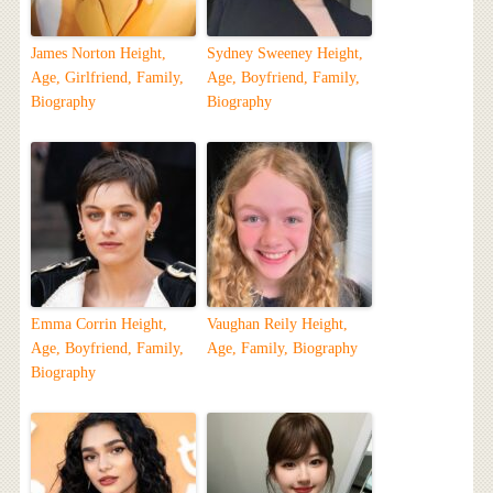
James Norton Height,
Sydney Sweeney Height,
Age, Girlfriend, Family,
Age, Boyfriend, Family,
Biography
Biography
Emma Corrin Height,
Vaughan Reily Height,
Age, Boyfriend, Family,
Age, Family, Biography
Biography