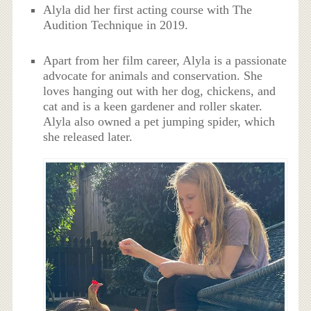
Alyla did her first acting course with The
Audition Technique in 2019.
Apart from her film career, Alyla is a passionate
advocate for animals and conservation. She
loves hanging out with her dog, chickens, and
cat and is a keen gardener and roller skater.
Alyla also owned a pet jumping spider, which
she released later.