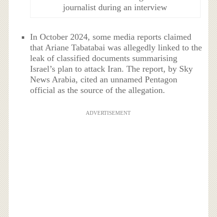
journalist during an interview
In October 2024, some media reports claimed
that Ariane Tabatabai was allegedly linked to the
leak of classified documents summarising
Israel’s plan to attack Iran. The report, by Sky
News Arabia, cited an unnamed Pentagon
official as the source of the allegation.
ADVERTISEMENT