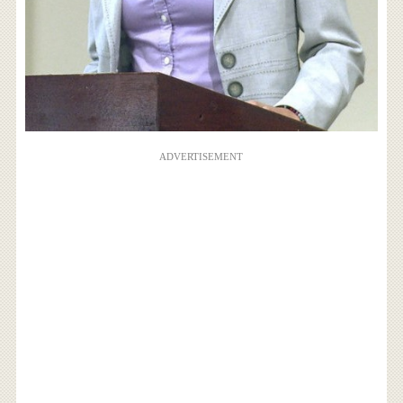
ADVERTISEMENT