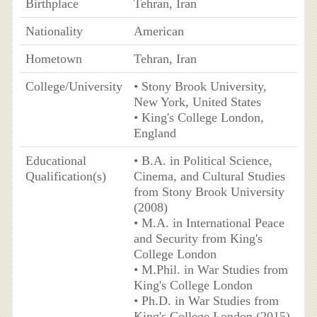
Birthplace
Tehran, Iran
Nationality
American
Hometown
Tehran, Iran
College/University
• Stony Brook University,
New York, United States
• King's College London,
England
Educational
• B.A. in Political Science,
Qualification(s)
Cinema, and Cultural Studies
from Stony Brook University
(2008)
• M.A. in International Peace
and Security from King's
College London
• M.Phil. in War Studies from
King's College London
• Ph.D. in War Studies from
King's College London (2015)