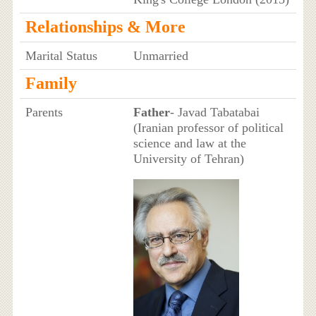
Relationships & More
Marital Status
Unmarried
Family
Parents
Father
- Javad Tabatabai
(Iranian professor of political
science and law at the
University of Tehran)