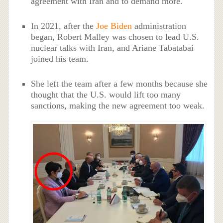
agreement with Iran and to demand more.
In 2021, after the
Joe Biden
administration
began, Robert Malley was chosen to lead U.S.
nuclear talks with Iran, and Ariane Tabatabai
joined his team.
She left the team after a few months because she
thought that the U.S. would lift too many
sanctions, making the new agreement too weak.