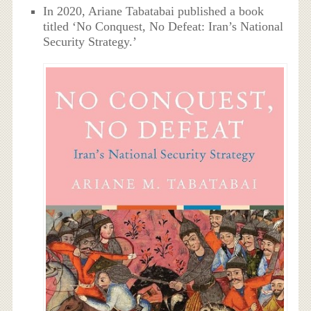
In 2020, Ariane Tabatabai published a book
titled ‘No Conquest, No Defeat: Iran’s National
Security Strategy.’