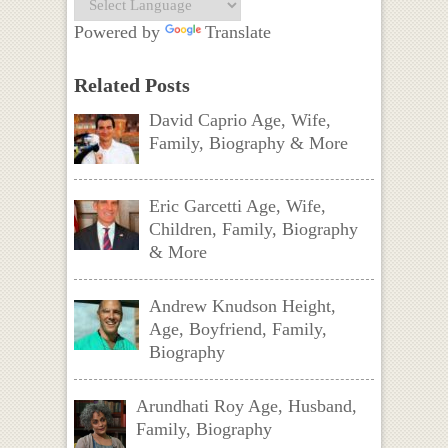
Powered by
Translate
Related Posts
David Caprio Age, Wife,
Family, Biography & More
Eric Garcetti Age, Wife,
Children, Family, Biography
& More
Andrew Knudson Height,
Age, Boyfriend, Family,
Biography
Arundhati Roy Age, Husband,
Family, Biography