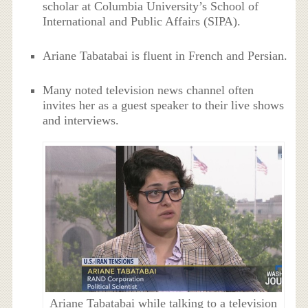
scholar at Columbia University’s School of
International and Public Affairs (SIPA).
Ariane Tabatabai is fluent in French and Persian.
Many noted television news channel often
invites her as a guest speaker to their live shows
and interviews.
Ariane Tabatabai while talking to a television