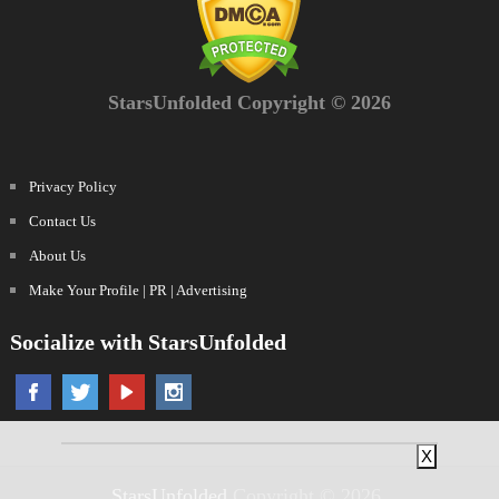
StarsUnfolded Copyright © 2026
Privacy Policy
Contact Us
About Us
Make Your Profile | PR | Advertising
Socialize with StarsUnfolded
X
StarsUnfolded
Copyright © 2026.