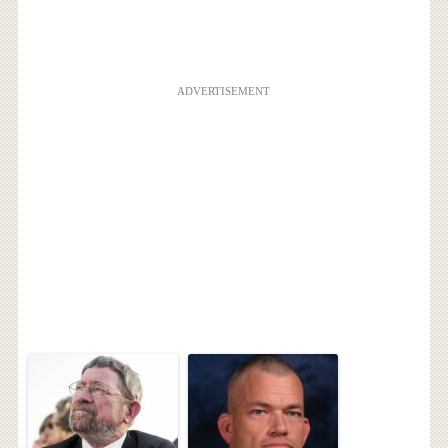
ADVERTISEMENT