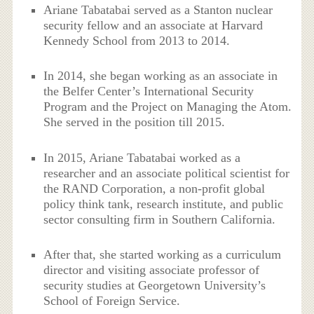
Ariane Tabatabai served as a Stanton nuclear
security fellow and an associate at Harvard
Kennedy School from 2013 to 2014.
In 2014, she began working as an associate in
the Belfer Center’s International Security
Program and the Project on Managing the Atom.
She served in the position till 2015.
In 2015, Ariane Tabatabai worked as a
researcher and an associate political scientist for
the RAND Corporation, a non-profit global
policy think tank, research institute, and public
sector consulting firm in Southern California.
After that, she started working as a curriculum
director and visiting associate professor of
security studies at Georgetown University’s
School of Foreign Service.