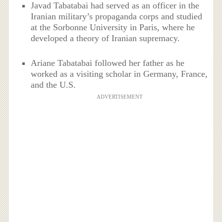
Javad Tabatabai had served as an officer in the
Iranian military’s propaganda corps and studied
at the Sorbonne University in Paris, where he
developed a theory of Iranian supremacy.
Ariane Tabatabai followed her father as he
worked as a visiting scholar in Germany, France,
and the U.S.
ADVERTISEMENT