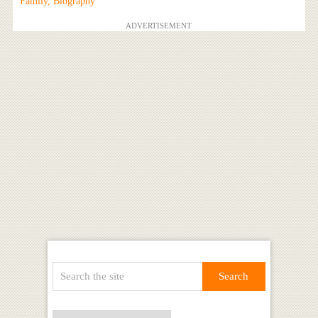
Family, Biography
ADVERTISEMENT