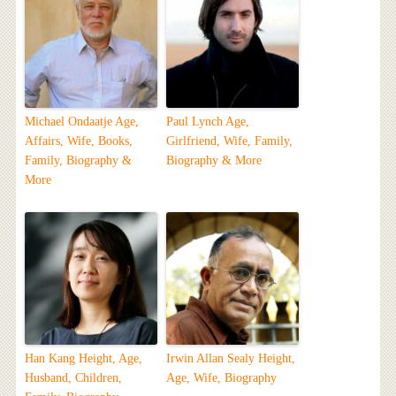
Michael Ondaatje Age,
Paul Lynch Age,
Affairs, Wife, Books,
Girlfriend, Wife, Family,
Family, Biography &
Biography & More
More
Han Kang Height, Age,
Irwin Allan Sealy Height,
Husband, Children,
Age, Wife, Biography