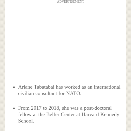
ADVERTISEMENT
Ariane Tabatabai has worked as an international
civilian consultant for NATO.
From 2017 to 2018, she was a post-doctoral
fellow at the Belfer Center at Harvard Kennedy
School.