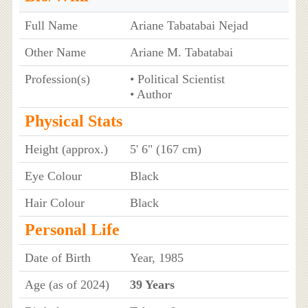
Full Name
Ariane Tabatabai Nejad
Other Name
Ariane M. Tabatabai
Profession(s)
• Political Scientist
• Author
Physical Stats
Height (approx.)
5' 6" (167 cm)
Eye Colour
Black
Hair Colour
Black
Personal Life
Date of Birth
Year, 1985
Age (as of 2024)
39 Years