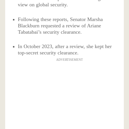
view on global security.
Following these reports, Senator Marsha
Blackburn requested a review of Ariane
Tabatabai’s security clearance.
In October 2023, after a review, she kept her
top-secret security clearance.
ADVERTISEMENT