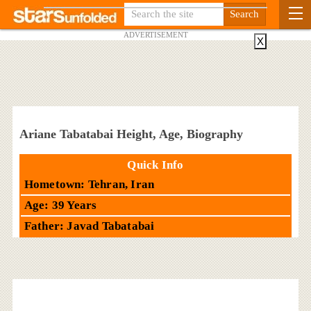
ADVERTISEMENT
X
Ariane Tabatabai Height, Age, Biography
Quick Info
Hometown: Tehran, Iran
Age: 39 Years
Father: Javad Tabatabai