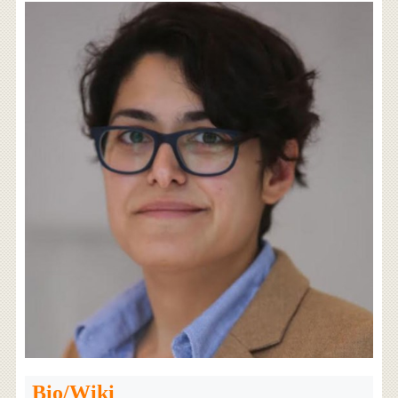
Bio/Wiki