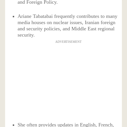
and Foreign Policy.
Ariane Tabatabai frequently contributes to many
media houses on nuclear issues, Iranian foreign
and security policies, and Middle East regional
security.
ADVERTISEMENT
She often provides updates in English, French,