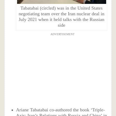
Tabatabai (circled) was in the United States
negotiating team over the Iran nuclear deal in
July 2021 when it held talks with the Russian
side
ADVERTISEMENT
Ariane Tabatabai co-authored the book ‘Triple-
Axis: Iran’s Relations with Russia and China’ in