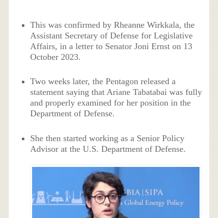
This was confirmed by Rheanne Wirkkala, the
Assistant Secretary of Defense for Legislative
Affairs, in a letter to Senator Joni Ernst on 13
October 2023.
Two weeks later, the Pentagon released a
statement saying that Ariane Tabatabai was fully
and properly examined for her position in the
Department of Defense.
She then started working as a Senior Policy
Advisor at the U.S. Department of Defense.