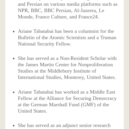
and Persian on various media platforms such as
NPR, BBC, BBC Persian, Al-Jazeera, Le
Monde, France Culture, and France24.
Ariane Tabatabai has been a columnist for the
Bulletin of the Atomic Scientists and a Truman
National Security Fellow.
She has served as a Non-Resident Scholar with
the James Martin Center for Nonproliferation
Studies at the Middlebury Institute of
International Studies, Monterey, United States.
Ariane Tabatabai has worked as a Middle East
Fellow at the Alliance for Securing Democracy
at the German Marshall Fund (GMF) of the
United States.
She has served as an adjunct senior research