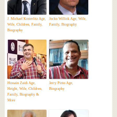
J. Michael Kosterlitz Age,
Jocko Willink Age, Wife,
Wife, Children, Family,
Family, Biography
Biography
Hussain Zaidi Age,
Jerry Pinto Age,
Height, Wife, Children,
Biography
Family, Biography &
More