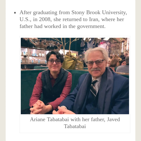
After graduating from Stony Brook University,
U.S., in 2008, she returned to Iran, where her
father had worked in the government.
Ariane Tabatabai with her father, Javed
Tabatabai