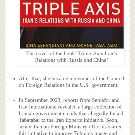
The cover of the book ‘Triple-Axis Iran’s
Relations with Russia and China’
After that, she became a member of the Council
on Foreign Relations in the U.S. government.
In September 2023, reports from Semafor and
Iran International revealed a large collection of
Iranian government emails that allegedly linked
Tabatabai to the Iran Experts Initiative. Soon,
senior Iranian Foreign Ministry officials started
this initiative to improve Tehran’s image and