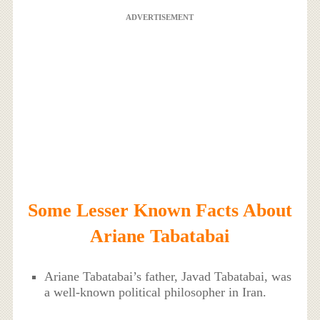
ADVERTISEMENT
Some Lesser Known Facts About
Ariane Tabatabai
Ariane Tabatabai’s father, Javad Tabatabai, was
a well-known political philosopher in Iran.