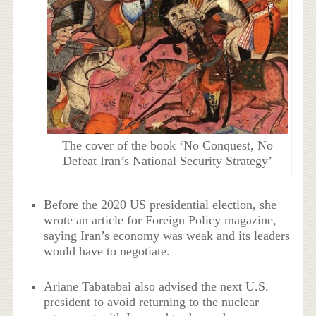
The cover of the book ‘No Conquest, No
Defeat Iran’s National Security Strategy’
Before the 2020 US presidential election, she
wrote an article for Foreign Policy magazine,
saying Iran’s economy was weak and its leaders
would have to negotiate.
Ariane Tabatabai also advised the next U.S.
president to avoid returning to the nuclear