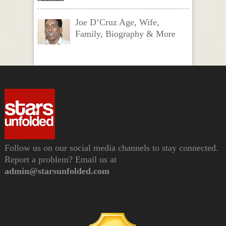
Joe D’Cruz Age, Wife,
Family, Biography & More
Follow us on our social media channels to stay connected.
Report a problem? Email us at
admin@starsunfolded.com