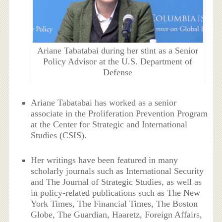
Ariane Tabatabai during her stint as a Senior
Policy Advisor at the U.S. Department of
Defense
Ariane Tabatabai has worked as a senior
associate in the Proliferation Prevention Program
at the Center for Strategic and International
Studies (CSIS).
Her writings have been featured in many
scholarly journals such as International Security
and The Journal of Strategic Studies, as well as
in policy-related publications such as The New
York Times, The Financial Times, The Boston
Globe, The Guardian, Haaretz, Foreign Affairs,