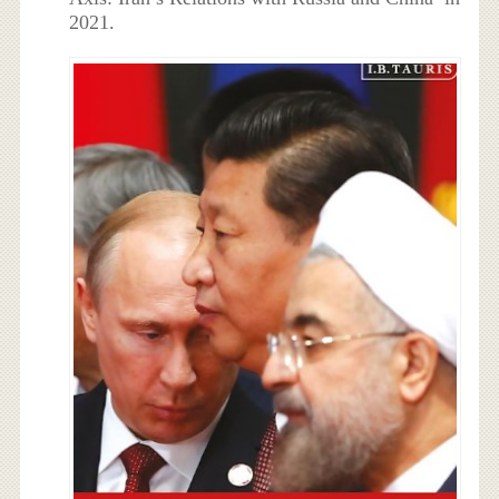
2021.