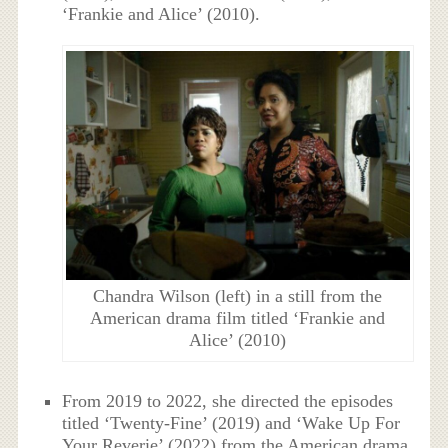
‘Frankie and Alice’ (2010).
Chandra Wilson (left) in a still from the
American drama film titled ‘Frankie and
Alice’ (2010)
From 2019 to 2022, she directed the episodes
titled ‘Twenty-Fine’ (2019) and ‘Wake Up For
Your Reverie’ (2022) from the American drama