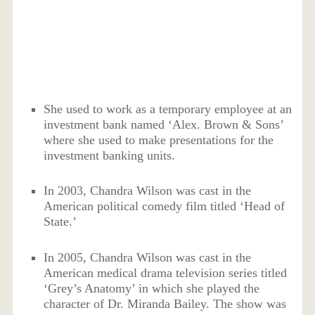
She used to work as a temporary employee at an
investment bank named ‘Alex. Brown & Sons’
where she used to make presentations for the
investment banking units.
In 2003, Chandra Wilson was cast in the
American political comedy film titled ‘Head of
State.’
In 2005, Chandra Wilson was cast in the
American medical drama television series titled
‘Grey’s Anatomy’ in which she played the
character of Dr. Miranda Bailey. The show was