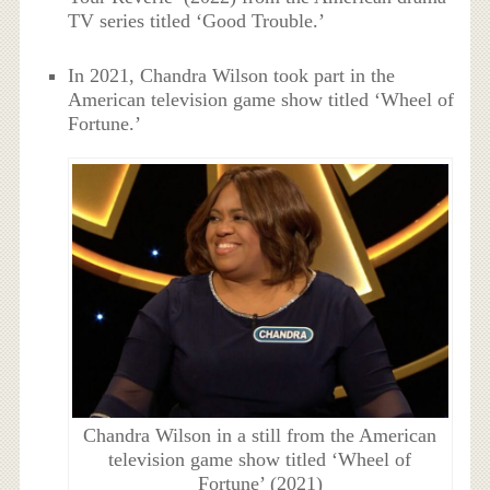
TV series titled ‘Good Trouble.’
In 2021, Chandra Wilson took part in the
American television game show titled ‘Wheel of
Fortune.’
Chandra Wilson in a still from the American
television game show titled ‘Wheel of
Fortune’ (2021)