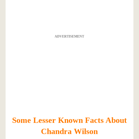
ADVERTISEMENT
Some Lesser Known Facts About
Chandra Wilson