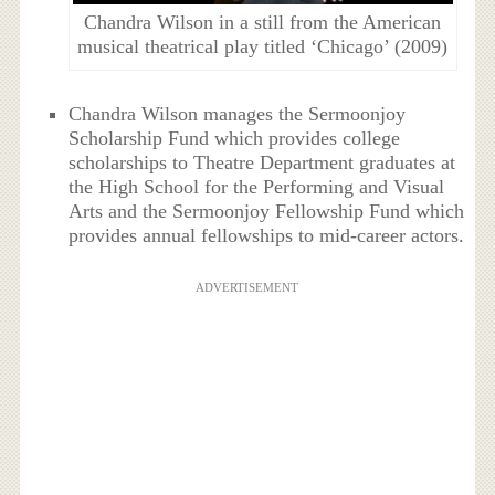
Chandra Wilson in a still from the American
musical theatrical play titled ‘Chicago’ (2009)
Chandra Wilson manages the Sermoonjoy
Scholarship Fund which provides college
scholarships to Theatre Department graduates at
the High School for the Performing and Visual
Arts and the Sermoonjoy Fellowship Fund which
provides annual fellowships to mid-career actors.
ADVERTISEMENT