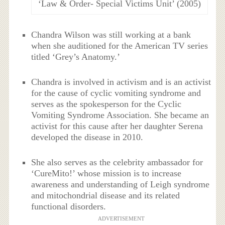
‘Law & Order- Special Victims Unit’ (2005)
Chandra Wilson was still working at a bank
when she auditioned for the American TV series
titled ‘Grey’s Anatomy.’
Chandra is involved in activism and is an activist
for the cause of cyclic vomiting syndrome and
serves as the spokesperson for the Cyclic
Vomiting Syndrome Association. She became an
activist for this cause after her daughter Serena
developed the disease in 2010.
She also serves as the celebrity ambassador for
‘CureMito!’ whose mission is to increase
awareness and understanding of Leigh syndrome
and mitochondrial disease and its related
functional disorders.
ADVERTISEMENT