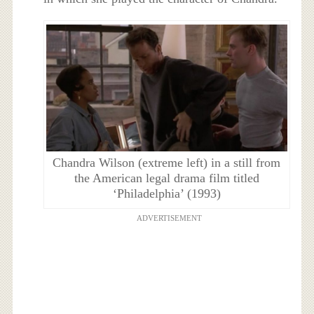
Chandra Wilson (extreme left) in a still from
the American legal drama film titled
‘Philadelphia’ (1993)
ADVERTISEMENT