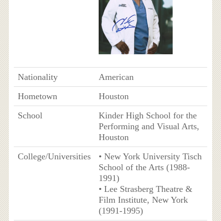
Nationality
American
Hometown
Houston
School
Kinder High School for the
Performing and Visual Arts,
Houston
College/Universities
• New York University Tisch
School of the Arts (1988-
1991)
• Lee Strasberg Theatre &
Film Institute, New York
(1991-1995)