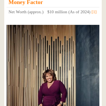
Money Factor
Net Worth (approx.)
$10 million (As of 2024)
[1]