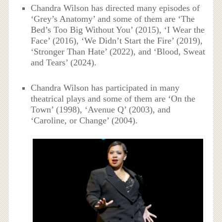
Chandra Wilson has directed many episodes of
‘Grey’s Anatomy’ and some of them are ‘The
Bed’s Too Big Without You’ (2015), ‘I Wear the
Face’ (2016), ‘We Didn’t Start the Fire’ (2019),
‘Stronger Than Hate’ (2022), and ‘Blood, Sweat
and Tears’ (2024).
Chandra Wilson has participated in many
theatrical plays and some of them are ‘On the
Town’ (1998), ‘Avenue Q’ (2003), and
‘Caroline, or Change’ (2004).