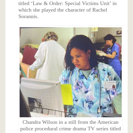
titled ‘Law & Order: Special Victims Unit’ in
which she played the character of Rachel
Sorannis.
Chandra Wilson in a still from the American
police procedural crime drama TV series titled