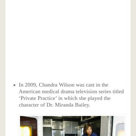
In 2009, Chandra Wilson was cast in the
American medical drama television series titled
‘Private Practice’ in which she played the
character of Dr. Miranda Bailey.