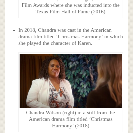
Film Awards where she was inducted into the
Texas Film Hall of Fame (2016)
In 2018, Chandra was cast in the American
drama film titled ‘Christmas Harmony’ in which
she played the character of Karen.
Chandra Wilson (right) in a still from the
American drama film titled ‘Christmas
Harmony’ (2018)