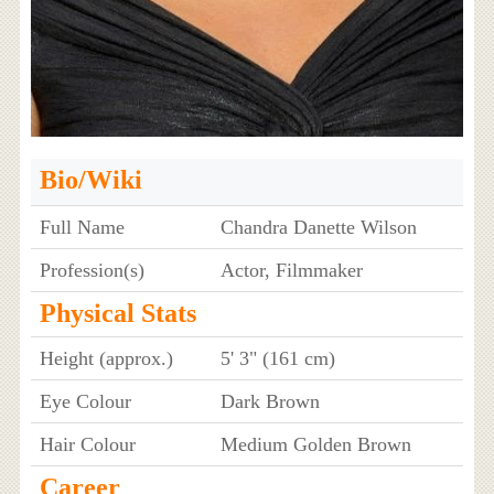
Bio/Wiki
Full Name
Chandra Danette Wilson
Profession(s)
Actor, Filmmaker
Physical Stats
Height (approx.)
5' 3" (161 cm)
Eye Colour
Dark Brown
Hair Colour
Medium Golden Brown
Career