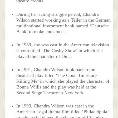
theatre credits.
During her acting struggle period, Chandra
Wilson started working as a Teller in the German
multinational investment bank named ‘Deutsche
Bank’ to make ends meet.
In 1989, she was cast in the American television
sitcom titled ‘The Cosby Show’ in which she
played the character of Dina.
In 1991, Chandra Wilson took part in the
theatrical play titled ‘The Good Times are
Killing Me’ in which she played the character of
Bonna Willis and the play was held at the
Second Stage Theatre in New York.
In 1993, Chandra Wilson was cast in the
American Legal drama film titled ‘Philadelphia’
in which she played the character of Chandra.