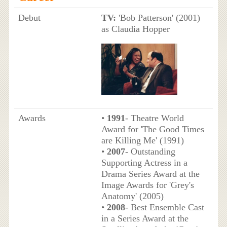
Debut
TV:
'Bob Patterson' (2001)
as Claudia Hopper
Awards
•
1991
- Theatre World
Award for 'The Good Times
are Killing Me' (1991)
•
2007
- Outstanding
Supporting Actress in a
Drama Series Award at the
Image Awards for 'Grey's
Anatomy' (2005)
•
2008
- Best Ensemble Cast
in a Series Award at the