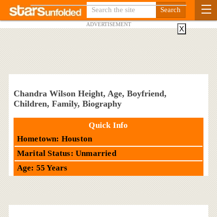
ADVERTISEMENT
X
Chandra Wilson Height, Age, Boyfriend,
Children, Family, Biography
Quick Info
Hometown: Houston
Marital Status: Unmarried
Age: 55 Years