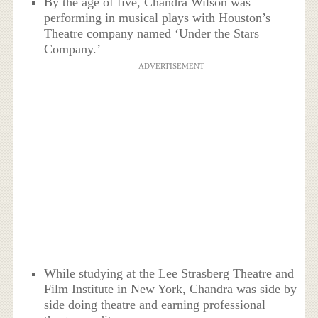
By the age of five, Chandra Wilson was
performing in musical plays with Houston’s
Theatre company named ‘Under the Stars
Company.’
ADVERTISEMENT
While studying at the Lee Strasberg Theatre and
Film Institute in New York, Chandra was side by
side doing theatre and earning professional