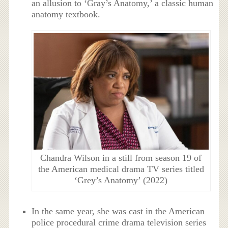
an allusion to ‘Gray’s Anatomy,’ a classic human
anatomy textbook.
Chandra Wilson in a still from season 19 of
the American medical drama TV series titled
‘Grey’s Anatomy’ (2022)
In the same year, she was cast in the American
police procedural crime drama television series