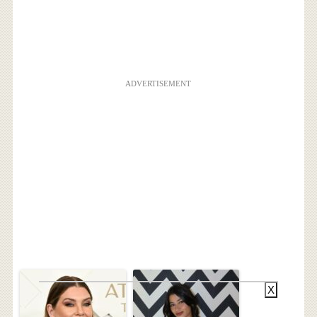
ADVERTISEMENT
X