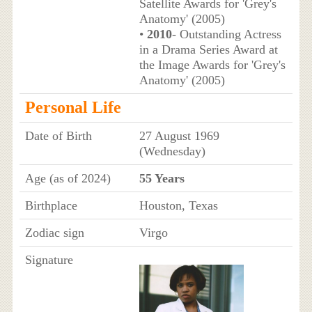
Satellite Awards for 'Grey's
Anatomy' (2005)
•
2010
- Outstanding Actress
in a Drama Series Award at
the Image Awards for 'Grey's
Anatomy' (2005)
Personal Life
Date of Birth
27 August 1969
(Wednesday)
Age (as of 2024)
55 Years
Birthplace
Houston, Texas
Zodiac sign
Virgo
Signature