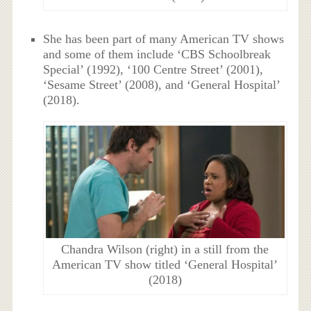
She has been part of many American TV shows
and some of them include ‘CBS Schoolbreak
Special’ (1992), ‘100 Centre Street’ (2001),
‘Sesame Street’ (2008), and ‘General Hospital’
(2018).
Chandra Wilson (right) in a still from the
American TV show titled ‘General Hospital’
(2018)