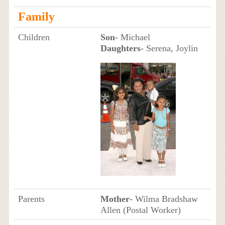
Family
Children
Son
- Michael
Daughters
- Serena, Joylin
Parents
Mother
- Wilma Bradshaw
Allen (Postal Worker)