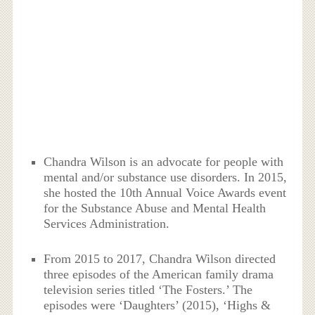
Chandra Wilson is an advocate for people with
mental and/or substance use disorders. In 2015,
she hosted the 10th Annual Voice Awards event
for the Substance Abuse and Mental Health
Services Administration.
From 2015 to 2017, Chandra Wilson directed
three episodes of the American family drama
television series titled ‘The Fosters.’ The
episodes were ‘Daughters’ (2015), ‘Highs &