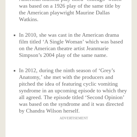
was based on a 1926 play of the same title by
the American playwright Maurine Dallas
Watkins.
In 2010, she was cast in the American drama
film titled ‘A Single Woman’ which was based
on the American theatre artist Jeanmarie
Simpson’s 2004 play of the same name.
In 2012, during the ninth season of ‘Grey’s
Anatomy,’ she met with the producers and
pitched the idea of featuring cyclic vomiting
syndrome in an upcoming episode to which they
all agreed. The episode titled ‘Second Opinion’
was based on the syndrome and it was directed
by Chandra Wilson herself.
ADVERTISEMENT