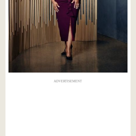
ADVERTISEMENT