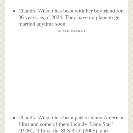
Chandra Wilson has been with her boyfriend for
36 years; as of 2024. They have no plans to get
married anytime soon.
ADVERTISEMENT
Chandra Wilson has been part of many American
films and some of them include ‘Lone Star’
(1996), ‘I Love the 80’s 3-D’ (2005), and