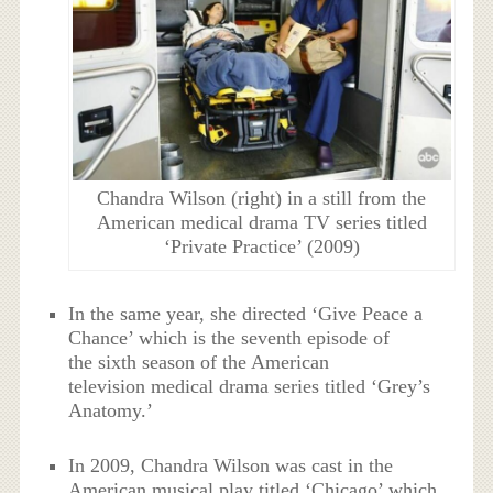
Chandra Wilson (right) in a still from the
American medical drama TV series titled
‘Private Practice’ (2009)
In the same year, she directed ‘Give Peace a
Chance’ which is the seventh episode of
the sixth season of the American
television medical drama series titled ‘Grey’s
Anatomy.’
In 2009, Chandra Wilson was cast in the
American musical play titled ‘Chicago’ which