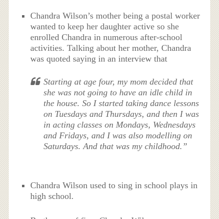
Chandra Wilson’s mother being a postal worker
wanted to keep her daughter active so she
enrolled Chandra in numerous after-school
activities. Talking about her mother, Chandra
was quoted saying in an interview that
Starting at age four, my mom decided that
she was not going to have an idle child in
the house. So I started taking dance lessons
on Tuesdays and Thursdays, and then I was
in acting classes on Mondays, Wednesdays
and Fridays, and I was also modelling on
Saturdays. And that was my childhood.”
Chandra Wilson used to sing in school plays in
high school.