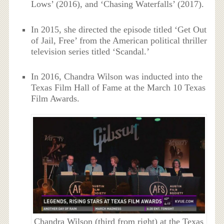
Lows’ (2016), and ‘Chasing Waterfalls’ (2017).
In 2015, she directed the episode titled ‘Get Out
of Jail, Free’ from the American political thriller
television series titled ‘Scandal.’
In 2016, Chandra Wilson was inducted into the
Texas Film Hall of Fame at the March 10 Texas
Film Awards.
Chandra Wilson (third from right) at the Texas