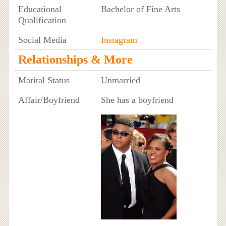
Educational
Bachelor of Fine Arts
Qualification
Social Media
Instagram
Relationships & More
Marital Status
Unmarried
Affair/Boyfriend
She has a boyfriend