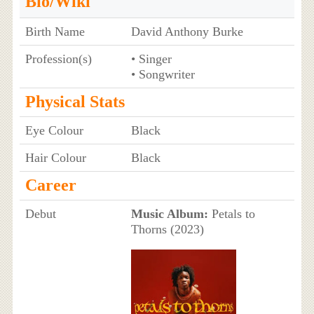
Bio/Wiki
Birth Name
David Anthony Burke
Profession(s)
• Singer
• Songwriter
Physical Stats
Eye Colour
Black
Hair Colour
Black
Career
Debut
Music Album:
Petals to
Thorns (2023)