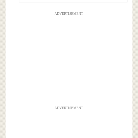
ADVERTISEMENT
ADVERTISEMENT