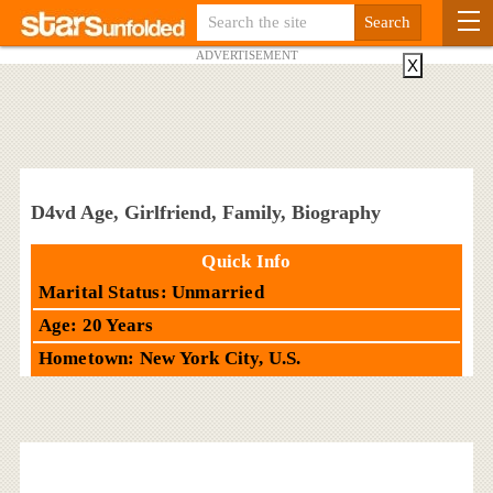
ADVERTISEMENT
X
D4vd Age, Girlfriend, Family, Biography
Quick Info
Marital Status: Unmarried
Age: 20 Years
Hometown: New York City, U.S.