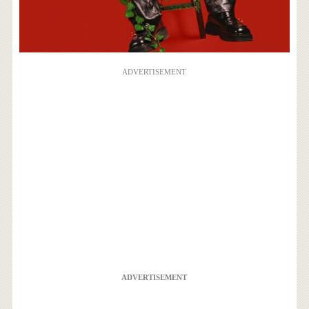
ADVERTISEMENT
ADVERTISEMENT