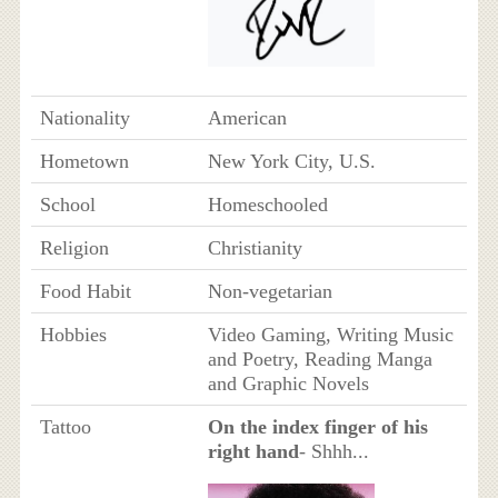
Nationality
American
Hometown
New York City, U.S.
School
Homeschooled
Religion
Christianity
Food Habit
Non-vegetarian
Hobbies
Video Gaming, Writing Music
and Poetry, Reading Manga
and Graphic Novels
Tattoo
On the index finger of his
right hand
- Shhh...