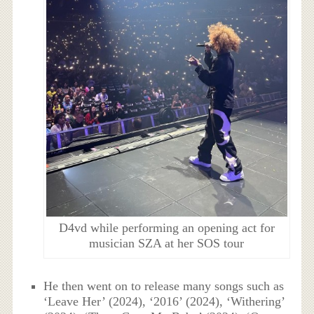
D4vd while performing an opening act for
musician SZA at her SOS tour
He then went on to release many songs such as
‘Leave Her’ (2024), ‘2016’ (2024), ‘Withering’