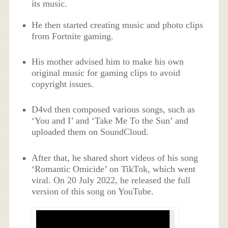
its music.
He then started creating music and photo clips
from Fortnite gaming.
His mother advised him to make his own
original music for gaming clips to avoid
copyright issues.
D4vd then composed various songs, such as
‘You and I’ and ‘Take Me To the Sun’ and
uploaded them on SoundCloud.
After that, he shared short videos of his song
‘Romantic Omicide’ on TikTok, which went
viral. On 20 July 2022, he released the full
version of this song on YouTube.