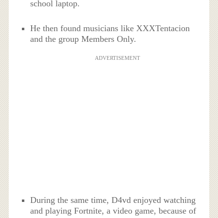
school laptop.
He then found musicians like XXXTentacion
and the group Members Only.
ADVERTISEMENT
During the same time, D4vd enjoyed watching
and playing Fortnite, a video game, because of