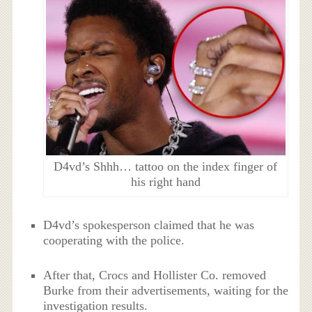
D4vd’s Shhh… tattoo on the index finger of
his right hand
D4vd’s spokesperson claimed that he was
cooperating with the police.
After that, Crocs and Hollister Co. removed
Burke from their advertisements, waiting for the
investigation results.