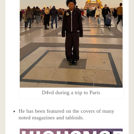
D4vd during a trip to Paris
He has been featured on the covers of many
noted magazines and tabloids.