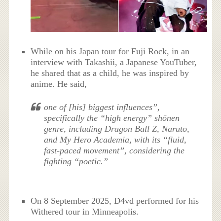
While on his Japan tour for Fuji Rock, in an
interview with Takashii, a Japanese YouTuber,
he shared that as a child, he was inspired by
anime. He said,
one of [his] biggest influences”,
specifically the “high energy” shōnen
genre, including Dragon Ball Z, Naruto,
and My Hero Academia, with its “fluid,
fast-paced movement”, considering the
fighting “poetic.”
On 8 September 2025, D4vd performed for his
Withered tour in Minneapolis.