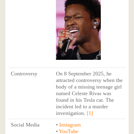
Controversy
On 8 September 2025, he
attracted controversy when the
body of a missing teenage girl
named Celeste Rivas was
found in his Tesla car. The
incident led to a murder
investigation.
[1]
Social Media
•
Instagram
•
YouTube