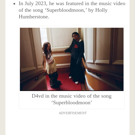
In July 2023, he was featured in the music video
of the song ‘Superbloodmoon,’ by Holly
Humberstone.
D4vd in the music video of the song
‘Superbloodmoon’
ADVERTISEMENT