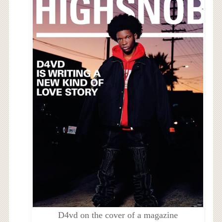
D4vd on the cover of a magazine