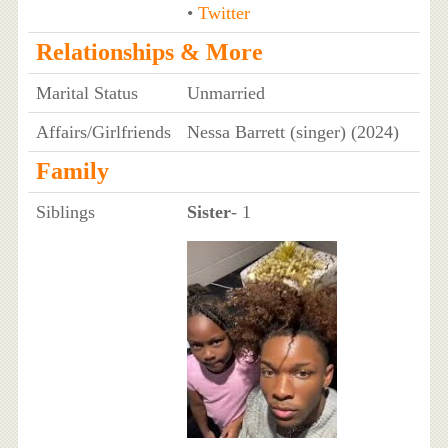
•
Twitter
Relationships & More
Marital Status
Unmarried
Affairs/Girlfriends
Nessa Barrett (singer) (2024)
Family
Siblings
Sister
- 1