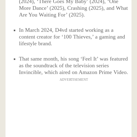
(2024), ‘There Goes My Baby’ (2024), ‘One
More Dance’ (2025), Crashing (2025), and What
Are You Waiting For’ (2025).
In March 2024, D4vd started working as a
content creator for ‘100 Thieves,’ a gaming and
lifestyle brand.
That same month, his song ‘Feel It’ was featured
as the soundtrack of the television series
Invincible, which aired on Amazon Prime Video.
ADVERTISEMENT