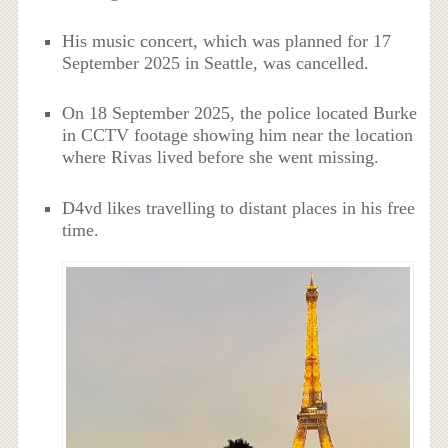
His music concert, which was planned for 17
September 2025 in Seattle, was cancelled.
On 18 September 2025, the police located Burke
in CCTV footage showing him near the location
where Rivas lived before she went missing.
D4vd likes travelling to distant places in his free
time.