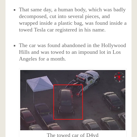
That same day, a human body, which was badly
decomposed, cut into several pieces, and
wrapped inside a plastic bag, was found inside a
towed Tesla car registered in his name.
The car was found abandoned in the Hollywood
Hills and was towed to an impound lot in Los
Angeles for a month.
The towed car of D4vd