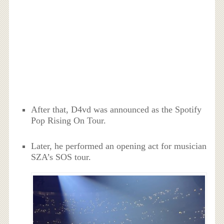
After that, D4vd was announced as the Spotify
Pop Rising On Tour.
Later, he performed an opening act for musician
SZA’s SOS tour.