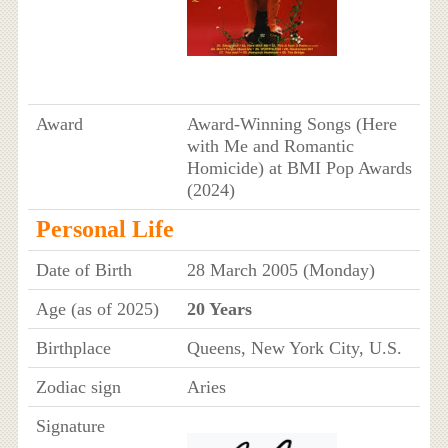
Award
Award-Winning Songs (Here
with Me and Romantic
Homicide) at BMI Pop Awards
(2024)
Personal Life
Date of Birth
28 March 2005 (Monday)
Age (as of 2025)
20 Years
Birthplace
Queens, New York City, U.S.
Zodiac sign
Aries
Signature