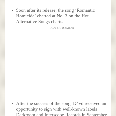
Soon after its release, the song ‘Romantic
Homicide’ charted at No. 3 on the Hot
Alternative Songs charts.
ADVERTISEMENT
After the success of the song, D4vd received an
opportunity to sign with well-known labels
Darkroom and Interscope Records in September