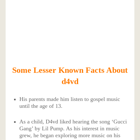
Some Lesser Known Facts About
d4vd
His parents made him listen to gospel music
until the age of 13.
As a child, D4vd liked hearing the song ‘Gucci
Gang’ by Lil Pump. As his interest in music
grew, he began exploring more music on his