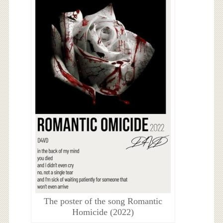
The poster of the song Romantic
Homicide (2022)