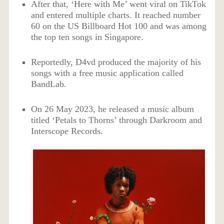
After that, ‘Here with Me’ went viral on TikTok
and entered multiple charts. It reached number
60 on the US Billboard Hot 100 and was among
the top ten songs in Singapore.
Reportedly, D4vd produced the majority of his
songs with a free music application called
BandLab.
On 26 May 2023, he released a music album
titled ‘Petals to Thorns’ through Darkroom and
Interscope Records.