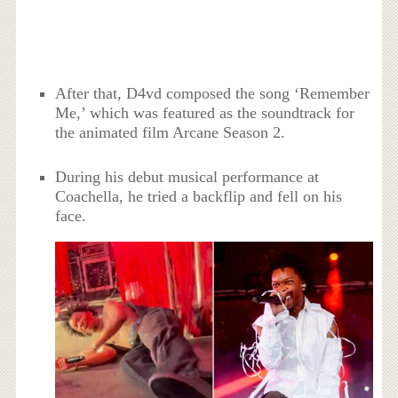
After that, D4vd composed the song ‘Remember
Me,’ which was featured as the soundtrack for
the animated film Arcane Season 2.
During his debut musical performance at
Coachella, he tried a backflip and fell on his
face.