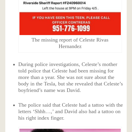
The missing report of Celeste Rivas
Hernandez
During police investigations, Celeste’s mother
told police that Celeste had been missing for
more than a year. She was not sure about the
body in the Tesla, but she revealed that Celeste’s
boyfriend’s name was David.
The police said that Celeste had a tattoo with the
letters ‘Shhh…,’ and David also had a tattoo on
his right index finger.