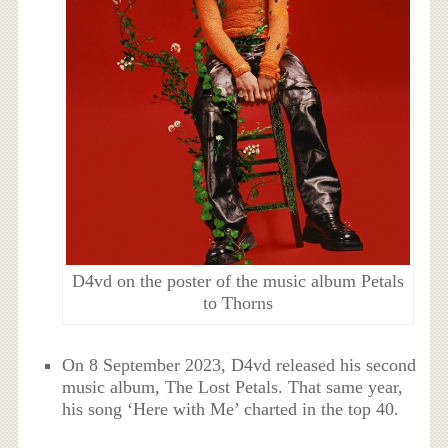
D4vd on the poster of the music album Petals
to Thorns
On 8 September 2023, D4vd released his second
music album, The Lost Petals. That same year,
his song ‘Here with Me’ charted in the top 40.