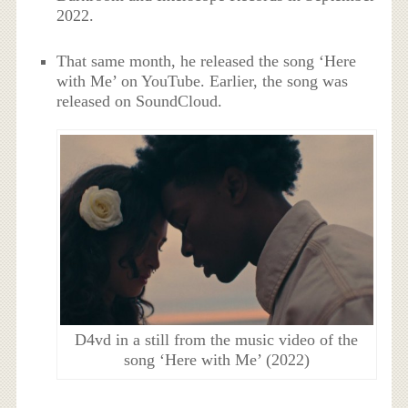
2022.
That same month, he released the song ‘Here
with Me’ on YouTube. Earlier, the song was
released on SoundCloud.
D4vd in a still from the music video of the
song ‘Here with Me’ (2022)