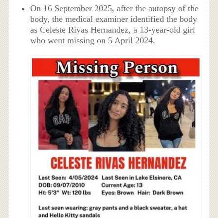
On 16 September 2025, after the autopsy of the
body, the medical examiner identified the body
as Celeste Rivas Hernandez, a 13-year-old girl
who went missing on 5 April 2024.