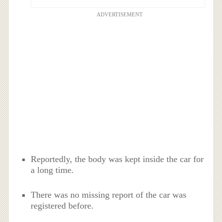
ADVERTISEMENT
Reportedly, the body was kept inside the car for
a long time.
There was no missing report of the car was
registered before.