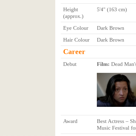
Height
5'4" (163 cm)
(approx.)
Eye Colour
Dark Brown
Hair Colour
Dark Brown
Career
Debut
Film:
Dead Man's
Award
Best Actress – Sh
Music Festival fo