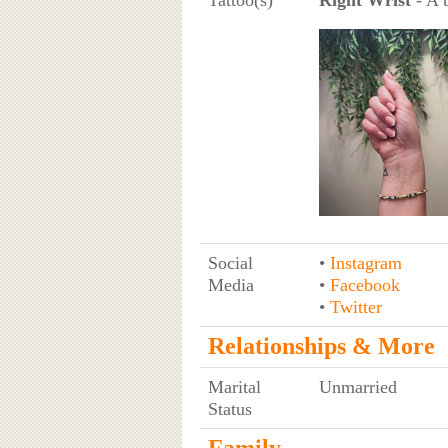
Social
•
Instagram
Media
•
Facebook
•
Twitter
Relationships & More
Marital
Unmarried
Status
Family