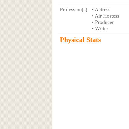
Profession(s)
• Actress
• Air Hostess
• Producer
• Writer
Physical Stats