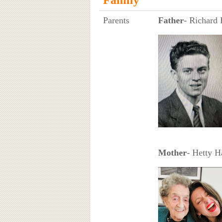
Parents
Father
- Richard 
Mother
- Hetty H