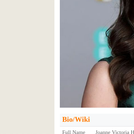
Bio/Wiki
Full Name
Joanne Victoria H