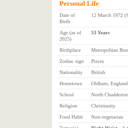
Personal Life
Date of
12 March 1972 (
Birth
Age (as of
53 Years
2025)
Birthplace
Metropolitan Bor
Zodiac sign
Pisces
Nationality
British
Hometown
Oldham, England
School
North Chadderton
Religion
Christianity
Food Habit
Non-vegetarian
Tattoo(s)
Right Wrist
- A t