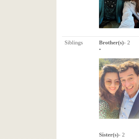
Siblings
Brother(s)
- 2
•
Sister(s)
- 2