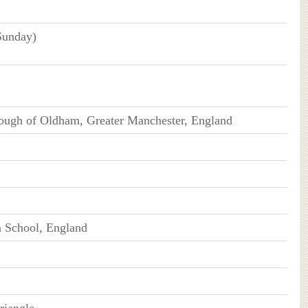
Sunday)
ough of Oldham, Greater Manchester, England
 School, England
riangle