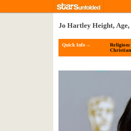
Jo Hartley Height, Age,
Quick Info→
Religion:
Christian