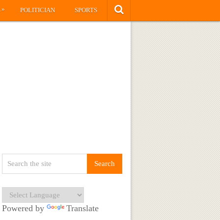
»
S
POLITICIAN
SPORTS
Powered by
Translate