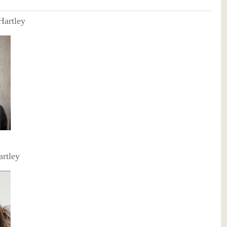
Hartley
artley