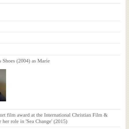
 Shoes (2004) as Marie
ort film award at the International Christian Film &
r her role in 'Sea Change' (2015)