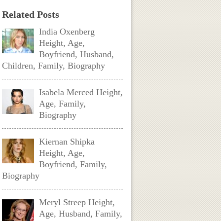
Related Posts
India Oxenberg
Height, Age,
Boyfriend, Husband,
Children, Family, Biography
Isabela Merced Height,
Age, Family,
Biography
Kiernan Shipka
Height, Age,
Boyfriend, Family,
Biography
Meryl Streep Height,
Age, Husband, Family,