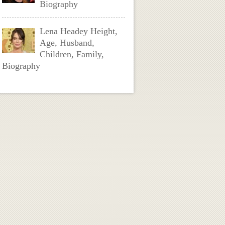
Biography
Lena Headey Height,
Age, Husband,
Children, Family,
Biography