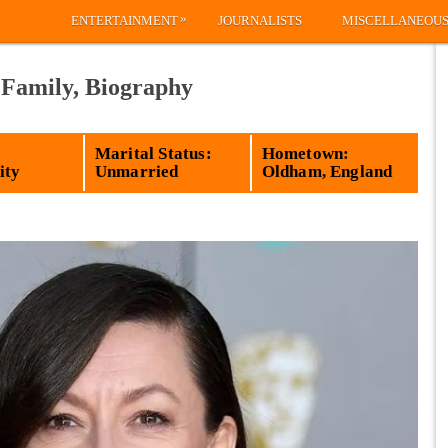
»
ENTERTAINMENT
JOURNALISTS
MISCELLANEOU
 Family, Biography
Marital Status:
Hometown:
ity
Unmarried
Oldham, England