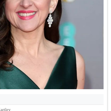
artley