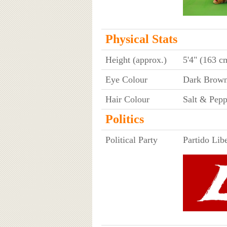
Physical Stats
Height (approx.)
5'4" (163 c
Eye Colour
Dark Brow
Hair Colour
Salt & Pepp
Politics
Political Party
Partido Lib