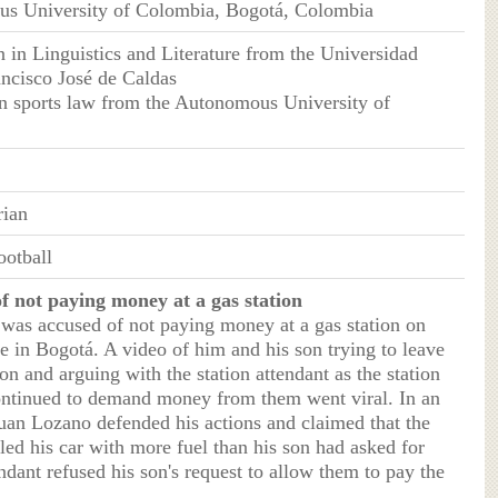
us University of Colombia, Bogotá, Colombia
n in Linguistics and Literature from the Universidad
ancisco José de Caldas
in sports law from the Autonomous University of
rian
otball
f not paying money at a gas station
 was accused of not paying money at a gas station on
in Bogotá. A video of him and his son trying to leave
ion and arguing with the station attendant as the station
ontinued to demand money from them went viral. In an
Juan Lozano defended his actions and claimed that the
lled his car with more fuel than his son had asked for
ndant refused his son's request to allow them to pay the
.