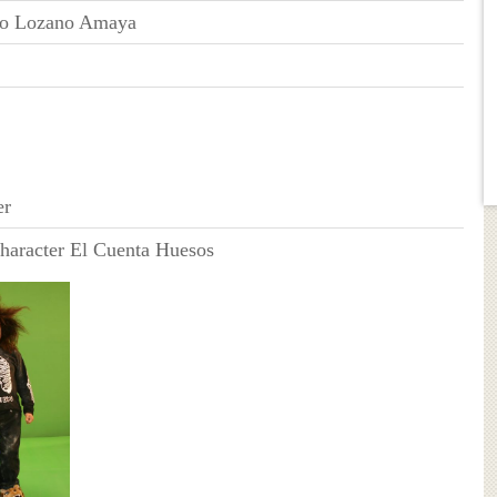
do Lozano Amaya
er
haracter El Cuenta Huesos