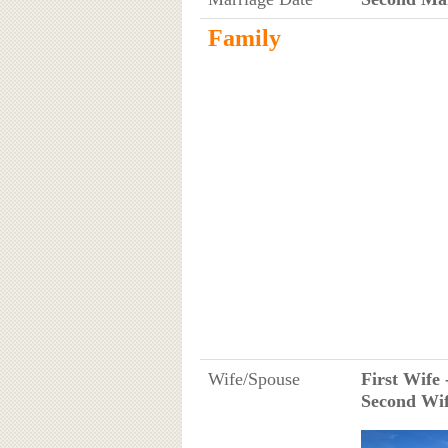
Family
Wife/Spouse
First Wife 
Second Wif