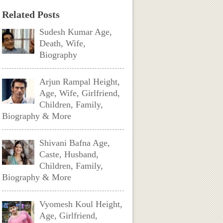
Related Posts
Sudesh Kumar Age,
Death, Wife,
Biography
Arjun Rampal Height,
Age, Wife, Girlfriend,
Children, Family,
Biography & More
Shivani Bafna Age,
Caste, Husband,
Children, Family,
Biography & More
Vyomesh Koul Height,
Age, Girlfriend,