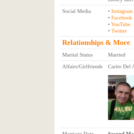
Social Media
•
Instagram
•
Facebook
•
YouTube
•
Twitter
Relationships & More
Marital Status
Married
Affairs/Girlfriends
Carito Del
Marriage Date
Second Mar