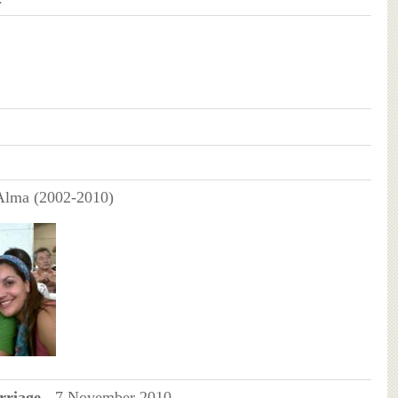
 Alma (2002-2010)
riage -
7 November 2010