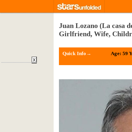
Juan Lozano (La casa de
Girlfriend, Wife, Child
Quick Info→
Age: 59 
X