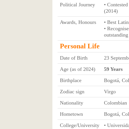
Political Journey
• Contested
(2014)
Awards, Honours
• Best Lati
• Recognise
outstanding
Personal Life
Date of Birth
23 Septemb
Age (as of 2024)
59 Years
Birthplace
Bogotá, Co
Zodiac sign
Virgo
Nationality
Colombian
Hometown
Bogotá, Co
College/University
• Universid