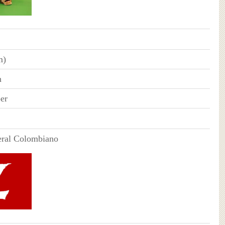
m)
n
er
eral Colombiano