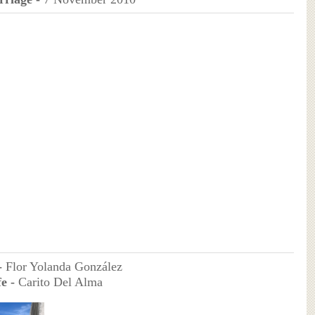
-
Flor Yolanda González
e -
Carito Del Alma