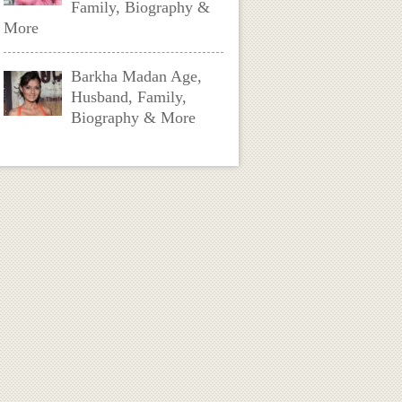
Family, Biography &
More
Barkha Madan Age,
Husband, Family,
Biography & More