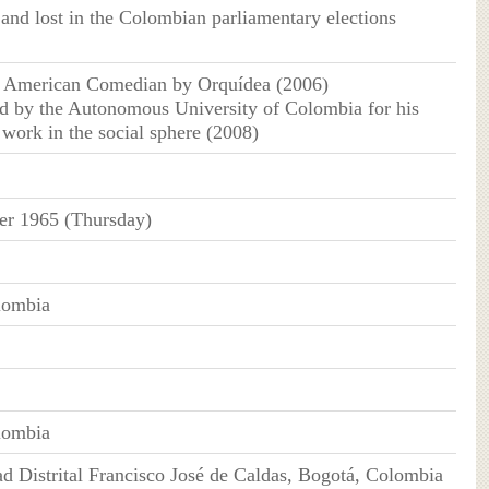
 and lost in the Colombian parliamentary elections
n American Comedian by Orquídea (2006)
d by the Autonomous University of Colombia for his
 work in the social sphere (2008)
er 1965 (Thursday)
lombia
lombia
ad Distrital Francisco José de Caldas, Bogotá, Colombia