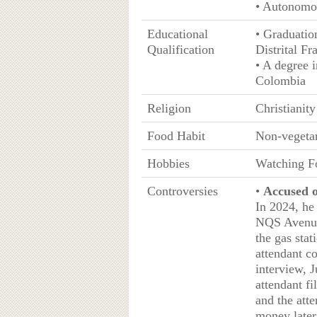
• Autonomo
Educational
• Graduatio
Qualification
Distrital Fr
• A degree 
Colombia
Religion
Christianity
Food Habit
Non-vegeta
Hobbies
Watching Fo
Controversies
•
Accused o
In 2024, he
NQS Avenue 
the gas stat
attendant c
interview, 
attendant fi
and the atte
money later