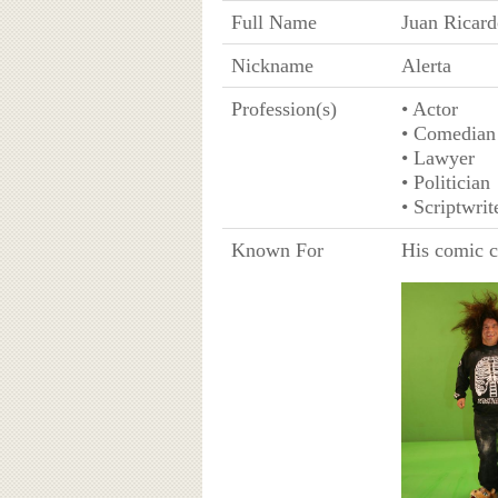
Full Name
Juan Ricar
Nickname
Alerta
Profession(s)
• Actor
• Comedian
• Lawyer
• Politician
• Scriptwrit
Known For
His comic c