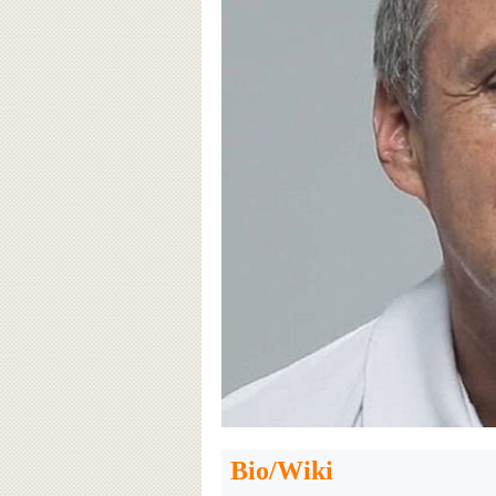
Bio/Wiki