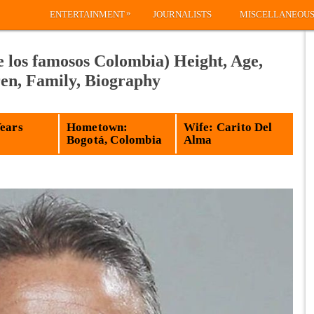
»
ENTERTAINMENT
JOURNALISTS
MISCELLANEOU
 los famosos Colombia) Height, Age,
ren, Family, Biography
Years
Hometown:
Wife: Carito Del
Bogotá, Colombia
Alma