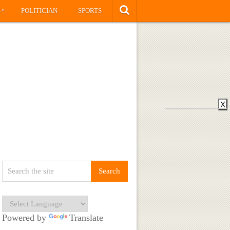
»
S
POLITICIAN
SPORTS
X
Powered by
Translate