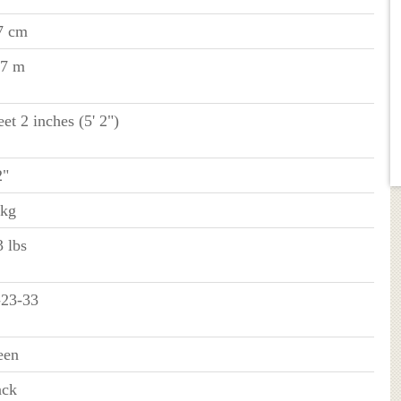
7 cm
57 m
eet 2 inches (5' 2")
2"
 kg
 lbs
-23-33
een
ack