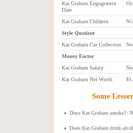
Kat Graham Engagement
Oc
Date
Kat Graham Children
N/
Style Quotient
Kat Graham Car Collection
No
Money Factor
Kat Graham Salary
No
Kat Graham Net Worth
$1.
Some Lesse
Does Kat Graham amoke?: 
Does Kat Graham drink alcoh