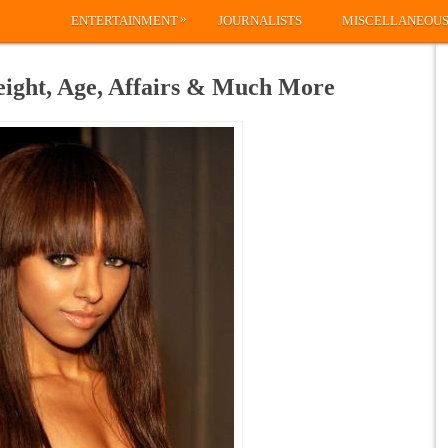
»
ENTERTAINMENT
JOURNALISTS
MISCELLANEOU
ight, Age, Affairs & Much More