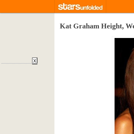
Kat Graham Height, We
X