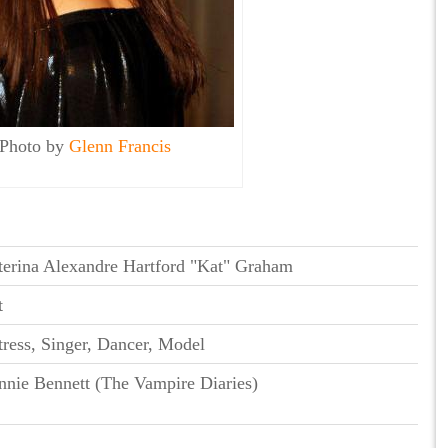
Photo by
Glenn Francis
terina Alexandre Hartford "Kat" Graham
t
ress, Singer, Dancer, Model
nnie Bennett (The Vampire Diaries)