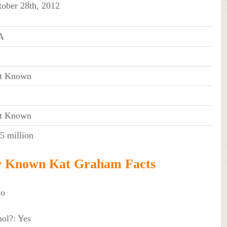
tober 28th, 2012
A
t Known
t Known
5 million
r Known Kat Graham Facts
No
ol?: Yes