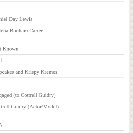
niel Day Lewis
lena Bonham Carter
t Known
d
pcakes and Krispy Kremes
aged (to Cottrell Guidry)
trell Guidry (Actor/Model)
A