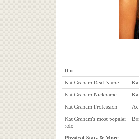
Bio
Kat Graham Real Name
Ka
Kat Graham Nickname
Ka
Kat Graham Profession
Act
Kat Graham's most popular
Bo
role
Physical Stats & More