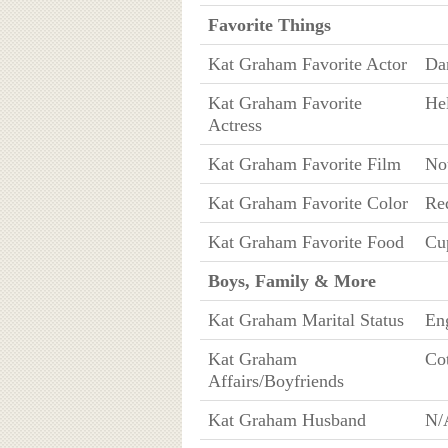
Favorite Things
Kat Graham Favorite Actor
Da
Kat Graham Favorite
He
Actress
Kat Graham Favorite Film
No
Kat Graham Favorite Color
Re
Kat Graham Favorite Food
Cu
Boys, Family & More
Kat Graham Marital Status
Eng
Kat Graham
Cot
Affairs/Boyfriends
Kat Graham Husband
N/