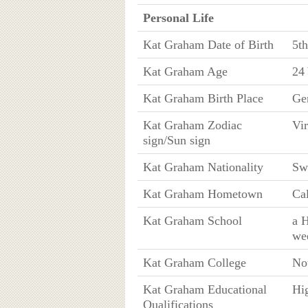
Personal Life
Kat Graham Date of Birth
5t
Kat Graham Age
24 
Kat Graham Birth Place
Ge
Kat Graham Zodiac
Vi
sign/Sun sign
Kat Graham Nationality
Sw
Kat Graham Hometown
Cal
Kat Graham School
a H
we
Kat Graham College
No
Kat Graham Educational
Hig
Qualifications