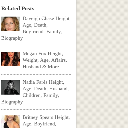
Related Posts
Daveigh Chase Height,
Age, Death,
Boyfriend, Family,
Biography
Megan Fox Height,
Weight, Age, Affairs,
Husband & More
Nadia Farès Height,
Age, Death, Husband,
Children, Family,
Biography
Britney Spears Height,
Age, Boyfriend,