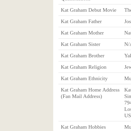
Kat Graham Debut Movie
Th
Kat Graham Father
Jo
Kat Graham Mother
Na
Kat Graham Sister
N/
Kat Graham Brother
Yak
Kat Graham Religion
Je
Kat Graham Ethnicity
Mul
Kat Graham Home Address
Ka
(Fan Mail Address)
Si
79
Lo
U
Kat Graham Hobbies
Mu