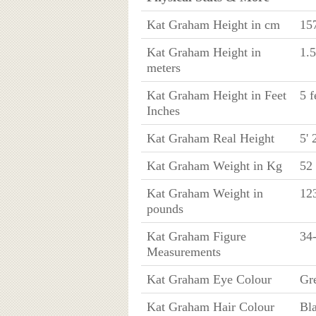
Kat Graham Height in cm
15
Kat Graham Height in
1.
meters
Kat Graham Height in Feet
5 f
Inches
Kat Graham Real Height
5' 
Kat Graham Weight in Kg
52
Kat Graham Weight in
123
pounds
Kat Graham Figure
34
Measurements
Kat Graham Eye Colour
Gr
Kat Graham Hair Colour
Bl