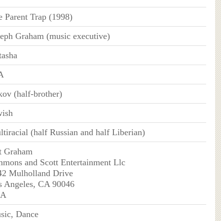
e Parent Trap (1998)
seph Graham (music executive)
tasha
A
ov (half-brother)
wish
tiracial (half Russian and half Liberian)
t Graham
mmons and Scott Entertainment Llc
42 Mulholland Drive
s Angeles, CA 90046
SA
sic, Dance