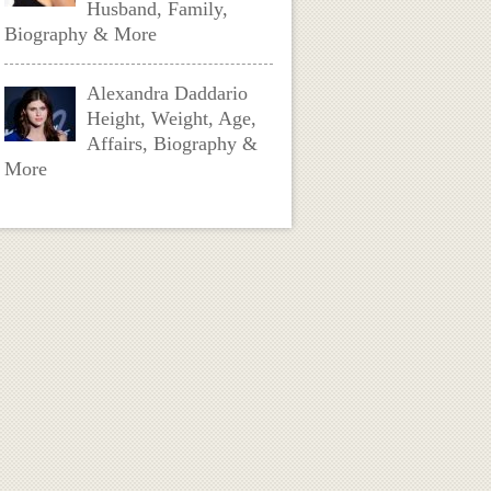
Husband, Family,
Biography & More
Alexandra Daddario
Height, Weight, Age,
Affairs, Biography &
More