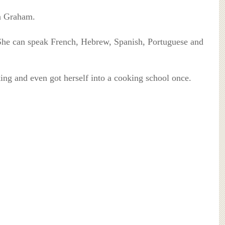
na Graham.
 She can speak French, Hebrew, Spanish, Portuguese and
king and even got herself into a cooking school once.