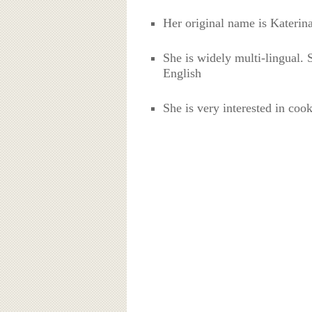
Her original name is Kateri
She is widely multi-lingual.
English
She is very interested in coo