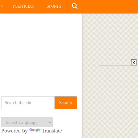
»
S
POLITICIAN
SPORTS
X
Powered by
Translate