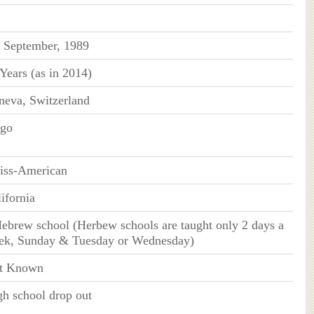
h September, 1989
Years (as in 2014)
neva, Switzerland
rgo
iss-American
ifornia
ebrew school (Herbew schools are taught only 2 days a
ek, Sunday & Tuesday or Wednesday)
t Known
h school drop out