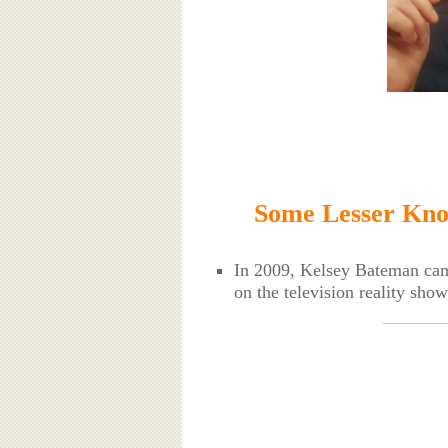
Some Lesser Kno
In 2009, Kelsey Bateman came
on the television reality sh