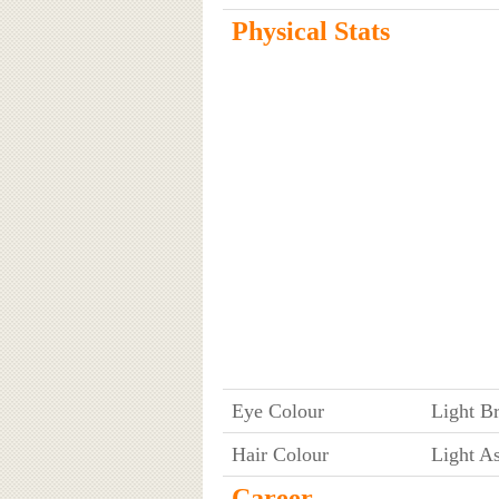
Physical Stats
Eye Colour
Light B
Hair Colour
Light A
Career