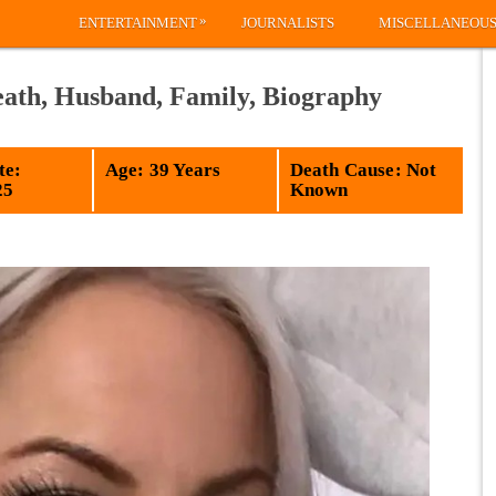
»
ENTERTAINMENT
JOURNALISTS
MISCELLANEOU
ath, Husband, Family, Biography
te:
Age: 39 Years
Death Cause: Not
25
Known