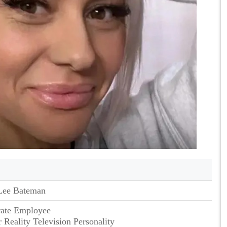
Lee Bateman
rate Employee
 Reality Television Personality