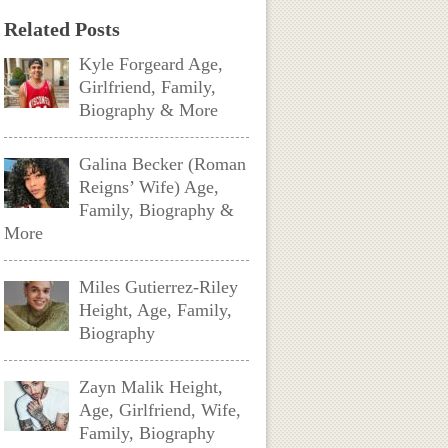
Related Posts
Kyle Forgeard Age,
Girlfriend, Family,
Biography & More
Galina Becker (Roman
Reigns’ Wife) Age,
Family, Biography &
More
Miles Gutierrez-Riley
Height, Age, Family,
Biography
Zayn Malik Height,
Age, Girlfriend, Wife,
Family, Biography