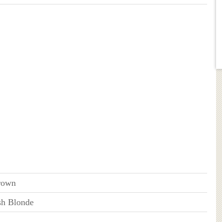
rown
sh Blonde