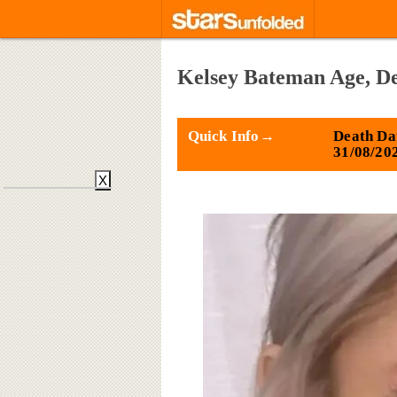
Kelsey Bateman Age, De
Quick Info→
Death Da
31/08/20
X