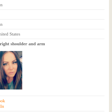
n
an
ited States
right shoulder and arm
ook
In