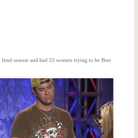
d final season and had 23 women trying to be Bret