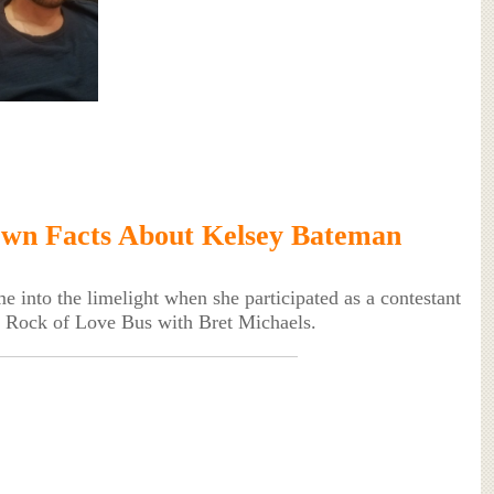
wn Facts About Kelsey Bateman
 into the limelight when she participated as a contestant
ow Rock of Love Bus with Bret Michaels.