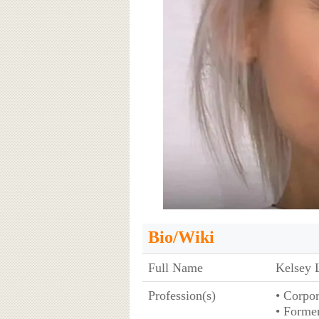
Bio/Wiki
Full Name
Kelsey 
Profession(s)
• Corpo
• Former