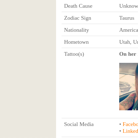
Death Cause
Unknow
Zodiac Sign
Taurus
Nationality
Americ
Hometown
Utah, Un
Tattoo(s)
On her 
Social Media
•
Faceb
•
Linked