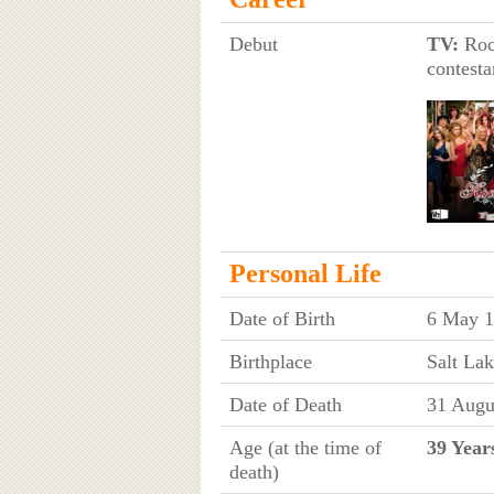
Debut
TV:
Rock
contesta
Personal Life
Date of Birth
6 May 1
Birthplace
Salt Lak
Date of Death
31 Augu
Age (at the time of
39 Year
death)