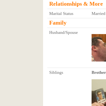
Relationships & More
Marital Status
Married
Family
Husband/Spouse
Siblings
Brother