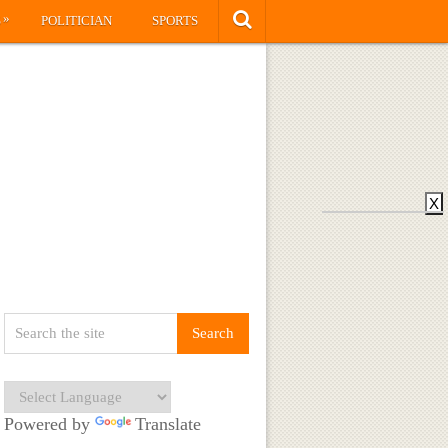
»
S
POLITICIAN
SPORTS
X
Powered by
Translate