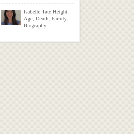
Isabelle Tate Height,
Age, Death, Family,
Biography