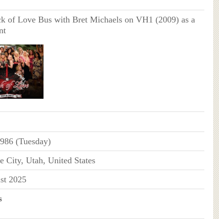
 of Love Bus with Bret Michaels on VH1 (2009) as a
nt
986 (Tuesday)
e City, Utah, United States
st 2025
s