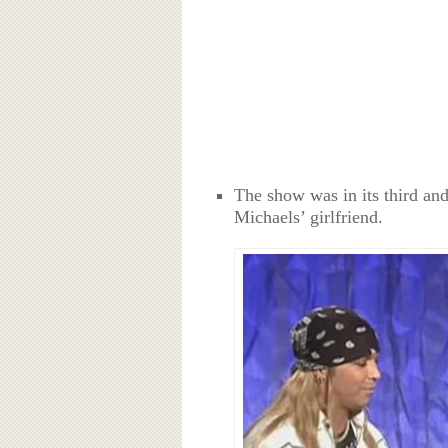
The show was in its third an
Michaels’ girlfriend.