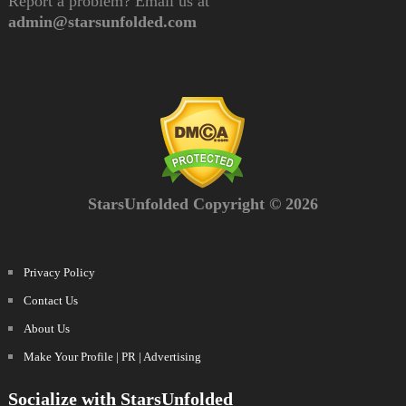
Report a problem? Email us at
admin@starsunfolded.com
StarsUnfolded Copyright © 2026
Privacy Policy
Contact Us
About Us
Make Your Profile | PR | Advertising
Socialize with StarsUnfolded