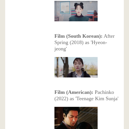
Film (South Korean):
After
Spring (2018) as 'Hyeon-
jeong'
Film (American):
Pachinko
(2022) as 'Teenage Kim Sunja'