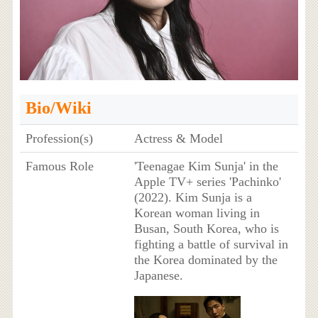
Bio/Wiki
Profession(s)
Actress & Model
Famous Role
'Teenagae Kim Sunja' in the
Apple TV+ series 'Pachinko'
(2022). Kim Sunja is a
Korean woman living in
Busan, South Korea, who is
fighting a battle of survival in
the Korea dominated by the
Japanese.