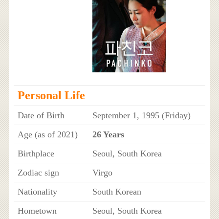
Personal Life
Date of Birth
September 1, 1995 (Friday)
Age (as of 2021)
26 Years
Birthplace
Seoul, South Korea
Zodiac sign
Virgo
Nationality
South Korean
Hometown
Seoul, South Korea