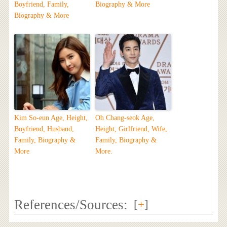
Boyfriend, Family,
Biography & More
Biography & More
Kim So-eun Age, Height,
Oh Chang-seok Age,
Boyfriend, Husband,
Height, Girlfriend, Wife,
Family, Biography &
Family, Biography &
More
More.
References/Sources:
[
+
]