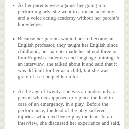
As her parents were against her going into
performing arts, she went to a music academy
and a voice acting academy without her parent’s
knowledge.
Because her parents wanted her to become an
English professor, they taught her English since
childhood; her parents made her attend three or
four English academies and language training. In
an interview, she talked about it and said that it
was difficult for her as a child, but she was
grateful as it helped her a lot.
At the age of twenty, she was an understudy, a
person who is supposed to replace the lead in
case of an emergency, in a play. Before the
performance, the lead of the play suffered
injuries, which led her to play the lead. In an
interview, she discussed her experience and said,