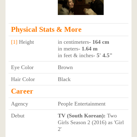
Physical Stats & More
[1]
Height
in centimeters
- 164 cm
in meters
- 1.64 m
in feet & inches
- 5' 4.5"
Eye Color
Brown
Hair Color
Black
Career
Agency
People Entertainment
Debut
TV (South Korean):
Two
Girls Season 2 (2016) as 'Girl
2'