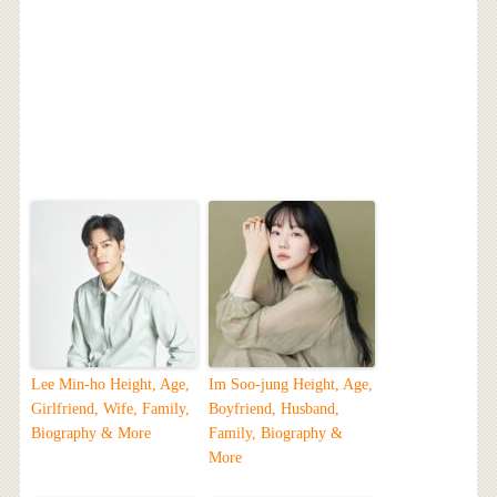
Lee Min-ho Height, Age,
Im Soo-jung Height, Age,
Girlfriend, Wife, Family,
Boyfriend, Husband,
Biography & More
Family, Biography &
More