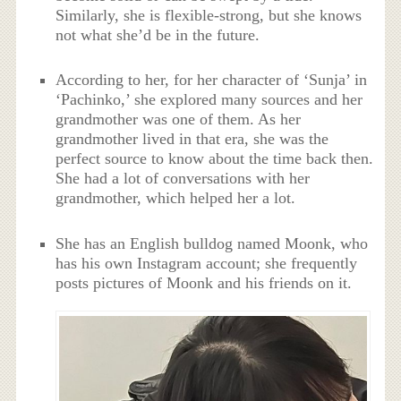
Similarly, she is flexible-strong, but she knows
not what she’d be in the future.
According to her, for her character of ‘Sunja’ in
‘Pachinko,’ she explored many sources and her
grandmother was one of them. As her
grandmother lived in that era, she was the
perfect source to know about the time back then.
She had a lot of conversations with her
grandmother, which helped her a lot.
She has an English bulldog named Moonk, who
has his own Instagram account; she frequently
posts pictures of Moonk and his friends on it.