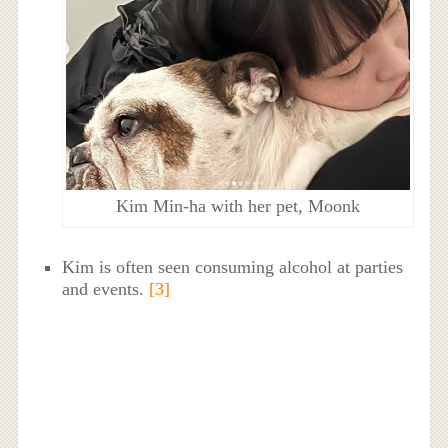
Kim Min-ha with her pet, Moonk
Kim is often seen consuming alcohol at parties
and events.
[3]