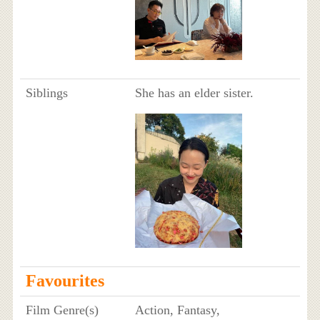
Siblings
She has an elder sister.
Favourites
Film Genre(s)
Action, Fantasy,