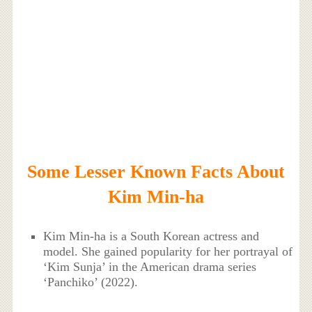
Some Lesser Known Facts About
Kim Min-ha
Kim Min-ha is a South Korean actress and
model. She gained popularity for her portrayal of
‘Kim Sunja’ in the American drama series
‘Panchiko’ (2022).