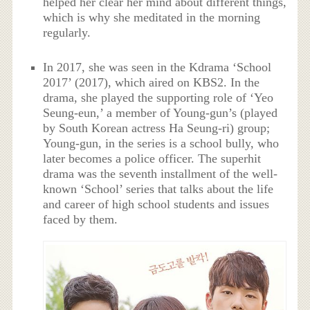
helped her clear her mind about different things,
which is why she meditated in the morning
regularly.
In 2017, she was seen in the Kdrama ‘School
2017’ (2017), which aired on KBS2. In the
drama, she played the supporting role of ‘Yeo
Seung-eun,’ a member of Young-gun’s (played
by South Korean actress Ha Seung-ri) group;
Young-gun, in the series is a school bully, who
later becomes a police officer. The superhit
drama was the seventh installment of the well-
known ‘School’ series that talks about the life
and career of high school students and issues
faced by them.