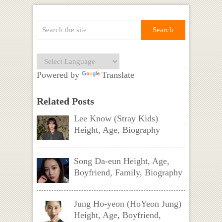
Powered by
Translate
Related Posts
Lee Know (Stray Kids)
Height, Age, Biography
Song Da-eun Height, Age,
Boyfriend, Family, Biography
Jung Ho-yeon (HoYeon Jung)
Height, Age, Boyfriend,