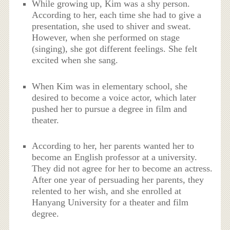
While growing up, Kim was a shy person.
According to her, each time she had to give a
presentation, she used to shiver and sweat.
However, when she performed on stage
(singing), she got different feelings. She felt
excited when she sang.
When Kim was in elementary school, she
desired to become a voice actor, which later
pushed her to pursue a degree in film and
theater.
According to her, her parents wanted her to
become an English professor at a university.
They did not agree for her to become an actress.
After one year of persuading her parents, they
relented to her wish, and she enrolled at
Hanyang University for a theater and film
degree.