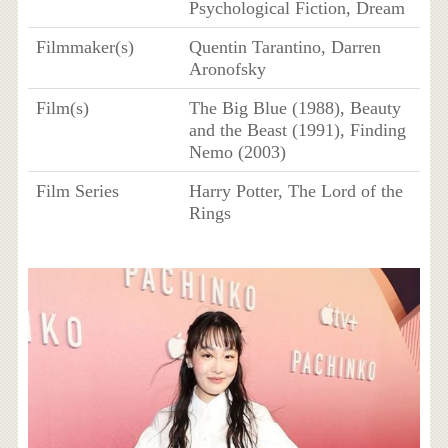
Psychological Fiction, Dream
Filmmaker(s)
Quentin Tarantino, Darren
Aronofsky
Film(s)
The Big Blue (1988), Beauty
and the Beast (1991), Finding
Nemo (2003)
Film Series
Harry Potter, The Lord of the
Rings