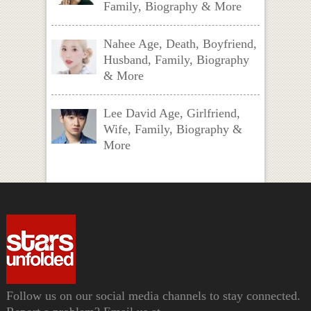
Family, Biography & More
Nahee Age, Death, Boyfriend,
Husband, Family, Biography
& More
Lee David Age, Girlfriend,
Wife, Family, Biography &
More
Follow us on our social media channels to stay connected.