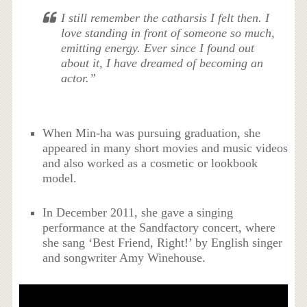
I still remember the catharsis I felt then. I
love standing in front of someone so much,
emitting energy. Ever since I found out
about it, I have dreamed of becoming an
actor.”
When Min-ha was pursuing graduation, she
appeared in many short movies and music videos
and also worked as a cosmetic or lookbook
model.
In December 2011, she gave a singing
performance at the Sandfactory concert, where
she sang ‘Best Friend, Right!’ by English singer
and songwriter Amy Winehouse.