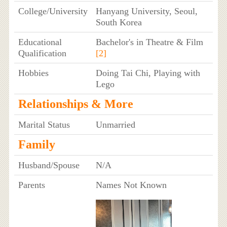
College/University
Hanyang University, Seoul,
South Korea
Educational
Bachelor's in Theatre & Film
Qualification
[2]
Hobbies
Doing Tai Chi, Playing with
Lego
Relationships & More
Marital Status
Unmarried
Family
Husband/Spouse
N/A
Parents
Names Not Known