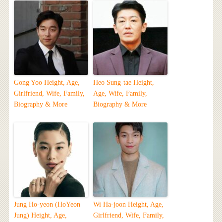
Gong Yoo Height, Age,
Heo Sung-tae Height,
Girlfriend, Wife, Family,
Age, Wife, Family,
Biography & More
Biography & More
Jung Ho-yeon (HoYeon
Wi Ha-joon Height, Age,
Jung) Height, Age,
Girlfriend, Wife, Family,