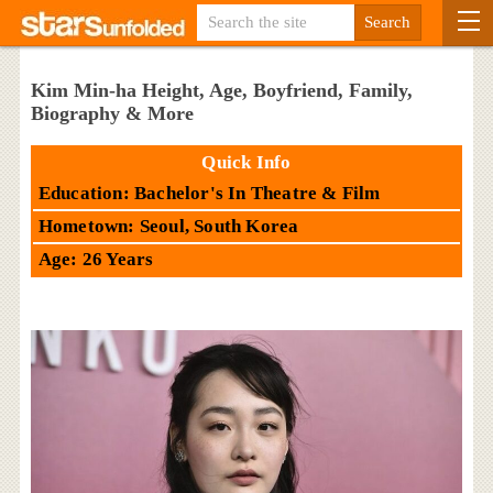
Kim Min-ha Height, Age, Boyfriend, Family,
Biography & More
Quick Info
Education: Bachelor's In Theatre & Film
Hometown: Seoul, South Korea
Age: 26 Years