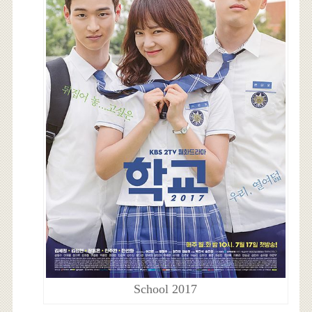
School 2017