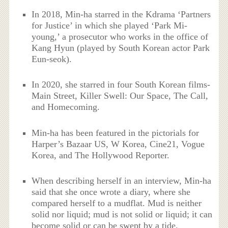
In 2018, Min-ha starred in the Kdrama ‘Partners
for Justice’ in which she played ‘Park Mi-
young,’ a prosecutor who works in the office of
Kang Hyun (played by South Korean actor Park
Eun-seok).
In 2020, she starred in four South Korean films-
Main Street, Killer Swell: Our Space, The Call,
and Homecoming.
Min-ha has been featured in the pictorials for
Harper’s Bazaar US, W Korea, Cine21, Vogue
Korea, and The Hollywood Reporter.
When describing herself in an interview, Min-ha
said that she once wrote a diary, where she
compared herself to a mudflat. Mud is neither
solid nor liquid; mud is not solid or liquid; it can
become solid or can be swept by a tide.