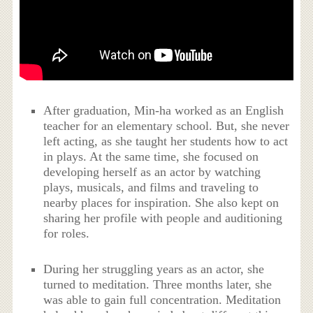
After graduation, Min-ha worked as an English
teacher for an elementary school. But, she never
left acting, as she taught her students how to act
in plays. At the same time, she focused on
developing herself as an actor by watching
plays, musicals, and films and traveling to
nearby places for inspiration. She also kept on
sharing her profile with people and auditioning
for roles.
During her struggling years as an actor, she
turned to meditation. Three months later, she
was able to gain full concentration. Meditation