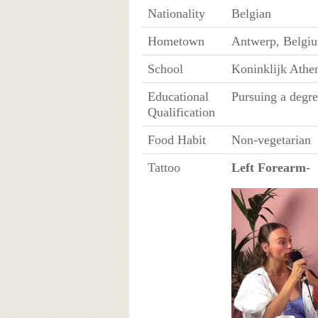
Nationality
Belgian
Hometown
Antwerp, Belgi
School
Koninklijk Athe
Educational
Pursuing a degre
Qualification
Food Habit
Non-vegetarian
Tattoo
Left Forearm
-