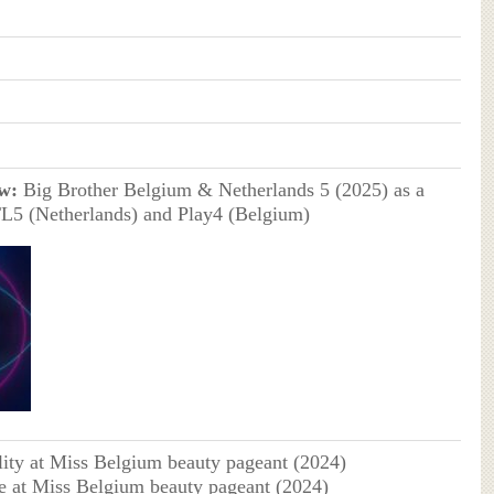
w:
Big Brother Belgium & Netherlands 5 (2025) as a
TL5 (Netherlands) and Play4 (Belgium)
lity at Miss Belgium beauty pageant (2024)
e at Miss Belgium beauty pageant (2024)