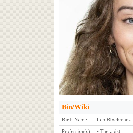
Bio/Wiki
Birth Name
Len Blockmans
Profession(s)
• Therapist