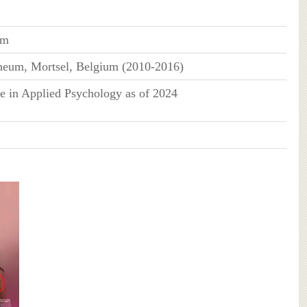
um
neum, Mortsel, Belgium (2010-2016)
e in Applied Psychology as of 2024