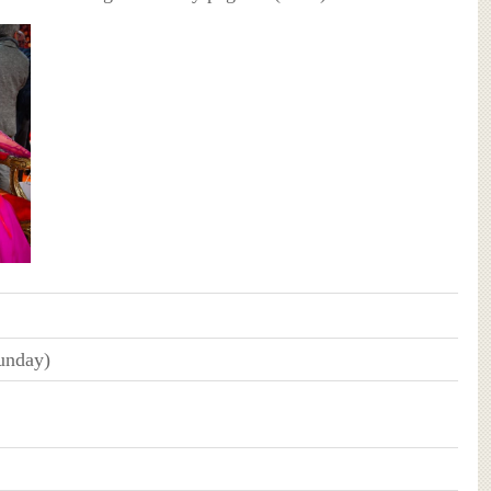
unday)