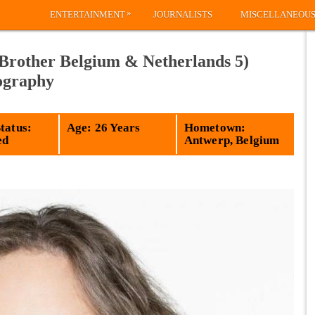
»
ENTERTAINMENT
JOURNALISTS
MISCELLANEOU
Brother Belgium & Netherlands 5)
iography
tatus:
Age: 26 Years
Hometown:
ed
Antwerp, Belgium