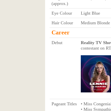
(approx.)
Eye Colour
Light Blue
Hair Colour
Medium Blonde
Career
Debut
Reality TV Sho
contestant on R
Pageant Titles
• Miss Congenia
• Miss Sympathi