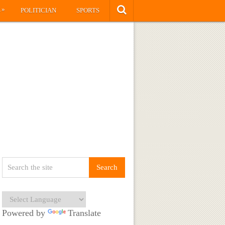
»
S
POLITICIAN
SPORTS
Powered by
Translate