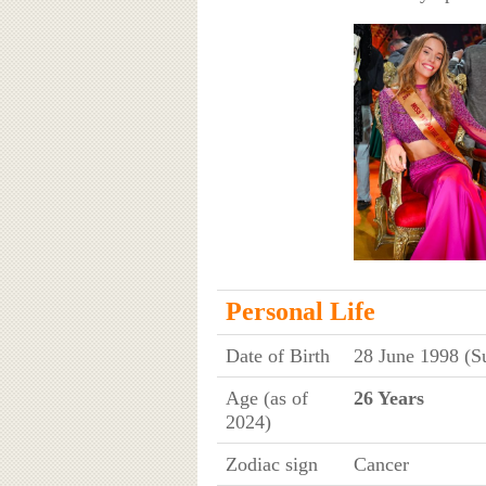
Personal Life
Date of Birth
28 June 1998 (S
Age (as of
26 Years
2024)
Zodiac sign
Cancer