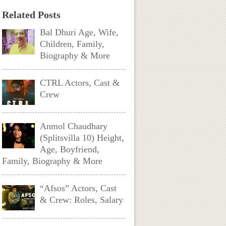
Related Posts
Bal Dhuri Age, Wife,
Children, Family,
Biography & More
CTRL Actors, Cast &
Crew
Anmol Chaudhary
(Splitsvilla 10) Height,
Age, Boyfriend,
Family, Biography & More
“Afsos” Actors, Cast
& Crew: Roles, Salary