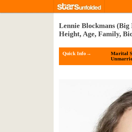
Lennie Blockmans (Big 
Height, Age, Family, B
Quick Info→
Marital S
Unmarri