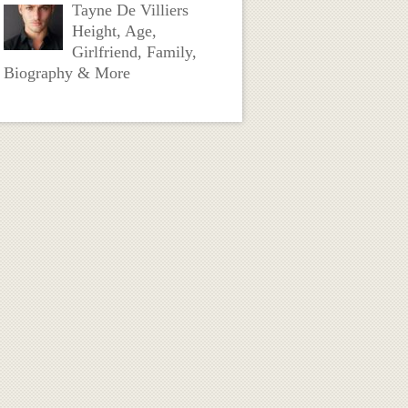
Tayne De Villiers
Height, Age,
Girlfriend, Family,
Biography & More