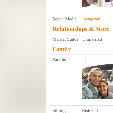
Social Media
Instagram
Relationships & More
Marital Status
Unmarried
Family
Parents
Siblings
Sister
- 1