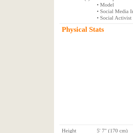
• Model
• Social Media I
• Social Activist
Physical Stats
Height
5' 7" (170 cm)