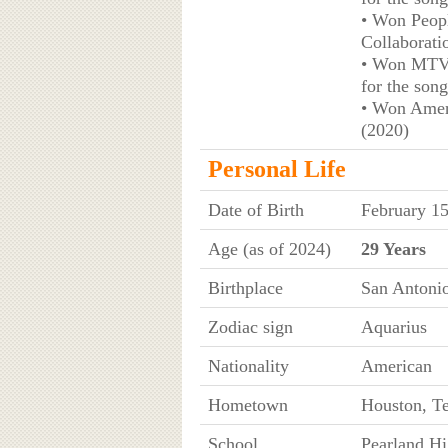
• Won Peopl
Collaborati
• Won MTV 
for the son
• Won Amer
(2020)
Personal Life
Date of Birth
February 1
Age (as of 2024)
29 Years
Birthplace
San Antonio
Zodiac sign
Aquarius
Nationality
American
Hometown
Houston, T
School
Pearland Hi