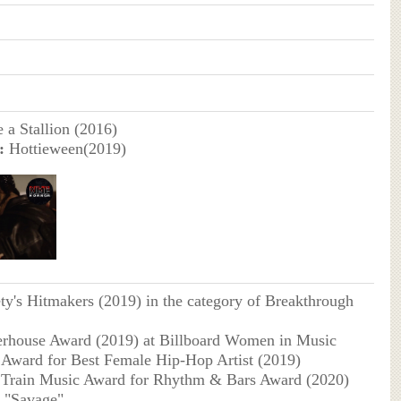
 a Stallion (2016)
:
Hottieween(2019)
ty's Hitmakers (2019) in the category of Breakthrough
rhouse Award (2019) at Billboard Women in Music
Award for Best Female Hip-Hop Artist (2019)
 Train Music Award for Rhythm & Bars Award (2020)
g "Savage"