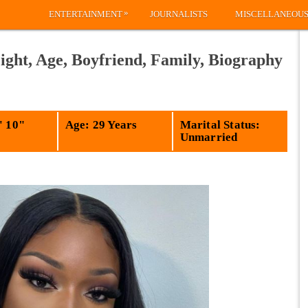
»
ENTERTAINMENT
JOURNALISTS
MISCELLANEOU
ight, Age, Boyfriend, Family, Biography
' 10"
Age: 29 Years
Marital Status:
Unmarried