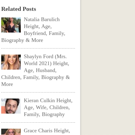
Related Posts
Natalia Barulich
Height, Age,
Boyfriend, Family,
Biography & More
Shaylyn Ford (Mrs.
World 2021) Height,
Age, Husband,
Children, Family, Biography &
More
Kieran Culkin Height,
Age, Wife, Children,
Family, Biography
Grace Charis Height,