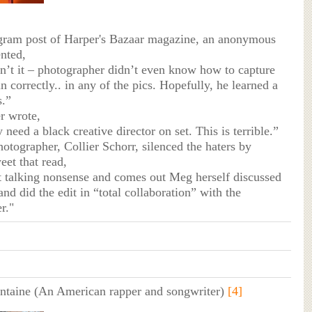
agram post of Harper's Bazaar magazine, an anonymous
nted,
in’t it – photographer didn’t even know how to capture
 correctly.. in any of the pics. Hopefully, he learned a
s.”
r wrote,
y need a black creative director on set. This is terrible.”
hotographer, Collier Schorr, silenced the haters by
eet that read,
at talking nonsense and comes out Meg herself discussed
nd did the edit in “total collaboration” with the
r."
ntaine (An American rapper and songwriter)
[4]