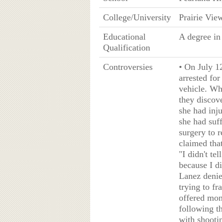
College/University
Prairie Vi
Educational
A degree in
Qualification
Controversies
• On July 1
arrested fo
vehicle. Wh
they discov
she had inj
she had suf
surgery to 
claimed tha
"I didn't te
because I di
Lanez denie
trying to f
offered mon
following t
with shooti