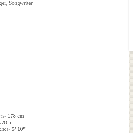
ger, Songwriter
ers
- 178 cm
1.78 m
ches
- 5’ 10”