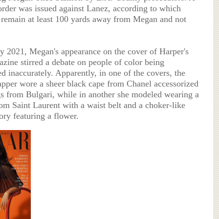
 order was issued against Lanez, according to which
remain at least 100 yards away from Megan and not
ry 2021, Megan's appearance on the cover of Harper's
zine stirred a debate on people of color being
d inaccurately. Apparently, in one of the covers, the
pper wore a sheer black cape from Chanel accessorized
gs from Bulgari, while in another she modeled wearing a
rom Saint Laurent with a waist belt and a choker-like
ory featuring a flower.