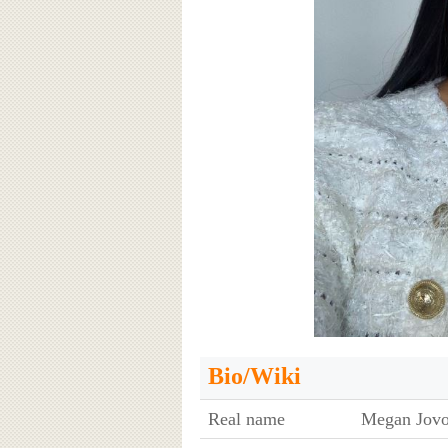
Bio/Wiki
Real name
Megan Jovo