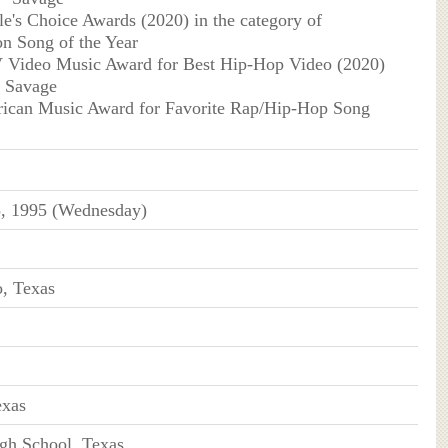
e's Choice Awards (2020) in the category of
on Song of the Year
Video Music Award for Best Hip-Hop Video (2020)
g Savage
ican Music Award for Favorite Rap/Hip-Hop Song
5, 1995 (Wednesday)
, Texas
exas
gh School, Texas