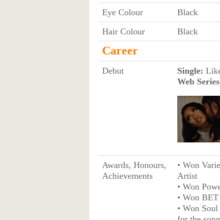
Eye Colour
Black
Hair Colour
Black
Career
Debut
Single:
Like
Web Series
Awards, Honours,
• Won Varie
Achievements
Artist
• Won Powe
• Won BET 
• Won Soul
for the son