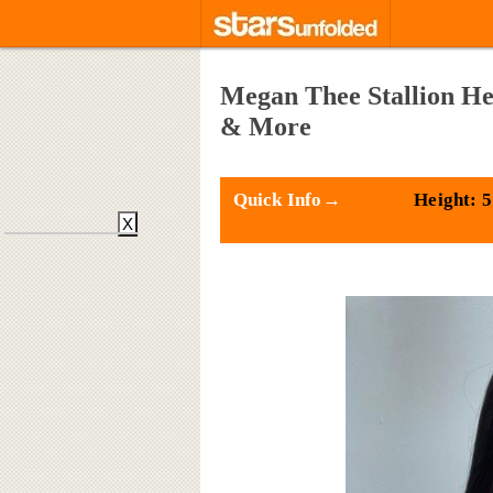
Megan Thee Stallion He
& More
Quick Info→
Height: 5
X