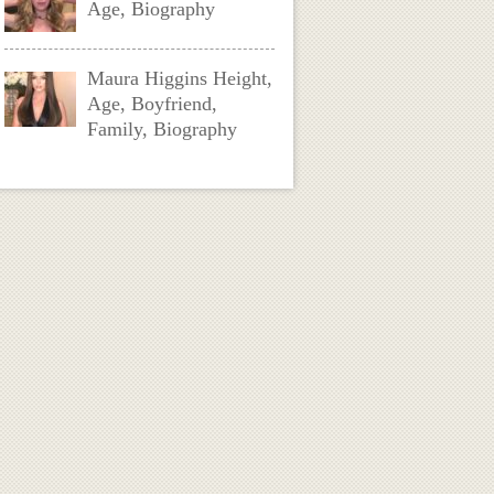
Age, Biography
Maura Higgins Height,
Age, Boyfriend,
Family, Biography