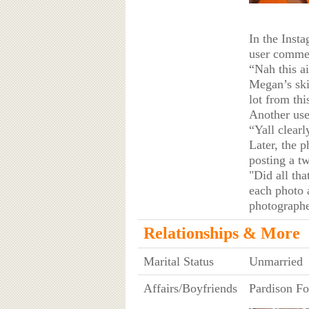
In the Inst
user comme
“Nah this a
Megan’s skin
lot from thi
Another use
“Yall clearl
Later, the p
posting a tw
"Did all th
each photo a
photographe
Relationships & More
Marital Status
Unmarried
Affairs/Boyfriends
Pardison Fo