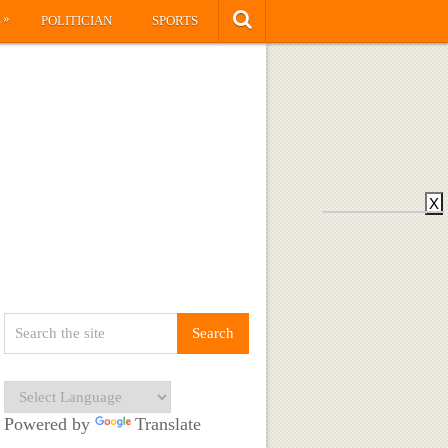
»
S
POLITICIAN
SPORTS
X
Powered by
Translate