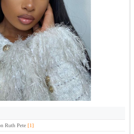
n Ruth Pete
[1]