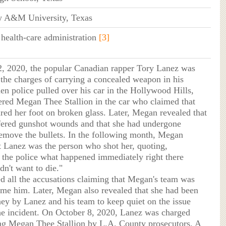
ew A&M University, Texas
 health-care administration
[3]
2, 2020, the popular Canadian rapper Tory Lanez was
r the charges of carrying a concealed weapon in his
en police pulled over his car in the Hollywood Hills,
ered Megan Thee Stallion in the car who claimed that
ured her foot on broken glass. Later, Megan revealed that
fered gunshot wounds and that she had undergone
remove the bullets. In the following month, Megan
t Lanez was the person who shot her, quoting,
ll the police what happened immediately right there
dn't want to die."
d all the accusations claiming that Megan's team was
rame him. Later, Megan also revealed that she had been
ey by Lanez and his team to keep quiet on the issue
he incident. On October 8, 2020, Lanez was charged
ng Megan Thee Stallion by L.A. County prosecutors. A