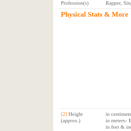
Profession(s)
Rapper, Sin
Physical Stats & More
[2]
Height
in centimet
(approx.)
in meters
- 
in feet & in