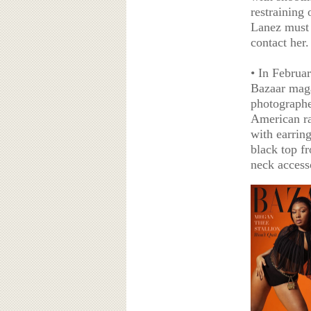
restraining
Lanez must 
contact her.
• In Februa
Bazaar maga
photographe
American ra
with earrin
black top f
neck access