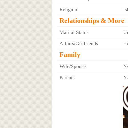
Religion
I
Relationships & More
Marital Status
U
Affairs/Girlfriends
He
Family
Wife/Spouse
N
Parents
N