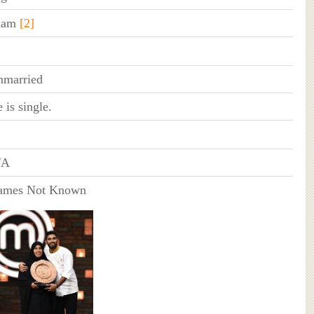
slam
[2]
nmarried
 is single.
/A
ames Not Known