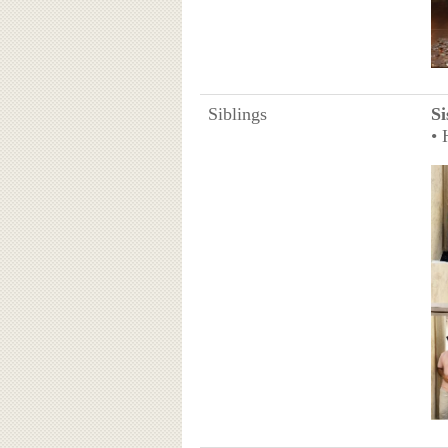
Siblings
Si
• 