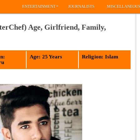
»
ENTERTAINMENT
JOURNALISTS
MISCELLANEOU
Chef) Age, Girlfriend, Family,
n:
Age: 25 Years
Religion: Islam
ru