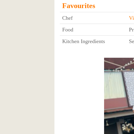
Favourites
Chef
Vi
Food
Pr
Kitchen Ingredients
Se