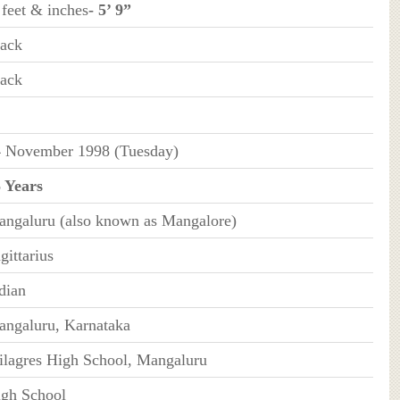
 feet & inches
- 5’ 9”
ack
ack
 November 1998 (Tuesday)
 Years
ngaluru (also known as Mangalore)
gittarius
dian
ngaluru, Karnataka
lagres High School, Mangaluru
gh School