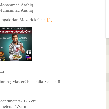
 Mohammed Aashiq
 Muhammad Aashiq
ngalorian Maverick Chef
[1]
hef
nning MasterChef India Season 8
 centimeters
- 175 cm
 meters
- 1.75 m