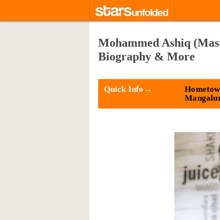
Mohammed Ashiq (Master
Biography & More
Quick Info→
Hometow
Mangalu