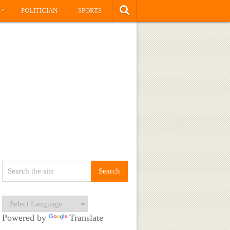
»
S
POLITICIAN
SPORTS
Powered by
Translate