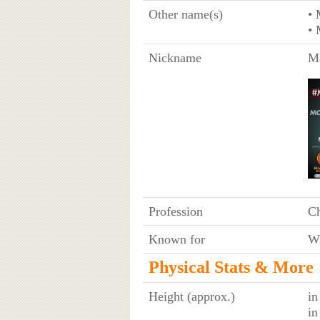
Other name(s)
•
•
Nickname
Ma
Profession
C
Known for
Wi
Physical Stats & More
Height (approx.)
in
in