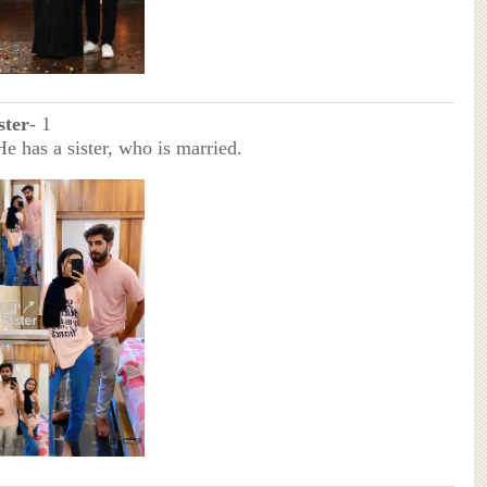
ster
- 1
He has a sister, who is married.