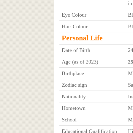
in
Eye Colour
Bl
Hair Colour
Bl
Personal Life
Date of Birth
24
Age (as of 2023)
25
Birthplace
Ma
Zodiac sign
Sa
Nationality
In
Hometown
Ma
School
Mi
Educational Qualification
Hi