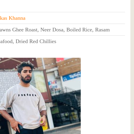
kas Khanna
awns Ghee Roast, Neer Dosa, Boiled Rice, Rasam
afood, Dried Red Chillies