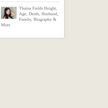
Thaina Fields Height,
Age, Death, Husband,
Family, Biography &
More