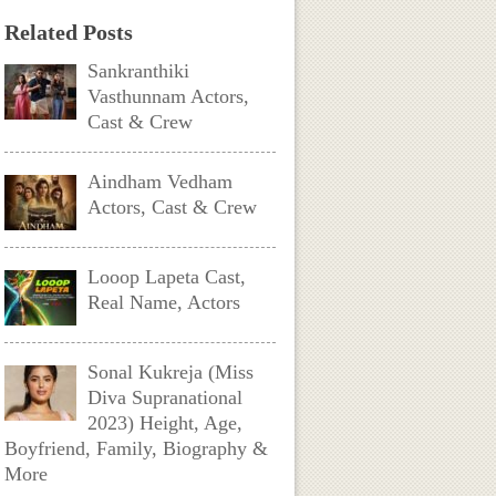
Related Posts
Sankranthiki
Vasthunnam Actors,
Cast & Crew
Aindham Vedham
Actors, Cast & Crew
Looop Lapeta Cast,
Real Name, Actors
Sonal Kukreja (Miss
Diva Supranational
2023) Height, Age,
Boyfriend, Family, Biography &
More