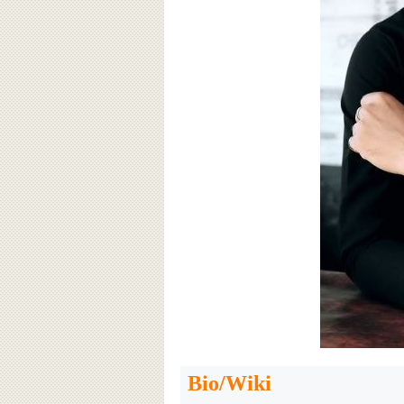
Bio/Wiki