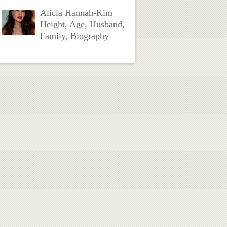
Alicia Hannah-Kim
Height, Age, Husband,
Family, Biography