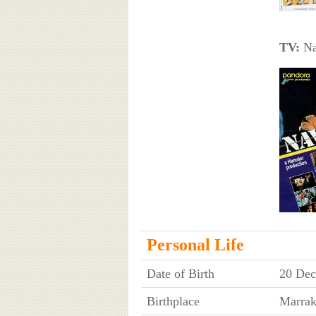
TV:
Nav
Personal Life
Date of Birth
20 Dec
Birthplace
Marrak