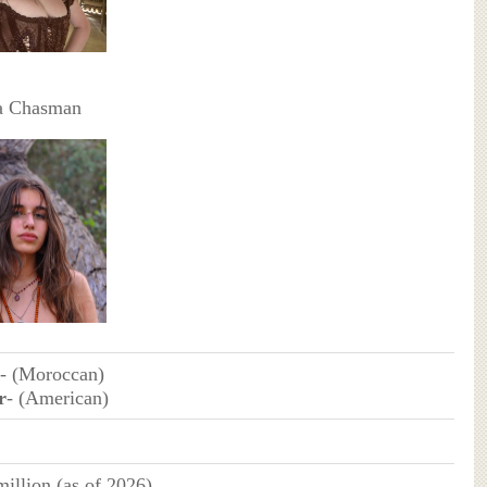
a Chasman
- (Moroccan)
r
- (American)
illion (as of 2026)