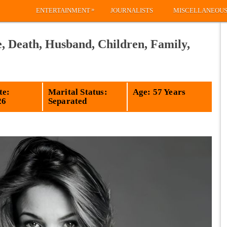
»
ENTERTAINMENT
JOURNALISTS
MISCELLANEOU
, Death, Husband, Children, Family,
te:
Marital Status:
Age: 57 Years
26
Separated