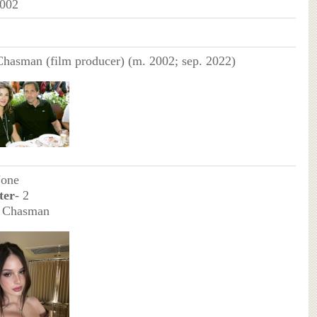
2002
Chasman (film producer) (m. 2002; sep. 2022)
None
ter
- 2
a Chasman