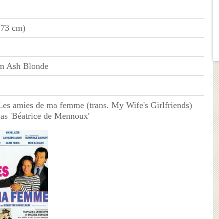
173 cm)
m Ash Blonde
es amies de ma femme (trans. My Wife's Girlfriends)
 as 'Béatrice de Mennoux'