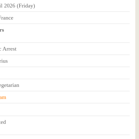
il 2026 (Friday)
France
rs
c Arrest
rius
getarian
ram
ted