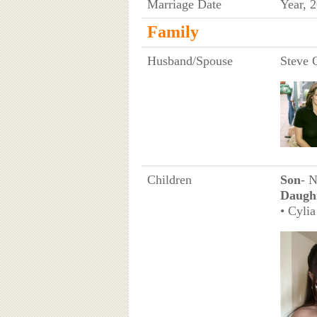
Marriage Date
Year, 
Family
Husband/Spouse
Steve 
Children
Son
- 
Daugh
• Cyli