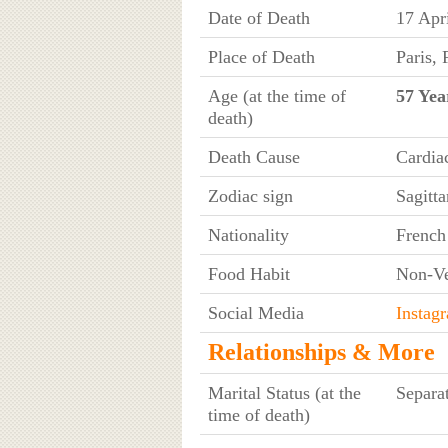
Date of Death
17 Apr
Place of Death
Paris, 
Age (at the time of
57 Yea
death)
Death Cause
Cardia
Zodiac sign
Sagitta
Nationality
French
Food Habit
Non-Ve
Social Media
Instag
Relationships & More
Marital Status (at the
Separa
time of death)