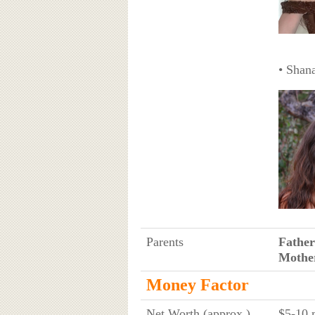
• Shan
Parents
Father
Mothe
Money Factor
Net Worth (approx.)
$5-10 m