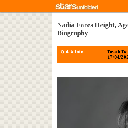
Nadia Farès Height, Age
Biography
Quick Info→
Death Da
17/04/20