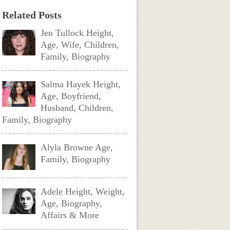
Related Posts
Jen Tullock Height,
Age, Wife, Children,
Family, Biography
Salma Hayek Height,
Age, Boyfriend,
Husband, Children,
Family, Biography
Alyla Browne Age,
Family, Biography
Adele Height, Weight,
Age, Biography,
Affairs & More