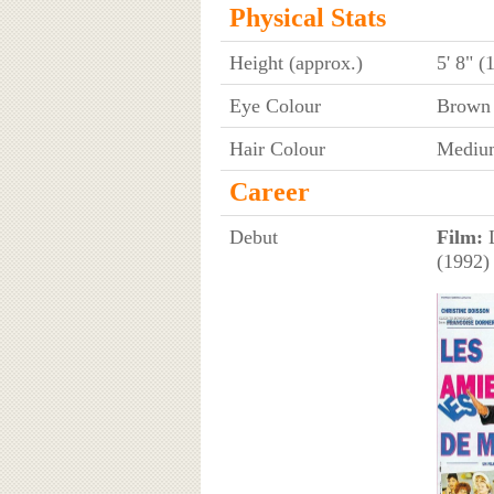
Physical Stats
Height (approx.)
5' 8" (
Eye Colour
Brown
Hair Colour
Mediu
Career
Debut
Film:
L
(1992)