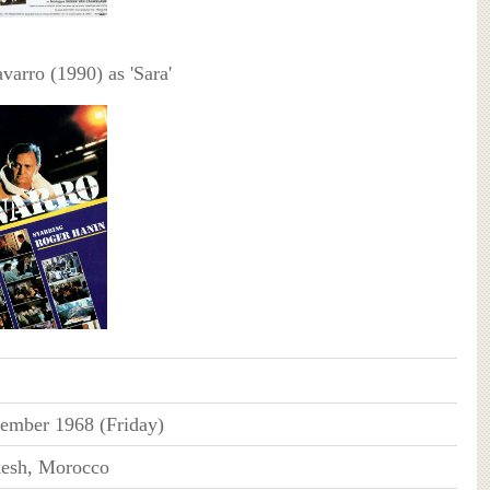
arro (1990) as 'Sara'
ember 1968 (Friday)
esh, Morocco