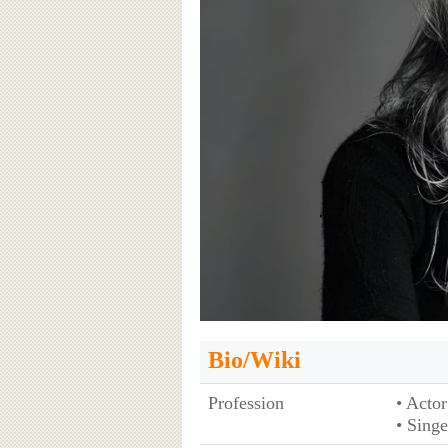
Bio/Wiki
Profession
• Actor
• Singe