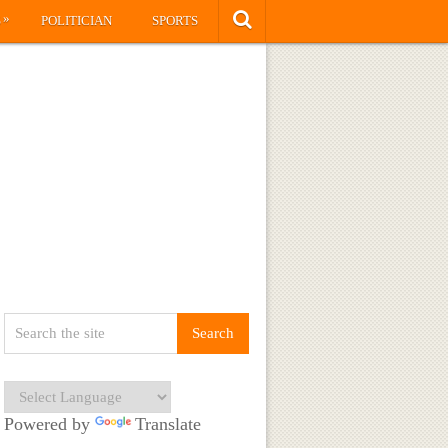
»
S
POLITICIAN
SPORTS
Powered by
Translate