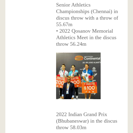
Senior Athletics
Championships (Chennai) in
discus throw with a throw of
55.67m
• 2022 Qosanov Memorial
Athletics Meet in the discus
throw 56.24m
2022 Indian Grand Prix
(Bhubaneswar) in the discus
throw 58.03m