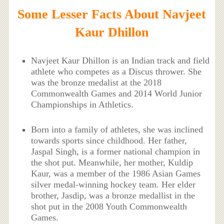
Some Lesser Facts About Navjeet
Kaur Dhillon
Navjeet Kaur Dhillon is an Indian track and field
athlete who competes as a Discus thrower. She
was the bronze medalist at the 2018
Commonwealth Games and 2014 World Junior
Championships in Athletics.
Born into a family of athletes, she was inclined
towards sports since childhood. Her father,
Jaspal Singh, is a former national champion in
the shot put. Meanwhile, her mother, Kuldip
Kaur, was a member of the 1986 Asian Games
silver medal-winning hockey team. Her elder
brother, Jasdip, was a bronze medallist in the
shot put in the 2008 Youth Commonwealth
Games.