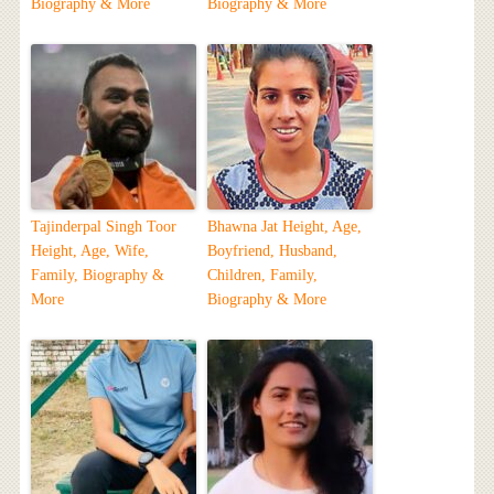
Biography & More
Biography & More
Tajinderpal Singh Toor
Bhawna Jat Height, Age,
Height, Age, Wife,
Boyfriend, Husband,
Family, Biography &
Children, Family,
More
Biography & More