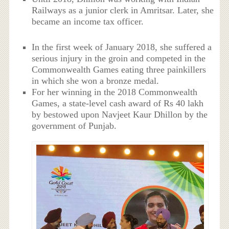
Railways as a junior clerk in Amritsar. Later, she
became an income tax officer.
In the first week of January 2018, she suffered a
serious injury in the groin and competed in the
Commonwealth Games eating three painkillers
in which she won a bronze medal.
For her winning in the 2018 Commonwealth
Games, a state-level cash award of Rs 40 lakh
by bestowed upon Navjeet Kaur Dhillon by the
government of Punjab.