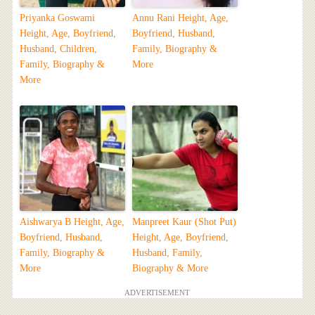
Priyanka Goswami
Annu Rani Height, Age,
Height, Age, Boyfriend,
Boyfriend, Husband,
Husband, Children,
Family, Biography &
Family, Biography &
More
More
Aishwarya B Height, Age,
Manpreet Kaur (Shot Put)
Boyfriend, Husband,
Height, Age, Boyfriend,
Family, Biography &
Husband, Family,
More
Biography & More
ADVERTISEMENT