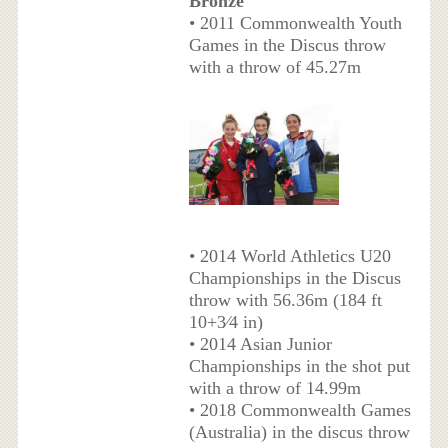
Bronze
• 2011 Commonwealth Youth
Games in the Discus throw
with a throw of 45.27m
• 2014 World Athletics U20
Championships in the Discus
throw with 56.36m (184 ft
10+3⁄4 in)
• 2014 Asian Junior
Championships in the shot put
with a throw of 14.99m
• 2018 Commonwealth Games
(Australia) in the discus throw