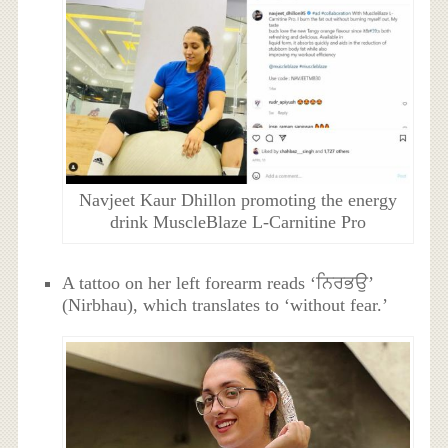
Navjeet Kaur Dhillon promoting the energy
drink MuscleBlaze L-Carnitine Pro
A tattoo on her left forearm reads ‘ਨਿਰਭਉ’
(Nirbhau), which translates to ‘without fear.’