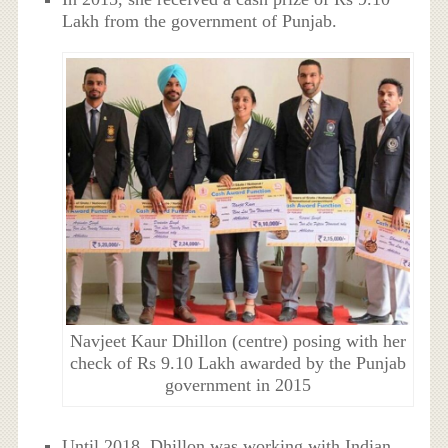
Lakh from the government of Punjab.
Navjeet Kaur Dhillon (centre) posing with her
check of Rs 9.10 Lakh awarded by the Punjab
government in 2015
Until 2018, Dhillon was working with Indian