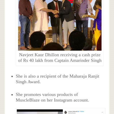
Navjeet Kaur Dhillon receiving a cash prize
of Rs 40 lakh from Captain Amarinder Singh
She is also a recipient of the Maharaja Ranjit
Singh Award.
She promotes various products of
MuscleBlaze on her Instagram account.