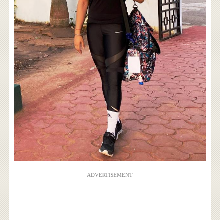
ADVERTISEMENT