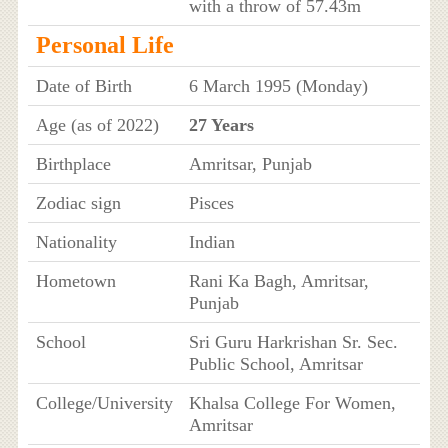
with a throw of 57.43m
Personal Life
Date of Birth
6 March 1995 (Monday)
Age (as of 2022)
27 Years
Birthplace
Amritsar, Punjab
Zodiac sign
Pisces
Nationality
Indian
Hometown
Rani Ka Bagh, Amritsar,
Punjab
School
Sri Guru Harkrishan Sr. Sec.
Public School, Amritsar
College/University
Khalsa College For Women,
Amritsar