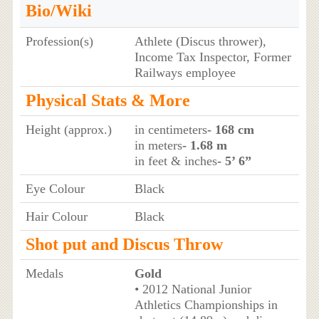
Bio/Wiki
Profession(s)
Athlete (Discus thrower),
Income Tax Inspector, Former
Railways employee
Physical Stats & More
Height (approx.)
in centimeters
- 168 cm
in meters
- 1.68 m
in feet & inches
- 5’ 6”
Eye Colour
Black
Hair Colour
Black
Shot put and Discus Throw
Medals
Gold
• 2012 National Junior
Athletics Championships in