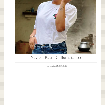
Navjeet Kaur Dhillon’s tattoo
ADVERTISEMENT