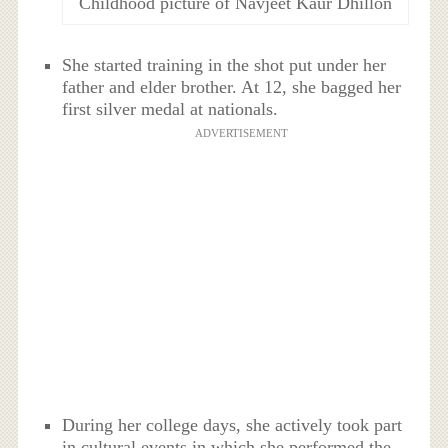
Childhood picture of Navjeet Kaur Dhillon
She started training in the shot put under her
father and elder brother. At 12, she bagged her
first silver medal at nationals.
ADVERTISEMENT
During her college days, she actively took part
in cultural events in which she performed the