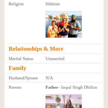
Religion
Sikhism
Relationships & More
Marital Status
Unmarried
Family
Husband/Spouse
N/A
Parents
Father
- Jaspal Singh Dhillon