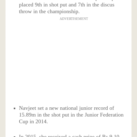
placed 9th in shot put and 7th in the discus
throw in the championship.
ADVERTISEMENT
Navjeet set a new national junior record of
15.89m in the shot put in the Junior Federation
Cup in 2014.
In 2015, she received a cash prize of Rs 9.10