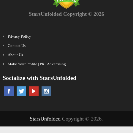
StarsUnfolded Copyright © 2026
Privacy Policy
Contact Us
About Us
Make Your Profile | PR | Advertising
Socialize with StarsUnfolded
StarsUnfolded
Copyright © 2026.