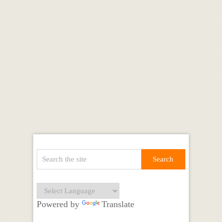
Powered by
Translate