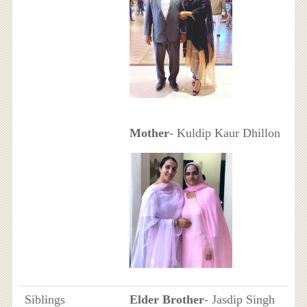
Mother
- Kuldip Kaur Dhillon
Siblings
Elder Brother
- Jasdip Singh