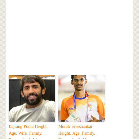
Bajrang Punia Height,
Murali Sreeshankar
Age, Wife, Family,
Height, Age, Family,