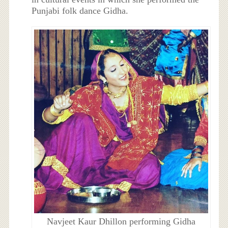
Punjabi folk dance Gidha.
Navjeet Kaur Dhillon performing Gidha