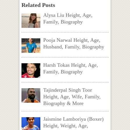
Related Posts
Alysa Liu Height, Age,
Family, Biography
Pooja Narwal Height, Age,
Husband, Family, Biography
Harsh Tokas Height, Age,
Family, Biography
Tajinderpal Singh Toor
Height, Age, Wife, Family,
Biography & More
Jaismine Lamboriya (Boxer)
Height, Weight, Age,