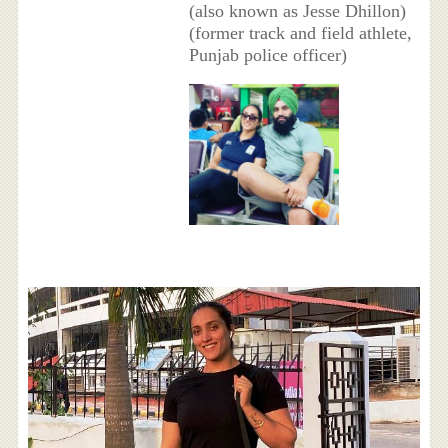
(also known as Jesse Dhillon)
(former track and field athlete,
Punjab police officer)