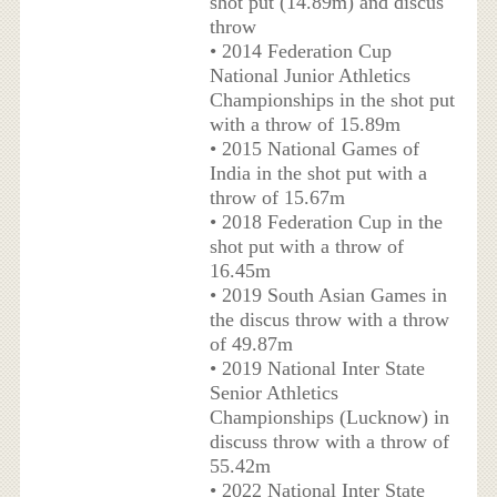
shot put (14.89m) and discus
throw
• 2014 Federation Cup
National Junior Athletics
Championships in the shot put
with a throw of 15.89m
• 2015 National Games of
India in the shot put with a
throw of 15.67m
• 2018 Federation Cup in the
shot put with a throw of
16.45m
• 2019 South Asian Games in
the discus throw with a throw
of 49.87m
• 2019 National Inter State
Senior Athletics
Championships (Lucknow) in
discuss throw with a throw of
55.42m
• 2022 National Inter State