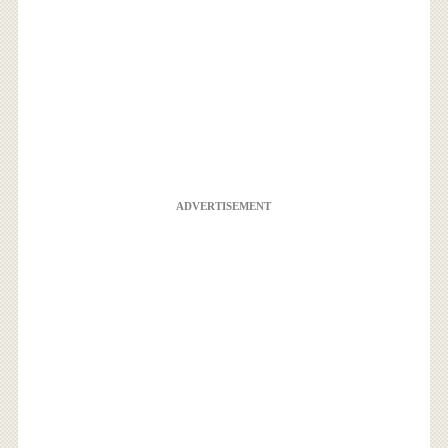
ADVERTISEMENT