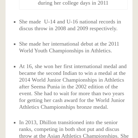
during her college days in 2011
She made U-14 and U-16 national records in
discus throw in 2008 and 2009 respectively.
She made her international debut at the 2011
World Youth Championships in Athletics.
At 16, she won her first international medal and
became the second Indian to win a medal at the
2014 World Junior Championships in Athletics
after Seema Punia in the 2002 edition of the
event. She had to wait for more than two years
for getting her cash award for the World Junior
Athletics Championships bronze medal.
In 2013, Dhillon transitioned into the senior
ranks, competing in both shot put and discus
throw at the Asian Athletics Championships. She