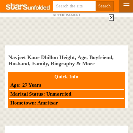
ADVERTISEMENT
X
Navjeet Kaur Dhillon Height, Age, Boyfriend,
Husband, Family, Biography & More
Quick Info
Age: 27 Years
Marital Status: Unmarried
Hometown: Amritsar