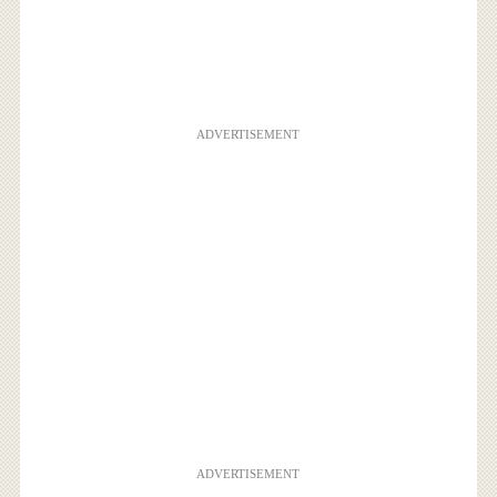
ADVERTISEMENT
ADVERTISEMENT