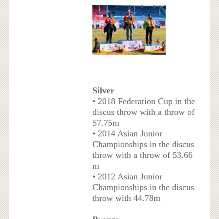
Silver
• 2018 Federation Cup in the
discus throw with a throw of
57.75m
• 2014 Asian Junior
Championships in the discus
throw with a throw of 53.66
m
• 2012 Asian Junior
Championships in the discus
throw with 44.78m