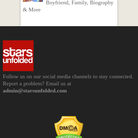
Boyfriend, Family, Biography
& More
Follow us on our social media channels to stay connected.
Report a problem? Email us at
admin@starsunfolded.com