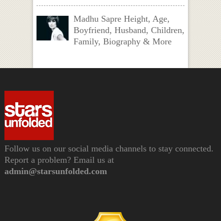
Madhu Sapre Height, Age,
Boyfriend, Husband, Children,
Family, Biography & More
Follow us on our social media channels to stay connected.
Report a problem? Email us at
admin@starsunfolded.com