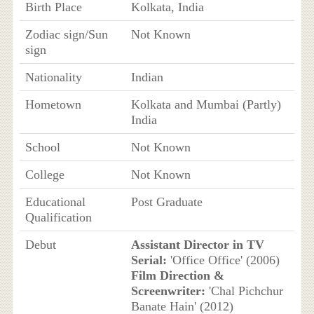
Birth Place
Kolkata, India
Zodiac sign/Sun
Not Known
sign
Nationality
Indian
Hometown
Kolkata and Mumbai (Partly)
India
School
Not Known
College
Not Known
Educational
Post Graduate
Qualification
Debut
Assistant Director in TV
Serial:
'Office Office' (2006)
Film Direction &
Screenwriter:
'Chal Pichchur
Banate Hain' (2012)