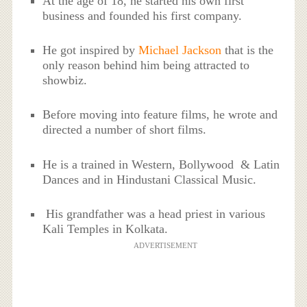
At the age of 18, he started his own first
business and founded his first company.
He got inspired by
Michael Jackson
that is the
only reason behind him being attracted to
showbiz.
Before moving into feature films, he wrote and
directed a number of short films.
He is a trained in Western, Bollywood & Latin
Dances and in Hindustani Classical Music.
His grandfather was a head priest in various
Kali Temples in Kolkata.
ADVERTISEMENT