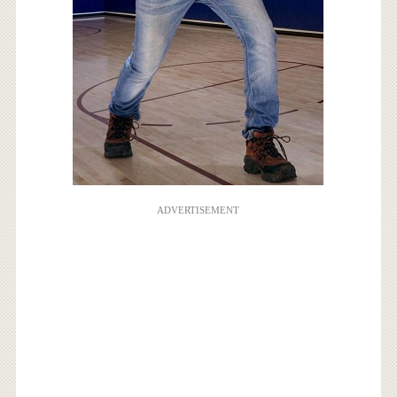
ADVERTISEMENT