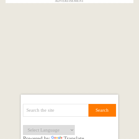
ADVERTISEMENT
Powered by
Translate