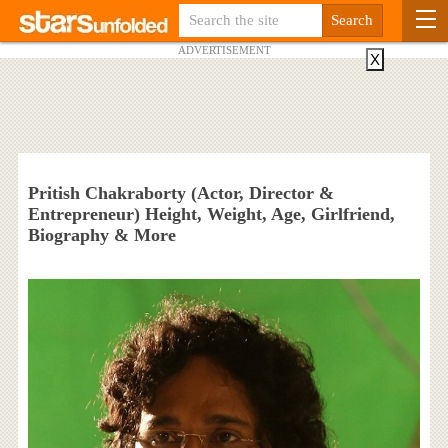
ADVERTISEMENT
X
Pritish Chakraborty (Actor, Director &
Entrepreneur) Height, Weight, Age, Girlfriend,
Biography & More