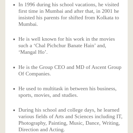
In 1996 during his school vacations, he visited
first time in Mumbai and after that, in 2001 he
insisted his parents for shifted from Kolkata to
Mumbai.
He is well known for his work in the movies
such a ‘Chal Pichchur Banate Hain’ and,
‘Mangal Ho’.
He is the Group CEO and MD of Ascent Group
Of Companies.
He used to multitask in between his business,
sports, movies, and studies.
During his school and college days, he learned
various fields of Arts and Sciences including IT,
Photography, Painting, Music, Dance, Writing,
Direction and Acting.