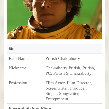
Bio
Real Name
Pritish Chakraborty
Nickname
Chakraborty Pritish, Pritish,
PC, Pritish S Chakraborty
Profession
Film Actor, Film Director,
Screenwriter, Producer,
Singer, Songwriter,
Entrepreneur
Physical Stats & More