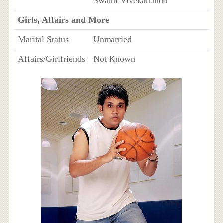
Swami Vivekananda
Girls, Affairs and More
Marital Status
Unmarried
Affairs/Girlfriends
Not Known