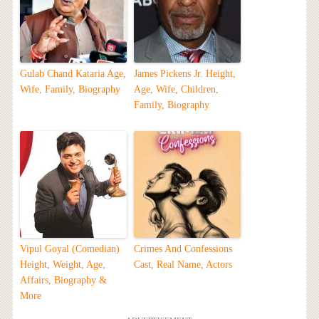
Gulab Chand Kataria Age,
James Pickens Jr. Height,
Wife, Family, Biography
Age, Wife, Children,
Family, Biography
Vipul Goyal (Comedian)
Crimes And Confessions
Height, Weight, Age,
Cast, Real Name, Actors
Affairs, Biography &
More