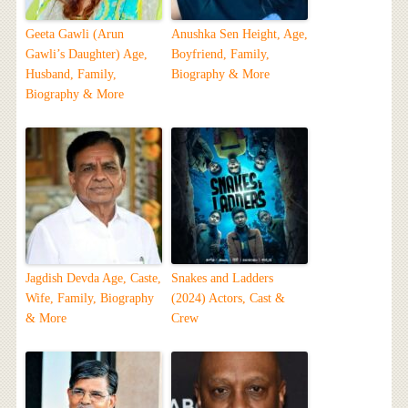
Geeta Gawli (Arun
Anushka Sen Height, Age,
Gawli’s Daughter) Age,
Boyfriend, Family,
Husband, Family,
Biography & More
Biography & More
Jagdish Devda Age, Caste,
Snakes and Ladders
Wife, Family, Biography
(2024) Actors, Cast &
& More
Crew