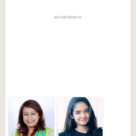
ADVERTISEMENT