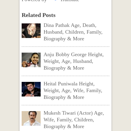
Related Posts
Dina Pathak Age, Death,
Husband, Children, Family,
Biography & More
Anju Bobby George Height,
Weight, Age, Husband,
Biography & More
Heital Puniwala Height,
Weight, Age, Wife, Family,
Biography & More
Mukesh Tiwari (Actor) Age,
Wife, Family, Children,
Biography & More