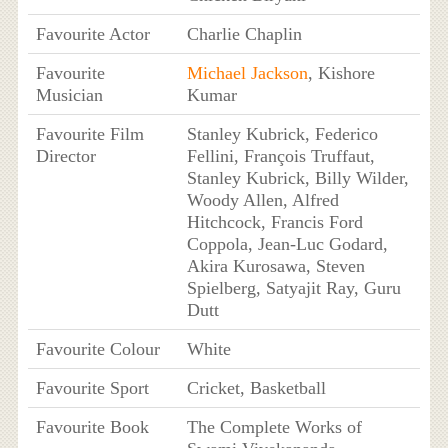
Favourite Actor
Charlie Chaplin
Favourite
Michael Jackson
, Kishore
Musician
Kumar
Favourite Film
Stanley Kubrick, Federico
Director
Fellini, François Truffaut,
Stanley Kubrick, Billy Wilder,
Woody Allen, Alfred
Hitchcock, Francis Ford
Coppola, Jean-Luc Godard,
Akira Kurosawa, Steven
Spielberg, Satyajit Ray, Guru
Dutt
Favourite Colour
White
Favourite Sport
Cricket, Basketball
Favourite Book
The Complete Works of