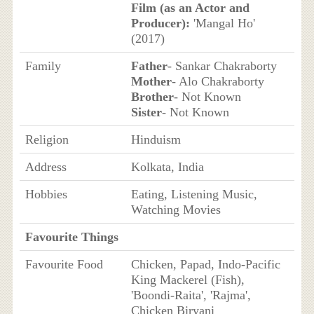
Film (as an Actor and
Producer):
'Mangal Ho'
(2017)
Family
Father
- Sankar Chakraborty
Mother
- Alo Chakraborty
Brother
- Not Known
Sister
- Not Known
Religion
Hinduism
Address
Kolkata, India
Hobbies
Eating, Listening Music,
Watching Movies
Favourite Things
Favourite Food
Chicken, Papad, Indo-Pacific
King Mackerel (Fish),
'Boondi-Raita', 'Rajma',
Chicken Biryani