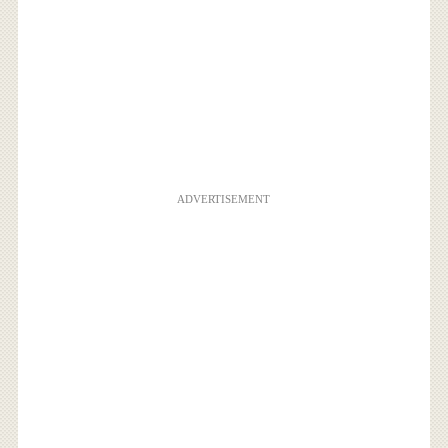
ADVERTISEMENT