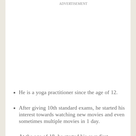
ADVERTISEMENT
He is a yoga practitioner since the age of 12.
After giving 10th standard exams, he started his
interest towards watching new movies and even
sometimes multiple movies in 1 day.