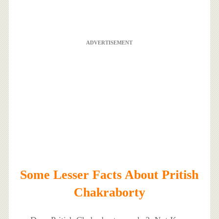
ADVERTISEMENT
Some Lesser Facts About Pritish
Chakraborty