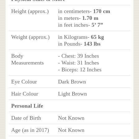
Height (approx.)
in centimeters-
170 cm
in meters-
1.70 m
in feet inches-
5’ 7”
Weight (approx.)
in Kilograms-
65 kg
in Pounds-
143 lbs
Body
- Chest: 39 Inches
Measurements
- Waist: 31 Inches
- Biceps: 12 Inches
Eye Colour
Dark Brown
Hair Colour
Light Brown
Personal Life
Date of Birth
Not Known
Age (as in 2017)
Not Known