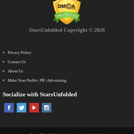
StarsUnfolded Copyright © 2026
Privacy Policy
Contact Us
About Us
Make Your Profile | PR | Advertising
Socialize with StarsUnfolded