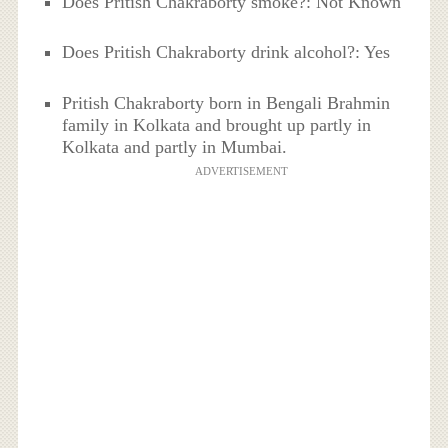
Does Pritish Chakraborty smoke?: Not Known
Does Pritish Chakraborty drink alcohol?: Yes
Pritish Chakraborty born in Bengali Brahmin
family in Kolkata and brought up partly in
Kolkata and partly in Mumbai.
ADVERTISEMENT