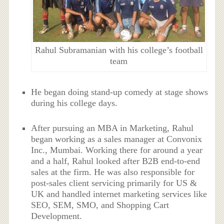
Rahul Subramanian with his college’s football
team
He began doing stand-up comedy at stage shows
during his college days.
After pursuing an MBA in Marketing, Rahul
began working as a sales manager at Convonix
Inc., Mumbai. Working there for around a year
and a half, Rahul looked after B2B end-to-end
sales at the firm. He was also responsible for
post-sales client servicing primarily for US &
UK and handled internet marketing services like
SEO, SEM, SMO, and Shopping Cart
Development.