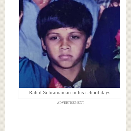
Rahul Subramanian in his school days
ADVERTISEMENT