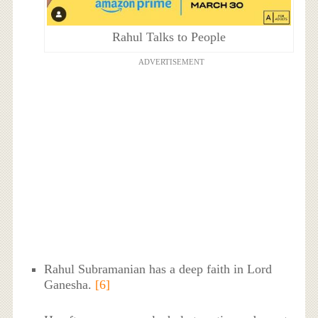
Rahul Talks to People
ADVERTISEMENT
Rahul Subramanian has a deep faith in Lord
Ganesha.
[6]