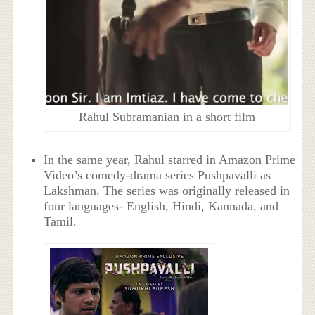
Rahul Subramanian in a short film
In the same year, Rahul starred in Amazon Prime
Video’s comedy-drama series Pushpavalli as
Lakshman. The series was originally released in
four languages- English, Hindi, Kannada, and
Tamil.