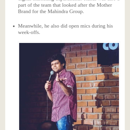
part of the team that looked after the Mother
Brand for the Mahindra Group.
Meanwhile, he also did open mics during his
week-offs.