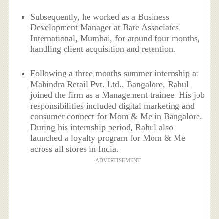
Subsequently, he worked as a Business
Development Manager at Bare Associates
International, Mumbai, for around four months,
handling client acquisition and retention.
Following a three months summer internship at
Mahindra Retail Pvt. Ltd., Bangalore, Rahul
joined the firm as a Management trainee. His job
responsibilities included digital marketing and
consumer connect for Mom & Me in Bangalore.
During his internship period, Rahul also
launched a loyalty program for Mom & Me
across all stores in India.
ADVERTISEMENT