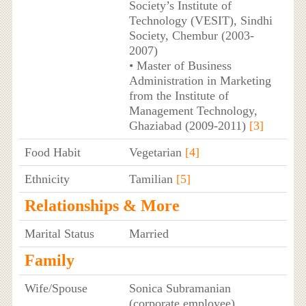
Society’s Institute of
Technology (VESIT), Sindhi
Society, Chembur (2003-
2007)
• Master of Business
Administration in Marketing
from the Institute of
Management Technology,
Ghaziabad (2009-2011)
[3]
Food Habit
Vegetarian
[4]
Ethnicity
Tamilian
[5]
Relationships & More
Marital Status
Married
Family
Wife/Spouse
Sonica Subramanian
(corporate employee)