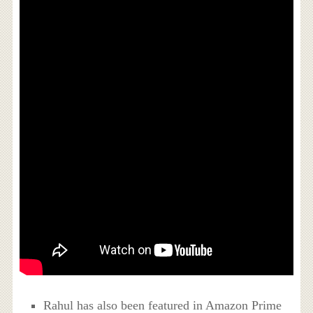
Rahul has also been featured in Amazon Prime