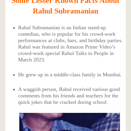
Some Lesser Known Facts About
Rahul Subramanian
Rahul Subramanian is an Indian stand-up
comedian, who is popular for his crowd-work
performances at clubs, bars, and birthday parties.
Rahul was featured in Amazon Prime Video’s
crowd-work special Rahul Talks to People in
March 2023.
He grew up in a middle-class family in Mumbai.
A waggish person, Rahul received various good
comments from his friends and teachers for the
quick jokes that he cracked during school.