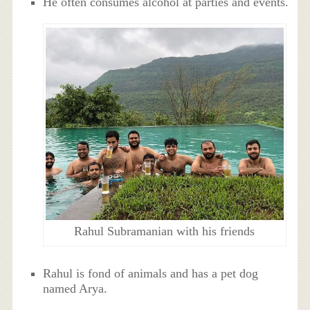
He often consumes alcohol at parties and events.
Rahul Subramanian with his friends
Rahul is fond of animals and has a pet dog
named Arya.