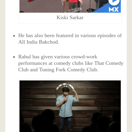
Kiski Sarkar
He has also been featured in various episodes of
All India Bakchod.
Rahul has given various crowd-work
performances at comedy clubs like That Comedy
Club and Tuning Fork Comedy Club.