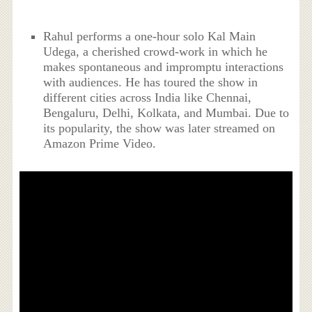
Rahul performs a one-hour solo Kal Main
Udega, a cherished crowd-work in which he
makes spontaneous and impromptu interactions
with audiences. He has toured the show in
different cities across India like Chennai,
Bengaluru, Delhi, Kolkata, and Mumbai. Due to
its popularity, the show was later streamed on
Amazon Prime Video.