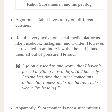
Rahul Subramanian and his pet dog
A gourmet, Rahul loves to try out different
cuisines.
Rahul is very active on social media platforms
like Facebook, Instagram, and Twitter. However,
he revealed in an interview that he had joined
them all out of pressure. He said,
I go on a vacation and worry that I haven’t
posted anything in two days. And honestly,
I spend less time than other comedians
online. So, I guess that’s the future. That’s
where I’m heading.”
Apparently, Subramanian is not a superstitious