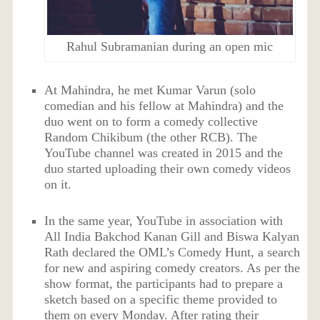
Rahul Subramanian during an open mic
At Mahindra, he met Kumar Varun (solo
comedian and his fellow at Mahindra) and the
duo went on to form a comedy collective
Random Chikibum (the other RCB). The
YouTube channel was created in 2015 and the
duo started uploading their own comedy videos
on it.
In the same year, YouTube in association with
All India Bakchod Kanan Gill and Biswa Kalyan
Rath declared the OML’s Comedy Hunt, a search
for new and aspiring comedy creators. As per the
show format, the participants had to prepare a
sketch based on a specific theme provided to
them on every Monday. After rating their