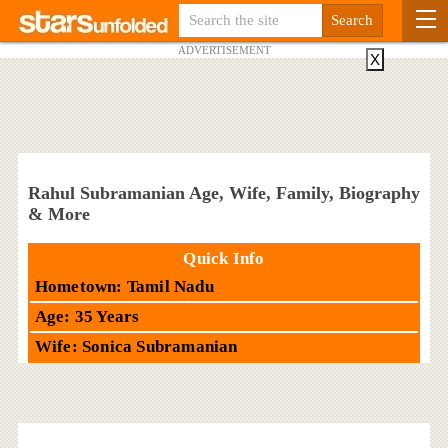
ADVERTISEMENT
X
Rahul Subramanian Age, Wife, Family, Biography
& More
Quick Info
Hometown: Tamil Nadu
Age: 35 Years
Wife: Sonica Subramanian