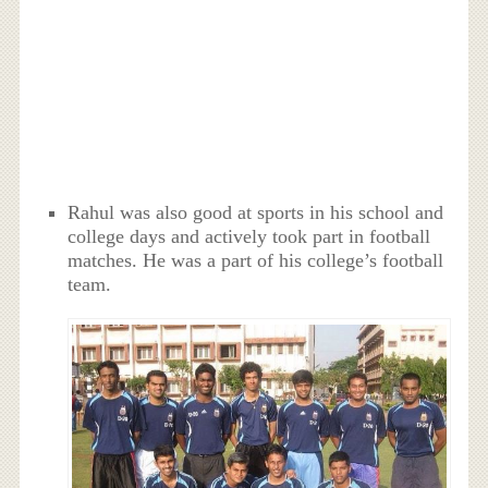
Rahul was also good at sports in his school and
college days and actively took part in football
matches. He was a part of his college’s football
team.