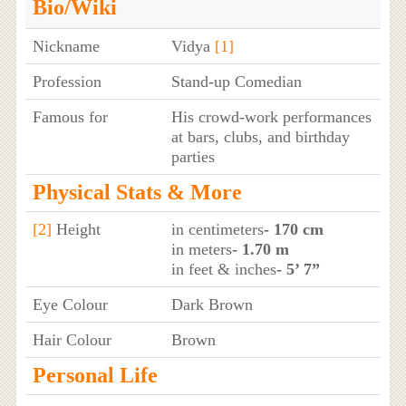
Bio/Wiki
Nickname
Vidya
[1]
Profession
Stand-up Comedian
Famous for
His crowd-work performances
at bars, clubs, and birthday
parties
Physical Stats & More
[2]
Height
in centimeters
- 170 cm
in meters
- 1.70 m
in feet & inches
- 5’ 7”
Eye Colour
Dark Brown
Hair Colour
Brown
Personal Life