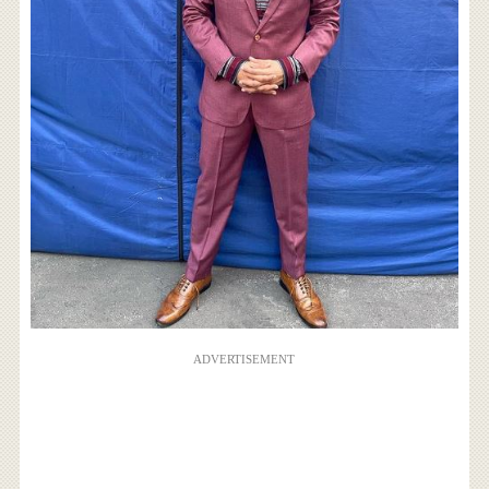
ADVERTISEMENT