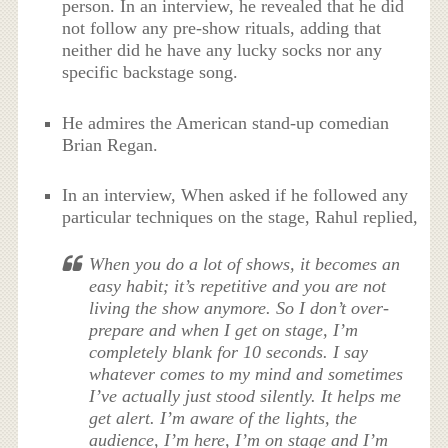
person. In an interview, he revealed that he did
not follow any pre-show rituals, adding that
neither did he have any lucky socks nor any
specific backstage song.
He admires the American stand-up comedian
Brian Regan.
In an interview, When asked if he followed any
particular techniques on the stage, Rahul replied,
When you do a lot of shows, it becomes an
easy habit; it’s repetitive and you are not
living the show anymore. So I don’t over-
prepare and when I get on stage, I’m
completely blank for 10 seconds. I say
whatever comes to my mind and sometimes
I’ve actually just stood silently. It helps me
get alert. I’m aware of the lights, the
audience, I’m here, I’m on stage and I’m