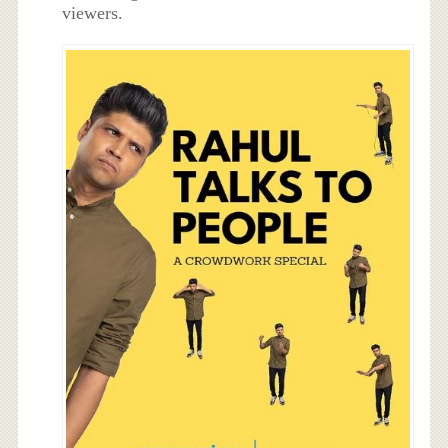
viewers.