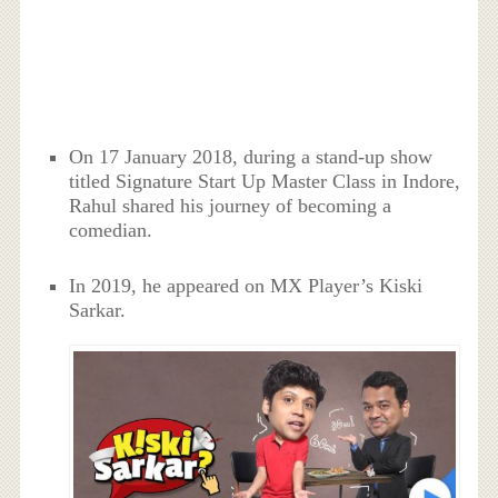
On 17 January 2018, during a stand-up show
titled Signature Start Up Master Class in Indore,
Rahul shared his journey of becoming a
comedian.
In 2019, he appeared on MX Player’s Kiski
Sarkar.