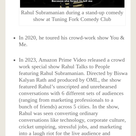
Rahul Subramanian during a stand-up comedy
show at Tuning Fork Comedy Club
In 2020, he toured his crowd-work show You &
Me.
In 2023, Amazon Prime Video released a crowd
work special show Rahul Talks to People
featuring Rahul Subramanian. Directed by Biswa
Kalyan Rath and produced by OML, the show
featured Rahul’s unscripted and unrehearsed
conversations with 6 different sets of audiences
(ranging from marketing professionals to a
bunch of friends) across 5 cities. In the show,
Rahul was seen converting ordinary
conversations like technology, corporate culture,
cricket umpiring, stressful jobs, and marketing
into a laugh riot for the live audience and