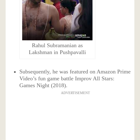
Rahul Subramanian as
Lakshman in Pushpavalli
Subsequently, he was featured on Amazon Prime
Video’s fun game battle Improv All Stars:
Games Night (2018).
ADVERTISEMENT