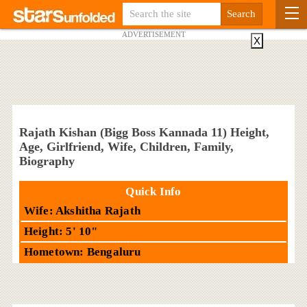
ADVERTISEMENT
X
Rajath Kishan (Bigg Boss Kannada 11) Height,
Age, Girlfriend, Wife, Children, Family,
Biography
Quick Info
Wife: Akshitha Rajath
Height: 5' 10"
Hometown: Bengaluru