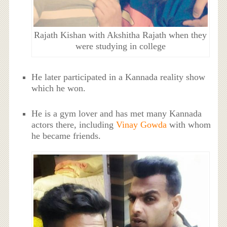
Rajath Kishan with Akshitha Rajath when they
were studying in college
He later participated in a Kannada reality show
which he won.
He is a gym lover and has met many Kannada
actors there, including
Vinay Gowda
with whom
he became friends.