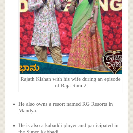
Rajath Kishan with his wife during an episode
of Raja Rani 2
He also owns a resort named RG Resorts in
Mandya.
He is also a kabaddi player and participated in
the Super Kabbadi.