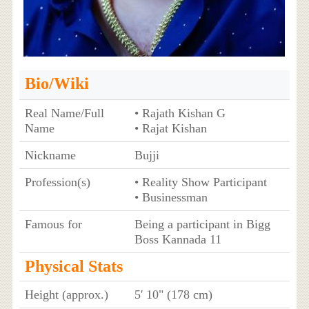
Bio/Wiki
Real Name/Full
• Rajath Kishan G
Name
• Rajat Kishan
Nickname
Bujji
Profession(s)
• Reality Show Participant
• Businessman
Famous for
Being a participant in Bigg
Boss Kannada 11
Physical Stats
Height (approx.)
5' 10" (178 cm)