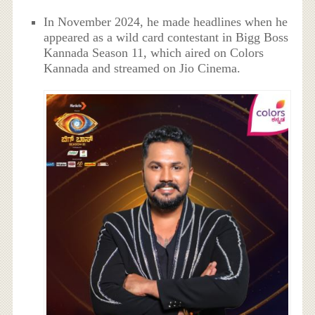
In November 2024, he made headlines when he
appeared as a wild card contestant in Bigg Boss
Kannada Season 11, which aired on Colors
Kannada and streamed on Jio Cinema.