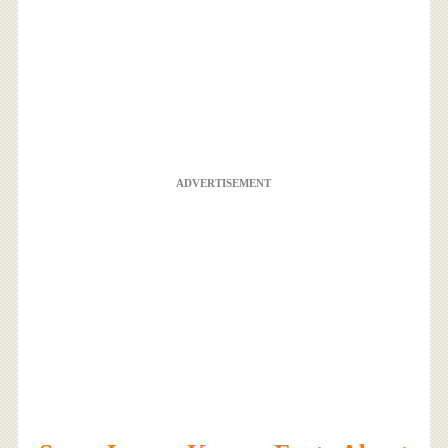
ADVERTISEMENT