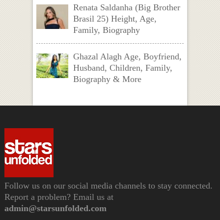
Renata Saldanha (Big Brother
Brasil 25) Height, Age,
Family, Biography
Ghazal Alagh Age, Boyfriend,
Husband, Children, Family,
Biography & More
Follow us on our social media channels to stay connected.
Report a problem? Email us at
admin@starsunfolded.com