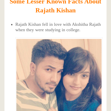
Some Lesser Known Facts About
Rajath Kishan
Rajath Kishan fell in love with Akshitha Rajath
when they were studying in college.