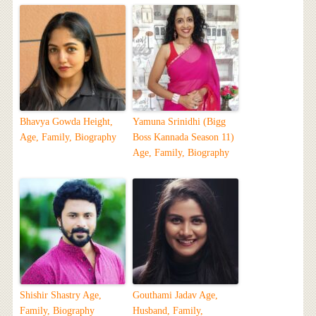
Bhavya Gowda Height,
Yamuna Srinidhi (Bigg
Age, Family, Biography
Boss Kannada Season 11)
Age, Family, Biography
Shishir Shastry Age,
Gouthami Jadav Age,
Family, Biography
Husband, Family,