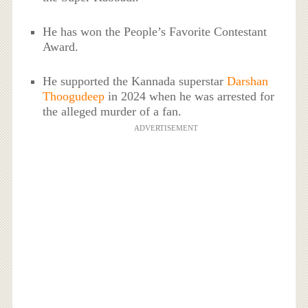
He has won the People’s Favorite Contestant
Award.
He supported the Kannada superstar
Darshan
Thoogudeep
in 2024 when he was arrested for
the alleged murder of a fan.
ADVERTISEMENT