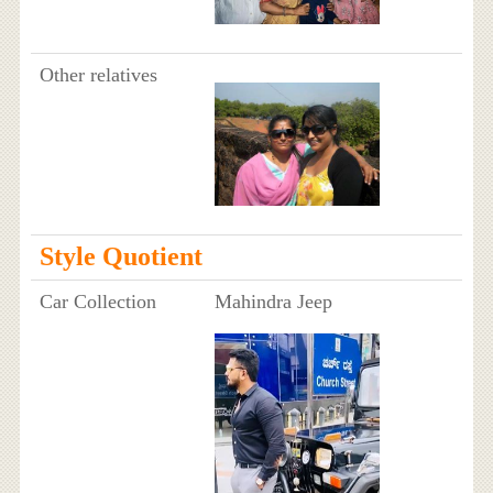
Other relatives
Style Quotient
Car Collection
Mahindra Jeep