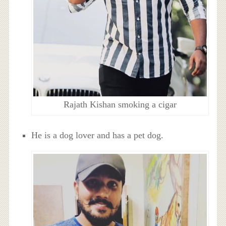
Rajath Kishan smoking a cigar
He is a dog lover and has a pet dog.