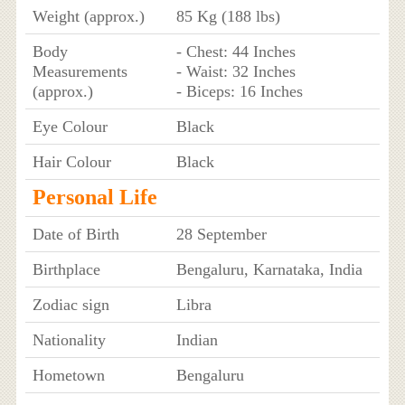
Weight (approx.)
85 Kg (188 lbs)
Body
- Chest: 44 Inches
Measurements
- Waist: 32 Inches
(approx.)
- Biceps: 16 Inches
Eye Colour
Black
Hair Colour
Black
Personal Life
Date of Birth
28 September
Birthplace
Bengaluru, Karnataka, India
Zodiac sign
Libra
Nationality
Indian
Hometown
Bengaluru