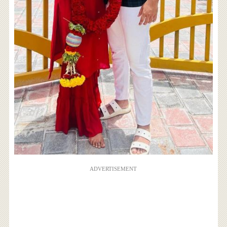
ADVERTISEMENT