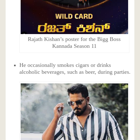
Rajath Kishan’s poster for the Bigg Boss
Kannada Season 11
He occasionally smokes cigars or drinks
alcoholic beverages, such as beer, during parties.