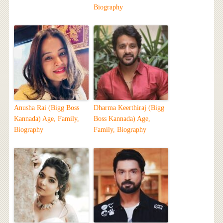
Biography
Anusha Rai (Bigg Boss
Dharma Keerthiraj (Bigg
Kannada) Age, Family,
Boss Kannada) Age,
Biography
Family, Biography