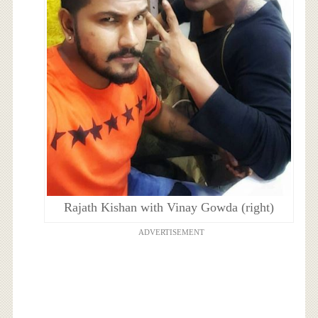
Rajath Kishan with Vinay Gowda (right)
ADVERTISEMENT