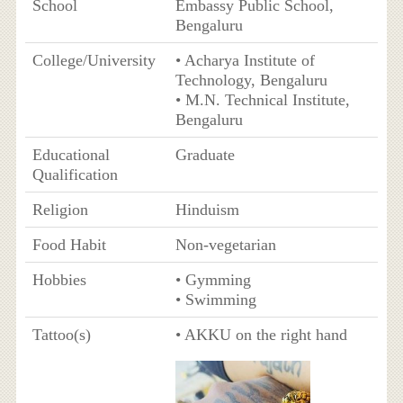
School
Embassy Public School,
Bengaluru
College/University
• Acharya Institute of
Technology, Bengaluru
• M.N. Technical Institute,
Bengaluru
Educational
Graduate
Qualification
Religion
Hinduism
Food Habit
Non-vegetarian
Hobbies
• Gymming
• Swimming
Tattoo(s)
• AKKU on the right hand