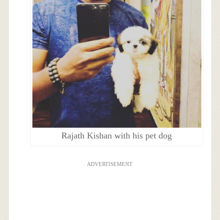
Rajath Kishan with his pet dog
ADVERTISEMENT