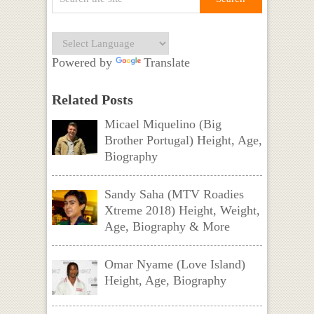
Powered by
Translate
Related Posts
Micael Miquelino (Big
Brother Portugal) Height, Age,
Biography
Sandy Saha (MTV Roadies
Xtreme 2018) Height, Weight,
Age, Biography & More
Omar Nyame (Love Island)
Height, Age, Biography