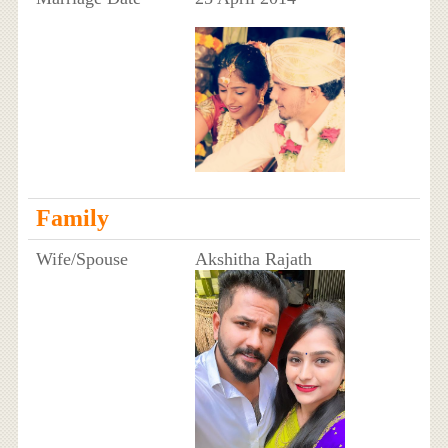
Family
Wife/Spouse
Akshitha Rajath