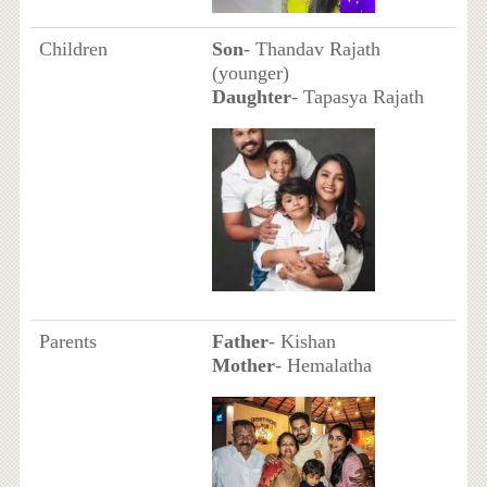
Children
Son
- Thandav Rajath
(younger)
Daughter
- Tapasya Rajath
Parents
Father
- Kishan
Mother
- Hemalatha