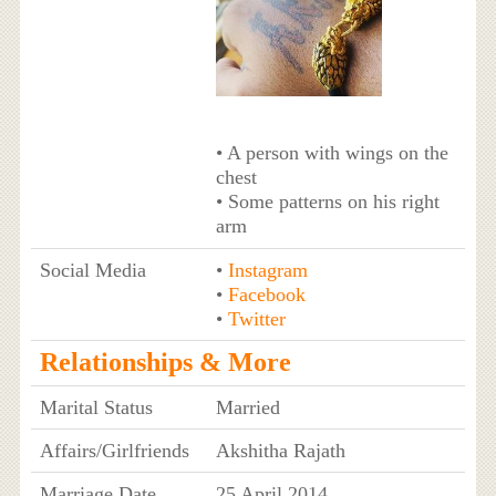
• A person with wings on the
chest
• Some patterns on his right
arm
Social Media
•
Instagram
•
Facebook
•
Twitter
Relationships & More
Marital Status
Married
Affairs/Girlfriends
Akshitha Rajath
Marriage Date
25 April 2014