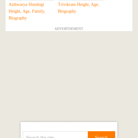
Aishwarya Shindogi
Trivikram Height, Age,
Height, Age, Family,
Biography
Biography
ADVERTISEMENT