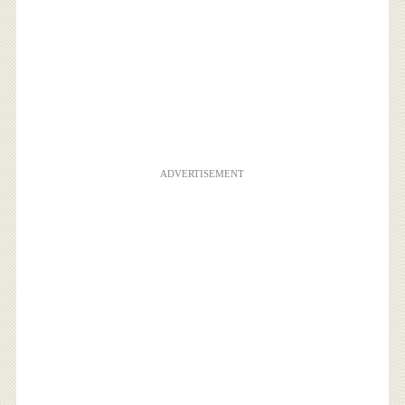
ADVERTISEMENT