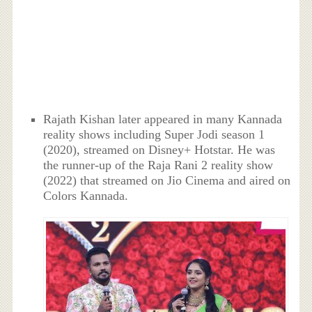
Rajath Kishan later appeared in many Kannada
reality shows including Super Jodi season 1
(2020), streamed on Disney+ Hotstar. He was
the runner-up of the Raja Rani 2 reality show
(2022) that streamed on Jio Cinema and aired on
Colors Kannada.