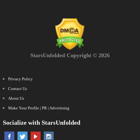
StarsUnfolded Copyright © 2026
Privacy Policy
Contact Us
About Us
Make Your Profile | PR | Advertising
Socialize with StarsUnfolded