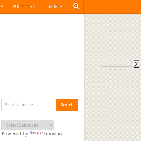
»
S
POLITICIAN
SPORTS
X
Powered by
Translate