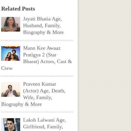
Related Posts
Jayati Bhatia Age,
Husband, Family,
Biography & More
Mann Kee Awaaz
Pratigya 2 (Star
Bharat) Actors, Cast &
Crew
Praveen Kumar
(Actor) Age, Death,
Wife, Family,
Biography & More
Laksh Lalwani Age,
Girlfriend, Family,