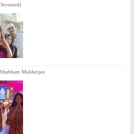
(Deceased)
 Shubham Mukherjee