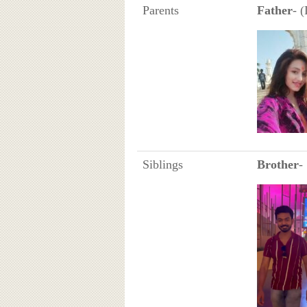
Parents
Father
- 
Siblings
Brother
-