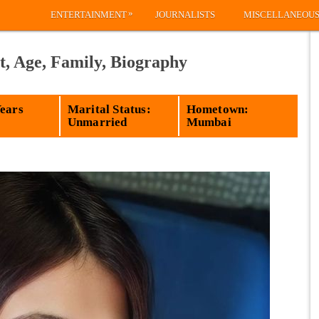
»
ENTERTAINMENT
JOURNALISTS
MISCELLANEOU
, Age, Family, Biography
Years
Marital Status:
Hometown:
Unmarried
Mumbai