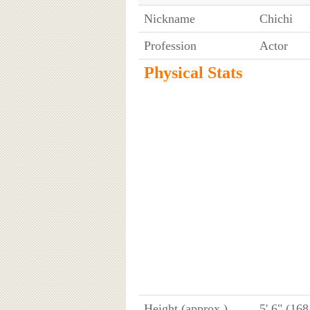
Nickname
Chichi
Profession
Actor
Physical Stats
Height (approx.)
5' 6" (16