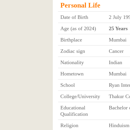
Personal Life
Date of Birth
2 July 19
Age (as of 2024)
25 Years
Birthplace
Mumbai
Zodiac sign
Cancer
Nationality
Indian
Hometown
Mumbai
School
Ryan Inte
College/University
Thakur C
Educational
Bachelor 
Qualification
Religion
Hinduism