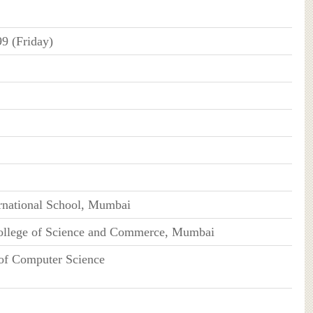
99 (Friday)
rnational School, Mumbai
ollege of Science and Commerce, Mumbai
of Computer Science