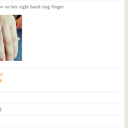
oo on her right hand ring finger
am
k
d