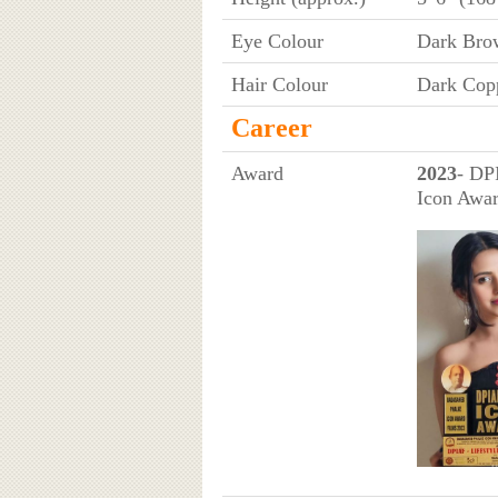
Eye Colour
Dark Bro
Hair Colour
Dark Cop
Career
Award
2023
- DP
Icon Awar