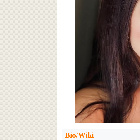
Bio/Wiki