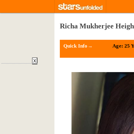
Richa Mukherjee Height
Quick Info→
Age: 25 
X