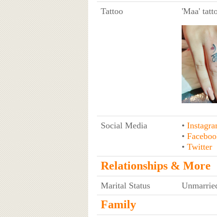
Tattoo
'Maa' tatt
Social Media
•
Instagr
•
Faceboo
•
Twitter
Relationships & More
Marital Status
Unmarrie
Family