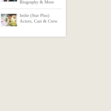
Biography & More
Imlie (Star Plus)
Actors, Cast & Crew