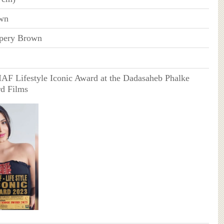
wn
pery Brown
IAF Lifestyle Iconic Award at the Dadasaheb Phalke
d Films