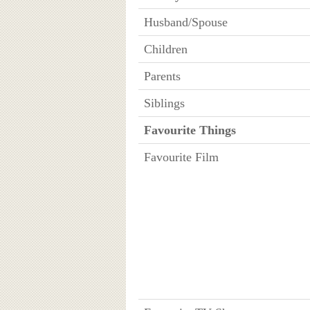
Husband/Spouse
Children
Parents
Siblings
Favourite Things
Favourite Film