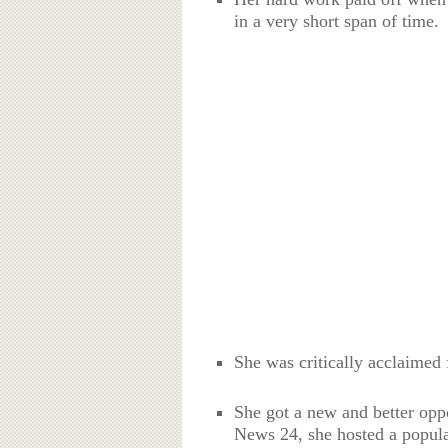
in a very short span of time.
She was critically acclaimed 
She got a new and better opp
News 24, she hosted a popul