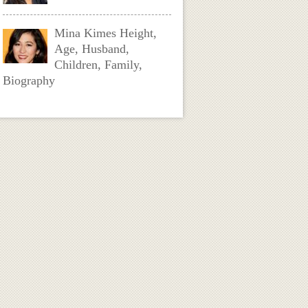
Mina Kimes Height,
Age, Husband,
Children, Family,
Biography