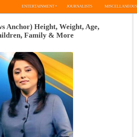
»
ENTERTAINMENT
JOURNALISTS
MISCELLANEOU
 Anchor) Height, Weight, Age,
hildren, Family & More