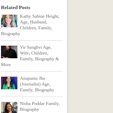
Related Posts
Kathy Sabine Height,
Age, Husband,
Children, Family,
Biography
Vir Sanghvi Age,
Wife, Children,
Family, Biography &
More
Anupama Jha
(Journalist) Age,
Family, Biography
Nisha Poddar Family,
Biography