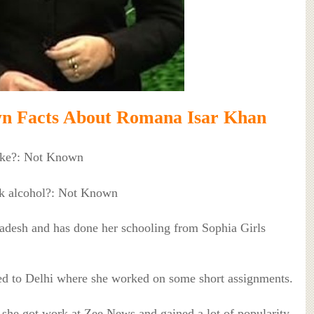
n Facts About Romana Isar Khan
ke?: Not Known
k alcohol?: Not Known
adesh and has done her schooling from Sophia Girls
ated to Delhi where she worked on some short assignments.
she got work at Zee News and gained a lot of popularity