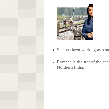
She has been working as a s
Romana is the star of the anc
Northern India.