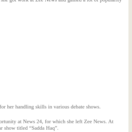
for her handling skills in various debate shows.
ortunity at News 24, for which she left Zee News. At
ar show titled “Sadda Haq”.