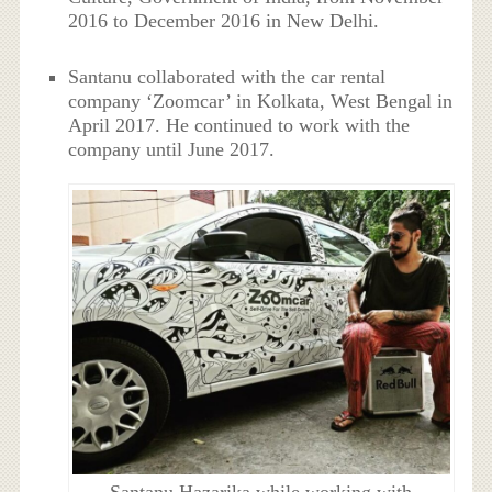
2016 to December 2016 in New Delhi.
Santanu collaborated with the car rental
company ‘Zoomcar’ in Kolkata, West Bengal in
April 2017. He continued to work with the
company until June 2017.