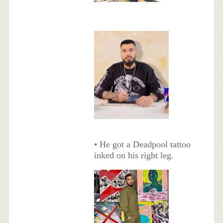
• He got a Deadpool tattoo
inked on his right leg.