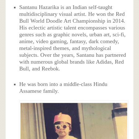
Santanu Hazarika is an Indian self-taught
multidisciplinary visual artist. He won the Red
Bull World Doodle Art Championship in 2014.
His eclectic artistic talent encompasses various
genres such as graphic novels, urban art, sci-fi,
anime, video gaming, fantasy, dark comedy,
metal-inspired themes, and mythological
subjects. Over the years, Santanu has partnered
with numerous global brands like Adidas, Red
Bull, and Reebok.
He was born into a middle-class Hindu
Assamese family.