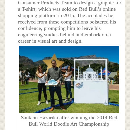
Consumer Products Team to design a graphic for
a T-shirt, which was sold on Red Bull’s online
shopping platform in 2015. The accolades he
received from these competitions bolstered his
confidence, prompting him to leave his
engineering studies behind and embark on a
career in visual art and design.
Santanu Hazarika after winning the 2014 Red
Bull World Doodle Art Championship