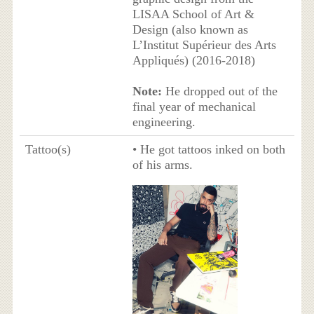
LISAA School of Art &
Design (also known as
L’Institut Supérieur des Arts
Appliqués) (2016-2018)
Note:
He dropped out of the
final year of mechanical
engineering.
Tattoo(s)
• He got tattoos inked on both
of his arms.