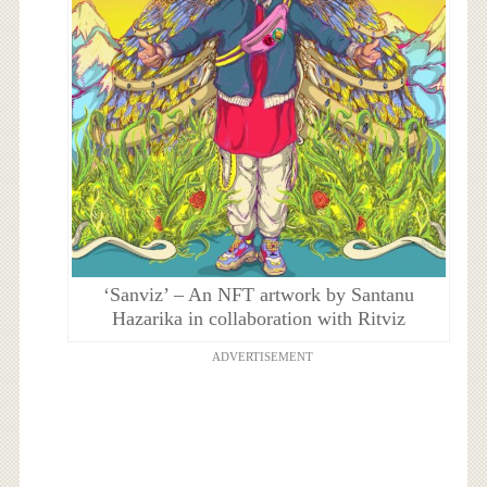
‘Sanviz’ – An NFT artwork by Santanu
Hazarika in collaboration with Ritviz
ADVERTISEMENT