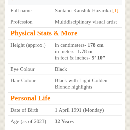
Full name
Santanu Kaushik Hazarika
[1]
Profession
Multidisciplinary visual artist
Physical Stats & More
Height (approx.)
in centimeters
- 178 cm
in meters
- 1.78 m
in feet & inches
- 5’ 10”
Eye Colour
Black
Hair Colour
Black with Light Golden
Blonde highlights
Personal Life
Date of Birth
1 April 1991 (Monday)
Age (as of 2023)
32 Years