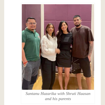
Santanu Hazarika with Shruti Haasan
and his parents