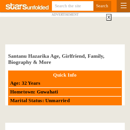
ADVERTISEMENT
X
Santanu Hazarika Age, Girlfriend, Family,
Biography & More
Quick Info
Age: 32 Years
Hometown: Guwahati
Marital Status: Unmarried