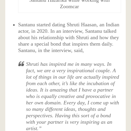
Santanu Hazarika while working with
Zoomcar
Santanu started dating Shruti Haasan, an Indian
actor, in 2020. In an interview, Santanu talked
about his relationship with Shruti and how they
share a special bond that inspires them daily.
Santanu, in the interview, said,
Shruti has inspired me in many ways. In
fact, we are a very inspirational couple. A
lot of things in our life are actually inspired
from each other, it’s like the incubation of
ideas. It is amazing that I have a partner
who is equally creative and provocative in
her own domain. Every day, I come up with
so many different ideas, thoughts and
perspectives. Having this sort of a bond
with your partner is very inspiring as an
artist.”