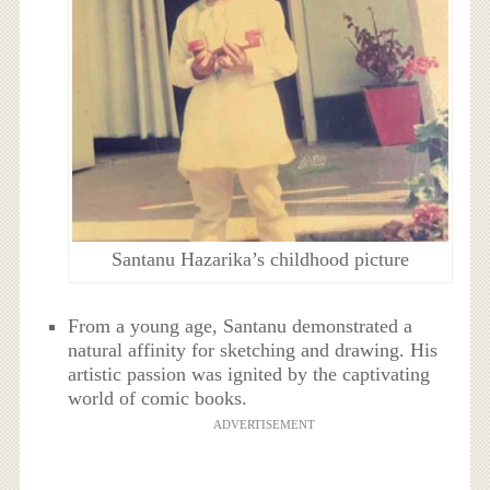
Santanu Hazarika’s childhood picture
From a young age, Santanu demonstrated a
natural affinity for sketching and drawing. His
artistic passion was ignited by the captivating
world of comic books.
ADVERTISEMENT