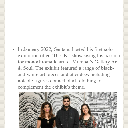
In January 2022, Santanu hosted his first solo
exhibition titled ‘BLCK,’ showcasing his passion
for monochromatic art, at Mumbai’s Gallery Art
& Soul. The exhibit featured a range of black-
and-white art pieces and attendees including
notable figures donned black clothing to
complement the exhibit’s theme.