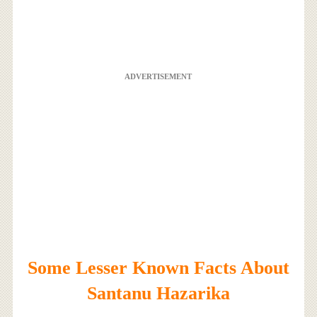
ADVERTISEMENT
Some Lesser Known Facts About
Santanu Hazarika