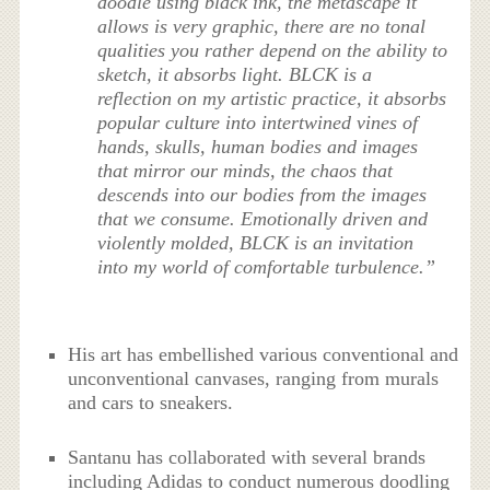
doodle using black ink, the metascape it
allows is very graphic, there are no tonal
qualities you rather depend on the ability to
sketch, it absorbs light. BLCK is a
reflection on my artistic practice, it absorbs
popular culture into intertwined vines of
hands, skulls, human bodies and images
that mirror our minds, the chaos that
descends into our bodies from the images
that we consume. Emotionally driven and
violently molded, BLCK is an invitation
into my world of comfortable turbulence.”
His art has embellished various conventional and
unconventional canvases, ranging from murals
and cars to sneakers.
Santanu has collaborated with several brands
including Adidas to conduct numerous doodling