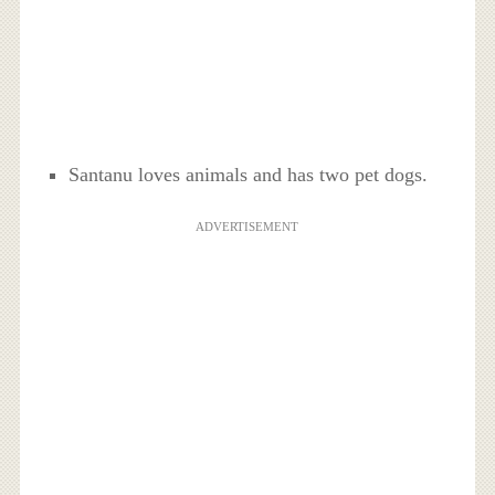
Santanu loves animals and has two pet dogs.
ADVERTISEMENT