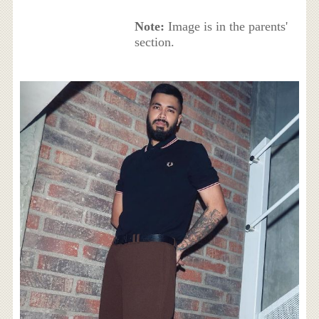
Note:
Image is in the parents'
section.