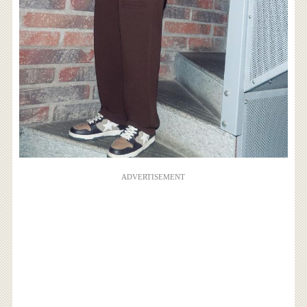
ADVERTISEMENT