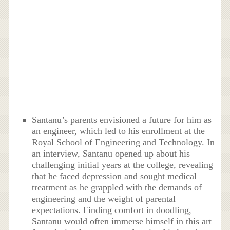
Santanu’s parents envisioned a future for him as
an engineer, which led to his enrollment at the
Royal School of Engineering and Technology. In
an interview, Santanu opened up about his
challenging initial years at the college, revealing
that he faced depression and sought medical
treatment as he grappled with the demands of
engineering and the weight of parental
expectations. Finding comfort in doodling,
Santanu would often immerse himself in this art