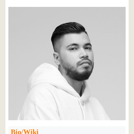
Bio/Wiki