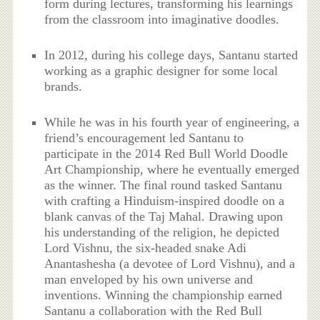
form during lectures, transforming his learnings
from the classroom into imaginative doodles.
In 2012, during his college days, Santanu started
working as a graphic designer for some local
brands.
While he was in his fourth year of engineering, a
friend’s encouragement led Santanu to
participate in the 2014 Red Bull World Doodle
Art Championship, where he eventually emerged
as the winner. The final round tasked Santanu
with crafting a Hinduism-inspired doodle on a
blank canvas of the Taj Mahal. Drawing upon
his understanding of the religion, he depicted
Lord Vishnu, the six-headed snake Adi
Anantashesha (a devotee of Lord Vishnu), and a
man enveloped by his own universe and
inventions. Winning the championship earned
Santanu a collaboration with the Red Bull