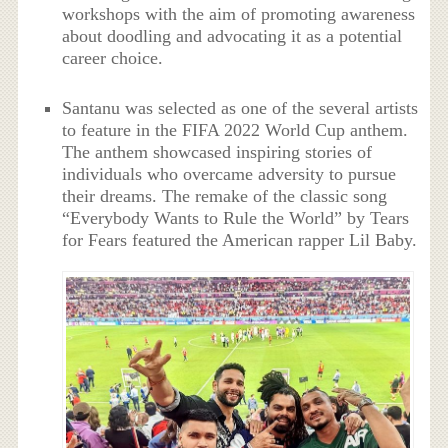
workshops with the aim of promoting awareness
about doodling and advocating it as a potential
career choice.
Santanu was selected as one of the several artists
to feature in the FIFA 2022 World Cup anthem.
The anthem showcased inspiring stories of
individuals who overcame adversity to pursue
their dreams. The remake of the classic song
“Everybody Wants to Rule the World” by Tears
for Fears featured the American rapper Lil Baby.