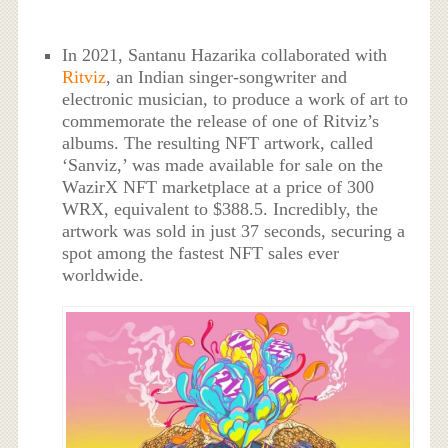
In 2021, Santanu Hazarika collaborated with
Ritviz
, an Indian singer-songwriter and
electronic musician, to produce a work of art to
commemorate the release of one of Ritviz’s
albums. The resulting NFT artwork, called
‘Sanviz,’ was made available for sale on the
WazirX NFT marketplace at a price of 300
WRX, equivalent to $388.5. Incredibly, the
artwork was sold in just 37 seconds, securing a
spot among the fastest NFT sales ever
worldwide.