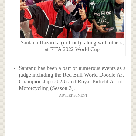
Santanu Hazarika (in front), along with others,
at FIFA 2022 World Cup
Santanu has been a part of numerous events as a
judge including the Red Bull World Doodle Art
Championship (2023) and Royal Enfield Art of
Motorcycling (Season 3).
ADVERTISEMENT