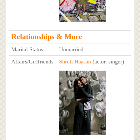
Relationships & More
Marital Status
Unmarried
Affairs/Girlfriends
Shruti Haasan
(actor, singer)