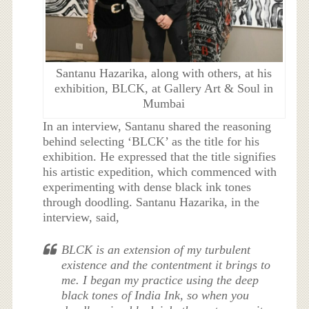
Santanu Hazarika, along with others, at his
exhibition, BLCK, at Gallery Art & Soul in
Mumbai
In an interview, Santanu shared the reasoning
behind selecting ‘BLCK’ as the title for his
exhibition. He expressed that the title signifies
his artistic expedition, which commenced with
experimenting with dense black ink tones
through doodling. Santanu Hazarika, in the
interview, said,
BLCK is an extension of my turbulent
existence and the contentment it brings to
me. I began my practice using the deep
black tones of India Ink, so when you