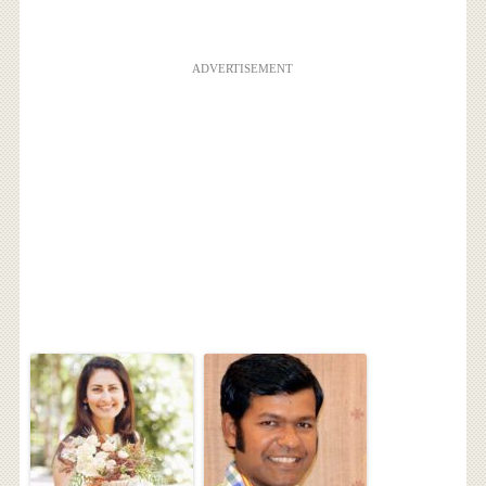
ADVERTISEMENT