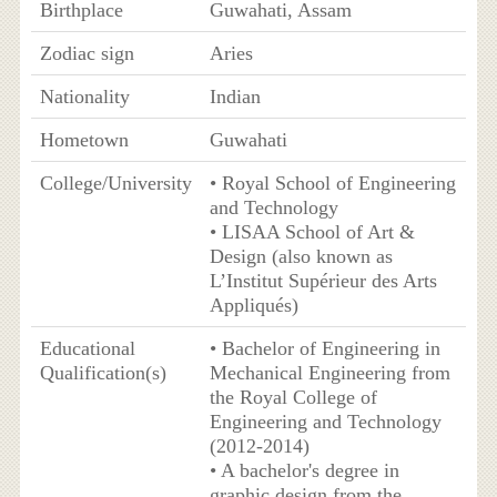
Birthplace
Guwahati, Assam
Zodiac sign
Aries
Nationality
Indian
Hometown
Guwahati
College/University
• Royal School of Engineering
and Technology
• LISAA School of Art &
Design (also known as
L’Institut Supérieur des Arts
Appliqués)
Educational
• Bachelor of Engineering in
Qualification(s)
Mechanical Engineering from
the Royal College of
Engineering and Technology
(2012-2014)
• A bachelor's degree in
graphic design from the