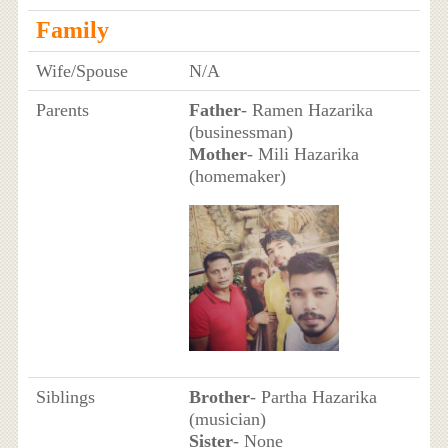
Family
Wife/Spouse
N/A
Parents
Father
- Ramen Hazarika
(businessman)
Mother
- Mili Hazarika
(homemaker)
Siblings
Brother
- Partha Hazarika
(musician)
Sister
- None