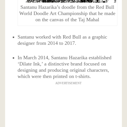
Santanu Hazarika’s doodle from the Red Bull
World Doodle Art Championship that he made
on the canvas of the Taj Mahal
Santanu worked with Red Bull as a graphic
designer from 2014 to 2017.
In March 2014, Santanu Hazarika established
‘Dilate Ink,’ a distinctive brand focused on
designing and producing original characters,
which were then printed on t-shirts.
ADVERTISEMENT