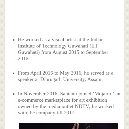
He worked as a visual artist at the Indian
Institute of Technology Guwahati (IIT
Guwahati) from August 2015 to September
2016.
From April 2016 to May 2016, he served as a
speaker at Dibrugarh University, Assam.
In November 2016, Santanu joined ‘Mojarto,’ an
e-commerce marketplace for art exhibition
owned by the media outlet NDTV; he worked
with the company till 2017.