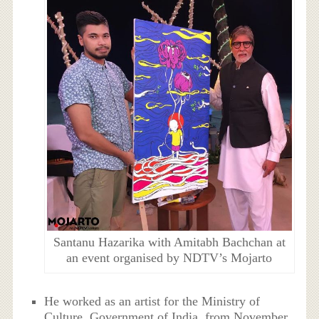
Santanu Hazarika with Amitabh Bachchan at
an event organised by NDTV’s Mojarto
He worked as an artist for the Ministry of
Culture, Government of India, from November