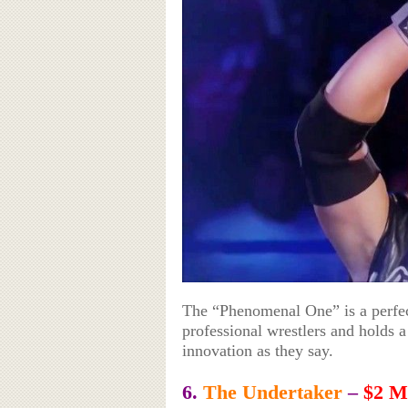
The “Phenomenal One” is a perfect
professional wrestlers and holds
innovation as they say.
6.
The Undertaker
–
$2 Mi