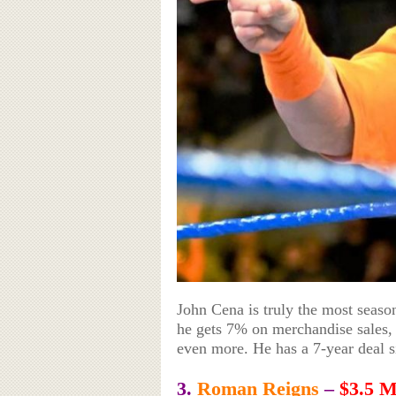
John Cena is truly the most season
he gets 7% on merchandise sales,
even more. He has a 7-year deal s
3.
Roman Reigns
–
$3.5 M