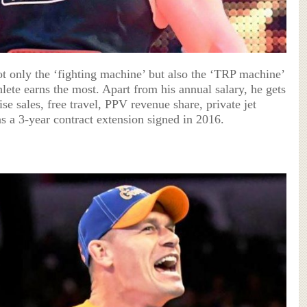
t only the ‘fighting machine’ but also the ‘TRP machine’
ete earns the most. Apart from his annual salary, he gets
e sales, free travel, PPV revenue share, private jet
 a 3-year contract extension signed in 2016.