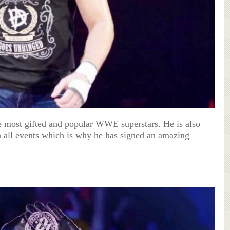
e most gifted and popular WWE superstars. He is also
in all events which is why he has signed an amazing