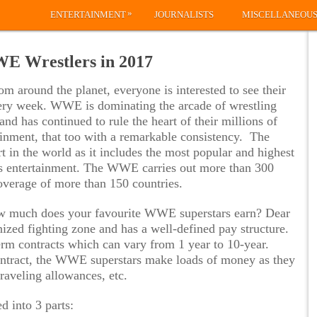
»
ENTERTAINMENT
JOURNALISTS
MISCELLANEOU
WE Wrestlers in 2017
om around the planet, everyone is interested to see their
ery week. WWE is dominating the arcade of wrestling
and has continued to rule the heart of their millions of
tainment, that too with a remarkable consistency. The
in the world as it includes the most popular and highest
rts entertainment. The WWE carries out more than 300
overage of more than 150 countries.
w much does your favourite WWE superstars earn? Dear
zed fighting zone and has a well-defined pay structure.
erm contracts which can vary from 1 year to 10-year.
contract, the WWE superstars make loads of money as they
raveling allowances, etc.
d into 3 parts: