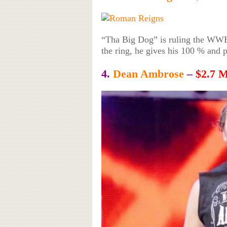
“Tha Big Dog” is ruling the WWE 
the ring, he gives his 100 % and pu
4.
Dean Ambrose
–
$2.7 M