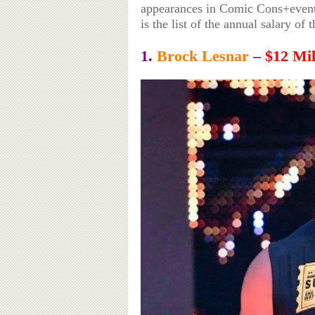
appearances in Comic Cons+events
is the list of the annual salary 
1.
Brock Lesnar
–
$12 Mil