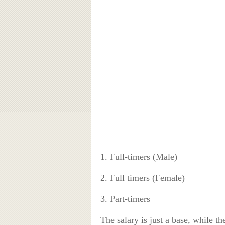
1. Full-timers (Male)
2. Full timers (Female)
3. Part-timers
The salary is just a base, while t