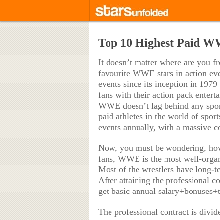
Top 10 Highest Paid W
It doesn’t matter where are you fr
favourite WWE stars in action ev
events since its inception in 1979 
fans with their action pack enter
WWE doesn’t lag behind any sport 
paid athletes in the world of spo
events annually, with a massive c
Now, you must be wondering, ho
fans, WWE is the most well-organi
Most of the wrestlers have long-t
After attaining the professional 
get basic annual salary+bonuses+t
The professional contract is divide