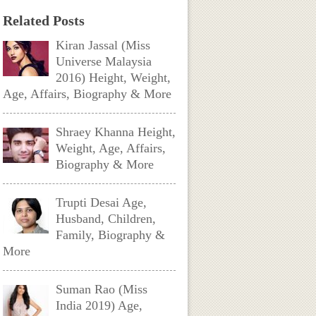
Related Posts
Kiran Jassal (Miss
Universe Malaysia
2016) Height, Weight,
Age, Affairs, Biography & More
Shraey Khanna Height,
Weight, Age, Affairs,
Biography & More
Trupti Desai Age,
Husband, Children,
Family, Biography &
More
Suman Rao (Miss
India 2019) Age,