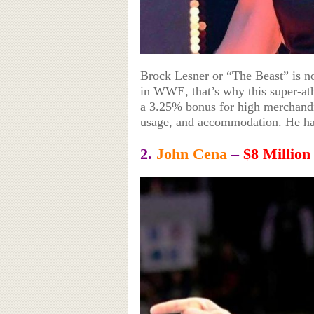
Brock Lesner or “The Beast” is no
in WWE, that’s why this super-athl
a 3.25% bonus for high merchandis
usage, and accommodation. He has
2.
John Cena
–
$8 Million