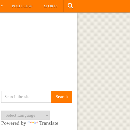
»
S
POLITICIAN
SPORTS
Powered by
Translate