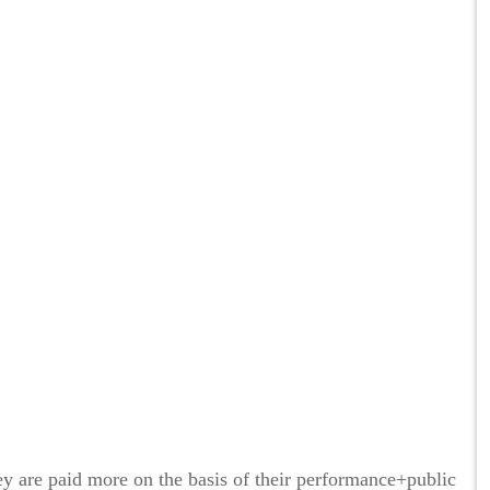
hey are paid more on the basis of their performance+public