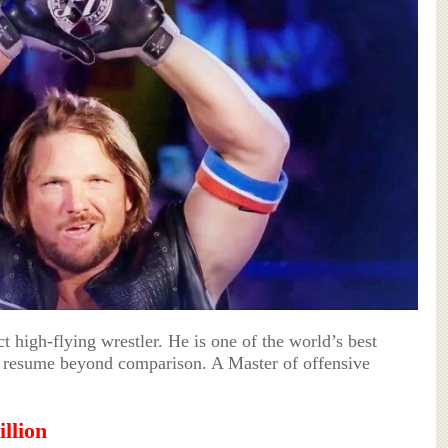
 high-flying wrestler. He is one of the world’s best
 a resume beyond comparison. A Master of offensive
llion