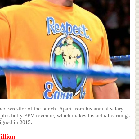
ed wrestler of the bunch. Apart from his annual salary,
 plus hefty PPV revenue, which makes his actual earnings
igned in 2015.
illion