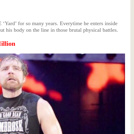
‘Yard’ for so many years. Everytime he enters inside
t his body on the line in those brutal physical battles.
illion