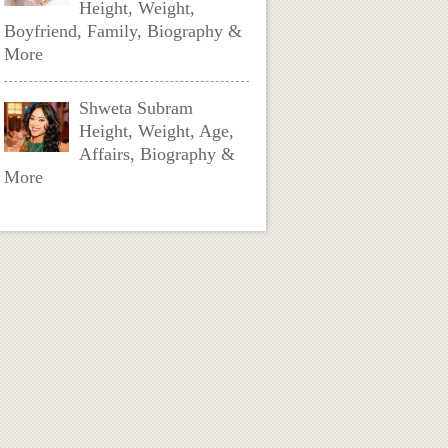
Height, Weight,
Boyfriend, Family, Biography &
More
Shweta Subram
Height, Weight, Age,
Affairs, Biography &
More