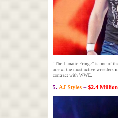
“The Lunatic Fringe” is one of th
one of the most active wrestlers 
contract with WWE.
5.
AJ Styles
–
$2.4 Million