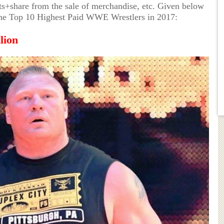
+share from the sale of merchandise, etc. Given below
of the Top 10 Highest Paid WWE Wrestlers in 2017:
lion