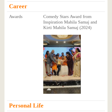
Career
Awards
Comedy Stars Award from
Inspiration Mahila Samaj and
Kirti Mahila Samaj (2024)
Personal Life