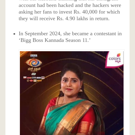
account had been hacked and the hackers were
asking her fans to invest Rs. 40,000 for which
they will receive Rs. 4.90 lakhs in return.
In September 2024, she became a contestant in
‘Bigg Boss Kannada Season 11.’