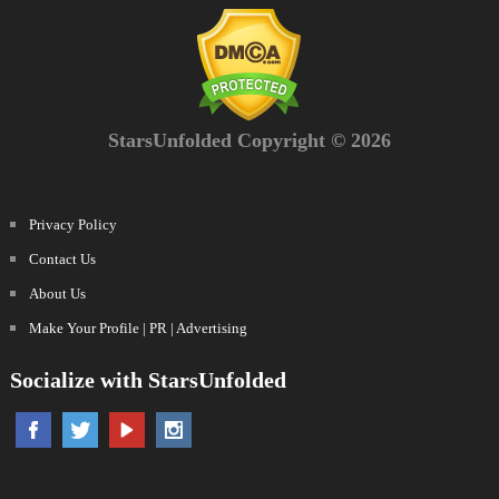
StarsUnfolded Copyright © 2026
Privacy Policy
Contact Us
About Us
Make Your Profile | PR | Advertising
Socialize with StarsUnfolded