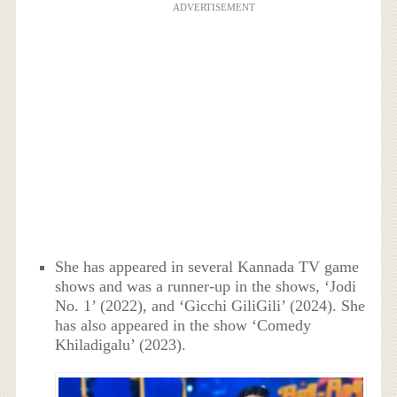
ADVERTISEMENT
She has appeared in several Kannada TV game
shows and was a runner-up in the shows, ‘Jodi
No. 1’ (2022), and ‘Gicchi GiliGili’ (2024). She
has also appeared in the show ‘Comedy
Khiladigalu’ (2023).