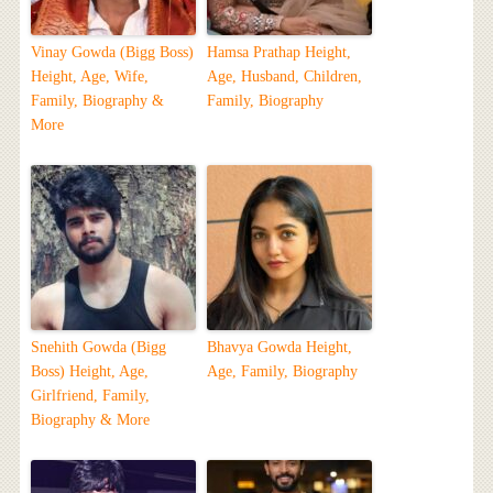
Vinay Gowda (Bigg Boss)
Hamsa Prathap Height,
Height, Age, Wife,
Age, Husband, Children,
Family, Biography &
Family, Biography
More
Snehith Gowda (Bigg
Bhavya Gowda Height,
Boss) Height, Age,
Age, Family, Biography
Girlfriend, Family,
Biography & More