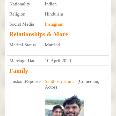
Nationality
Indian
Religion
Hinduism
Social Media
Instagram
Relationships & More
Marital Status
Married
Marriage Date
10 April 2020
Family
Husband/Spouse
Santhosh Kumar
(Comedian,
Actor)