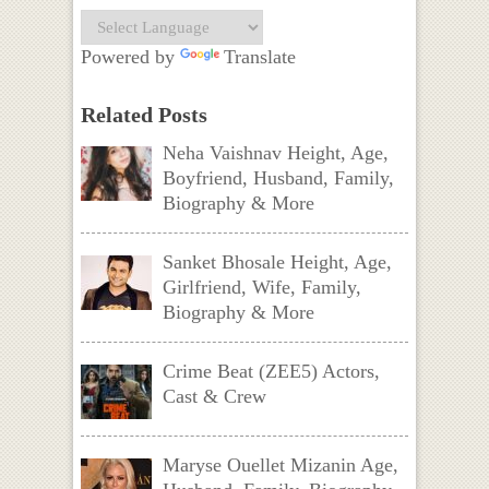
Powered by
Translate
Related Posts
Neha Vaishnav Height, Age,
Boyfriend, Husband, Family,
Biography & More
Sanket Bhosale Height, Age,
Girlfriend, Wife, Family,
Biography & More
Crime Beat (ZEE5) Actors,
Cast & Crew
Maryse Ouellet Mizanin Age,