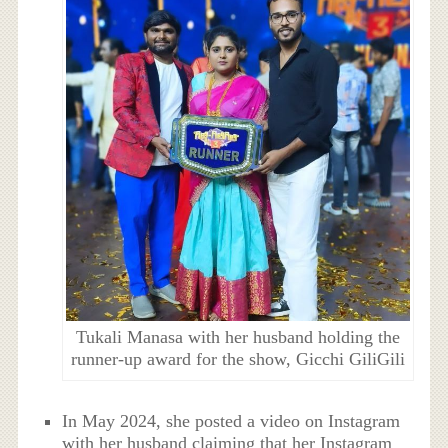
Tukali Manasa with her husband holding the
runner-up award for the show, Gicchi GiliGili
In May 2024, she posted a video on Instagram
with her husband claiming that her Instagram