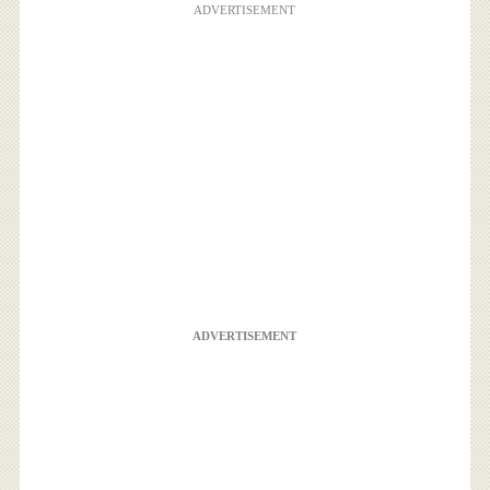
ADVERTISEMENT
ADVERTISEMENT