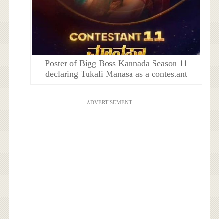
Poster of Bigg Boss Kannada Season 11
declaring Tukali Manasa as a contestant
ADVERTISEMENT