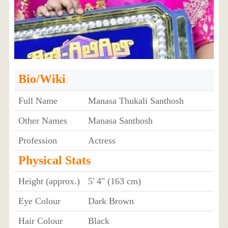
Bio/Wiki
Full Name
Manasa Thukali Santhosh
Other Names
Manasa Santhosh
Profession
Actress
Physical Stats
Height (approx.)
5' 4" (163 cm)
Eye Colour
Dark Brown
Hair Colour
Black