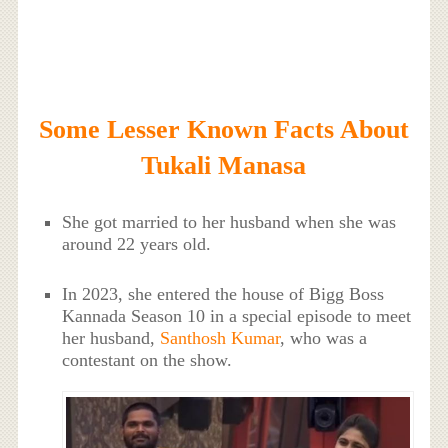
Some Lesser Known Facts About
Tukali Manasa
She got married to her husband when she was
around 22 years old.
In 2023, she entered the house of Bigg Boss
Kannada Season 10 in a special episode to meet
her husband,
Santhosh Kumar
, who was a
contestant on the show.