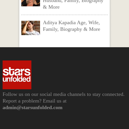
Husband, Family, Biography
& More
Aditya Kapadia Age, Wife,
Family, Biography & More
Follow us on our social media channels to stay connected.
Report a problem? Email us at
admin@starsunfolded.com