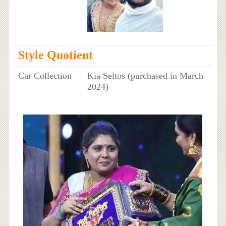
Style Quotient
Car Collection
Kia Seltos (purchased in March
2024)