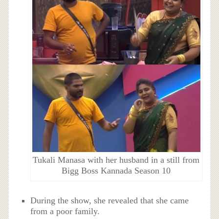
Tukali Manasa with her husband in a still from
Bigg Boss Kannada Season 10
During the show, she revealed that she came
from a poor family.