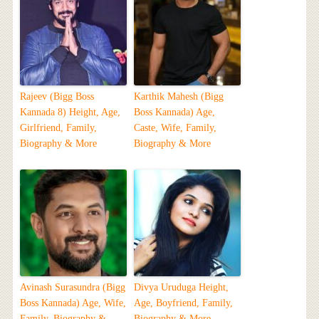
Rajeev (Bigg Boss
Karthik Mahesh (Bigg
Kannada 8) Height, Age,
Boss Kannada) Age,
Girlfriend, Family,
Caste, Wife, Family,
Biography & More
Biography & More
Avinash Surasundra (Bigg
Divya Uruduga Height,
Boss Kannada) Age, Wife,
Age, Boyfriend, Family,
Family, Biography &
Biography & More