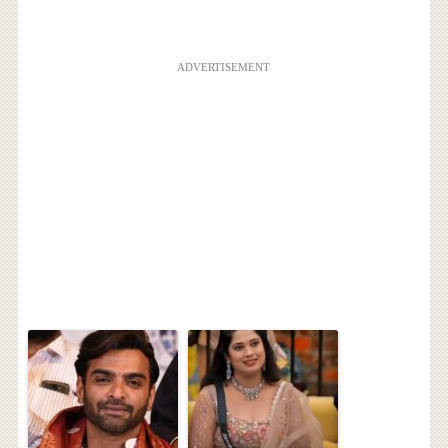
ADVERTISEMENT