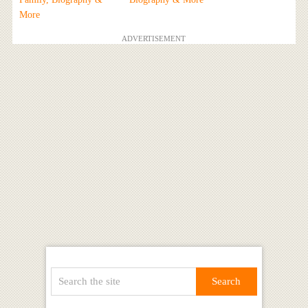
More
ADVERTISEMENT