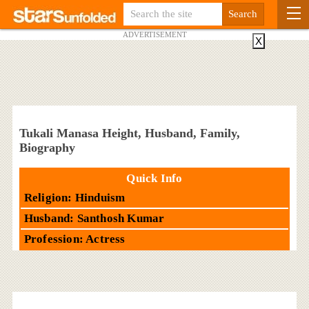
ADVERTISEMENT
X
Tukali Manasa Height, Husband, Family,
Biography
Quick Info
Religion: Hinduism
Husband: Santhosh Kumar
Profession: Actress