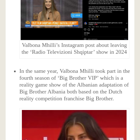
Valbona Mhilli’s Instagram post about leaving
the ‘Radio Televizioni Shqiptar’ show in 2024
In the same year, Valbona Mhilli took part in the
fourth season of ‘Big Brother VIP’ which is a
reality game show of the Albanian adaptation of
Big Brother Albania both based on the Dutch
reality competition franchise Big Brother.