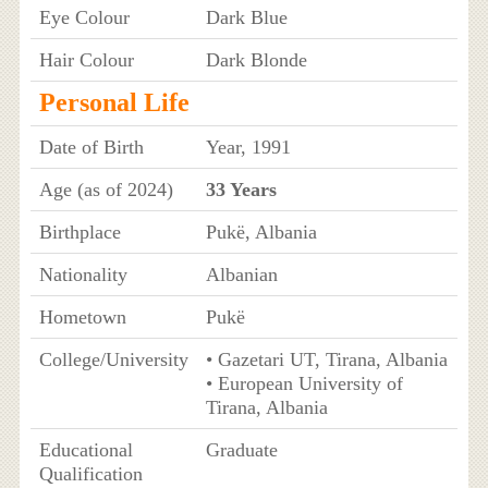
Eye Colour
Dark Blue
Hair Colour
Dark Blonde
Personal Life
Date of Birth
Year, 1991
Age (as of 2024)
33 Years
Birthplace
Pukë, Albania
Nationality
Albanian
Hometown
Pukë
College/University
• Gazetari UT, Tirana, Albania
• European University of
Tirana, Albania
Educational
Graduate
Qualification