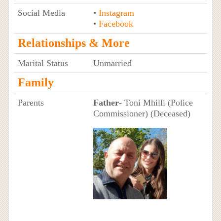
Social Media
•
Instagram
•
Facebook
Relationships & More
Marital Status
Unmarried
Family
Parents
Father
- Toni Mhilli (Police
Commissioner) (Deceased)