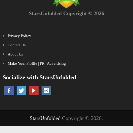
StarsUnfolded Copyright © 2026
Privacy Policy
Contact Us
About Us
Make Your Profile | PR | Advertising
Socialize with StarsUnfolded
StarsUnfolded
Copyright © 2026.