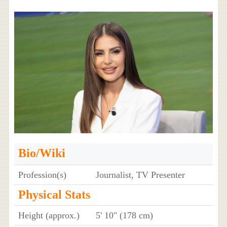
Bio/Wiki
Profession(s)
Journalist, TV Presenter
Physical Stats
Height (approx.)
5' 10" (178 cm)