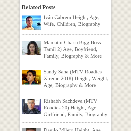
Related Posts
Iván Cabrera Height, Age,
Wife, Children, Biography
Mamathi Chari (Bigg Boss
Tamil 2) Age, Boyfriend,
Family, Biography & More
Sandy Saha (MTV Roadies
Xtreme 2018) Height, Weight,
Age, Biography & More
Rishabh Sachdeva (MTV
Roadies 20) Height, Age,
Girlfriend, Family, Biography
Danilo Mileto Height, Age,