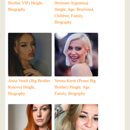
Brother VIP) Height,
Hermano Argentina)
Biography
Height, Age, Boyfriend,
Children, Family,
Biography
Anisa Veseli (Big Brother
Verena Kerth (Promi Big
Kosovo) Height,
Brother) Height, Age,
Biography
Family, Biography