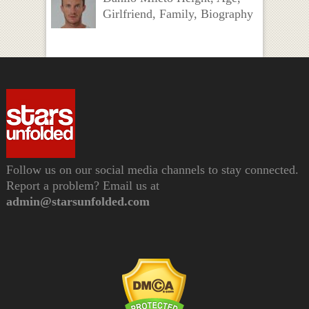
Girlfriend, Family, Biography
Follow us on our social media channels to stay connected.
Report a problem? Email us at
admin@starsunfolded.com