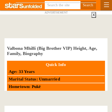
ADVERTISEMENT
X
Valbona Mhilli (Big Brother VIP) Height, Age,
Family, Biography
Quick Info
Age: 33 Years
Marital Status: Unmarried
Hometown: Pukë