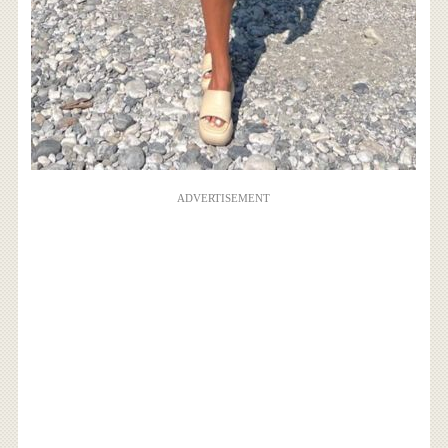
ADVERTISEMENT