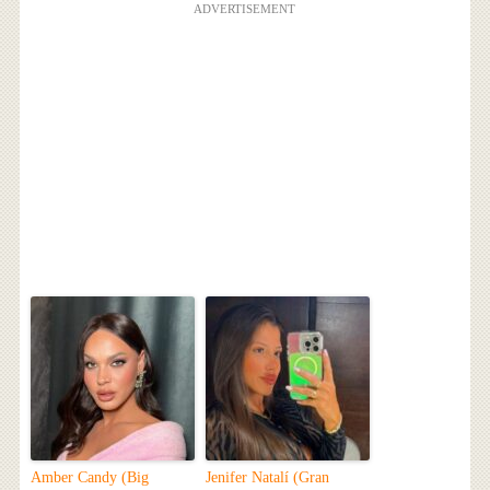
ADVERTISEMENT
Amber Candy (Big
Jenifer Natalí (Gran