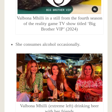
Valbona Mhilli in a still from the fourth season
of the reality game TV show titled ‘Big
Brother VIP’ (2024)
She consumes alcohol occasionally.
Valbona Mhilli (extreme left) drinking beer
with her friends