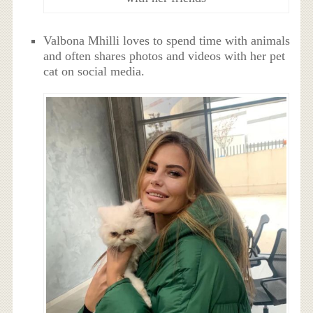
Valbona Mhilli loves to spend time with animals
and often shares photos and videos with her pet
cat on social media.