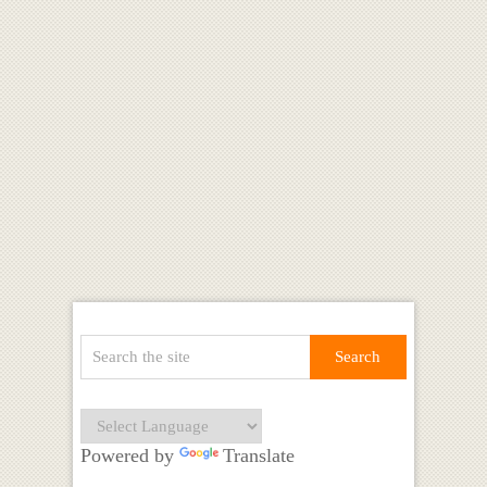
Powered by
Translate