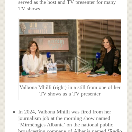
served as the host and TV presenter for many
TV shows.
Valbona Mhilli (right) in a still from one of her
TV shows as a TV presenter
In 2024, Valbona Mhilli was fired from her
journalism job at the morning show named
‘Mirmëngjes Albania’ on the national public
broadcasting company of Albania named ‘Radio