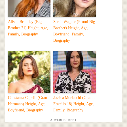
Alison Bromley (Big
Sarah Wagner (Promi Big
Brother 21) Height, Age,
Brother) Height, Age,
Family, Biography
Boyfriend, Family,
Biography
Constanza Capelli (Gran
Jessica Morlacchi (Grande
Hermano) Height, Age,
Fratello 18) Height, Age,
Boyfriend, Biography
Family, Biography
ADVERTISEMENT