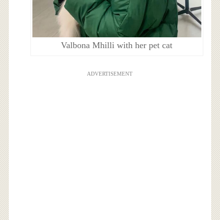
Valbona Mhilli with her pet cat
ADVERTISEMENT