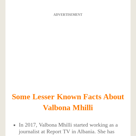
ADVERTISEMENT
Some Lesser Known Facts About
Valbona Mhilli
In 2017, Valbona Mhilli started working as a
journalist at Report TV in Albania. She has