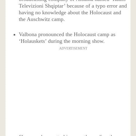
Televizioni Shqiptar’ because of a typo error and
having no knowledge about the Holocaust and
the Auschwitz camp.
Valbona pronounced the Holocaust camp as
‘Holauskets’ during the morning show.
ADVERTISEMENT