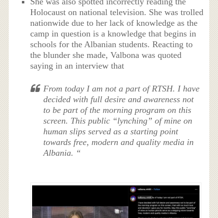
She was also spotted incorrectly reading the
Holocaust on national television. She was trolled
nationwide due to her lack of knowledge as the
camp in question is a knowledge that begins in
schools for the Albanian students. Reacting to
the blunder she made, Valbona was quoted
saying in an interview that
From today I am not a part of RTSH. I have
decided with full desire and awareness not
to be part of the morning program on this
screen. This public “lynching” of mine on
human slips served as a starting point
towards free, modern and quality media in
Albania. “