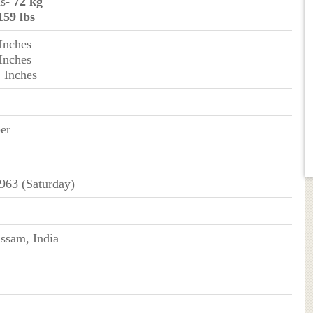
ms-
72 kg
159 lbs
 Inches
 Inches
2 Inches
er
963 (Saturday)
ssam, India