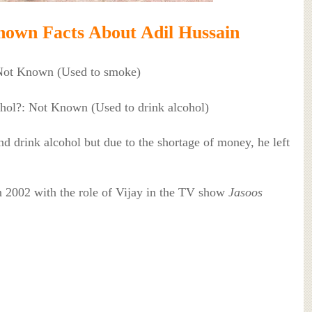
own Facts About Adil Hussain
Not Known (Used to smoke)
ohol?: Not Known (Used to drink alcohol)
nd drink alcohol but due to the shortage of money, he left
in 2002 with the role of Vijay in the TV show
Jasoos