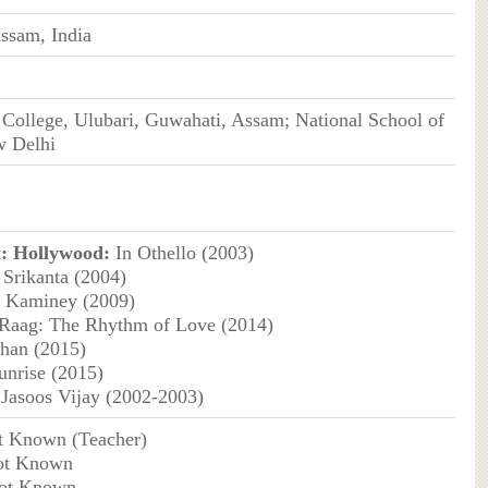
ssam, India
College, Ulubari, Guwahati, Assam; National School of
 Delhi
:
Hollywood:
In Othello (2003)
 Srikanta (2004)
Kaminey (2009)
Raag: The Rhythm of Love (2014)
han (2015)
unrise (2015)
Jasoos Vijay (2002-2003)
t Known (Teacher)
ot Known
Not Known