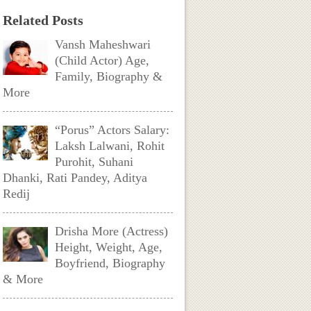
Related Posts
Vansh Maheshwari
(Child Actor) Age,
Family, Biography &
More
“Porus” Actors Salary:
Laksh Lalwani, Rohit
Purohit, Suhani
Dhanki, Rati Pandey, Aditya
Redij
Drisha More (Actress)
Height, Weight, Age,
Boyfriend, Biography
& More