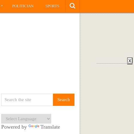
»
S
POLITICIAN
SPORTS
X
Powered by
Translate