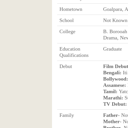
Hometown
Goalpara, A
School
Not Known
College
B. Borooah 
Drama, New
Education
Graduate
Qualifications
Debut
Film Debut
Bengali:
Iti
Bollywood:
Assamese:
Tamil:
Yatc
Marathi:
S
TV Debut:
Family
Father
- No
Mother
- N
Brother
- 