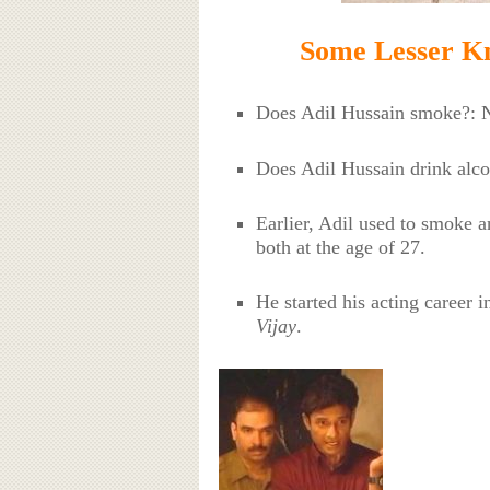
Some Lesser Kn
Does Adil Hussain smoke?: 
Does Adil Hussain drink alc
Earlier, Adil used to smoke a
both at the age of 27.
He started his acting career 
Vijay
.