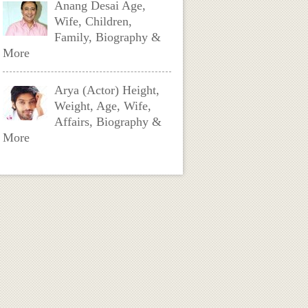
Anang Desai Age,
Wife, Children,
Family, Biography &
More
Arya (Actor) Height,
Weight, Age, Wife,
Affairs, Biography &
More