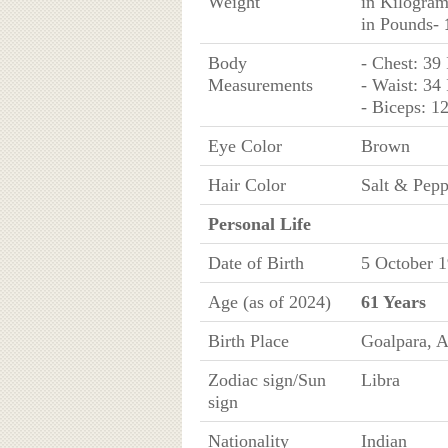
Weight
in Kilogra
in Pounds-
Body
- Chest: 39
Measurements
- Waist: 34
- Biceps: 1
Eye Color
Brown
Hair Color
Salt & Pepp
Personal Life
Date of Birth
5 October 1
Age (as of 2024)
61 Years
Birth Place
Goalpara, A
Zodiac sign/Sun
Libra
sign
Nationality
Indian