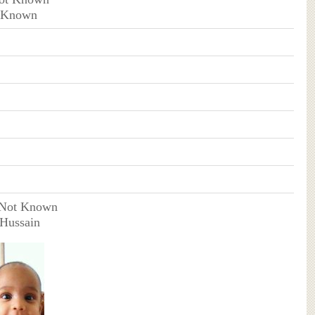
t Known
 Not Known
 Hussain