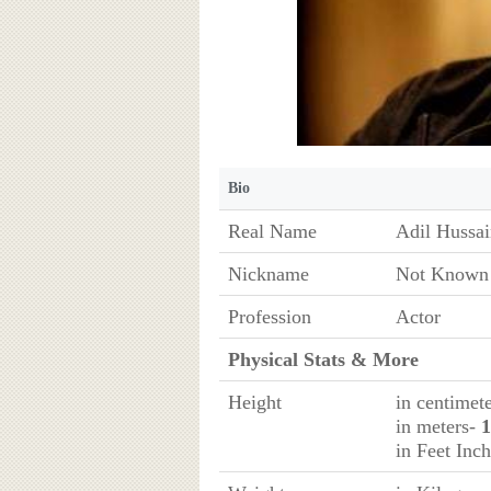
Bio
Real Name
Adil Hussai
Nickname
Not Known
Profession
Actor
Physical Stats & More
Height
in centimet
in meters-
1
in Feet Inc