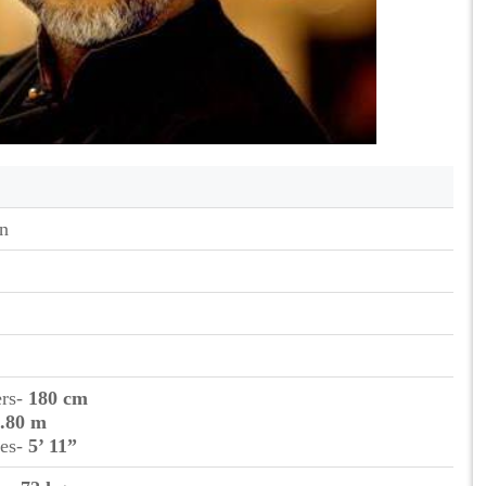
n
ers-
180 cm
.80 m
hes-
5’ 11”