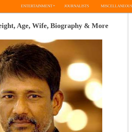
»
ENTERTAINMENT
JOURNALISTS
MISCELLANEOU
eight, Age, Wife, Biography & More