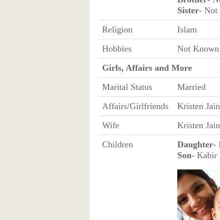
Sister
- No
Religion
Islam
Hobbies
Not Known
Girls, Affairs and More
Marital Status
Married
Affairs/Girlfriends
Kristen Jain
Wife
Kristen Jain
Children
Daughter
-
Son
- Kabir