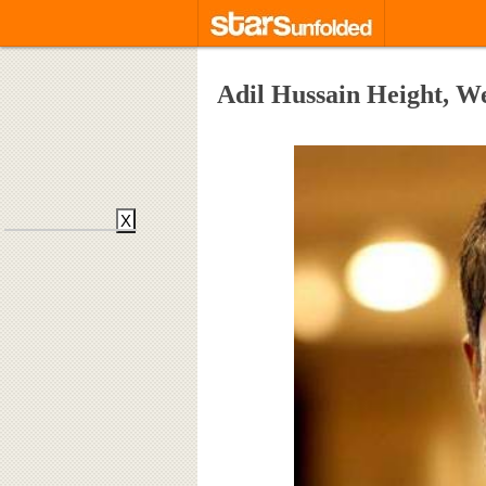
Adil Hussain Height, W
X