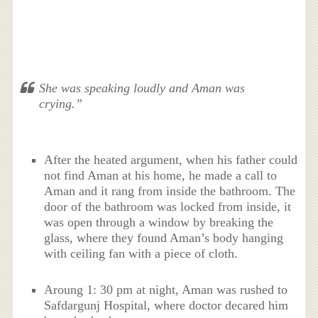
She was speaking loudly and Aman was
crying.”
After the heated argument, when his father could
not find Aman at his home, he made a call to
Aman and it rang from inside the bathroom. The
door of the bathroom was locked from inside, it
was open through a window by breaking the
glass, where they found Aman’s body hanging
with ceiling fan with a piece of cloth.
Aroung 1: 30 pm at night, Aman was rushed to
Safdargunj Hospital, where doctor decared him