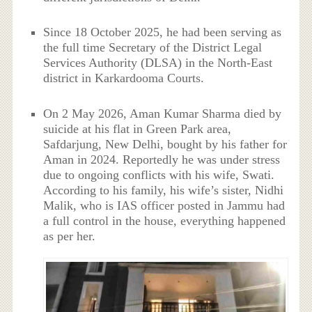
Since 18 October 2025, he had been serving as
the full time Secretary of the District Legal
Services Authority (DLSA) in the North-East
district in Karkardooma Courts.
On 2 May 2026, Aman Kumar Sharma died by
suicide at his flat in Green Park area,
Safdarjung, New Delhi, bought by his father for
Aman in 2024. Reportedly he was under stress
due to ongoing conflicts with his wife, Swati.
According to his family, his wife’s sister, Nidhi
Malik, who is IAS officer posted in Jammu had
a full control in the house, everything happened
as per her.