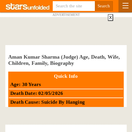
ADVERTISEMENT
X
Aman Kumar Sharma (Judge) Age, Death, Wife,
Children, Family, Biography
Quick Info
Age: 30 Years
Death Date: 02/05/2026
Death Cause: Suicide By Hanging