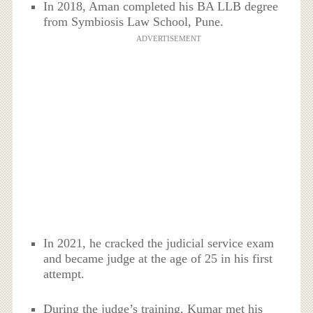
In 2018, Aman completed his BA LLB degree
from Symbiosis Law School, Pune.
ADVERTISEMENT
In 2021, he cracked the judicial service exam
and became judge at the age of 25 in his first
attempt.
During the judge’s training, Kumar met his