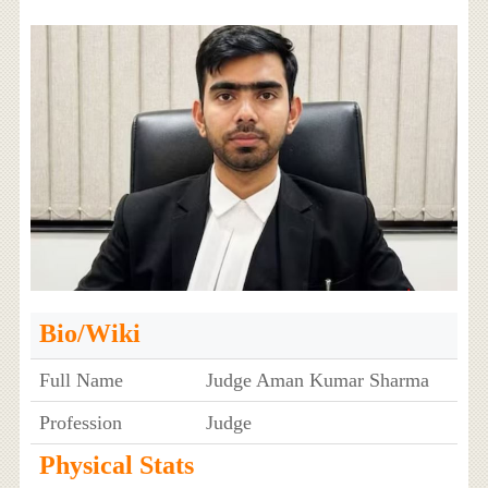
Bio/Wiki
Full Name
Judge Aman Kumar Sharma
Profession
Judge
Physical Stats