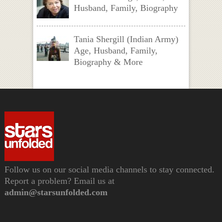
Husband, Family, Biography
Tania Shergill (Indian Army)
Age, Husband, Family,
Biography & More
Follow us on our social media channels to stay connected.
Report a problem? Email us at
admin@starsunfolded.com