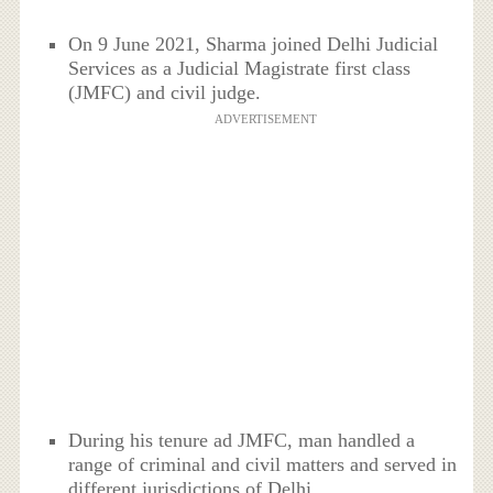
On 9 June 2021, Sharma joined Delhi Judicial
Services as a Judicial Magistrate first class
(JMFC) and civil judge.
ADVERTISEMENT
During his tenure ad JMFC, man handled a
range of criminal and civil matters and served in
different jurisdictions of Delhi.