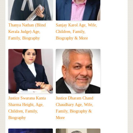
Thanya Nathan (Blind
Sanjay Karol Age, Wife,
Kerala Judge) Age,
Children, Family,
Family, Biography
Biography & More
Justice Swarana Kanta
Justice Dharam Chand
Sharma Height, Age,
Chaudhary Age, Wife,
Children, Family,
Family, Biography &
Biography
More