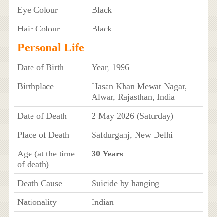
Eye Colour
Black
Hair Colour
Black
Personal Life
Date of Birth
Year, 1996
Birthplace
Hasan Khan Mewat Nagar,
Alwar, Rajasthan, India
Date of Death
2 May 2026 (Saturday)
Place of Death
Safdurganj, New Delhi
Age (at the time
30 Years
of death)
Death Cause
Suicide by hanging
Nationality
Indian