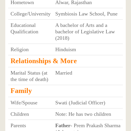
Hometown
Alwar, Rajasthan
College/University
Symbiosis Law School, Pune
Educational
A bachelor of Arts and a
Qualification
bachelor of Legislative Law
(2018)
Religion
Hinduism
Relationships & More
Marital Status (at
Married
the time of death)
Family
Wife/Spouse
Swati (Judicial Officer)
Children
Note: He has two children
Parents
Father
- Prem Prakash Sharma