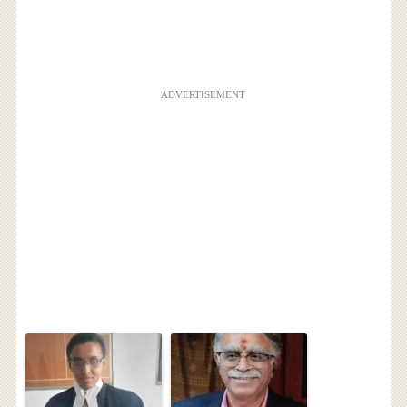
ADVERTISEMENT