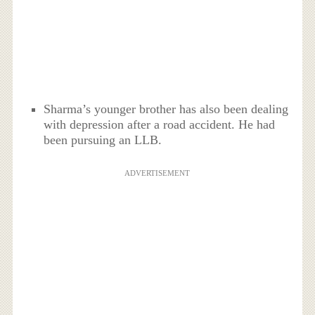
Sharma’s younger brother has also been dealing
with depression after a road accident. He had
been pursuing an LLB.
ADVERTISEMENT