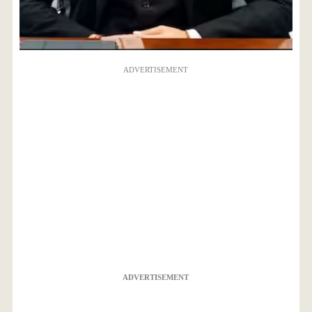
ADVERTISEMENT
ADVERTISEMENT