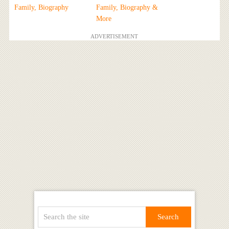
Family, Biography
Family, Biography &
More
ADVERTISEMENT