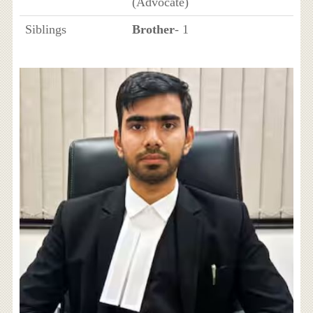
(Advocate)
Siblings
Brother
- 1