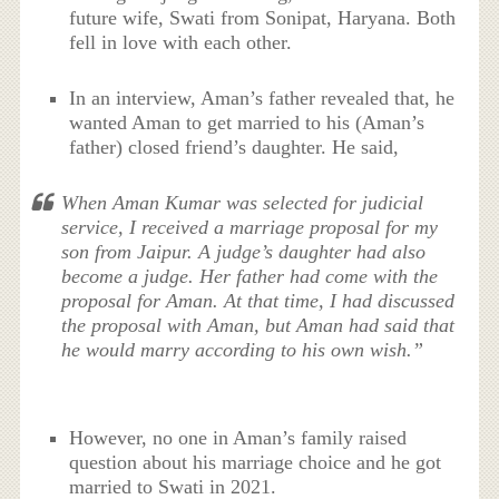
future wife, Swati from Sonipat, Haryana. Both
fell in love with each other.
In an interview, Aman’s father revealed that, he
wanted Aman to get married to his (Aman’s
father) closed friend’s daughter. He said,
When Aman Kumar was selected for judicial
service, I received a marriage proposal for my
son from Jaipur. A judge’s daughter had also
become a judge. Her father had come with the
proposal for Aman. At that time, I had discussed
the proposal with Aman, but Aman had said that
he would marry according to his own wish.”
However, no one in Aman’s family raised
question about his marriage choice and he got
married to Swati in 2021.