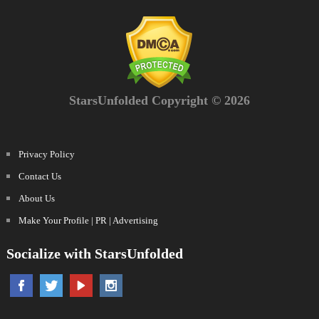
StarsUnfolded Copyright © 2026
Privacy Policy
Contact Us
About Us
Make Your Profile | PR | Advertising
Socialize with StarsUnfolded