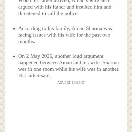
When his father arrived, Aman’s wife also
argued with his father and insulted him and
threatened to call the police.
According to his family, Aman Sharma was
facing issues with his wife for the past two
months.
On 2 May 2026, another loud argument
happened between Aman and his wife. Sharma
was in one room while his wife was in another.
His father said,
ADVERTISEMENT