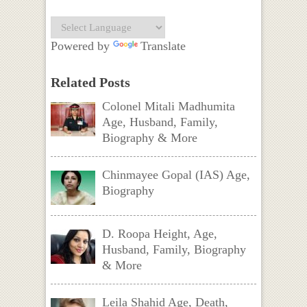
Powered by
Translate
Related Posts
Colonel Mitali Madhumita
Age, Husband, Family,
Biography & More
Chinmayee Gopal (IAS) Age,
Biography
D. Roopa Height, Age,
Husband, Family, Biography
& More
Leila Shahid Age, Death,