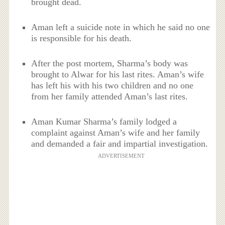
brought dead.
Aman left a suicide note in which he said no one
is responsible for his death.
After the post mortem, Sharma’s body was
brought to Alwar for his last rites. Aman’s wife
has left his with his two children and no one
from her family attended Aman’s last rites.
Aman Kumar Sharma’s family lodged a
complaint against Aman’s wife and her family
and demanded a fair and impartial investigation.
ADVERTISEMENT