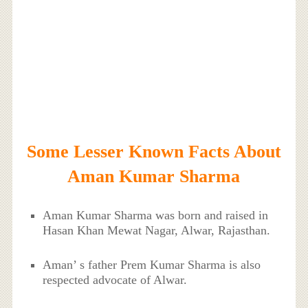
Some Lesser Known Facts About
Aman Kumar Sharma
Aman Kumar Sharma was born and raised in
Hasan Khan Mewat Nagar, Alwar, Rajasthan.
Aman’ s father Prem Kumar Sharma is also
respected advocate of Alwar.