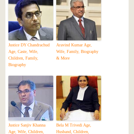
Justice DY Chandrachud
Aravind Kumar Age,
Age, Caste, Wife,
Wife, Family, Biography
Children, Family,
& More
Biography
Justice Sanjiv Khanna
Bela M Trivedi Age,
Age, Wife, Children,
Husband, Children,