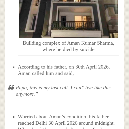
Building complex of Aman Kumar Sharma,
where he died by suicide
According to his father, on 30th April 2026,
Aman called him and said,
Papa, this is my last call. I can’t live like this
anymore.”
Worried about Aman’s condition, his father
reached Delhi 30 April 2026 around midnight.