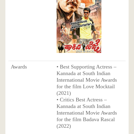
Awards
• Best Supporting Actress –
Kannada at South Indian
International Movie Awards
for the film Love Mocktail
(2021)
• Critics Best Actress –
Kannada at South Indian
International Movie Awards
for the film Badava Rascal
(2022)