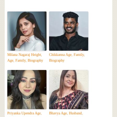
Milana Nagaraj Height,
Chikkanna Age, Family,
Age, Family, Biography
Biography
Priyanka Upendra Age,
Bhavya Age, Husband,