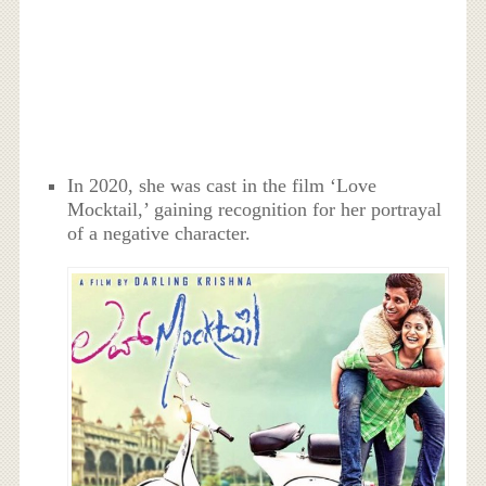
In 2020, she was cast in the film ‘Love
Mocktail,’ gaining recognition for her portrayal
of a negative character.