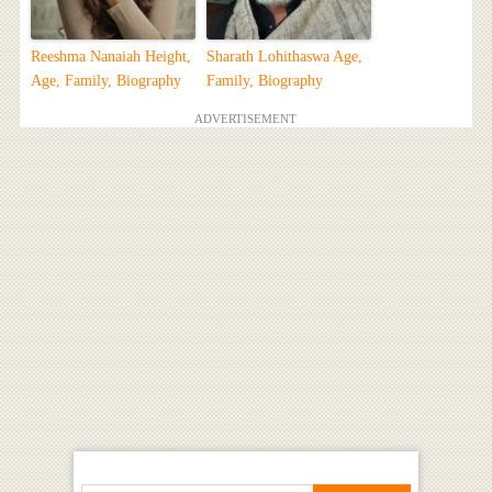
Reeshma Nanaiah Height,
Sharath Lohithaswa Age,
Age, Family, Biography
Family, Biography
ADVERTISEMENT