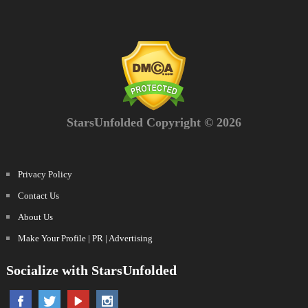
StarsUnfolded Copyright © 2026
Privacy Policy
Contact Us
About Us
Make Your Profile | PR | Advertising
Socialize with StarsUnfolded