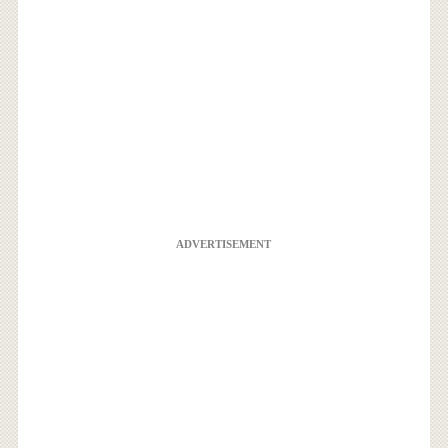
ADVERTISEMENT