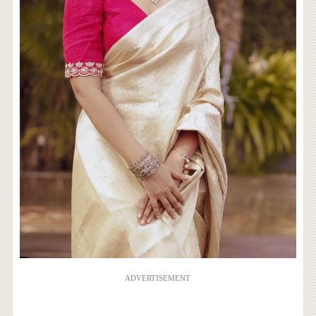
ADVERTISEMENT