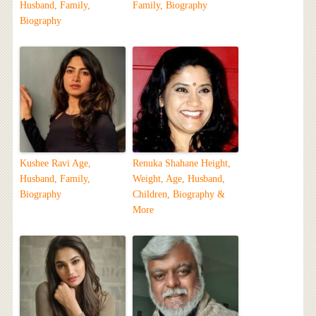
Husband, Family,
Family, Biography
Biography
Kushee Ravi Age,
Renuka Shahane Height,
Husband, Family,
Weight, Age, Husband,
Biography
Children, Biography &
More