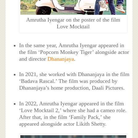
Amrutha Iyengar on the poster of the film
Love Mocktail
In the same year, Amrutha Iyengar appeared in
the film ‘Popcorn Monkey Tiger’ alongside actor
and director
Dhananjaya
.
In 2021, she worked with Dhananjaya in the film
‘Badava Rascal.’ The film was produced by
Dhananjaya’s home production, Daali Pictures.
In 2022, Amrutha Iyengar appeared in the film
‘Love Mocktail 2,’ where she had a cameo role.
After that, in the film ‘Family Pack,’ she
appeared alongside actor Likith Shetty.