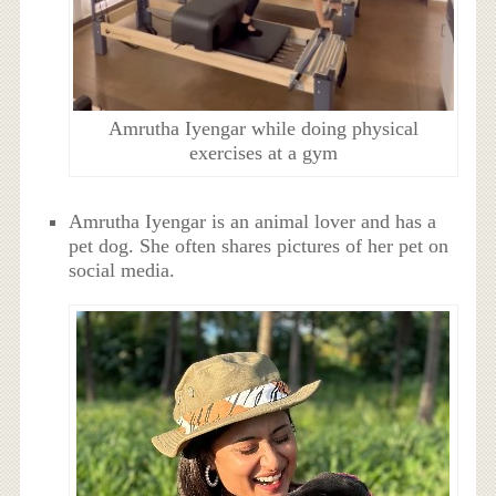
Amrutha Iyengar while doing physical
exercises at a gym
Amrutha Iyengar is an animal lover and has a
pet dog. She often shares pictures of her pet on
social media.