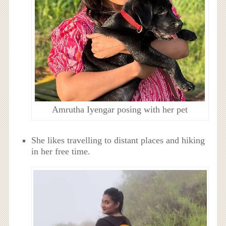
Amrutha Iyengar posing with her pet
She likes travelling to distant places and hiking
in her free time.