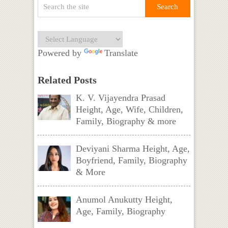
Powered by
Translate
Related Posts
K. V. Vijayendra Prasad
Height, Age, Wife, Children,
Family, Biography & more
Deviyani Sharma Height, Age,
Boyfriend, Family, Biography
& More
Anumol Anukutty Height,
Age, Family, Biography