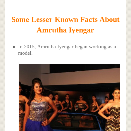
Some Lesser Known Facts About
Amrutha Iyengar
In 2015, Amrutha Iyengar began working as a
model.