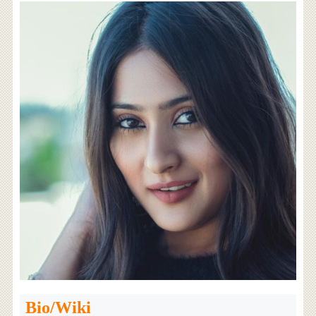
Bio/Wiki