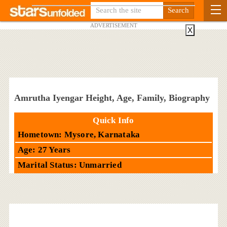
ADVERTISEMENT
X
Amrutha Iyengar Height, Age, Family, Biography
Quick Info
Hometown: Mysore, Karnataka
Age: 27 Years
Marital Status: Unmarried