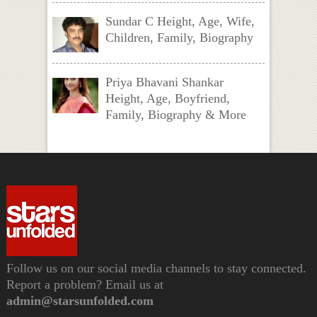
Sundar C Height, Age, Wife,
Children, Family, Biography
Priya Bhavani Shankar
Height, Age, Boyfriend,
Family, Biography & More
Follow us on our social media channels to stay connected.
Report a problem? Email us at
admin@starsunfolded.com