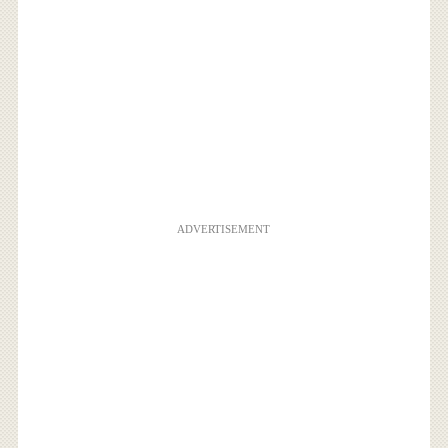
ADVERTISEMENT