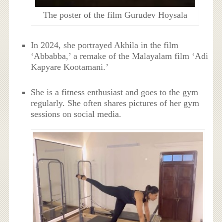
The poster of the film Gurudev Hoysala
In 2024, she portrayed Akhila in the film
‘Abbabba,’ a remake of the Malayalam film ‘Adi
Kapyare Kootamani.’
She is a fitness enthusiast and goes to the gym
regularly. She often shares pictures of her gym
sessions on social media.