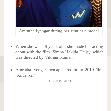
Amrutha Iyengar during her stint as a model
When she was 19 years old, she made her acting
debut with the film ‘Simha Hakida Hejje,’ which
was directed by Vikram Kumar.
Amrutha Iyengar then appeared in the 2019 film
‘Anushka.’
ADVERTISEMENT