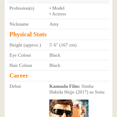
Profession(s)
• Model
• Actress
Nickname
Amy
Physical Stats
Height (approx.)
5' 6" (167 cm)
Eye Colour
Black
Hair Colour
Black
Career
Debut
Kannada Film:
Simha
Hakida Hejje (2017) as Sonu