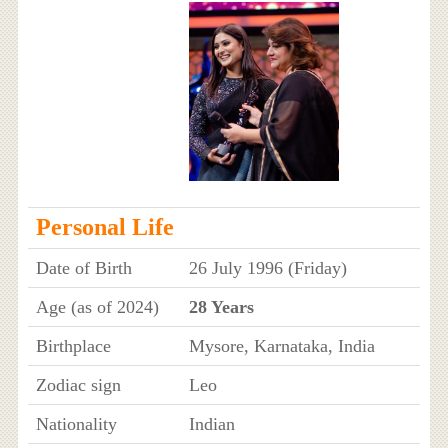
Personal Life
Date of Birth
26 July 1996 (Friday)
Age (as of 2024)
28 Years
Birthplace
Mysore, Karnataka, India
Zodiac sign
Leo
Nationality
Indian