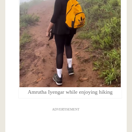
Amrutha Iyengar while enjoying hiking
ADVERTISEMENT