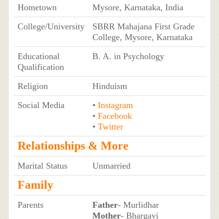
Hometown
Mysore, Karnataka, India
College/University
SBRR Mahajana First Grade
College, Mysore, Karnataka
Educational
B. A. in Psychology
Qualification
Religion
Hinduism
Social Media
•
Instagram
•
Facebook
•
Twitter
Relationships & More
Marital Status
Unmarried
Family
Parents
Father
- Murlidhar
Mother
- Bhargavi