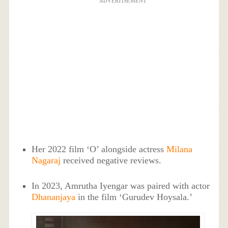
ADVERTISEMENT
Her 2022 film ‘O’ alongside actress
Milana
Nagaraj
received negative reviews.
In 2023, Amrutha Iyengar was paired with actor
Dhananjaya
in the film ‘Gurudev Hoysala.’