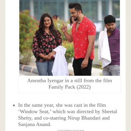
Amrutha Iyengar in a still from the film
Family Pack (2022)
In the same year, she was cast in the film
‘Window Seat,’ which was directed by Sheetal
Shetty, and co-starring Nirup Bhandari and
Sanjana Anand.