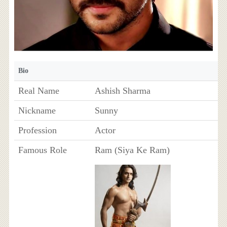
Bio
Real Name
Ashish Sharma
Nickname
Sunny
Profession
Actor
Famous Role
Ram (Siya Ke Ram)