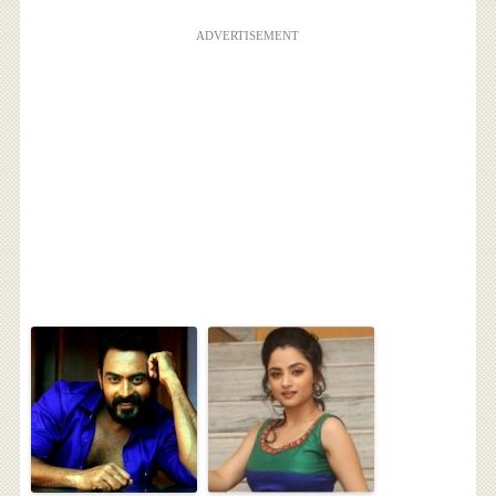
ADVERTISEMENT