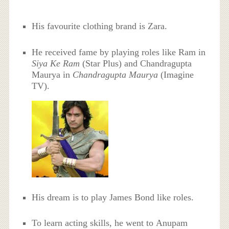
His favourite clothing brand is Zara.
He received fame by playing roles like Ram in
Siya Ke Ram
(Star Plus) and Chandragupta
Maurya in
Chandragupta Maurya
(Imagine
TV).
His dream is to play James Bond like roles.
To learn acting skills, he went to Anupam