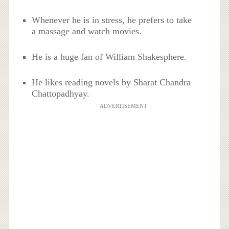
Whenever he is in stress, he prefers to take
a massage and watch movies.
He is a huge fan of William Shakesphere.
He likes reading novels by Sharat Chandra
Chattopadhyay.
ADVERTISEMENT