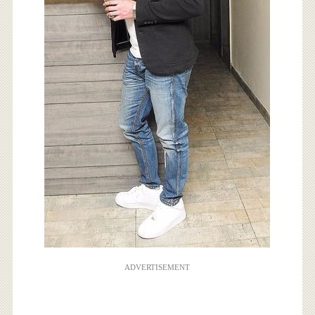
ADVERTISEMENT