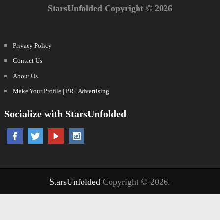
StarsUnfolded Copyright © 2026
Privacy Policy
Contact Us
About Us
Make Your Profile | PR | Advertising
Socialize with StarsUnfolded
StarsUnfolded
Copyright © 2026.