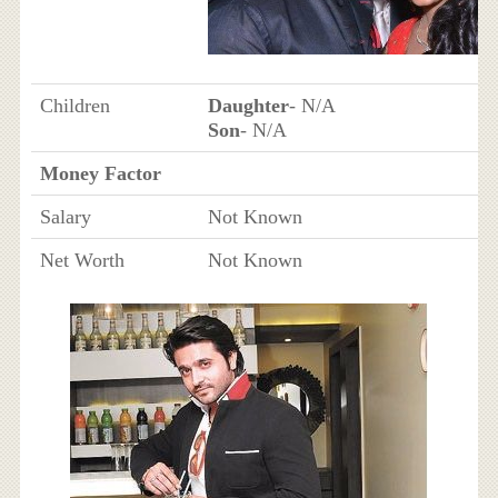
Children
Daughter
- N/A
Son
- N/A
Money Factor
Salary
Not Known
Net Worth
Not Known