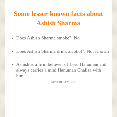
Some lesser known facts about
Ashish Sharma
Does Ashish Sharma smoke?: No
Does Ashish Sharma drink alcohol?: Not Known
Ashish is a firm believer of Lord Hanuman and
always carries a mini Hanuman Chalisa with
him.
ADVERTISEMENT