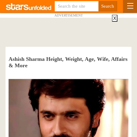
ADVERTISEMENT
X
Ashish Sharma Height, Weight, Age, Wife, Affairs
& More