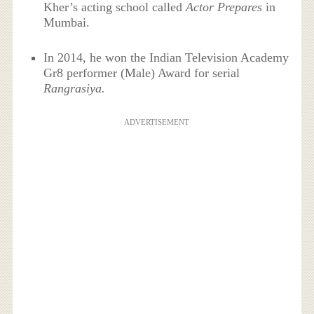
Kher’s acting school called
Actor Prepares
in
Mumbai.
In 2014, he won the Indian Television Academy
Gr8 pe
rformer (Male) Award for serial
Rangrasiya.
ADVERTISEMENT