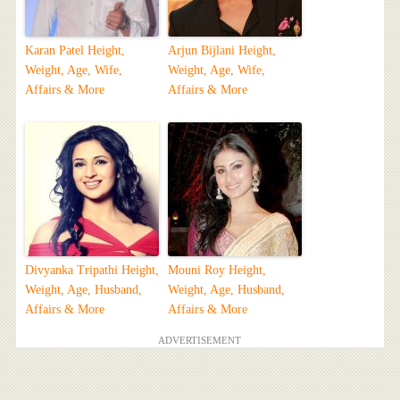
Karan Patel Height,
Arjun Bijlani Height,
Weight, Age, Wife,
Weight, Age, Wife,
Affairs & More
Affairs & More
Divyanka Tripathi Height,
Mouni Roy Height,
Weight, Age, Husband,
Weight, Age, Husband,
Affairs & More
Affairs & More
ADVERTISEMENT