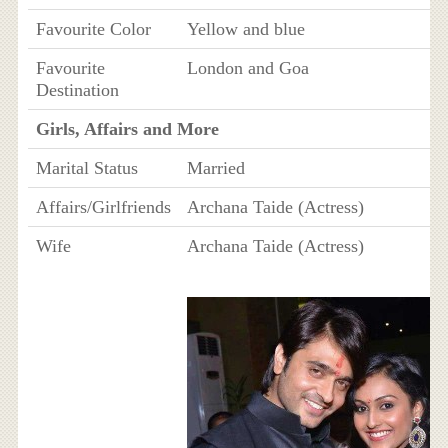
Favourite Color
Yellow and blue
Favourite
London and Goa
Destination
Girls, Affairs and More
Marital Status
Married
Affairs/Girlfriends
Archana Taide (Actress)
Wife
Archana Taide (Actress)