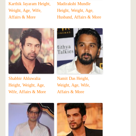
Karthik Jayaram Height,
Madirakshi Mundle
Weight, Age, Wife,
Height, Weight, Age,
Affairs & More
Husband, Affairs & More
Shabbir Ahluwalia
Namit Das Height,
Height, Weight, Age,
Weight, Age, Wife,
Wife, Affairs & More
Affairs & More