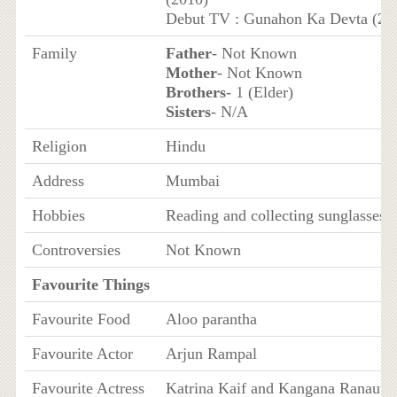
Debut TV : Gunahon Ka Devta (20
Family
Father
- Not Known
Mother
- Not Known
Brothers
- 1 (Elder)
Sisters
- N/A
Religion
Hindu
Address
Mumbai
Hobbies
Reading and collecting sunglasses
Controversies
Not Known
Favourite Things
Favourite Food
Aloo parantha
Favourite Actor
Arjun Rampal
Favourite Actress
Katrina Kaif and Kangana Ranaut