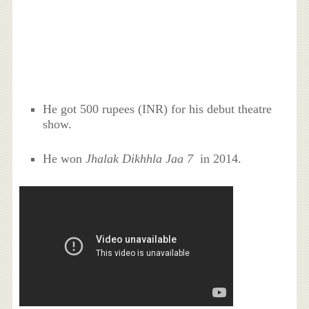
He got 500 rupees (INR) for his debut theatre
show.
He won
Jhalak Dikhhla Jaa 7
in 2014.