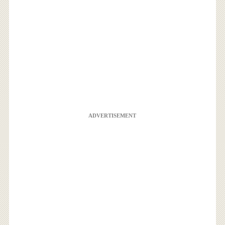
ADVERTISEMENT