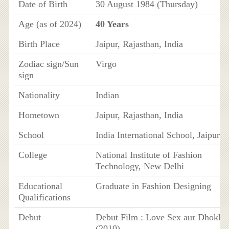
Date of Birth
30 August 1984 (Thursday)
Age (as of 2024)
40 Years
Birth Place
Jaipur, Rajasthan, India
Zodiac sign/Sun
Virgo
sign
Nationality
Indian
Hometown
Jaipur, Rajasthan, India
School
India International School, Jaipur
College
National Institute of Fashion
Technology, New Delhi
Educational
Graduate in Fashion Designing
Qualifications
Debut
Debut Film : Love Sex aur Dhokha
(2010)