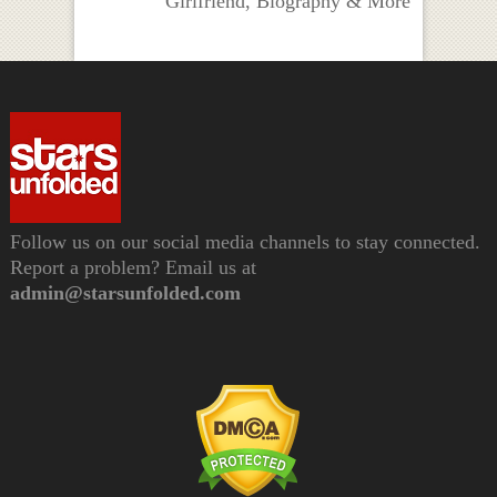
Girlfriend, Biography & More
Follow us on our social media channels to stay connected.
Report a problem? Email us at
admin@starsunfolded.com