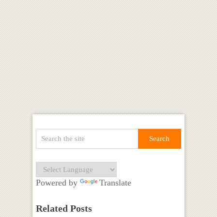
Powered by
Translate
Related Posts