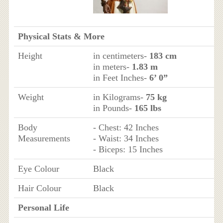
Physical Stats & More
Height
in centimeters-
183 cm
in meters-
1.83 m
in Feet Inches-
6’ 0”
Weight
in Kilograms-
75 kg
in Pounds-
165 lbs
Body
- Chest: 42 Inches
Measurements
- Waist: 34 Inches
- Biceps: 15 Inches
Eye Colour
Black
Hair Colour
Black
Personal Life