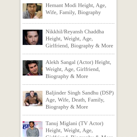
Hemant Modi Height, Age,
Wife, Family, Biography
Nikkhil/Reyansh Chaddha
Height, Weight, Age,
Girlfriend, Biography & More
Alekh Sangal (Actor) Height,
Weight, Age, Girlfriend,
Biography & More
Baljinder Singh Sandhu (DSP)
Age, Wife, Death, Family,
Biography & More
Tanuj Miglani (TV Actor)
Height, Weight, Age,