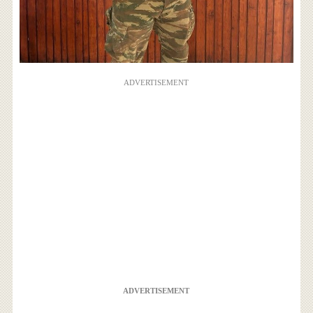
ADVERTISEMENT
ADVERTISEMENT