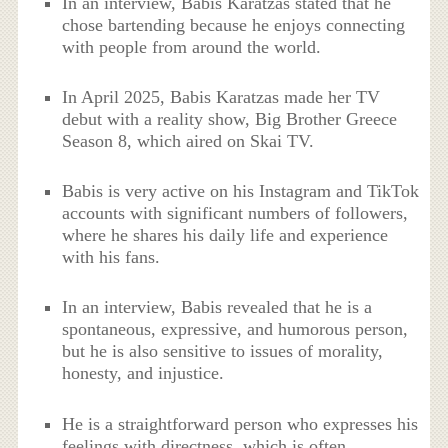
In an interview, Babis Karatzas stated that he
chose bartending because he enjoys connecting
with people from around the world.
In April 2025, Babis Karatzas made her TV
debut with a reality show, Big Brother Greece
Season 8, which aired on Skai TV.
Babis is very active on his Instagram and TikTok
accounts with significant numbers of followers,
where he shares his daily life and experience
with his fans.
In an interview, Babis revealed that he is a
spontaneous, expressive, and humorous person,
but he is also sensitive to issues of morality,
honesty, and injustice.
He is a straightforward person who expresses his
feelings with directness, which is often