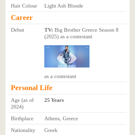
Hair Colour
Light Ash Blonde
Career
Debut
TV:
Big Brother Greece Season 8
(2025) as a contestant
as a contestant
Personal Life
Age (as of
25 Years
2024)
Birthplace
Athens, Greece
Nationality
Greek