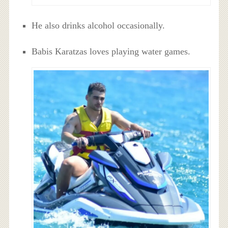
He also drinks alcohol occasionally.
Babis Karatzas loves playing water games.