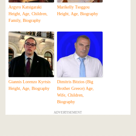
Argyro Katsigaraki
Marikelly Tsoggou
Height, Age, Children,
Height, Age, Biography
Family, Biography
Giannis Lorenzo Kyrtsis
Dimitris Bitzios (Big
Height, Age, Biography
Brother Greece) Age,
Wife, Children,
Biography
ADVERTISEMENT