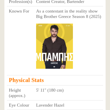
Profession(s)
Content Creator, Bartender
Known For
As a contestant in the reality show
Big Brother Greece Season 8 (2025)
Physical Stats
Height
5' 11" (180 cm)
(approx.)
Eye Colour
Lavender Hazel