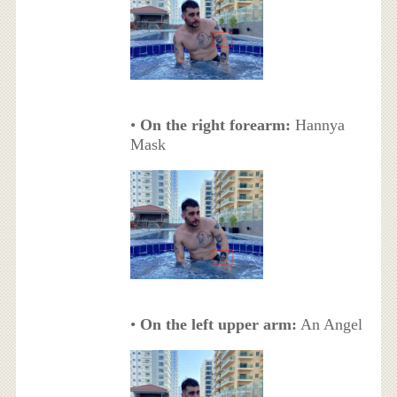
•
On the right forearm:
Hannya
Mask
•
On the left upper arm:
An Angel