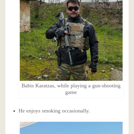
Babis Karatzas, while playing a gun-shooting
game
He enjoys smoking occasionally.