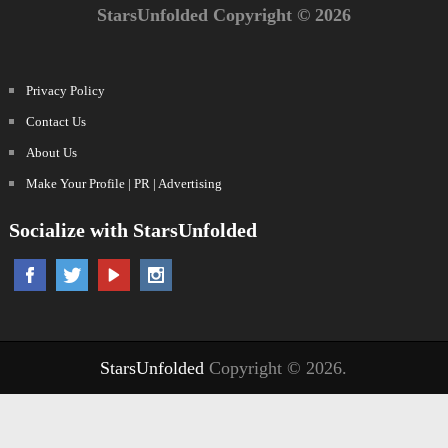
StarsUnfolded Copyright © 2026
Privacy Policy
Contact Us
About Us
Make Your Profile | PR | Advertising
Socialize with StarsUnfolded
StarsUnfolded
Copyright © 2026.