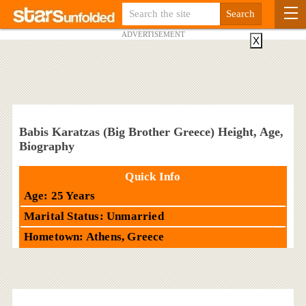
ADVERTISEMENT
X
Babis Karatzas (Big Brother Greece) Height, Age,
Biography
Quick Info
Age: 25 Years
Marital Status: Unmarried
Hometown: Athens, Greece