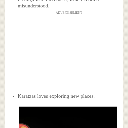
misunderstood.
ADVERTISEMENT
Karatzas loves exploring new places.