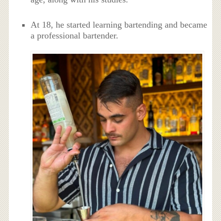
At 18, he started learning bartending and became
a professional bartender.