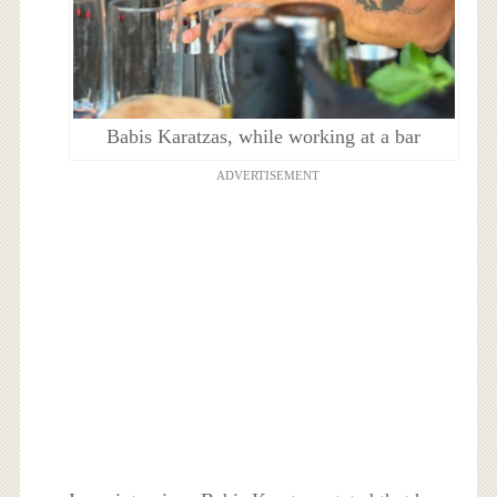
Babis Karatzas, while working at a bar
ADVERTISEMENT