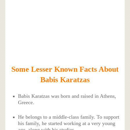
Some Lesser Known Facts About
Babis Karatzas
Babis Karatzas was born and raised in Athens,
Greece.
He belongs to a middle-class family. To support
his family, he started working at a very young
age, along with his studies.