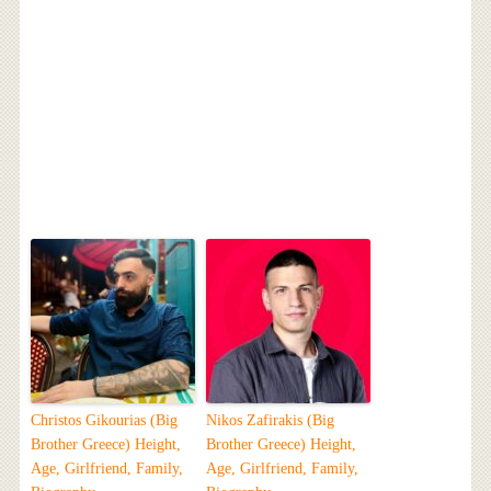
Christos Gikourias (Big
Nikos Zafirakis (Big
Brother Greece) Height,
Brother Greece) Height,
Age, Girlfriend, Family,
Age, Girlfriend, Family,