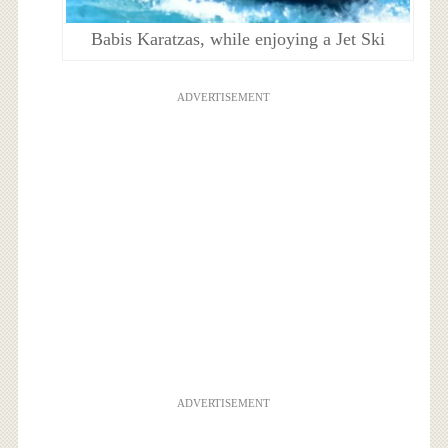
Babis Karatzas, while enjoying a Jet Ski
ADVERTISEMENT
ADVERTISEMENT