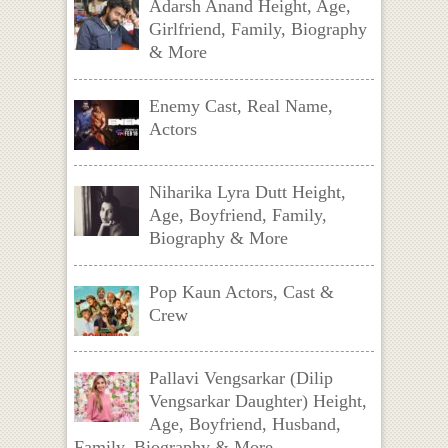
Adarsh Anand Height, Age,
Girlfriend, Family, Biography
& More
Enemy Cast, Real Name,
Actors
Niharika Lyra Dutt Height,
Age, Boyfriend, Family,
Biography & More
Pop Kaun Actors, Cast &
Crew
Pallavi Vengsarkar (Dilip
Vengsarkar Daughter) Height,
Age, Boyfriend, Husband,
Family, Biography & More