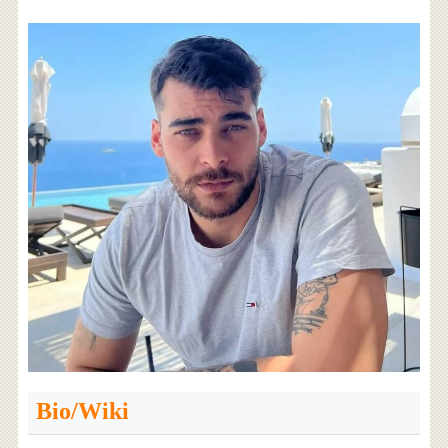
Bio/Wiki