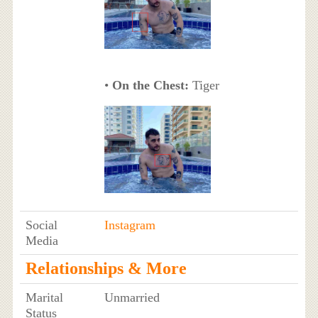
•
On the Chest:
Tiger
Social
Instagram
Media
Relationships & More
Marital
Unmarried
Status