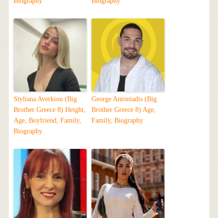
Biography
Biography
Styliana Averkiou (Big
George Antoniadis (Big
Brother Greece 8) Height,
Brother Greece 8) Age,
Age, Boyfriend, Family,
Family, Biography
Biography