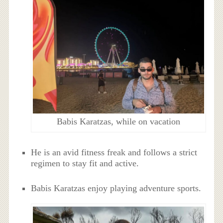
Babis Karatzas, while on vacation
He is an avid fitness freak and follows a strict
regimen to stay fit and active.
Babis Karatzas enjoy playing adventure sports.