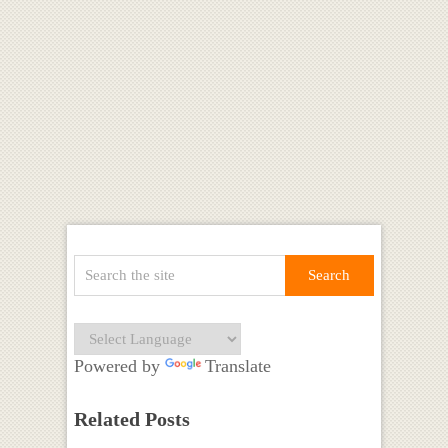
Powered by
Translate
Related Posts