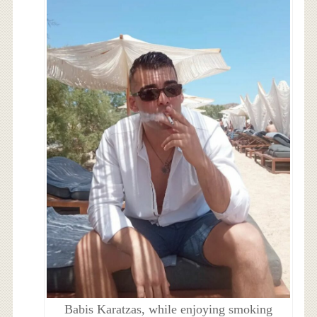
Babis Karatzas, while enjoying smoking