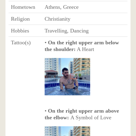
Hometown
Athens, Greece
Religion
Christianity
Hobbies
Travelling, Dancing
Tattoo(s)
•
On the right upper arm below
the shoulder:
A Heart
•
On the right upper arm above
the elbow:
A Symbol of Love