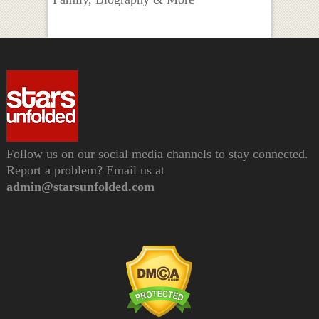
Follow us on our social media channels to stay connected.
Report a problem? Email us at
admin@starsunfolded.com