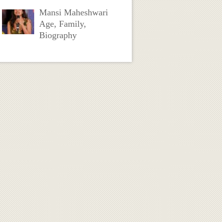
Mansi Maheshwari
Age, Family,
Biography