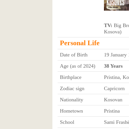
TV:
Big Bro
Kosova)
Personal Life
Date of Birth
19 January
Age (as of 2024)
38 Years
Birthplace
Pristina, K
Zodiac sign
Capricorn
Nationality
Kosovan
Hometown
Pristina
School
Sami Frashë