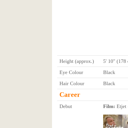
Height (approx.)
5' 10" (178
Eye Colour
Black
Hair Colour
Black
Career
Debut
Film:
Etjet 