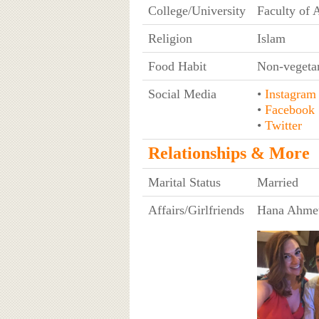
College/University
Faculty of A
Religion
Islam
Food Habit
Non-vegeta
Social Media
•
Instagram
•
Facebook
•
Twitter
Relationships & More
Marital Status
Married
Affairs/Girlfriends
Hana Ahme