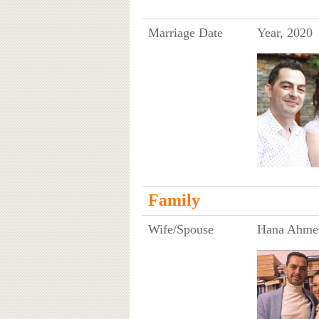
Marriage Date
Year, 2020
Family
Wife/Spouse
Hana Ahme