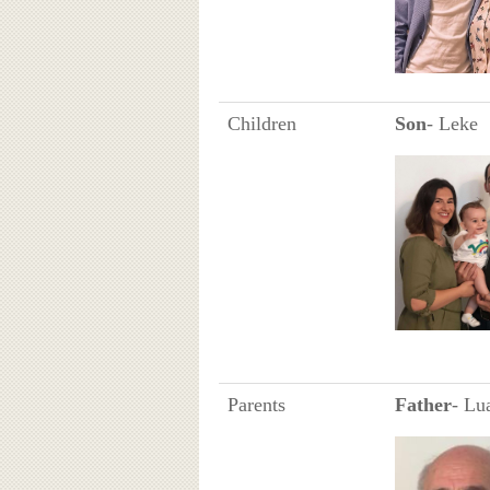
Children
Son
- Leke
Parents
Father
- Lu