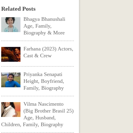
Related Posts
Bhagya Bhanushali
Age, Family,
Biography & More
Farhana (2023) Actors,
Cast & Crew
Priyanka Senapati
Height, Boyfriend,
Family, Biography
Vilma Nascimento
(Big Brother Brasil 25)
Age, Husband,
Children, Family, Biography