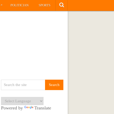
»
S
POLITICIAN
SPORTS
Powered by
Translate