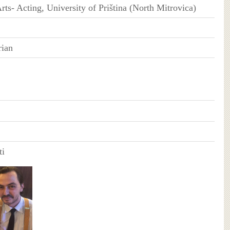
rts- Acting, University of Priština (North Mitrovica)
rian
ti