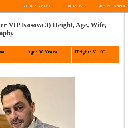
»
ENTERTAINMENT
JOURNALISTS
MISCELLANEOU
er VIP Kosova 3) Height, Age, Wife,
raphy
na
Age: 38 Years
Height: 5' 10"