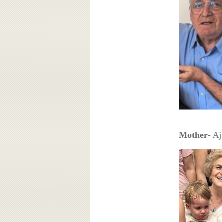
Mother
- A