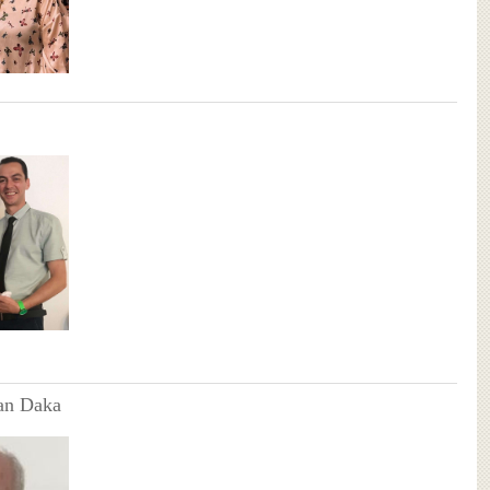
an Daka