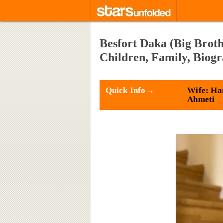
Besfort Daka (Big Broth
Children, Family, Biog
Quick Info→
Wife: Ha
Ahmeti