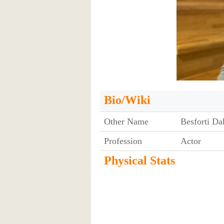
Bio/Wiki
Other Name
Besforti Da
Profession
Actor
Physical Stats