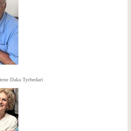
jtene Daka Tyrbedari