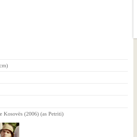
 cm)
e Kosovës (2006) (as Petriti)