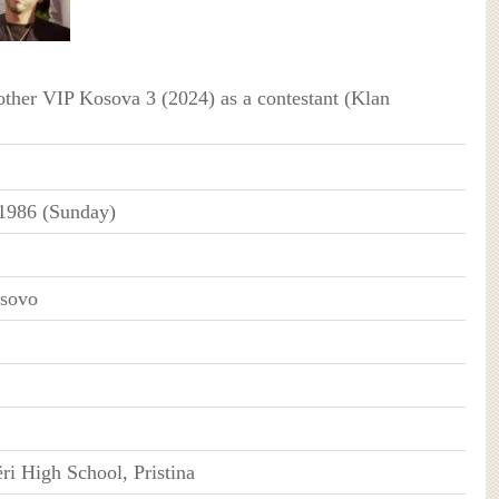
ther VIP Kosova 3 (2024) as a contestant (Klan
 1986 (Sunday)
osovo
ri High School, Pristina