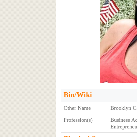
Bio/Wiki
Other Name
Brooklyn Ca
Profession(s)
Business Ad
Entrepreneu