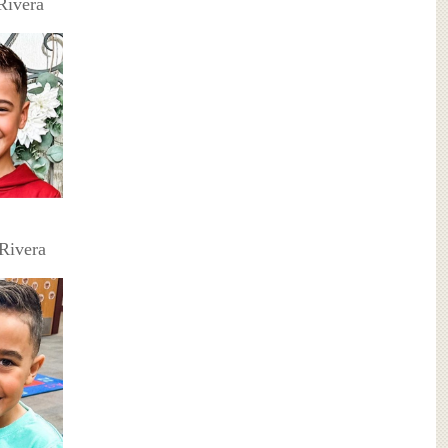
Rivera
Rivera