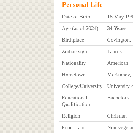
Personal Life
Date of Birth
18 May 199
Age (as of 2024)
34 Years
Birthplace
Covington,
Zodiac sign
Taurus
Nationality
American
Hometown
McKinney, 
College/University
University 
Educational
Bachelor's 
Qualification
Religion
Christian
Food Habit
Non-vegeta