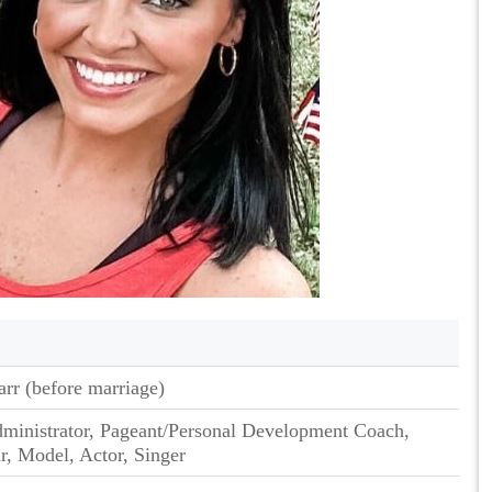
rr (before marriage)
ministrator, Pageant/Personal Development Coach,
r, Model, Actor, Singer