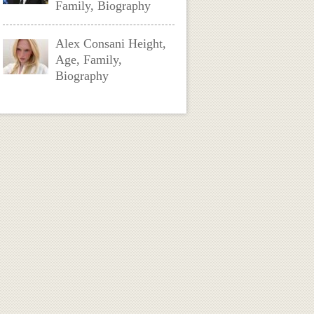
Family, Biography
Alex Consani Height,
Age, Family,
Biography