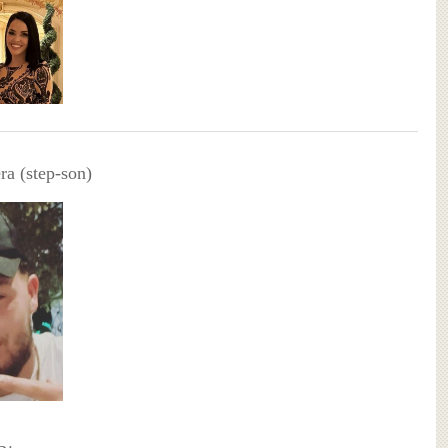
ra (step-son)