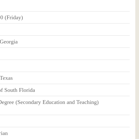
0 (Friday)
 Georgia
Texas
of South Florida
Degree (Secondary Education and Teaching)
rian