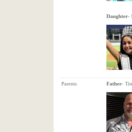
Daughter
-
Parents
Father
- Ti