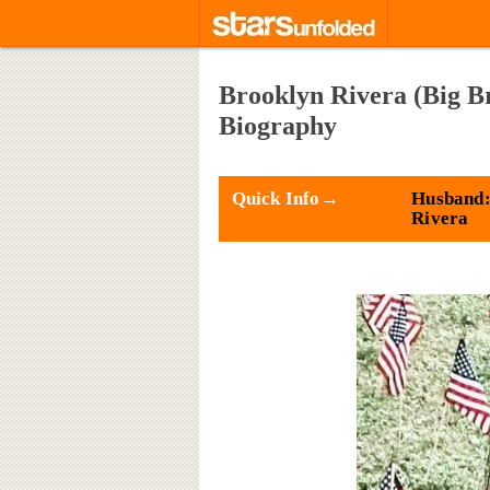
Brooklyn Rivera (Big B
Biography
Quick Info→
Husband:
Rivera