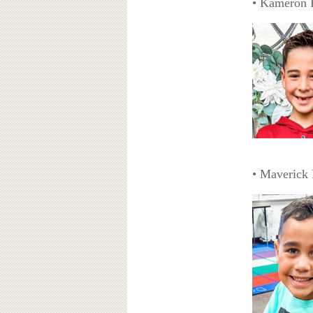
• Kameron 
• Maverick 