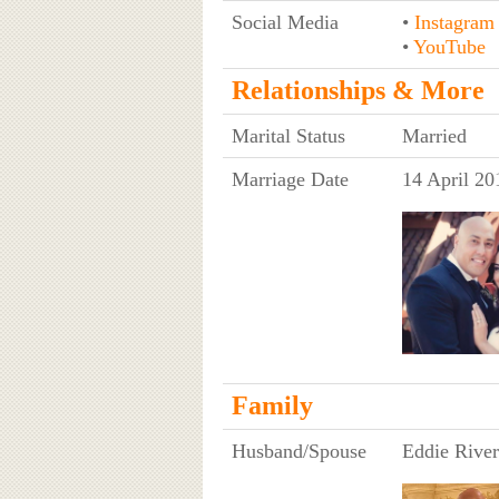
Social Media
•
Instagram
•
YouTube
Relationships & More
Marital Status
Married
Marriage Date
14 April 20
Family
Husband/Spouse
Eddie River