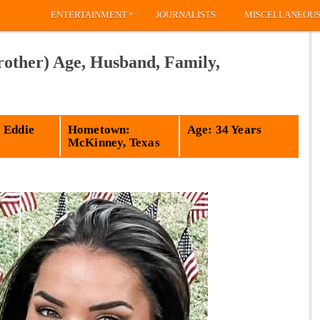
»
ENTERTAINMENT
JOURNALISTS
MISCELLANEOU
rother) Age, Husband, Family,
 Eddie
Hometown:
Age: 34 Years
McKinney, Texas