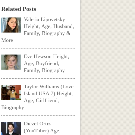
Related Posts
Valeria Lipovetsky
Height, Age, Husband,
Family, Biography &
More
Eve Hewson Height,
Age, Boyfriend,
Family, Biography
Taylor Williams (Love
Island USA 7) Height,
Age, Girlfriend,
Biography
Diezel Ortiz
(YouTuber) Age,