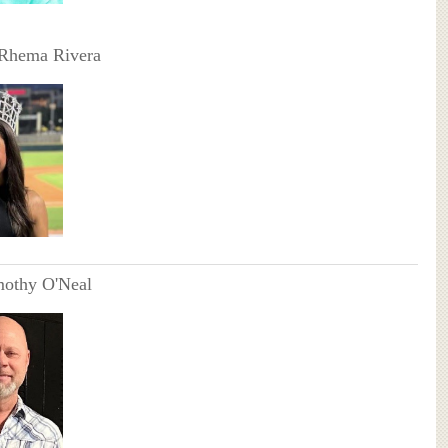
 Rhema Rivera
mothy O'Neal