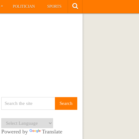
»
S
POLITICIAN
SPORTS
Powered by
Translate