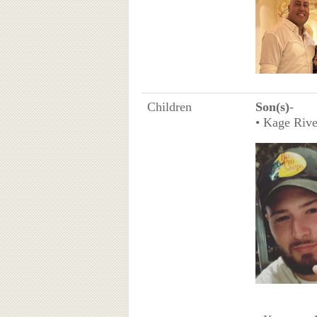
Children
Son(s)
-
• Kage Rive