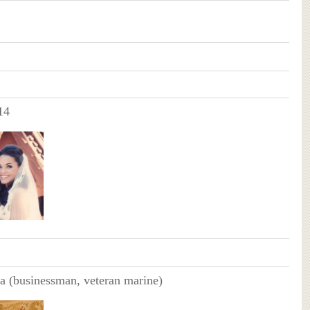
14
a (businessman, veteran marine)