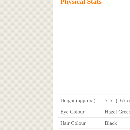
Physical Stats
Height (approx.)
5' 5" (165 
Eye Colour
Hazel Gree
Hair Colour
Black