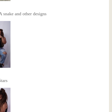
 snake and other designs
tars