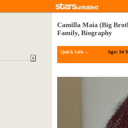
Camilla Maia (Big Broth
Family, Biography
Quick Info→
Age: 34 
X