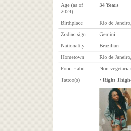
Age (as of
34 Years
2024)
Birthplace
Rio de Janeiro
Zodiac sign
Gemini
Nationality
Brazilian
Hometown
Rio de Janeiro
Food Habit
Non-vegetaria
Tattoo(s)
•
Right Thigh