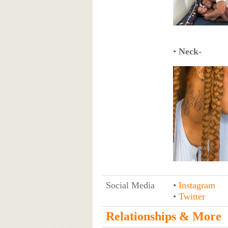
•
Neck-
Social Media
•
Instagram
•
Twitter
Relationships & More