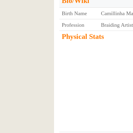
Bio/Wiki
Birth Name
Camillinha Ma
Profession
Braiding Artist
Physical Stats