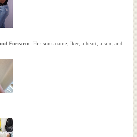
 and Forearm-
Her son's name, Iker, a heart, a sun, and