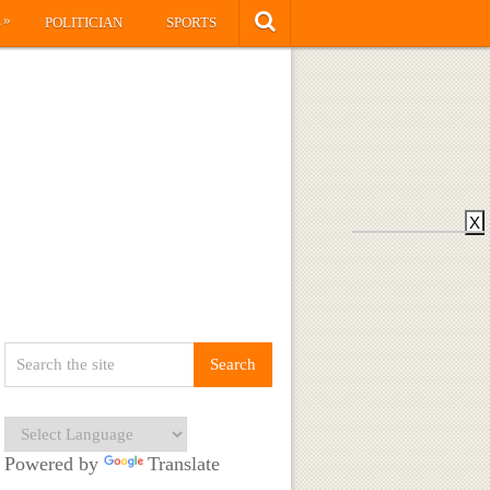
»
S
POLITICIAN
SPORTS
X
Powered by
Translate