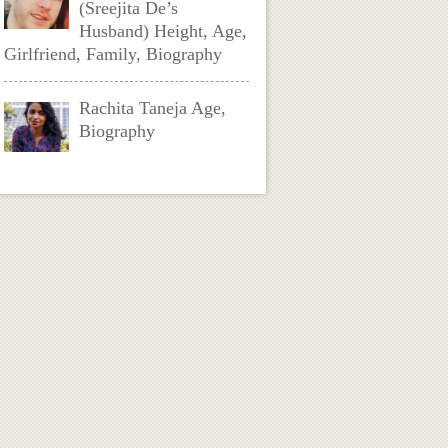
(Sreejita De’s
Husband) Height, Age,
Girlfriend, Family, Biography
Rachita Taneja Age,
Biography