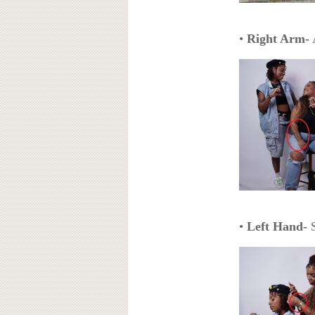
•
Right Arm-
A
•
Left Hand-
S