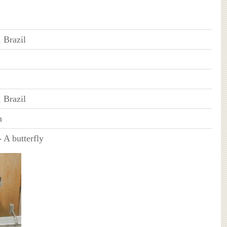
, Brazil
, Brazil
n
-
A butterfly