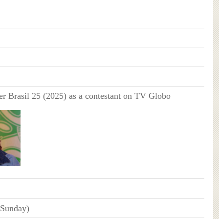
r Brasil 25 (2025) as a contestant on TV Globo
(Sunday)