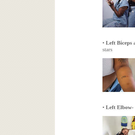
•
Left Biceps
stars
•
Left Elbow-