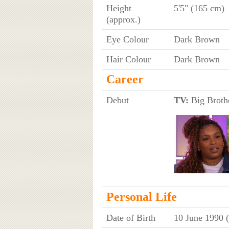
Height
5'5" (165 cm)
(approx.)
Eye Colour
Dark Brown
Hair Colour
Dark Brown
Career
Debut
TV:
Big Brothe
Personal Life
Date of Birth
10 June 1990 