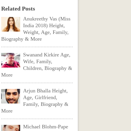
Related Posts
Anukreethy Vas (Miss
India 2018) Height,
Weight, Age, Family,
Biography & More
Swanand Kirkire Age,
Wife, Family,
Children, Biography &
More
Arjun Bhalla Height,
Age, Girlfriend,
Family, Biography &
More
Michael Blohm-Pape