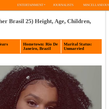
»
ENTERTAINMENT
JOURNALISTS
MISCELLANEOU
er Brasil 25) Height, Age, Children,
Years
Hometown: Rio De
Marital Status:
Janeiro, Brazil
Unmarried