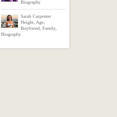
Biography
Sarah Carpenter
Height, Age,
Boyfriend, Family,
Biography