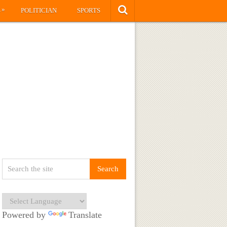
»
S
POLITICIAN
SPORTS
Powered by
Translate