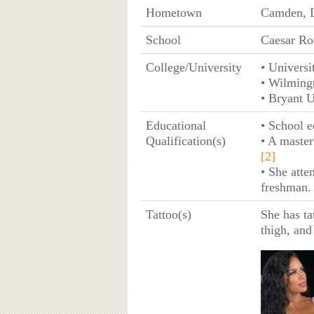
Hometown
Camden, 
School
Caesar Ro
College/University
• Universi
• Wilming
• Bryant U
Educational
• School e
Qualification(s)
• A master
[2]
• She atte
freshman
Tattoo(s)
She has tat
thigh, and