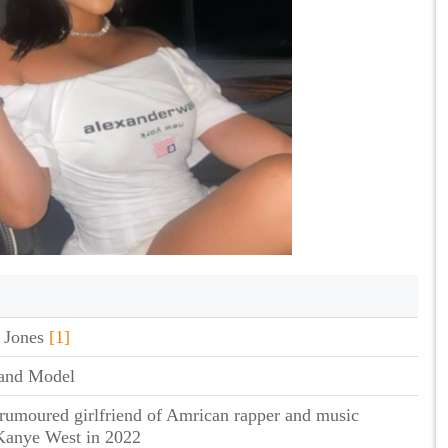
 Jones
[1]
 and Model
 rumoured girlfriend of Amrican rapper and music
Kanye West in 2022