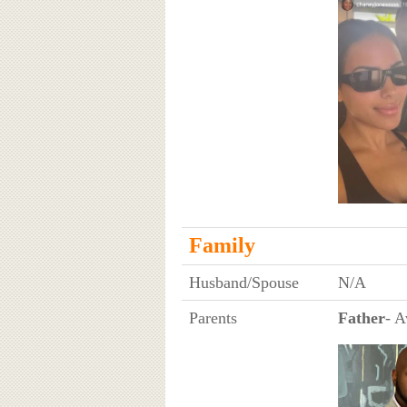
Family
Husband/Spouse
N/A
Parents
Father
- A