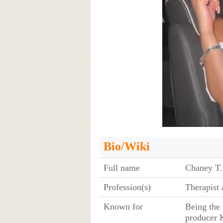
Bio/Wiki
Full name
Chaney T.
Profession(s)
Therapist
Known for
Being the
producer 