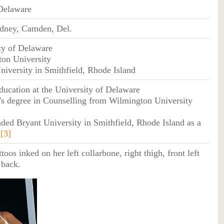
Delaware
dney, Camden, Del.
ty of Delaware
ton University
niversity in Smithfield, Rhode Island
ducation at the University of Delaware
's degree in Counselling from Wilmington University
nded Bryant University in Smithfield, Rhode Island as a
.
[3]
toos inked on her left collarbone, right thigh, front left
 back.