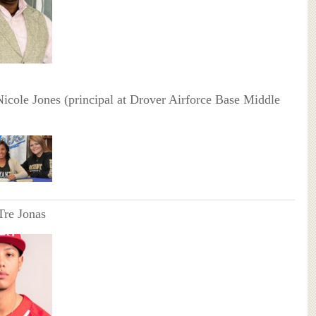
Nicole Jones (principal at Drover Airforce Base Middle
Tre Jonas