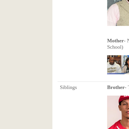
Mother
- 
School)
Siblings
Brother
- 