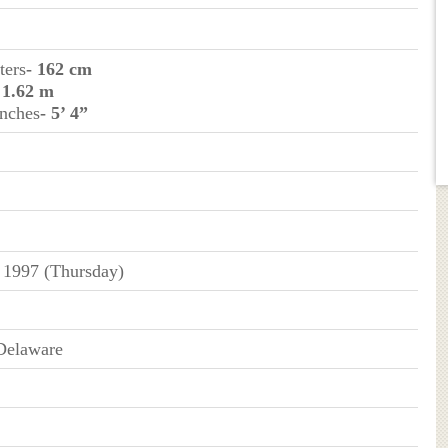
ters
- 162 cm
 1.62 m
inches
- 5’ 4”
 1997 (Thursday)
Delaware