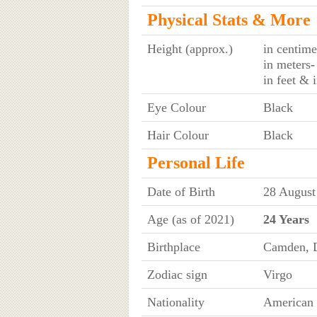
Physical Stats & More
Height (approx.)
in centime
in meters
-
in feet & 
Eye Colour
Black
Hair Colour
Black
Personal Life
Date of Birth
28 August
Age (as of 2021)
24 Years
Birthplace
Camden, 
Zodiac sign
Virgo
Nationality
American