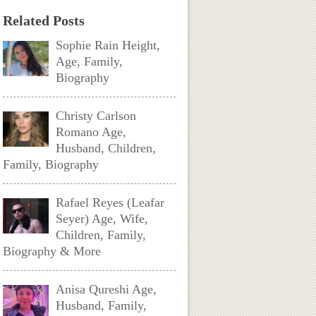
Related Posts
Sophie Rain Height,
Age, Family,
Biography
Christy Carlson
Romano Age,
Husband, Children,
Family, Biography
Rafael Reyes (Leafar
Seyer) Age, Wife,
Children, Family,
Biography & More
Anisa Qureshi Age,
Husband, Family,