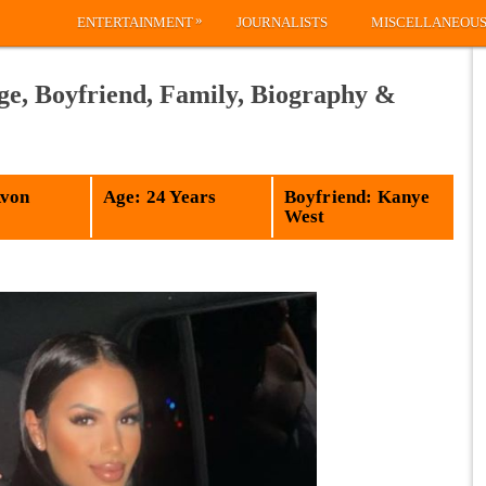
»
ENTERTAINMENT
JOURNALISTS
MISCELLANEOU
ge, Boyfriend, Family, Biography &
Avon
Age: 24 Years
Boyfriend: Kanye
West