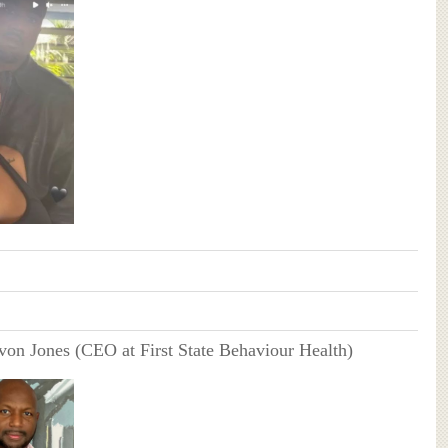
von Jones (CEO at First State Behaviour Health)