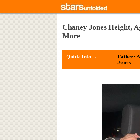
Chaney Jones Height, A
More
Quick Info→
Father: 
Jones