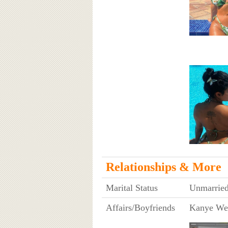
Relationships & More
Marital Status
Unmarrie
Affairs/Boyfriends
Kanye We