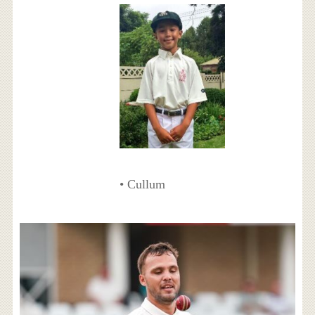
• Cullum