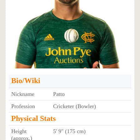
Bio/Wiki
Nickname
Patto
Profession
Cricketer (Bowler)
Physical Stats
Height
5' 9" (175 cm)
(approx.)