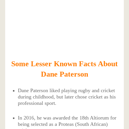
Some Lesser Known Facts About
Dane Paterson
Dane Paterson liked playing rugby and cricket
during childhood, but later chose cricket as his
professional sport.
In 2016, he was awarded the 18th Altiorum for
being selected as a Proteas (South African)