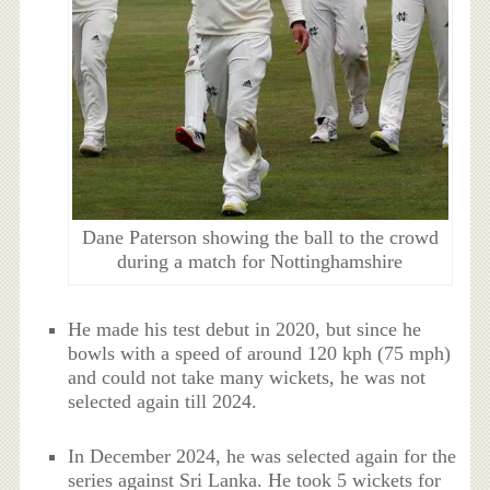
Dane Paterson showing the ball to the crowd
during a match for Nottinghamshire
He made his test debut in 2020, but since he
bowls with a speed of around 120 kph (75 mph)
and could not take many wickets, he was not
selected again till 2024.
In December 2024, he was selected again for the
series against Sri Lanka. He took 5 wickets for