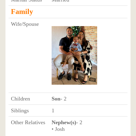
Family
Wife/Spouse
Children
Son
- 2
Siblings
1
Other Relatives
Nephew(s)
- 2
• Josh