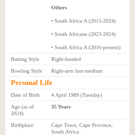
Others
• South Africa A (2015-2024)
• South Africans (2023-2024)
• South Africa A (2016-present)
Batting Style
Right-handed
Bowling Style
Right-arm fast-medium
Personal Life
Date of Birth
4 April 1989 (Tuesday)
Age (as of
35 Years
2024)
Birthplace
Cape Town, Cape Province,
South Africa