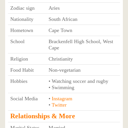
Zodiac sign
Aries
Nationality
South African
Hometown
Cape Town
School
Brackenfell High School, West
Cape
Religion
Christianity
Food Habit
Non-vegetarian
Hobbies
• Watching soccer and rugby
• Swimming
Social Media
•
Instagram
•
Twitter
Relationships & More
Marital Status
Married