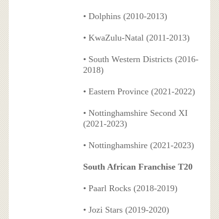
• Dolphins (2010-2013)
• KwaZulu-Natal (2011-2013)
• South Western Districts (2016-
2018)
• Eastern Province (2021-2022)
• Nottinghamshire Second XI
(2021-2023)
• Nottinghamshire (2021-2023)
South African Franchise T20
• Paarl Rocks (2018-2019)
• Jozi Stars (2019-2020)