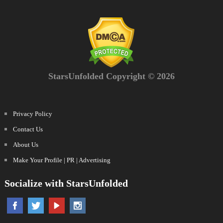
StarsUnfolded Copyright © 2026
Privacy Policy
Contact Us
About Us
Make Your Profile | PR | Advertising
Socialize with StarsUnfolded