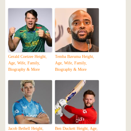
Gerald Coetzee Height,
Temba Bavuma Height,
Age, Wife, Family,
Age, Wife, Family,
Biography & More
Biography & More
Jacob Bethell Height,
Ben Duckett Height, Age,