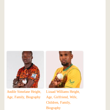
Andile Simelane Height,
Lizaad Williams Height,
Age, Family, Biography
Age, Girlfriend, Wife,
Children, Family,
Biography