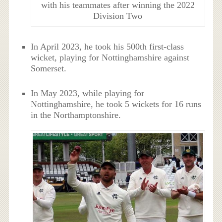
with his teammates after winning the 2022
Division Two
In April 2023, he took his 500th first-class
wicket, playing for Nottinghamshire against
Somerset.
In May 2023, while playing for
Nottinghamshire, he took 5 wickets for 16 runs
in the Northamptonshire.