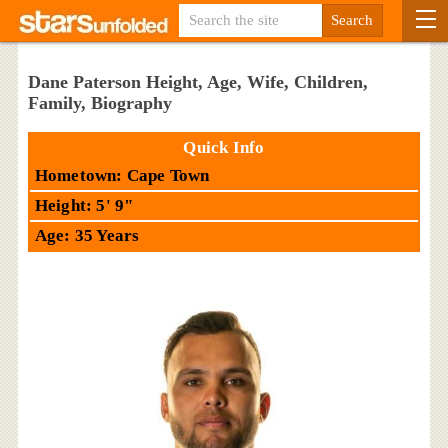
Dane Paterson Height, Age, Wife, Children,
Family, Biography
Quick Info
Hometown: Cape Town
Height: 5' 9"
Age: 35 Years