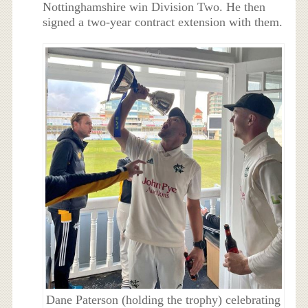
Nottinghamshire win Division Two. He then
signed a two-year contract extension with them.
Dane Paterson (holding the trophy) celebrating