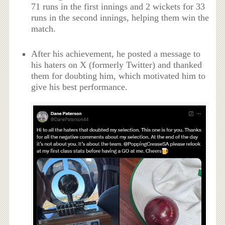
71 runs in the first innings and 2 wickets for 33
runs in the second innings, helping them win the
match.
After his achievement, he posted a message to
his haters on X (formerly Twitter) and thanked
them for doubting him, which motivated him to
give his best performance.