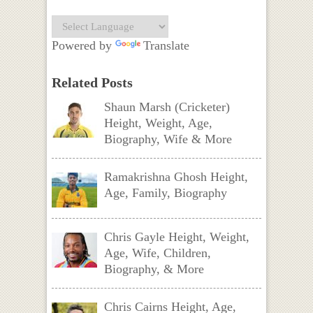
Powered by
Translate
Related Posts
Shaun Marsh (Cricketer)
Height, Weight, Age,
Biography, Wife & More
Ramakrishna Ghosh Height,
Age, Family, Biography
Chris Gayle Height, Weight,
Age, Wife, Children,
Biography, & More
Chris Cairns Height, Age,