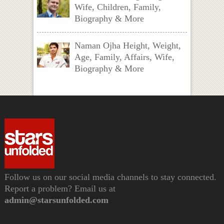
Wife, Children, Family,
Biography & More
Naman Ojha Height, Weight,
Age, Family, Affairs, Wife,
Biography & More
Follow us on our social media channels to stay connected.
Report a problem? Email us at
admin@starsunfolded.com