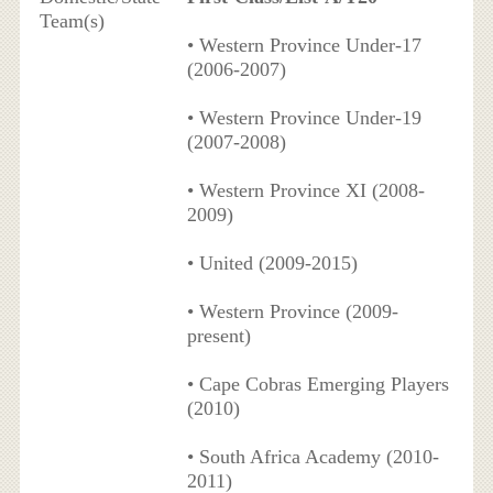
Team(s)
• Western Province Under-17
(2006-2007)
• Western Province Under-19
(2007-2008)
• Western Province XI (2008-
2009)
• United (2009-2015)
• Western Province (2009-
present)
• Cape Cobras Emerging Players
(2010)
• South Africa Academy (2010-
2011)