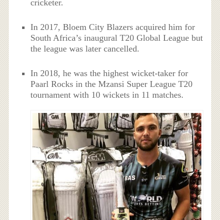
cricketer.
In 2017, Bloem City Blazers acquired him for
South Africa’s inaugural T20 Global League but
the league was later cancelled.
In 2018, he was the highest wicket-taker for
Paarl Rocks in the Mzansi Super League T20
tournament with 10 wickets in 11 matches.