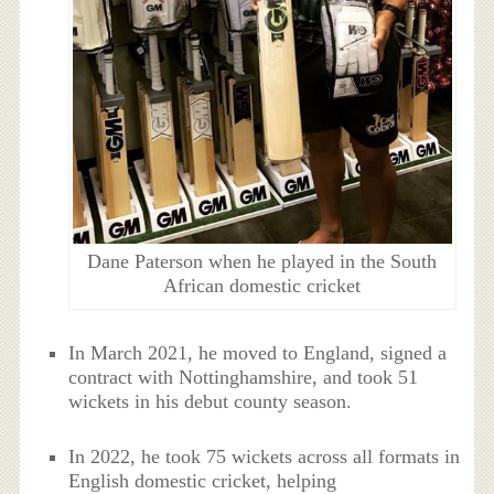
Dane Paterson when he played in the South
African domestic cricket
In March 2021, he moved to England, signed a
contract with Nottinghamshire, and took 51
wickets in his debut county season.
In 2022, he took 75 wickets across all formats in
English domestic cricket, helping