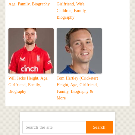
Age, Family, Biography
Girlfriend, Wife,
Children, Family,
Biography
Will Jacks Height, Age,
Tom Hartley (Cricketer)
Girlfriend, Family,
Height, Age, Girlfriend,
Biography
Family, Biography &
More