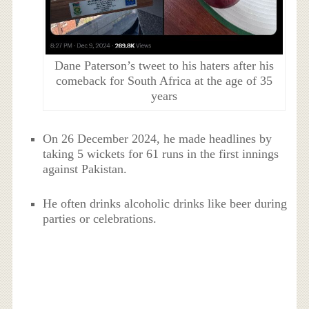
Dane Paterson’s tweet to his haters after his
comeback for South Africa at the age of 35
years
On 26 December 2024, he made headlines by
taking 5 wickets for 61 runs in the first innings
against Pakistan.
He often drinks alcoholic drinks like beer during
parties or celebrations.