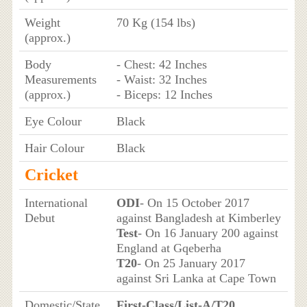
Weight
70 Kg (154 lbs)
(approx.)
Body
- Chest: 42 Inches
Measurements
- Waist: 32 Inches
(approx.)
- Biceps: 12 Inches
Eye Colour
Black
Hair Colour
Black
Cricket
International
ODI
- On 15 October 2017
Debut
against Bangladesh at Kimberley
Test
- On 16 January 200 against
England at Gqeberha
T20
- On 25 January 2017
against Sri Lanka at Cape Town
Domestic/State
First-Class/List-A/T20