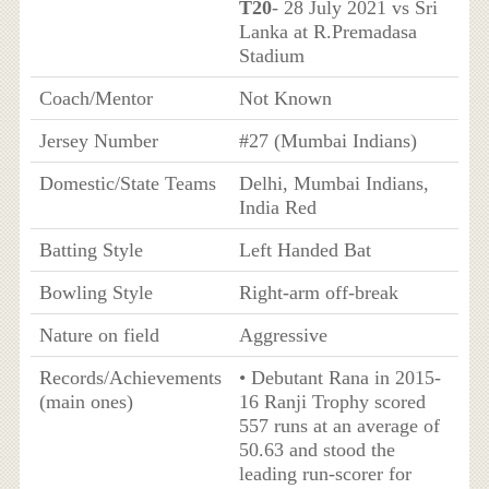
T20
- 28 July 2021 vs Sri
Lanka at R.Premadasa
Stadium
Coach/Mentor
Not Known
Jersey Number
#27 (Mumbai Indians)
Domestic/State Teams
Delhi, Mumbai Indians,
India Red
Batting Style
Left Handed Bat
Bowling Style
Right-arm off-break
Nature on field
Aggressive
Records/Achievements
• Debutant Rana in 2015-
(main ones)
16 Ranji Trophy scored
557 runs at an average of
50.63 and stood the
leading run-scorer for