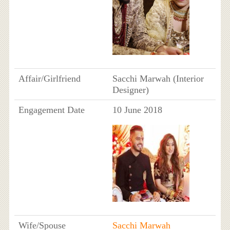
Affair/Girlfriend
Sacchi Marwah (Interior
Designer)
Engagement Date
10 June 2018
Wife/Spouse
Sacchi Marwah