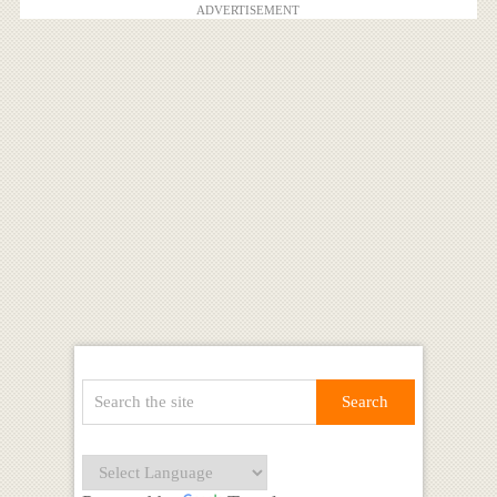
ADVERTISEMENT