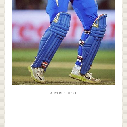
ADVERTISEMENT