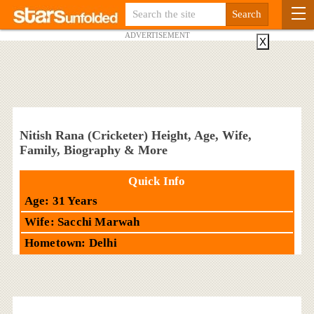
ADVERTISEMENT
X
Nitish Rana (Cricketer) Height, Age, Wife,
Family, Biography & More
Quick Info
Age: 31 Years
Wife: Sacchi Marwah
Hometown: Delhi