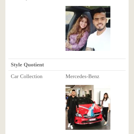
Style Quotient
Car Collection
Mercedes-Benz