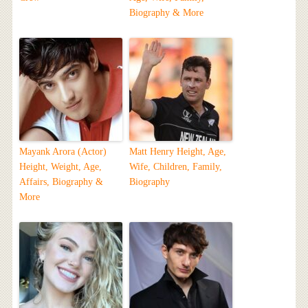
Biography & More
Mayank Arora (Actor)
Matt Henry Height, Age,
Height, Weight, Age,
Wife, Children, Family,
Affairs, Biography &
Biography
More