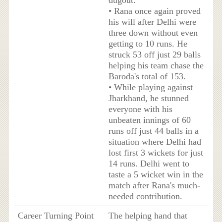
dugout.
• Rana once again proved
his will after Delhi were
three down without even
getting to 10 runs. He
struck 53 off just 29 balls
helping his team chase the
Baroda's total of 153.
• While playing against
Jharkhand, he stunned
everyone with his
unbeaten innings of 60
runs off just 44 balls in a
situation where Delhi had
lost first 3 wickets for just
14 runs. Delhi went to
taste a 5 wicket win in the
match after Rana's much-
needed contribution.
Career Turning Point
The helping hand that