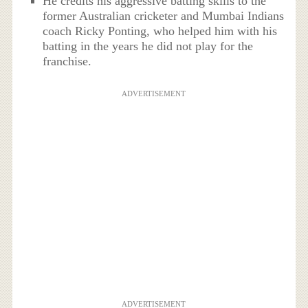
He credits his aggressive batting skills to the
former Australian cricketer and Mumbai Indians
coach Ricky Ponting, who helped him with his
batting in the years he did not play for the
franchise.
ADVERTISEMENT
ADVERTISEMENT