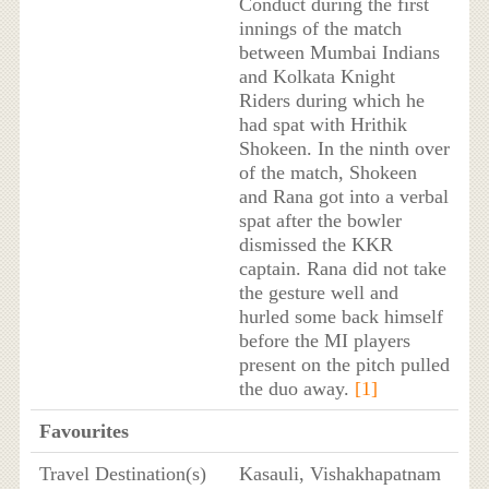
Conduct during the first
innings of the match
between Mumbai Indians
and Kolkata Knight
Riders during which he
had spat with Hrithik
Shokeen. In the ninth over
of the match, Shokeen
and Rana got into a verbal
spat after the bowler
dismissed the KKR
captain. Rana did not take
the gesture well and
hurled some back himself
before the MI players
present on the pitch pulled
the duo away.
[1]
Favourites
Travel Destination(s)
Kasauli, Vishakhapatnam