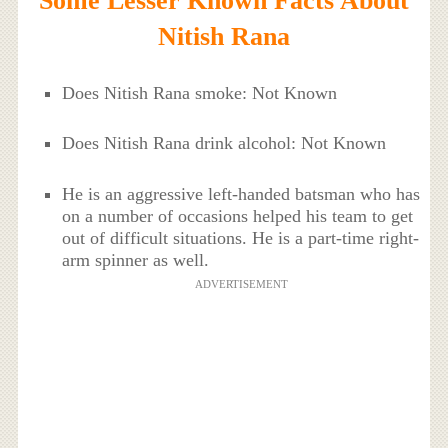
Some Lesser Known Facts About
Nitish Rana
Does Nitish Rana smoke: Not Known
Does Nitish Rana drink alcohol: Not Known
He is an aggressive left-handed batsman who has
on a number of occasions helped his team to get
out of difficult situations. He is a part-time right-
arm spinner as well.
ADVERTISEMENT