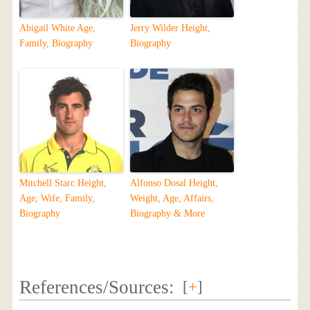
Abigail White Age,
Jerry Wilder Height,
Family, Biography
Biography
Mitchell Starc Height,
Alfonso Dosal Height,
Age, Wife, Family,
Weight, Age, Affairs,
Biography
Biography & More
References/Sources:
[
+
]