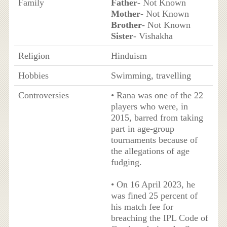
Family
Father
- Not Known
Mother
- Not Known
Brother
- Not Known
Sister
- Vishakha
Religion
Hinduism
Hobbies
Swimming, travelling
Controversies
• Rana was one of the 22
players who were, in
2015, barred from taking
part in age-group
tournaments because of
the allegations of age
fudging.
• On 16 April 2023, he
was fined 25 percent of
his match fee for
breaching the IPL Code of