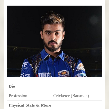
Bio
Profession
Cricketer (Batsman)
Physical Stats & More