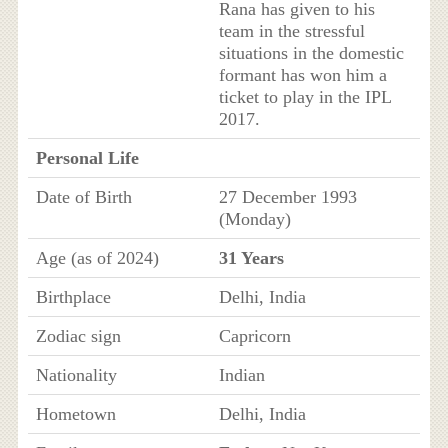
Rana has given to his
team in the stressful
situations in the domestic
formant has won him a
ticket to play in the IPL
2017.
Personal Life
Date of Birth
27 December 1993
(Monday)
Age (as of 2024)
31 Years
Birthplace
Delhi, India
Zodiac sign
Capricorn
Nationality
Indian
Hometown
Delhi, India