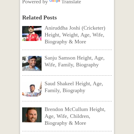
Powered by
Translate
Related Posts
Aniruddha Joshi (Cricketer)
Height, Weight, Age, Wife,
Biography & More
Sanju Samson Height, Age,
Wife, Family, Biography
Saud Shakeel Height, Age,
Family, Biography
Brendon McCullum Height,
Age, Wife, Children,
Biography & More