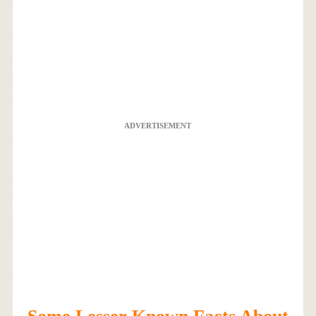
ADVERTISEMENT