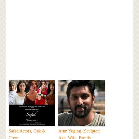
Safed Actors, Cast &
Arun Yogiraj (Sculptor)
Crew
Age, Wife, Family,