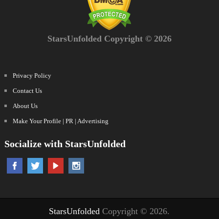
StarsUnfolded Copyright © 2026
Privacy Policy
Contact Us
About Us
Make Your Profile | PR | Advertising
Socialize with StarsUnfolded
StarsUnfolded
Copyright © 2026.