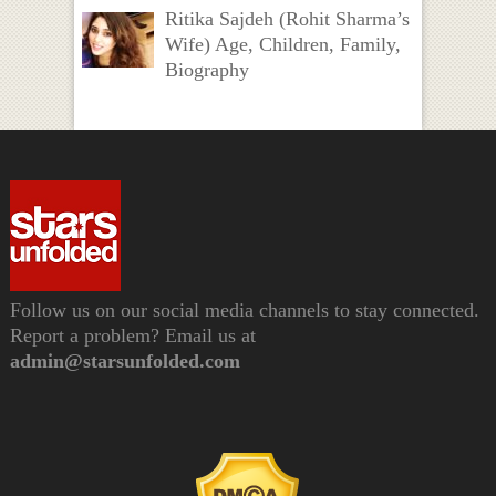
Ritika Sajdeh (Rohit Sharma’s
Wife) Age, Children, Family,
Biography
Follow us on our social media channels to stay connected.
Report a problem? Email us at
admin@starsunfolded.com