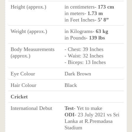
Height (approx.)
in centimeters-
173 cm
in meters-
1.73 m
in Feet Inches-
5’ 8”
Weight (approx.)
in Kilograms-
63 kg
in Pounds-
139 lbs
Body Measurements
- Chest: 39 Inches
(approx.)
- Waist: 32 Inches
- Biceps: 13 Inches
Eye Colour
Dark Brown
Hair Colour
Black
Cricket
International Debut
Test
- Yet to make
ODI
- 23 July 2021 vs Sri
Lanka at R.Premadasa
Stadium