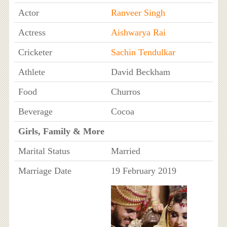
Actor
Ranveer Singh
Actress
Aishwarya Rai
Cricketer
Sachin Tendulkar
Athlete
David Beckham
Food
Churros
Beverage
Cocoa
Girls, Family & More
Marital Status
Married
Marriage Date
19 February 2019