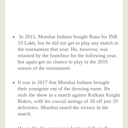
In 2015, Mumbai Indians bought Rana for INR
10 Lakh, but he did not get to play any match in
the tournament that year. He, however, was
retained by the franchise for the following year,
but again got no chance to play in the 2016
season of the tournament.
It was in 2017 that Mumbai Indians brought
their youngster out of the dressing room. He
stole the show in a match against Kolkata Knight
Riders, with his crucial innings of 50 off just 29
deliveries. Mumbai tasted the victory in the
match.