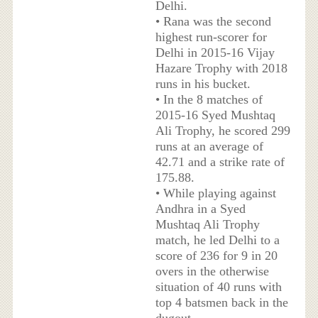
Delhi.
• Rana was the second
highest run-scorer for
Delhi in 2015-16 Vijay
Hazare Trophy with 2018
runs in his bucket.
• In the 8 matches of
2015-16 Syed Mushtaq
Ali Trophy, he scored 299
runs at an average of
42.71 and a strike rate of
175.88.
• While playing against
Andhra in a Syed
Mushtaq Ali Trophy
match, he led Delhi to a
score of 236 for 9 in 20
overs in the otherwise
situation of 40 runs with
top 4 batsmen back in the