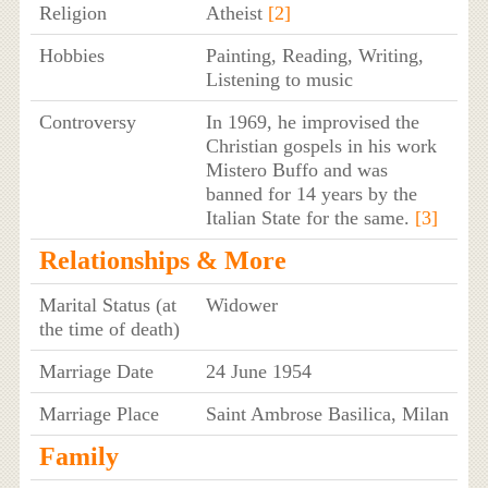
Religion
Atheist
[2]
Hobbies
Painting, Reading, Writing,
Listening to music
Controversy
In 1969, he improvised the
Christian gospels in his work
Mistero Buffo and was
banned for 14 years by the
Italian State for the same.
[3]
Relationships & More
Marital Status (at
Widower
the time of death)
Marriage Date
24 June 1954
Marriage Place
Saint Ambrose Basilica, Milan
Family