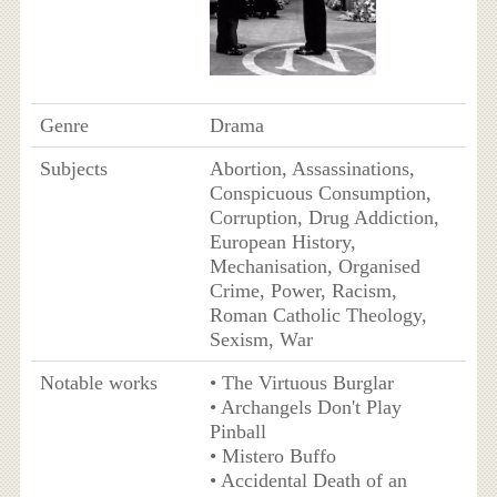
Genre
Drama
Subjects
Abortion, Assassinations,
Conspicuous Consumption,
Corruption, Drug Addiction,
European History,
Mechanisation, Organised
Crime, Power, Racism,
Roman Catholic Theology,
Sexism, War
Notable works
• The Virtuous Burglar
• Archangels Don't Play
Pinball
• Mistero Buffo
• Accidental Death of an