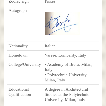
Zodiac sign
Pisces
Autograph
Nationality
Italian
Hometown
Varese, Lombardy, Italy
College/University
• Academy of Brera, Milan,
Italy
• Polytechnic University,
Milan, Italy
Educational
A degree in Architectural
Qualification
Studies at the Polytechnic
University, Milan, Italy