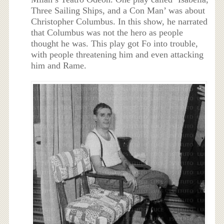
Three Sailing Ships, and a Con Man’ was about
Christopher Columbus. In this show, he narrated
that Columbus was not the hero as people
thought he was. This play got Fo into trouble,
with people threatening him and even attacking
him and Rame.