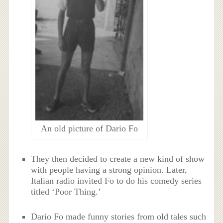
An old picture of Dario Fo
They then decided to create a new kind of show
with people having a strong opinion. Later,
Italian radio invited Fo to do his comedy series
titled ‘Poor Thing.’
Dario Fo made funny stories from old tales such