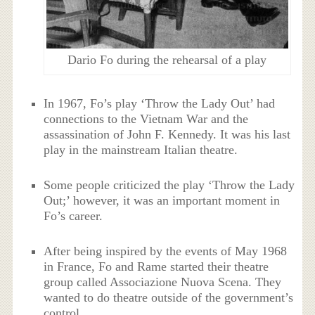
Dario Fo during the rehearsal of a play
In 1967, Fo’s play ‘Throw the Lady Out’ had
connections to the Vietnam War and the
assassination of John F. Kennedy. It was his last
play in the mainstream Italian theatre.
Some people criticized the play ‘Throw the Lady
Out;’ however, it was an important moment in
Fo’s career.
After being inspired by the events of May 1968
in France, Fo and Rame started their theatre
group called Associazione Nuova Scena. They
wanted to do theatre outside of the government’s
control.