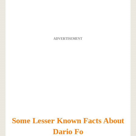
ADVERTISEMENT
Some Lesser Known Facts About
Dario Fo