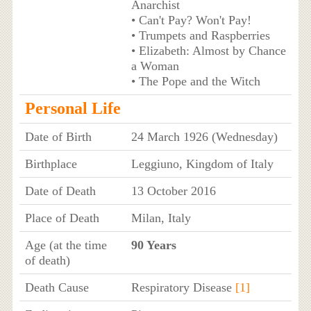
Anarchist
• Can't Pay? Won't Pay!
• Trumpets and Raspberries
• Elizabeth: Almost by Chance
a Woman
• The Pope and the Witch
Personal Life
Date of Birth
24 March 1926 (Wednesday)
Birthplace
Leggiuno, Kingdom of Italy
Date of Death
13 October 2016
Place of Death
Milan, Italy
Age (at the time
90 Years
of death)
Death Cause
Respiratory Disease
[1]