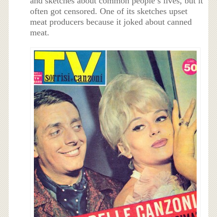
and sketches about common people’s lives, but it
often got censored. One of its sketches upset
meat producers because it joked about canned
meat.