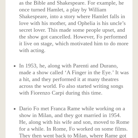
as the Bible and Shakespeare. For example, he
once turned Hamlet, a play by William
Shakespeare, into a story where Hamlet falls in
love with his mother, and Ophelia is his uncle’s
secret lover. This made some people upset, and
the show got cancelled. However, Fo performed
it live on stage, which motivated him to do more
with acting.
In 1953, he, along with Parenti and Durano,
made a show called ‘A Finger in the Eye.’ It was
a hit, and they performed it at many theatres
across the world. Fo also started writing songs
with Fiorenzo Carpi during this time.
Dario Fo met Franca Rame while working on a
show in Milan, and they got married in 1954.
He, along with his wife and son, moved to Rome
for a while. In Rome, Fo worked on some films.
They then went back to Milan, where Rame got