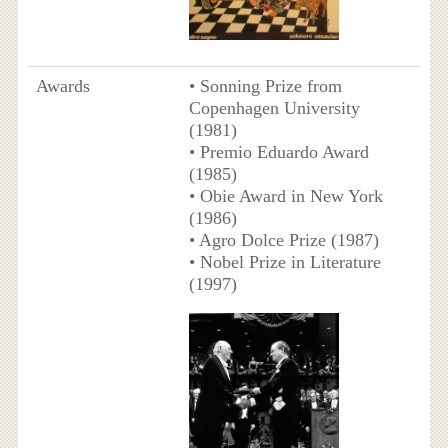
Awards
• Sonning Prize from
Copenhagen University
(1981)
• Premio Eduardo Award
(1985)
• Obie Award in New York
(1986)
• Agro Dolce Prize (1987)
• Nobel Prize in Literature
(1997)