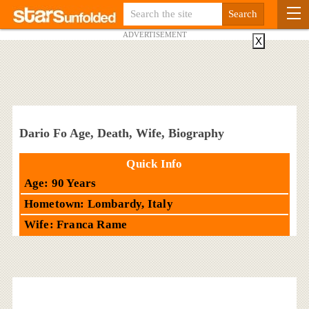
ADVERTISEMENT
X
Dario Fo Age, Death, Wife, Biography
Quick Info
Age: 90 Years
Hometown: Lombardy, Italy
Wife: Franca Rame