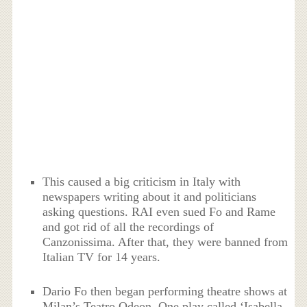
This caused a big criticism in Italy with
newspapers writing about it and politicians
asking questions. RAI even sued Fo and Rame
and got rid of all the recordings of
Canzonissima. After that, they were banned from
Italian TV for 14 years.
Dario Fo then began performing theatre shows at
Milan’s Teatro Odeon. One play called ‘Isabella,