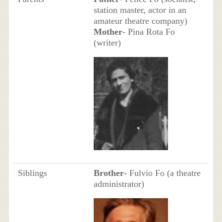
station master, actor in an
amateur theatre company)
Mother
- Pina Rota Fo
(writer)
Siblings
Brother
- Fulvio Fo (a theatre
administrator)