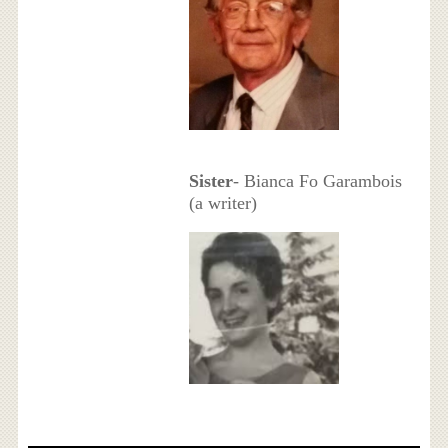
Sister
- Bianca Fo Garambois
(a writer)