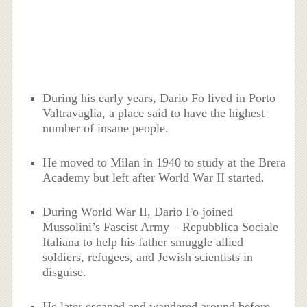
During his early years, Dario Fo lived in Porto
Valtravaglia, a place said to have the highest
number of insane people.
He moved to Milan in 1940 to study at the Brera
Academy but left after World War II started.
During World War II, Dario Fo joined
Mussolini’s Fascist Army – Repubblica Sociale
Italiana to help his father smuggle allied
soldiers, refugees, and Jewish scientists in
disguise.
He later escaped and wandered around before