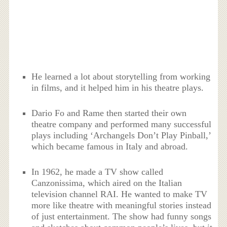
He learned a lot about storytelling from working
in films, and it helped him in his theatre plays.
Dario Fo and Rame then started their own
theatre company and performed many successful
plays including ‘Archangels Don’t Play Pinball,’
which became famous in Italy and abroad.
In 1962, he made a TV show called
Canzonissima, which aired on the Italian
television channel RAI. He wanted to make TV
more like theatre with meaningful stories instead
of just entertainment. The show had funny songs