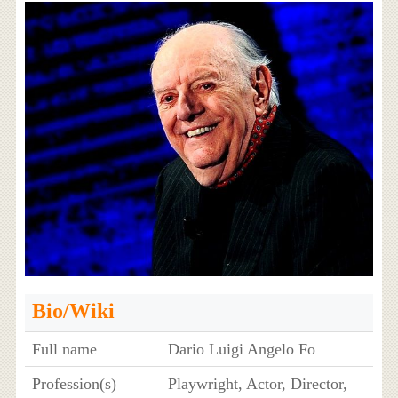
Bio/Wiki
Full name
Dario Luigi Angelo Fo
Profession(s)
Playwright, Actor, Director,