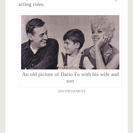
acting roles.
An old picture of Dario Fo with his wife and
son
ADVERTISEMENT