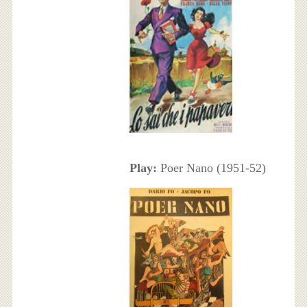
Play:
Poer Nano (1951-52)