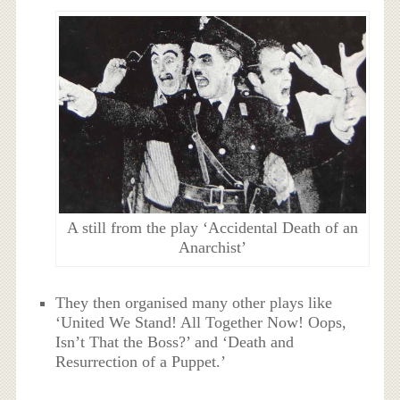
A still from the play ‘Accidental Death of an
Anarchist’
They then organised many other plays like
‘United We Stand! All Together Now! Oops,
Isn’t That the Boss?’ and ‘Death and
Resurrection of a Puppet.’