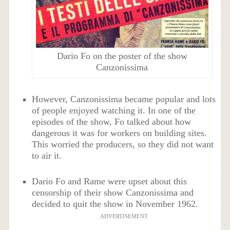
Dario Fo on the poster of the show
Canzonissima
However, Canzonissima became popular and lots
of people enjoyed watching it. In one of the
episodes of the show, Fo talked about how
dangerous it was for workers on building sites.
This worried the producers, so they did not want
to air it.
Dario Fo and Rame were upset about this
censorship of their show Canzonissima and
decided to quit the show in November 1962.
ADVERTISEMENT