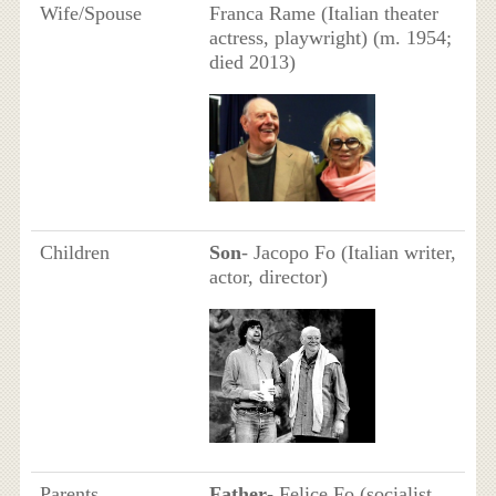
Wife/Spouse
Franca Rame (Italian theater
actress, playwright) ​(m. 1954;
died 2013)
Children
Son
- Jacopo Fo (Italian writer,
actor, director)
Parents
Father
- Felice Fo (socialist,