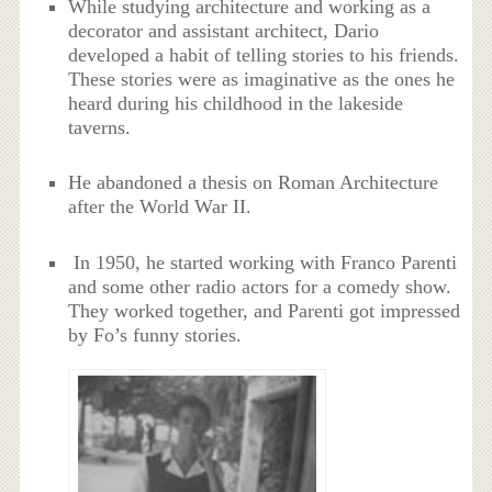
While studying architecture and working as a
decorator and assistant architect, Dario
developed a habit of telling stories to his friends.
These stories were as imaginative as the ones he
heard during his childhood in the lakeside
taverns.
He abandoned a thesis on Roman Architecture
after the World War II.
In 1950, he started working with Franco Parenti
and some other radio actors for a comedy show.
They worked together, and Parenti got impressed
by Fo’s funny stories.