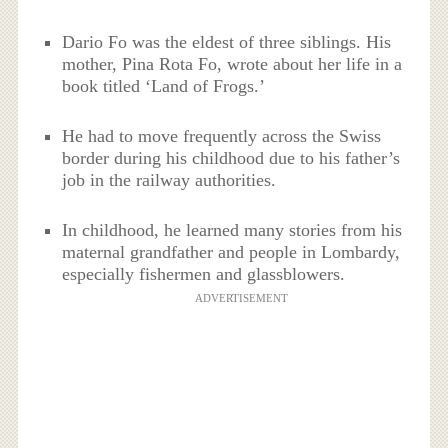
Dario Fo was the eldest of three siblings. His
mother, Pina Rota Fo, wrote about her life in a
book titled ‘Land of Frogs.’
He had to move frequently across the Swiss
border during his childhood due to his father’s
job in the railway authorities.
In childhood, he learned many stories from his
maternal grandfather and people in Lombardy,
especially fishermen and glassblowers.
ADVERTISEMENT