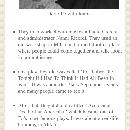
Dario Fo with Rame
They then worked with musician Paolo Ciarchi
and administrator Nanni Ricordi. They used an
old workshop in Milan and turned it into a place
where people could come together and talk about
important issues.
One play they did was called ‘I’d Rather Die
Tonight If I Had To Think It Had All Been In
Vain.’ It was about the Black September events
and many people came to see it.
After that, they did a play titled ‘Accidental
Death of an Anarchist,’ which became one of
Fo’s most famous plays. It was about a real-life
bombing in Milan.