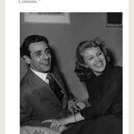
Comune.”