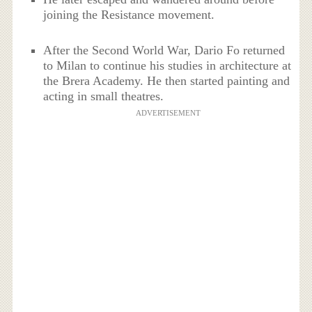
joining the Resistance movement.
After the Second World War, Dario Fo returned
to Milan to continue his studies in architecture at
the Brera Academy. He then started painting and
acting in small theatres.
ADVERTISEMENT