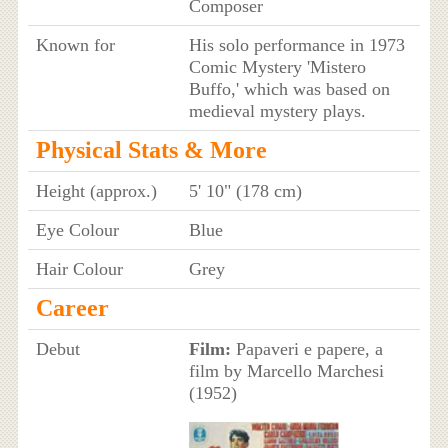
Composer
Known for
His solo performance in 1973
Comic Mystery 'Mistero
Buffo,' which was based on
medieval mystery plays.
Physical Stats & More
Height (approx.)
5' 10" (178 cm)
Eye Colour
Blue
Hair Colour
Grey
Career
Debut
Film:
Papaveri e papere, a
film by Marcello Marchesi
(1952)