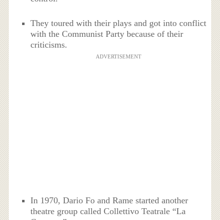
They toured with their plays and got into conflict
with the Communist Party because of their
criticisms.
ADVERTISEMENT
In 1970, Dario Fo and Rame started another
theatre group called Collettivo Teatrale “La