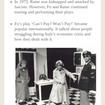
In 1973, Rame was kidnapped and attacked by
fascists. However, Fo and Rame continued
touring and performing their plays.
Fo’s play ‘Can’t Pay? Won’t Pay!’ became
popular internationally. It talked about people
struggling during Italy’s economic crisis and
how they dealt with it.