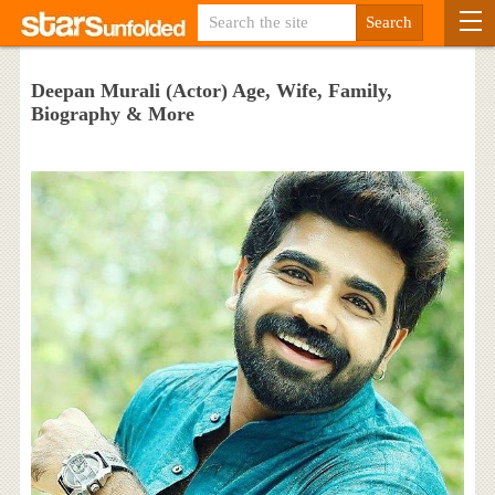
Deepan Murali (Actor) Age, Wife, Family,
Biography & More