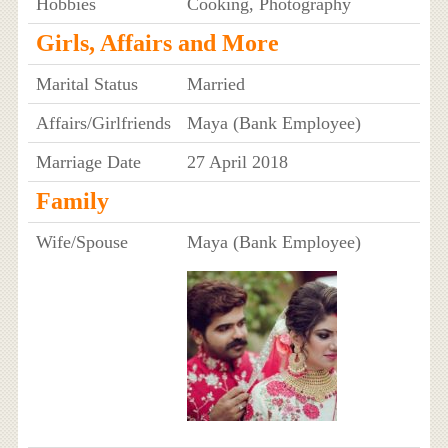
Hobbies
Cooking, Photography
Girls, Affairs and More
Marital Status
Married
Affairs/Girlfriends
Maya (Bank Employee)
Marriage Date
27 April 2018
Family
Wife/Spouse
Maya (Bank Employee)