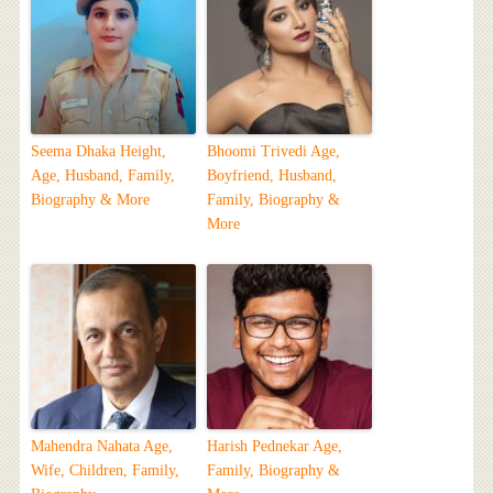
Seema Dhaka Height,
Bhoomi Trivedi Age,
Age, Husband, Family,
Boyfriend, Husband,
Biography & More
Family, Biography &
More
Mahendra Nahata Age,
Harish Pednekar Age,
Wife, Children, Family,
Family, Biography &