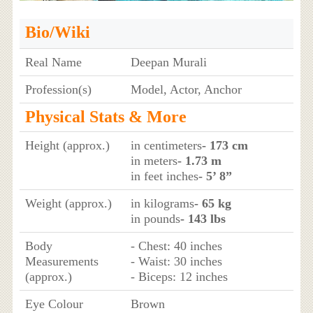
Bio/Wiki
Real Name
Deepan Murali
Profession(s)
Model, Actor, Anchor
Physical Stats & More
Height (approx.)
in centimeters
- 173 cm
in meters
- 1.73 m
in feet inches
- 5’ 8”
Weight (approx.)
in kilograms
- 65 kg
in pounds
- 143 lbs
Body
- Chest: 40 inches
Measurements
- Waist: 30 inches
(approx.)
- Biceps: 12 inches
Eye Colour
Brown