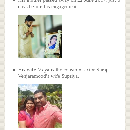
days before his engagement.
His wife Maya is the cousin of actor Suraj
Venjaramood’s wife Supriya.