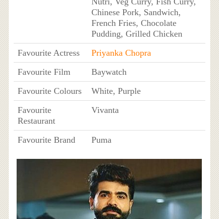
Nutri, Veg Curry, Fish Curry,
Chinese Pork, Sandwich,
French Fries, Chocolate
Pudding, Grilled Chicken
Favourite Actress
Priyanka Chopra
Favourite Film
Baywatch
Favourite Colours
White, Purple
Favourite
Vivanta
Restaurant
Favourite Brand
Puma