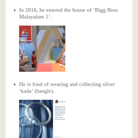
In 2018, he entered the house of ‘Bigg Boss
Malayalam 1’.
He is fond of wearing and collecting silver
‘kada’ (bangle).