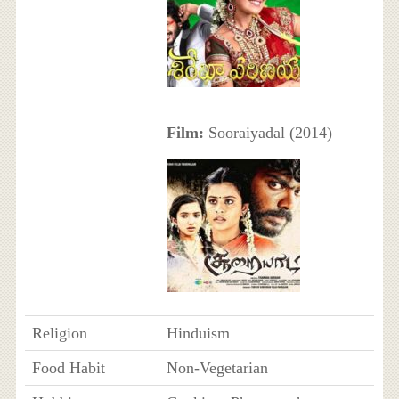
Film:
Sooraiyadal (2014)
Religion
Hinduism
Food Habit
Non-Vegetarian