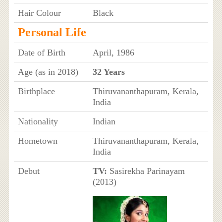
Hair Colour
Black
Personal Life
Date of Birth
April, 1986
Age (as in 2018)
32 Years
Birthplace
Thiruvananthapuram, Kerala,
India
Nationality
Indian
Hometown
Thiruvananthapuram, Kerala,
India
Debut
TV:
Sasirekha Parinayam
(2013)