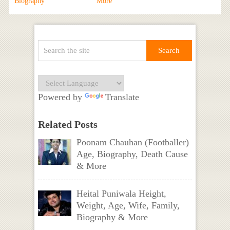
Biography
More
Powered by
Translate
Related Posts
Poonam Chauhan (Footballer)
Age, Biography, Death Cause
& More
Heital Puniwala Height,
Weight, Age, Wife, Family,
Biography & More