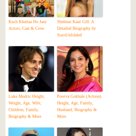
Kuch Khattaa Ho Jaay
Shehnaz Kaur Gill: A
Actors, Cast & Crew
Detailed Biography by
StarsUnfolded
Luka Modric Height,
Poorva Gokhale (Actress)
Weight, Age, Wife,
Height, Age, Family,
Children, Family,
Husband, Biography &
Biography & More
More