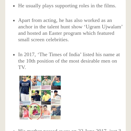
He usually plays supporting roles in the films.
Apart from acting, he has also worked as an
anchor in the talent hunt show ‘Ugram Ujwalam’
and hosted an Easter program which featured
small screen celebrities.
In 2017, ‘The Times of India’ listed his name at
the 10th position of the most desirable men on
TV.
His mother passed away on 22 June 2017, just 3