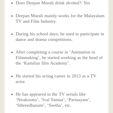
Does Deepan Murali drink alcohol?: Yes
Deepan Murali mainly works for the Malayalam
TV and Film Industry.
During his school days, he used to participate in
dance and drama competitions.
After completing a course in ‘Animation in
Filmmaking’, he started working as the head of
the ‘Kamiliar film Academy’.
He started his acting career in 2013 as a TV
actor.
He has appeared in the TV serials like
‘Nirakoottu’, ‘Ival Yamua’, ‘Parinayam’,
‘Sthreedhanam’, ‘Seetha’, etc.