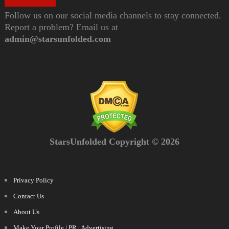
Follow us on our social media channels to stay connected.
Report a problem? Email us at
admin@starsunfolded.com
StarsUnfolded Copyright © 2026
Privacy Policy
Contact Us
About Us
Make Your Profile | PR | Advertising