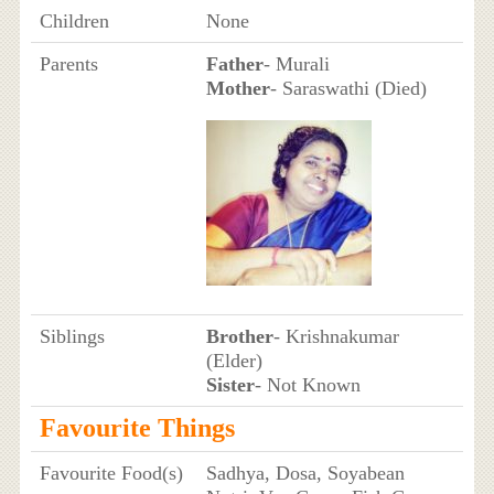
Children
None
Parents
Father
- Murali
Mother
- Saraswathi (Died)
Siblings
Brother
- Krishnakumar
(Elder)
Sister
- Not Known
Favourite Things
Favourite Food(s)
Sadhya, Dosa, Soyabean