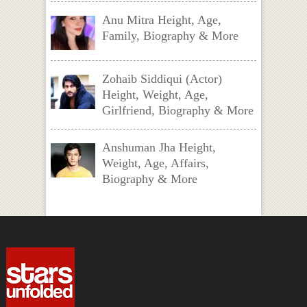
Anu Mitra Height, Age,
Family, Biography & More
Zohaib Siddiqui (Actor)
Height, Weight, Age,
Girlfriend, Biography & More
Anshuman Jha Height,
Weight, Age, Affairs,
Biography & More