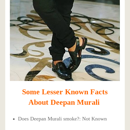
Some Lesser Known Facts
About Deepan Murali
Does Deepan Murali smoke?: Not Known