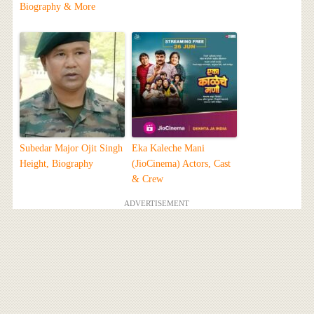
Biography & More
Subedar Major Ojit Singh
Eka Kaleche Mani
Height, Biography
(JioCinema) Actors, Cast
& Crew
ADVERTISEMENT