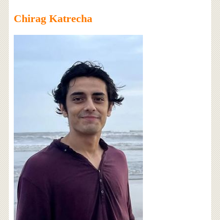
Chirag Katrecha