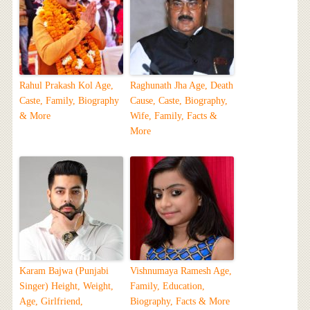
Rahul Prakash Kol Age,
Raghunath Jha Age, Death
Caste, Family, Biography
Cause, Caste, Biography,
& More
Wife, Family, Facts &
More
Karam Bajwa (Punjabi
Vishnumaya Ramesh Age,
Singer) Height, Weight,
Family, Education,
Age, Girlfriend,
Biography, Facts & More