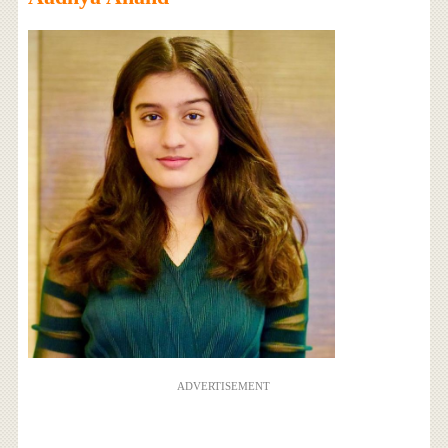
ADVERTISEMENT