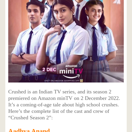
Crushed is an Indian TV series, and its season 2
premiered on Amazon minTV on 2 December 2022.
It’s a coming-of-age tale about high school crushes.
Here’s the complete list of the cast and crew of
“Crushed Season 2”:
Aadhya Anand