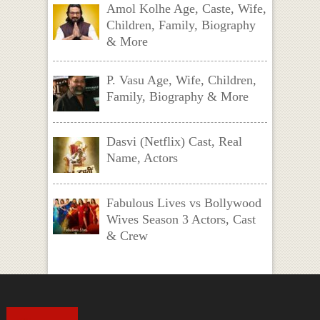
Amol Kolhe Age, Caste, Wife,
Children, Family, Biography
& More
P. Vasu Age, Wife, Children,
Family, Biography & More
Dasvi (Netflix) Cast, Real
Name, Actors
Fabulous Lives vs Bollywood
Wives Season 3 Actors, Cast
& Crew