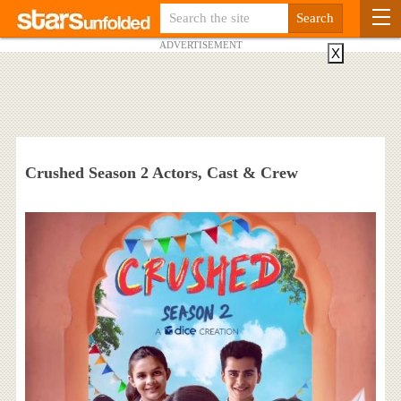
ADVERTISEMENT
X
Crushed Season 2 Actors, Cast & Crew