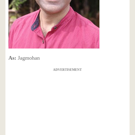
As:
Jagmohan
ADVERTISEMENT