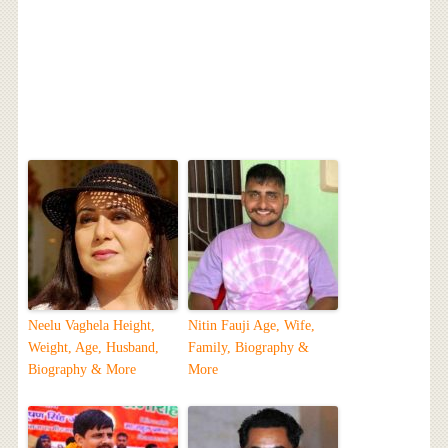
Neelu Vaghela Height,
Nitin Fauji Age, Wife,
Weight, Age, Husband,
Family, Biography &
Biography & More
More