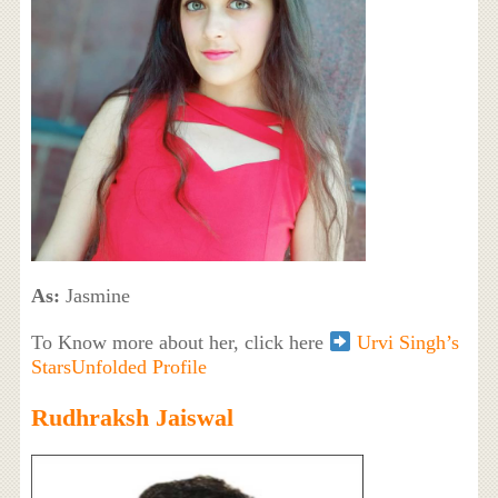
As:
Jasmine
To Know more about her, click here
Urvi Singh’s
StarsUnfolded Profile
Rudhraksh Jaiswal