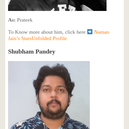
As:
Prateek
To Know more about him, click here
Naman
Jain’s StarsUnfolded Profile
Shubham Pandey