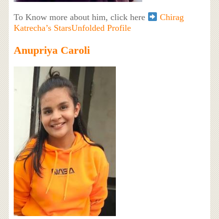
To Know more about him, click here
Chirag
Katrecha’s StarsUnfolded Profile
Anupriya Caroli