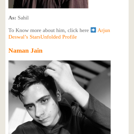
As:
Sahil
To Know more about him, click here
Arjun
Deswal’s StarsUnfolded Profile
Naman Jain