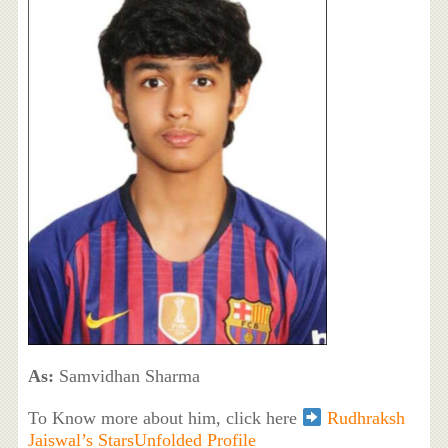
As:
Samvidhan Sharma
To Know more about him, click here
Rudhraksh
Jaiswal’s StarsUnfolded Profile