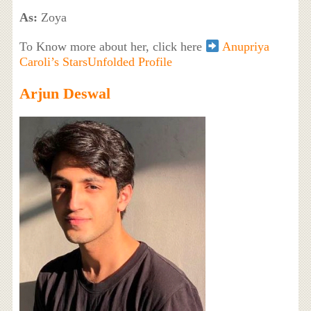
As:
Zoya
To Know more about her, click here
Anupriya
Caroli’s StarsUnfolded Profile
Arjun Deswal