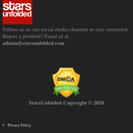
Follow us on our social media channels to stay connected.
Report a problem? Email us at
admin@starsunfolded.com
StarsUnfolded Copyright © 2026
Privacy Policy