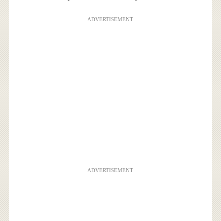
ADVERTISEMENT
ADVERTISEMENT