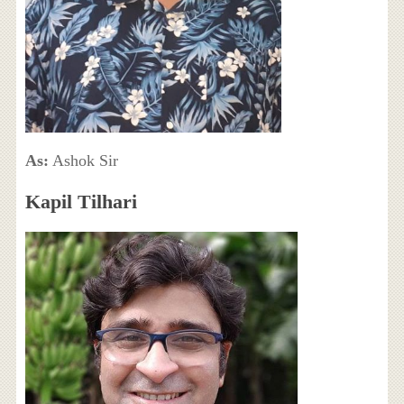
As:
Ashok Sir
Kapil Tilhari