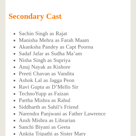
Secondary Cast
Sachin Singh as Rajat
Manisha Mehra as Farah Maam
Akanksha Pandey as Capt Poorna
Sadaf Jafar as Sudha Ma’am
Nisha Singh as Supriya
Anuj Nayak as Kishore
Preeti Chavan as Vandita
Ashok Lal as Jagga Peon
Ravi Gupta as D’Mello Sir
TechnoYupp as Faizan
Partha Mishra as Rahul
Siddharth as Sahil’s Friend
Narendra Panjwani as Father Lawrence
Ansh Mishra as Librarian
Sanchi Biyani as Geeta
Ankita Tripathi as Sister Mary