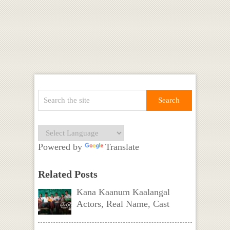
Powered by
Translate
Related Posts
Kana Kaanum Kaalangal
Actors, Real Name, Cast