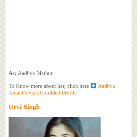
As:
Aadhya Mathur
To Know more about her, click here
Aadhya
Anand’s StarsUnfolded Profile
Urvi Singh