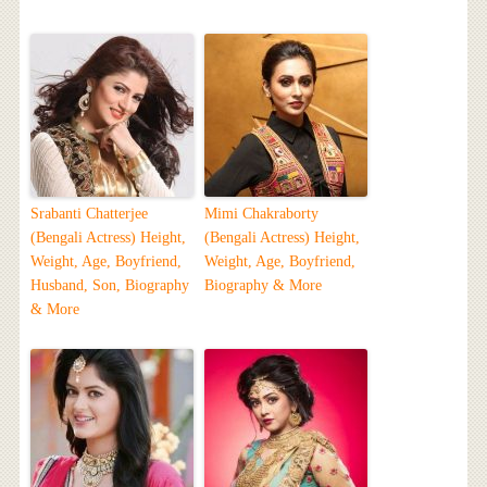
Srabanti Chatterjee
Mimi Chakraborty
(Bengali Actress) Height,
(Bengali Actress) Height,
Weight, Age, Boyfriend,
Weight, Age, Boyfriend,
Husband, Son, Biography
Biography & More
& More