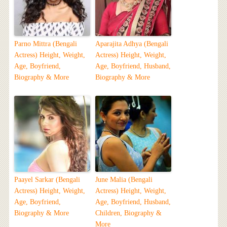
Parno Mittra (Bengali
Aparajita Adhya (Bengali
Actress) Height, Weight,
Actress) Height, Weight,
Age, Boyfriend,
Age, Boyfriend, Husband,
Biography & More
Biography & More
Paayel Sarkar (Bengali
June Malia (Bengali
Actress) Height, Weight,
Actress) Height, Weight,
Age, Boyfriend,
Age, Boyfriend, Husband,
Biography & More
Children, Biography &
More