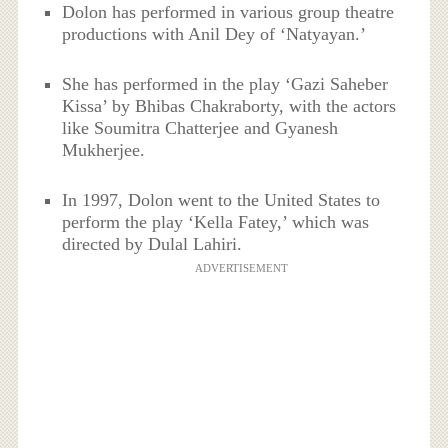
Dolon has performed in various group theatre
productions with Anil Dey of ‘Natyayan.’
She has performed in the play ‘Gazi Saheber
Kissa’ by Bhibas Chakraborty, with the actors
like Soumitra Chatterjee and Gyanesh
Mukherjee.
In 1997, Dolon went to the United States to
perform the play ‘Kella Fatey,’ which was
directed by Dulal Lahiri.
ADVERTISEMENT