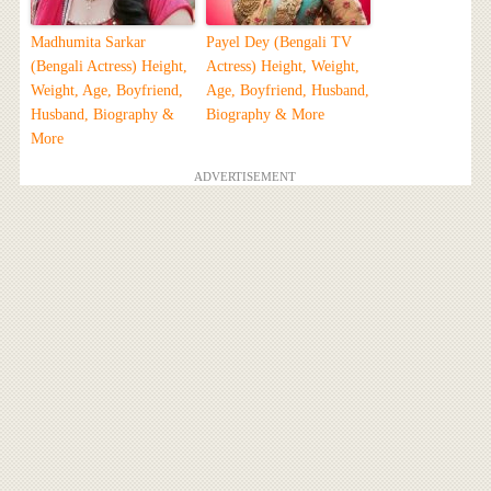
Madhumita Sarkar
Payel Dey (Bengali TV
(Bengali Actress) Height,
Actress) Height, Weight,
Weight, Age, Boyfriend,
Age, Boyfriend, Husband,
Husband, Biography &
Biography & More
More
ADVERTISEMENT