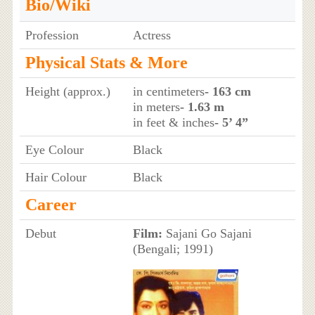
Bio/Wiki
Profession
Actress
Physical Stats & More
Height (approx.)
in centimeters
- 163 cm
in meters
- 1.63 m
in feet & inches
- 5’ 4”
Eye Colour
Black
Hair Colour
Black
Career
Debut
Film:
Sajani Go Sajani
(Bengali; 1991)