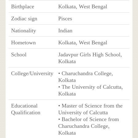
Birthplace
Kolkata, West Bengal
Zodiac sign
Pisces
Nationality
Indian
Hometown
Kolkata, West Bengal
School
Jadavpur Girls High School,
Kolkata
College/University
• Charuchandra College,
Kolkata
• The University of Calcutta,
Kolkata
Educational
• Master of Science from the
Qualification
University of Calcutta
• Bachelor of Science from
Charuchandra College,
Kolkata