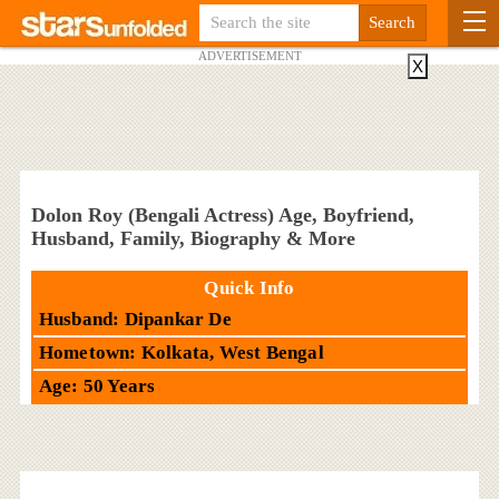
ADVERTISEMENT
X
Dolon Roy (Bengali Actress) Age, Boyfriend,
Husband, Family, Biography & More
Quick Info
Husband: Dipankar De
Hometown: Kolkata, West Bengal
Age: 50 Years