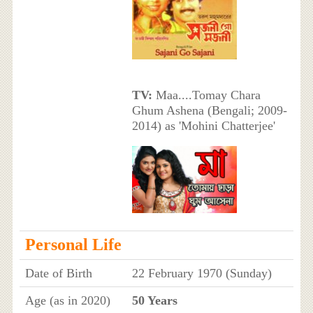
TV:
Maa....Tomay Chara
Ghum Ashena (Bengali; 2009-
2014) as 'Mohini Chatterjee'
Personal Life
Date of Birth
22 February 1970 (Sunday)
Age (as in 2020)
50 Years