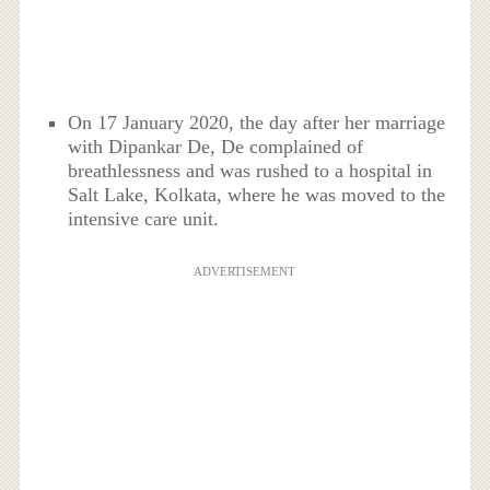
On 17 January 2020, the day after her marriage
with Dipankar De, De complained of
breathlessness and was rushed to a hospital in
Salt Lake, Kolkata, where he was moved to the
intensive care unit.
ADVERTISEMENT