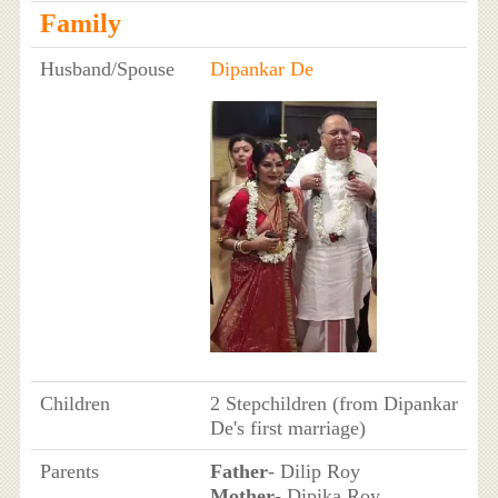
Family
Husband/Spouse
Dipankar De
Children
2 Stepchildren (from Dipankar
De's first marriage)
Parents
Father
- Dilip Roy
Mother
- Dipika Roy