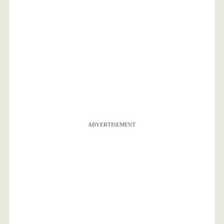
ADVERTISEMENT