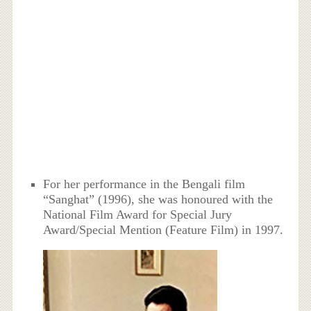
For her performance in the Bengali film
“Sanghat” (1996), she was honoured with the
National Film Award for Special Jury
Award/Special Mention (Feature Film) in 1997.