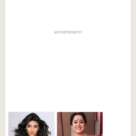
ADVERTISEMENT