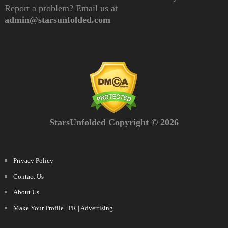
Report a problem? Email us at
admin@starsunfolded.com
StarsUnfolded Copyright © 2026
Privacy Policy
Contact Us
About Us
Make Your Profile | PR | Advertising