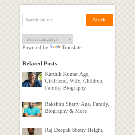
Powered by
Translate
Related Posts
Karthik Kumar Age,
Girlfriend, Wife, Children,
Family, Biography
Rakshith Shetty Age, Family,
Biography & More
Raj Deepak Shetty Height,