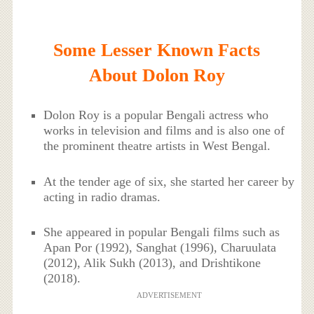
Some Lesser Known Facts
About Dolon Roy
Dolon Roy is a popular Bengali actress who
works in television and films and is also one of
the prominent theatre artists in West Bengal.
At the tender age of six, she started her career by
acting in radio dramas.
She appeared in popular Bengali films such as
Apan Por (1992), Sanghat (1996), Charuulata
(2012), Alik Sukh (2013), and Drishtikone
(2018).
ADVERTISEMENT