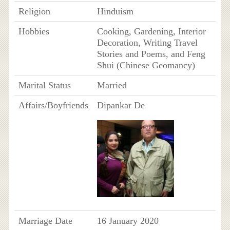
Religion
Hinduism
Hobbies
Cooking, Gardening, Interior
Decoration, Writing Travel
Stories and Poems, and Feng
Shui (Chinese Geomancy)
Marital Status
Married
Affairs/Boyfriends
Dipankar De
Marriage Date
16 January 2020