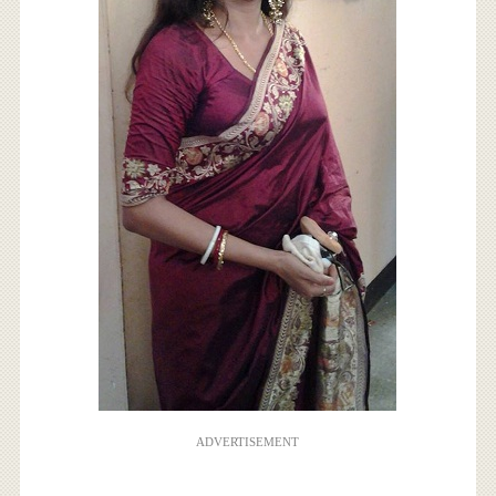
ADVERTISEMENT