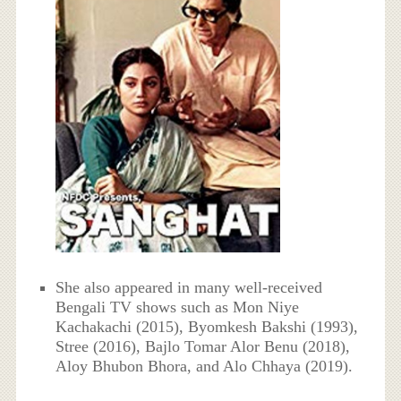
She also appeared in many well-received
Bengali TV shows such as Mon Niye
Kachakachi (2015), Byomkesh Bakshi (1993),
Stree (2016), Bajlo Tomar Alor Benu (2018),
Aloy Bhubon Bhora, and Alo Chhaya (2019).