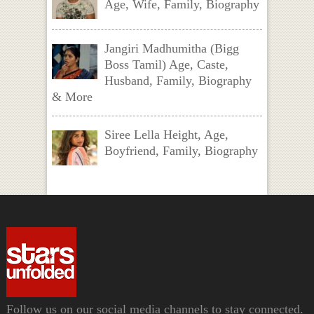
Age, Wife, Family, Biography
Jangiri Madhumitha (Bigg
Boss Tamil) Age, Caste,
Husband, Family, Biography
& More
Siree Lella Height, Age,
Boyfriend, Family, Biography
Follow us on our social media channels to stay connected.