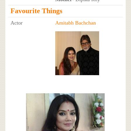
Favourite Things
Actor
Amitabh Bachchan