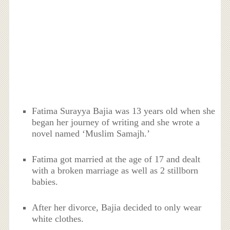
Fatima Surayya Bajia was 13 years old when she
began her journey of writing and she wrote a
novel named ‘Muslim Samajh.’
Fatima got married at the age of 17 and dealt
with a broken marriage as well as 2 stillborn
babies.
After her divorce, Bajia decided to only wear
white clothes.