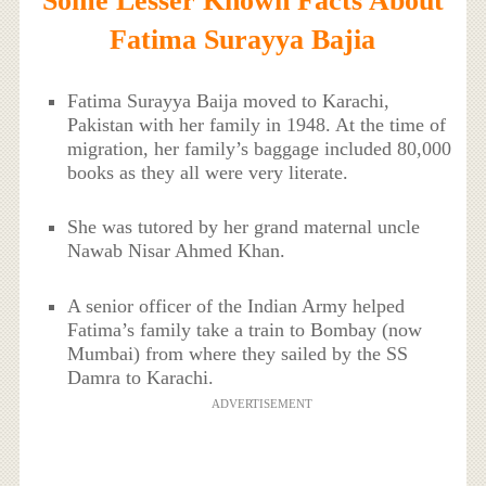
Some Lesser Known Facts About
Fatima Surayya Bajia
Fatima Surayya Baija moved to Karachi,
Pakistan with her family in 1948. At the time of
migration, her family’s baggage included 80,000
books as they all were very literate.
She was tutored by her grand maternal uncle
Nawab Nisar Ahmed Khan.
A senior officer of the Indian Army helped
Fatima’s family take a train to Bombay (now
Mumbai) from where they sailed by the SS
Damra to Karachi.
ADVERTISEMENT