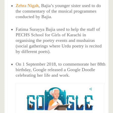
Zehra Nigah
, Bajia’s younger sister used to do
the commentary of the musical programmes
conducted by Bajia.
Fatima Surayya Bajia used to help the staff of
PECHS School for Girls of Karachi in
organising the poetry events and mushairas
(social gatherings where Urdu poetry is recited
by different poets).
On 1 September 2018, to commemorate her 88th
birthday, Google released a Google Doodle
celebrating her life and work.