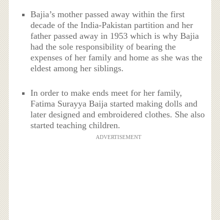
Bajia’s mother passed away within the first
decade of the India-Pakistan partition and her
father passed away in 1953 which is why Bajia
had the sole responsibility of bearing the
expenses of her family and home as she was the
eldest among her siblings.
In order to make ends meet for her family,
Fatima Surayya Baija started making dolls and
later designed and embroidered clothes. She also
started teaching children.
ADVERTISEMENT