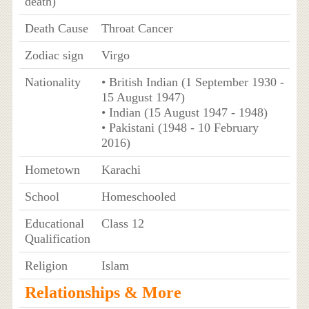
death)
Death Cause
Throat Cancer
Zodiac sign
Virgo
Nationality
• British Indian (1 September 1930 -
15 August 1947)
• Indian (15 August 1947 - 1948)
• Pakistani (1948 - 10 February
2016)
Hometown
Karachi
School
Homeschooled
Educational
Class 12
Qualification
Religion
Islam
Relationships & More