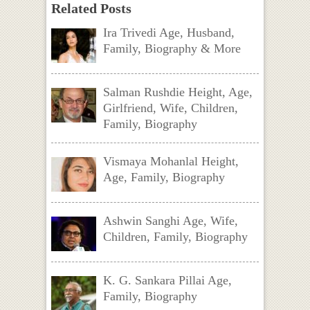
Related Posts
Ira Trivedi Age, Husband,
Family, Biography & More
Salman Rushdie Height, Age,
Girlfriend, Wife, Children,
Family, Biography
Vismaya Mohanlal Height,
Age, Family, Biography
Ashwin Sanghi Age, Wife,
Children, Family, Biography
K. G. Sankara Pillai Age,
Family, Biography