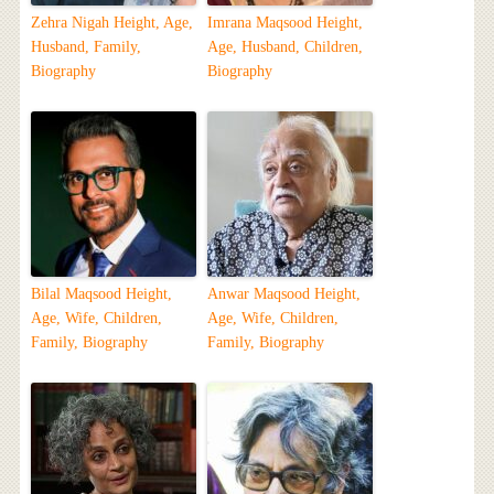
Zehra Nigah Height, Age,
Imrana Maqsood Height,
Husband, Family,
Age, Husband, Children,
Biography
Biography
Bilal Maqsood Height,
Anwar Maqsood Height,
Age, Wife, Children,
Age, Wife, Children,
Family, Biography
Family, Biography