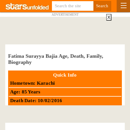
ADVERTISEMENT
X
Fatima Surayya Bajia Age, Death, Family,
Biography
Quick Info
Hometown: Karachi
Age: 85 Years
Death Date: 10/02/2016