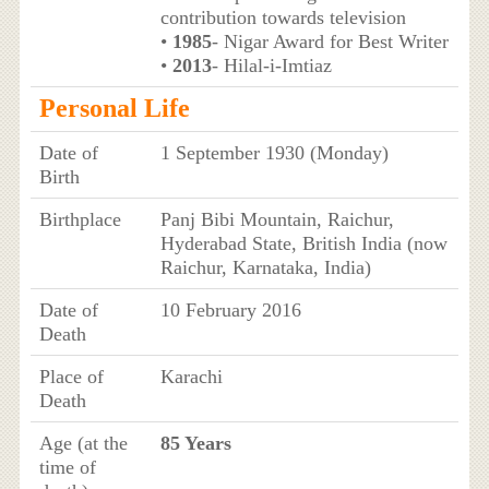
contribution towards television
•
1985
- Nigar Award for Best Writer
•
2013
- Hilal-i-Imtiaz
Personal Life
Date of
1 September 1930 (Monday)
Birth
Birthplace
Panj Bibi Mountain, Raichur,
Hyderabad State, British India (now
Raichur, Karnataka, India)
Date of
10 February 2016
Death
Place of
Karachi
Death
Age (at the
85 Years
time of