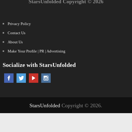
StarsUnfolded Copyright © 2026
Privacy Policy
Contact Us
About Us
Make Your Profile | PR | Advertising
Socialize with StarsUnfolded
StarsUnfolded
Copyright © 2026.