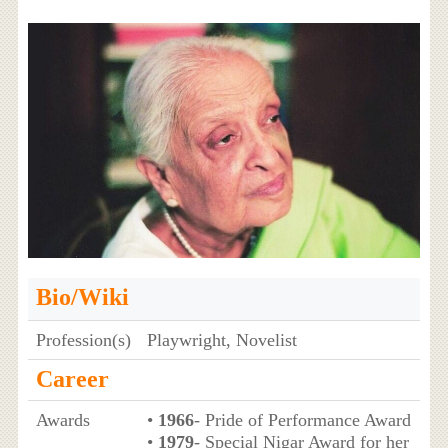
Bio/Wiki
Profession(s)
Playwright, Novelist
Career
Awards
•
1966
- Pride of Performance Award
•
1979
- Special Nigar Award for her