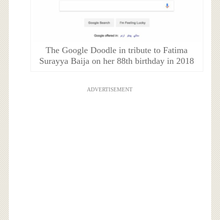
The Google Doodle in tribute to Fatima
Surayya Baija on her 88th birthday in 2018
ADVERTISEMENT