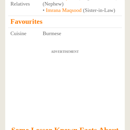
Relatives
(Nephew)
•
Imrana Maqsood
(Sister-in-Law)
Favourites
Cuisine
Burmese
ADVERTISEMENT