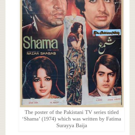
The poster of the Pakistani TV series titled
‘Shama’ (1974) which was written by Fatima
Surayya Baija