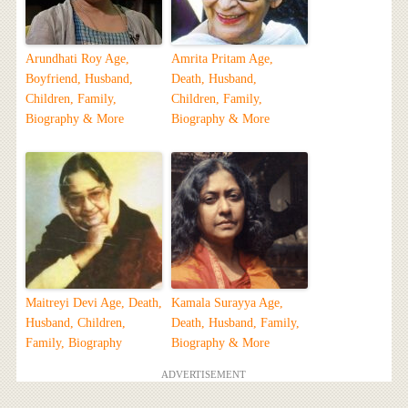
Arundhati Roy Age,
Amrita Pritam Age,
Boyfriend, Husband,
Death, Husband,
Children, Family,
Children, Family,
Biography & More
Biography & More
Maitreyi Devi Age, Death,
Kamala Surayya Age,
Husband, Children,
Death, Husband, Family,
Family, Biography
Biography & More
ADVERTISEMENT