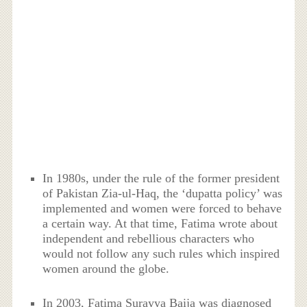
In 1980s, under the rule of the former president
of Pakistan Zia-ul-Haq, the ‘dupatta policy’ was
implemented and women were forced to behave
a certain way. At that time, Fatima wrote about
independent and rebellious characters who
would not follow any such rules which inspired
women around the globe.
In 2003, Fatima Surayya Baija was diagnosed