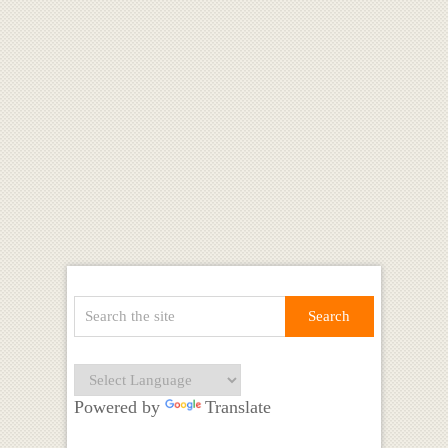
Powered by
Translate