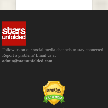
Follow us on our social media channels to stay connected.
Report a problem? Email us at
admin@starsunfolded.com