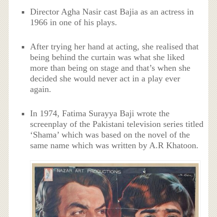
Director Agha Nasir cast Bajia as an actress in
1966 in one of his plays.
After trying her hand at acting, she realised that
being behind the curtain was what she liked
more than being on stage and that’s when she
decided she would never act in a play ever
again.
In 1974, Fatima Surayya Baji wrote the
screenplay of the Pakistani television series titled
‘Shama’ which was based on the novel of the
same name which was written by A.R Khatoon.