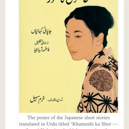
The poster of the Japanese short stories
translated in Urdu titled ‘Khamoshi ka Shor —