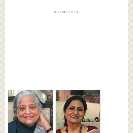
ADVERTISEMENT