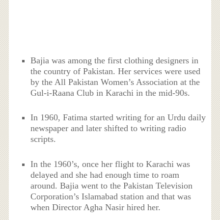
Bajia was among the first clothing designers in
the country of Pakistan. Her services were used
by the All Pakistan Women’s Association at the
Gul-i-Raana Club in Karachi in the mid-90s.
In 1960, Fatima started writing for an Urdu daily
newspaper and later shifted to writing radio
scripts.
In the 1960’s, once her flight to Karachi was
delayed and she had enough time to roam
around. Bajia went to the Pakistan Television
Corporation’s Islamabad station and that was
when Director Agha Nasir hired her.