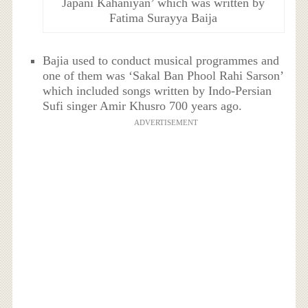
Japani Kahaniyan’ which was written by
Fatima Surayya Baija
Bajia used to conduct musical programmes and
one of them was ‘Sakal Ban Phool Rahi Sarson’
which included songs written by Indo-Persian
Sufi singer Amir Khusro 700 years ago.
ADVERTISEMENT