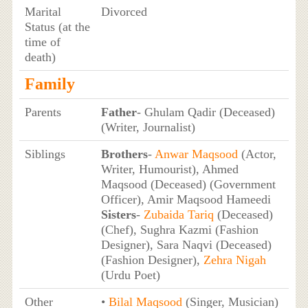
Marital
Divorced
Status (at the
time of
death)
Family
Parents
Father
- Ghulam Qadir (Deceased)
(Writer, Journalist)
Siblings
Brothers
-
Anwar Maqsood
(Actor,
Writer, Humourist), Ahmed
Maqsood (Deceased) (Government
Officer), Amir Maqsood Hameedi
Sisters
-
Zubaida Tariq
(Deceased)
(Chef), Sughra Kazmi (Fashion
Designer), Sara Naqvi (Deceased)
(Fashion Designer),
Zehra Nigah
(Urdu Poet)
Other
•
Bilal Maqsood
(Singer, Musician)