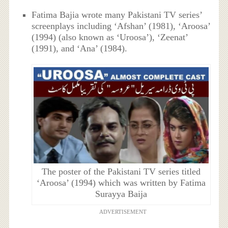
Fatima Bajia wrote many Pakistani TV series’
screenplays including ‘Afshan’ (1981), ‘Aroosa’
(1994) (also known as ‘Uroosa’), ‘Zeenat’
(1991), and ‘Ana’ (1984).
The poster of the Pakistani TV series titled
‘Aroosa’ (1994) which was written by Fatima
Surayya Baija
ADVERTISEMENT