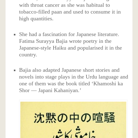
with throat cancer as she was habitual to
tobacco-filled paan and used to consume it in
high quantities.
She had a fascination for Japanese literature.
Fatima Surayya Bajia wrote poetry in the
Japanese-style Haiku and popularised it in the
country.
Bajia also adapted Japanese short stories and
novels into stage plays in the Urdu language and
one of them was the book titled ‘Khamoshi ka
Shor — Japani Kahaniyan.’