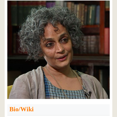
Bio/Wiki