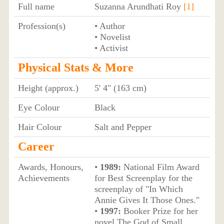
Full name
Suzanna Arundhati Roy
[1]
Profession(s)
• Author
• Novelist
• Activist
Physical Stats & More
Height (approx.)
5' 4" (163 cm)
Eye Colour
Black
Hair Colour
Salt and Pepper
Career
Awards, Honours,
•
1989:
National Film Award
Achievements
for Best Screenplay for the
screenplay of "In Which
Annie Gives It Those Ones."
•
1997:
Booker Prize for her
novel The God of Small