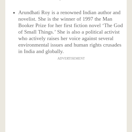
Arundhati Roy is a renowned Indian author and
novelist. She is the winner of 1997 the Man
Booker Prize for her first fiction novel ‘The God
of Small Things.’ She is also a political activist
who actively raises her voice against several
environmental issues and human rights crusades
in India and globally.
ADVERTISEMENT