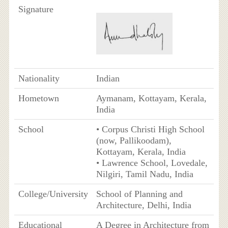
Signature
Nationality
Indian
Hometown
Aymanam, Kottayam, Kerala,
India
School
• Corpus Christi High School
(now, Pallikoodam),
Kottayam, Kerala, India
• Lawrence School, Lovedale,
Nilgiri, Tamil Nadu, India
College/University
School of Planning and
Architecture, Delhi, India
Educational
A Degree in Architecture from