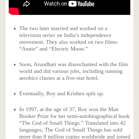
The two later married and worked on a
television series on India’s independence
movement. They also worked on two films-
“Annie” and “Electric Moon.”
Soon, Arundhati was disenchanted with the film
world and did various jobs, including running
aerobics classes at a five-star hotel.
Eventually, Roy and Krishen split up.
In 1997, at the age of 37, Roy won the Man
Booker Prize for her semi-autobiographical book
“The God of Small Things.” Translated into 42
languages, The God of Small Things has sold
more than 8 million copies worldwide and joined