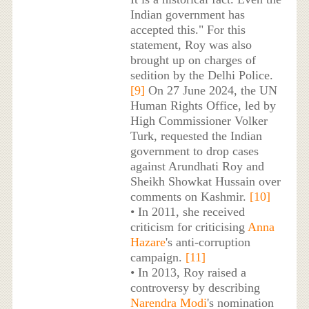
Indian government has
accepted this." For this
statement, Roy was also
brought up on charges of
sedition by the Delhi Police.
[9]
On 27 June 2024, the UN
Human Rights Office, led by
High Commissioner Volker
Turk, requested the Indian
government to drop cases
against Arundhati Roy and
Sheikh Showkat Hussain over
comments on Kashmir.
[10]
• In 2011, she received
criticism for criticising
Anna
Hazare
's anti-corruption
campaign.
[11]
• In 2013, Roy raised a
controversy by describing
Narendra Modi
's nomination