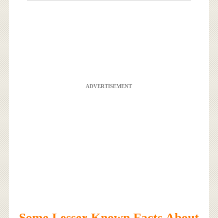
ADVERTISEMENT
Some Lesser Known Facts About