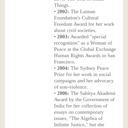
Things.
•
2002:
The Lannan
Foundation's Cultural
Freedom Award for her work
about civil societies.
•
2003:
Awarded "special
recognition" as a Woman of
Peace at the Global Exchange
Human Rights Awards in San
Francisco.
•
2004:
The Sydney Peace
Prize for her work in social
campaigns and her advocacy
of non-violence.
•
2006:
The Sahitya Akademi
Award by the Government of
India for her collection of
essays on contemporary
issues, "The Algebra of
Infinite Justice," but she