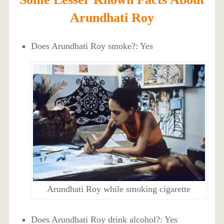
Arundhati Roy
Does Arundhati Roy smoke?: Yes
Arundhati Roy while smoking cigarette
Does Arundhati Roy drink alcohol?: Yes