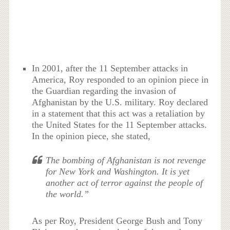
In 2001, after the 11 September attacks in
America, Roy responded to an opinion piece in
the Guardian regarding the invasion of
Afghanistan by the U.S. military. Roy declared
in a statement that this act was a retaliation by
the United States for the 11 September attacks.
In the opinion piece, she stated,
The bombing of Afghanistan is not revenge
for New York and Washington. It is yet
another act of terror against the people of
the world.”
As per Roy, President George Bush and Tony