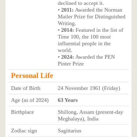
declined to accept it.
•
2011:
Awarded the Norman
Mailer Prize for Distinguished
Writing.
•
2014:
Featured in the list of
Time 100, the 100 most
influential people in the
world.
•
2024:
Awarded the PEN
Pinter Prize
Personal Life
Date of Birth
24 November 1961 (Friday)
Age (as of 2024)
63 Years
Birthplace
Shillong, Assam (present-day
Meghalaya), India
Zodiac sign
Sagittarius