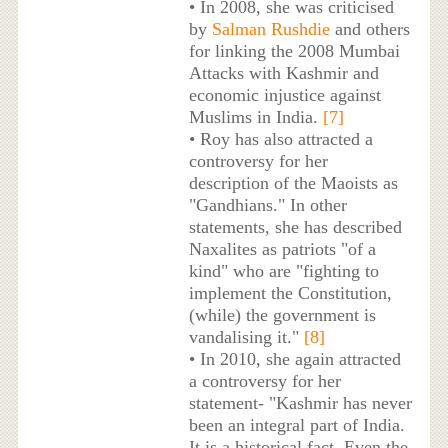
• In 2008, she was criticised
by
Salman Rushdie
and others
for linking the 2008 Mumbai
Attacks with Kashmir and
economic injustice against
Muslims in India.
[7]
• Roy has also attracted a
controversy for her
description of the Maoists as
"Gandhians." In other
statements, she has described
Naxalites as patriots "of a
kind" who are "fighting to
implement the Constitution,
(while) the government is
vandalising it."
[8]
• In 2010, she again attracted
a controversy for her
statement- "Kashmir has never
been an integral part of India.
It is a historical fact. Even the