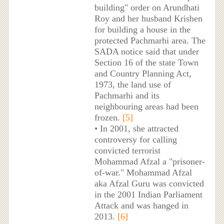
building" order on Arundhati
Roy and her husband Krishen
for building a house in the
protected Pachmarhi area. The
SADA notice said that under
Section 16 of the state Town
and Country Planning Act,
1973, the land use of
Pachmarhi and its
neighbouring areas had been
frozen.
[5]
• In 2001, she attracted
controversy for calling
convicted terrorist
Mohammad Afzal a "prisoner-
of-war." Mohammad Afzal
aka Afzal Guru was convicted
in the 2001 Indian Parliament
Attack and was hanged in
2013.
[6]