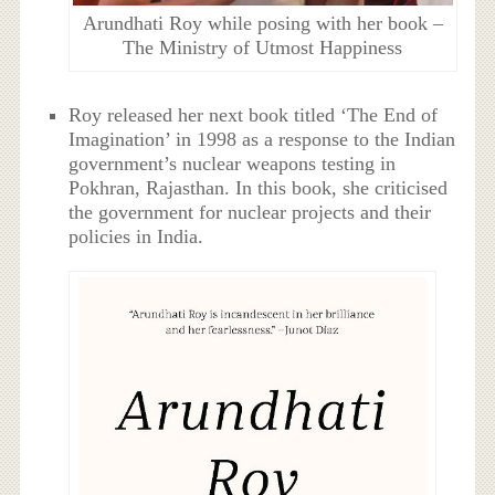
Arundhati Roy while posing with her book –
The Ministry of Utmost Happiness
Roy released her next book titled ‘The End of
Imagination’ in 1998 as a response to the Indian
government’s nuclear weapons testing in
Pokhran, Rajasthan. In this book, she criticised
the government for nuclear projects and their
policies in India.