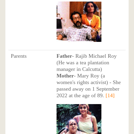
Parents
Father
- Rajib Michael Roy
(He was a tea plantation
manager in Calcutta)
Mother
- Mary Roy (a
women's rights activist) - She
passed away on 1 September
2022 at the age of 89.
[14]