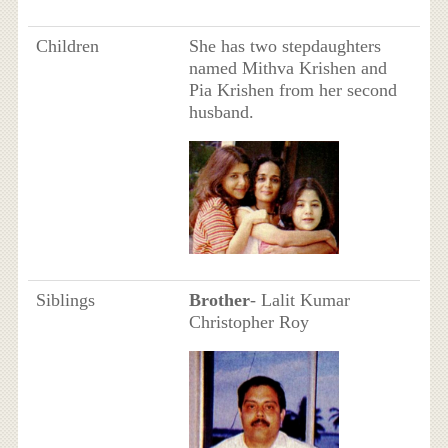
Children
She has two stepdaughters
named Mithva Krishen and
Pia Krishen from her second
husband.
Siblings
Brother
- Lalit Kumar
Christopher Roy