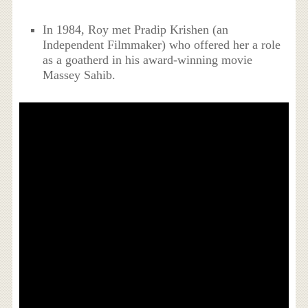
In 1984, Roy met Pradip Krishen (an
Independent Filmmaker) who offered her a role
as a goatherd in his award-winning movie
Massey Sahib.