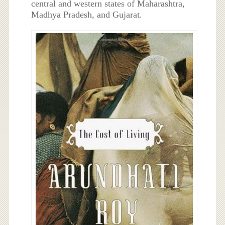
central and western states of Maharashtra,
Madhya Pradesh, and Gujarat.