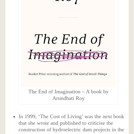
The End of Imagination – A book by
Arundhati Roy
In 1999, ‘The Cost of Living’ was the next book
that she wrote and published to criticise the
construction of hydroelectric dam projects in the