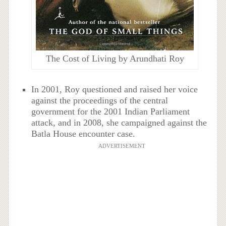
The Cost of Living by Arundhati Roy
In 2001, Roy questioned and raised her voice
against the proceedings of the central
government for the 2001 Indian Parliament
attack, and in 2008, she campaigned against the
Batla House encounter case.
ADVERTISEMENT