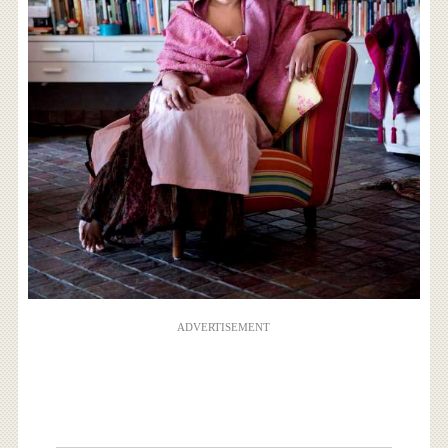
ADVERTISEMENT