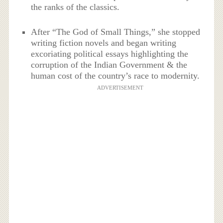
the ranks of the classics.
After “The God of Small Things,” she stopped
writing fiction novels and began writing
excoriating political essays highlighting the
corruption of the Indian Government & the
human cost of the country’s race to modernity.
ADVERTISEMENT