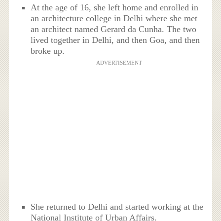
At the age of 16, she left home and enrolled in
an architecture college in Delhi where she met
an architect named Gerard da Cunha. The two
lived together in Delhi, and then Goa, and then
broke up.
ADVERTISEMENT
She returned to Delhi and started working at the
National Institute of Urban Affairs.