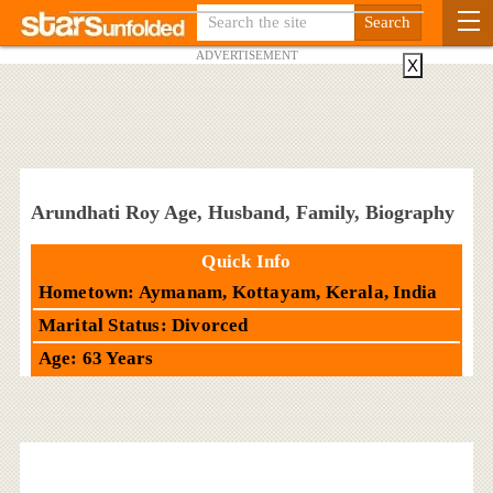
ADVERTISEMENT
X
Arundhati Roy Age, Husband, Family, Biography
Quick Info
Hometown: Aymanam, Kottayam, Kerala, India
Marital Status: Divorced
Age: 63 Years