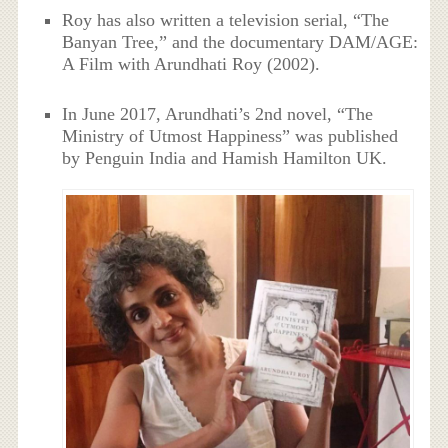
Roy has also written a television serial, “The
Banyan Tree,” and the documentary DAM/AGE:
A Film with Arundhati Roy (2002).
In June 2017, Arundhati’s 2nd novel, “The
Ministry of Utmost Happiness” was published
by Penguin India and Hamish Hamilton UK.