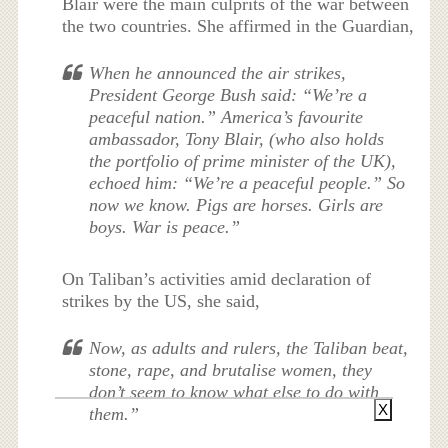
Blair were the main culprits of the war between
the two countries. She affirmed in the Guardian,
When he announced the air strikes,
President George Bush said: “We’re a
peaceful nation.” America’s favourite
ambassador, Tony Blair, (who also holds
the portfolio of prime minister of the UK),
echoed him: “We’re a peaceful people.” So
now we know. Pigs are horses. Girls are
boys. War is peace.”
On Taliban’s activities amid declaration of
strikes by the US, she said,
Now, as adults and rulers, the Taliban beat,
stone, rape, and brutalise women, they
don’t seem to know what else to do with
X
them.”