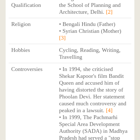
Qualification
the School of Planning and
Architecture, Delhi.
[2]
Religion
• Bengali Hindu (Father)
• Syrian Christian (Mother)
[3]
Hobbies
Cycling, Reading, Writing,
Travelling
Controversies
• In 1994, she criticised
Shekar Kapoor's film Bandit
Queen and accused him of
having distorted the story of
Phoolan Devi. Her statement
caused much controversy and
peaked in a lawsuit.
[4]
• In 1999, The Pachmarhi
Special Area Development
Authority (SADA) in Madhya
Pradesh had served a "stop