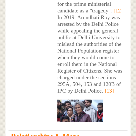
for the prime ministerial
candidate as a "tragedy".
[12]
In 2019, Arundhati Roy was
arrested by the Delhi Police
while appealing the general
public at Delhi University to
mislead the authorities of the
National Population register
when they would come to
enroll them in the National
Register of Citizens. She was
charged under the sections
295A, 504, 153 and 120B of
IPC by Delhi Police.
[13]