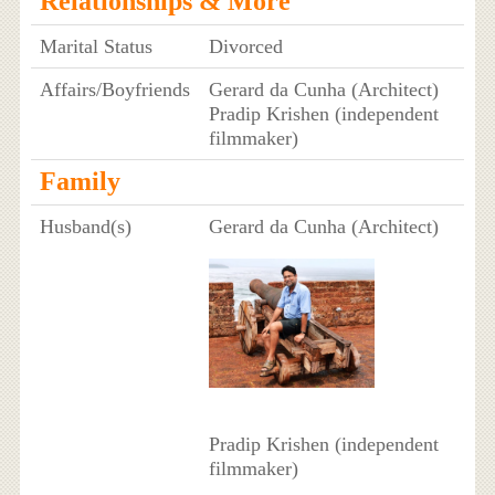
Relationships & More
Marital Status
Divorced
Affairs/Boyfriends
Gerard da Cunha (Architect)
Pradip Krishen (independent
filmmaker)
Family
Husband(s)
Gerard da Cunha (Architect)
Pradip Krishen (independent
filmmaker)