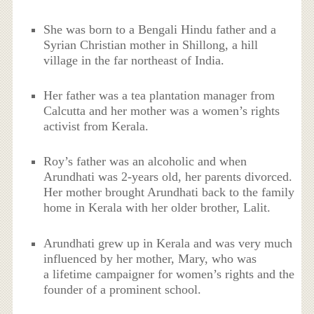
She was born to a Bengali Hindu father and a
Syrian Christian mother in Shillong, a hill
village in the far northeast of India.
Her father was a tea plantation manager from
Calcutta and her mother was a women’s rights
activist from Kerala.
Roy’s father was an alcoholic and when
Arundhati was 2-years old, her parents divorced.
Her mother brought Arundhati back to the family
home in Kerala with her older brother, Lalit.
Arundhati grew up in Kerala and was very much
influenced by her mother, Mary, who was
a lifetime campaigner for women’s rights and the
founder of a prominent school.