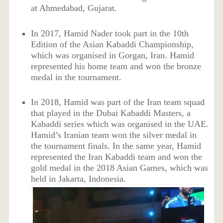
at Ahmedabad, Gujarat.
In 2017, Hamid Nader took part in the 10th
Edition of the Asian Kabaddi Championship,
which was organised in Gorgan, Iran. Hamid
represented his home team and won the bronze
medal in the tournament.
In 2018, Hamid was part of the Iran team squad
that played in the Dubai Kabaddi Masters, a
Kabaddi series which was organised in the UAE.
Hamid’s Iranian team won the silver medal in
the tournament finals. In the same year, Hamid
represented the Iran Kabaddi team and won the
gold medal in the 2018 Asian Games, which was
held in Jakarta, Indonesia.