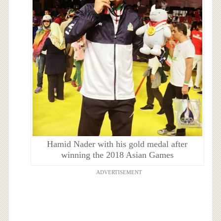
Hamid Nader with his gold medal after
winning the 2018 Asian Games
ADVERTISEMENT