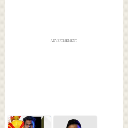
ADVERTISEMENT