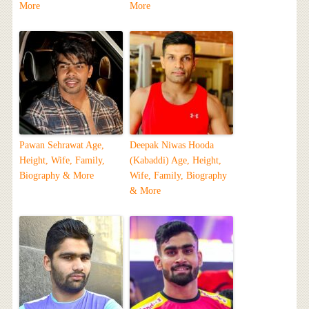
More
More
Pawan Sehrawat Age,
Deepak Niwas Hooda
Height, Wife, Family,
(Kabaddi) Age, Height,
Biography & More
Wife, Family, Biography
& More