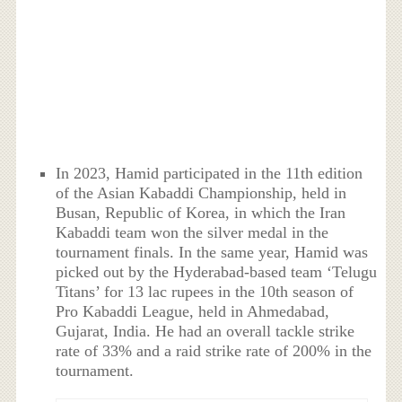
In 2023, Hamid participated in the 11th edition
of the Asian Kabaddi Championship, held in
Busan, Republic of Korea, in which the Iran
Kabaddi team won the silver medal in the
tournament finals. In the same year, Hamid was
picked out by the Hyderabad-based team ‘Telugu
Titans’ for 13 lac rupees in the 10th season of
Pro Kabaddi League, held in Ahmedabad,
Gujarat, India. He had an overall tackle strike
rate of 33% and a raid strike rate of 200% in the
tournament.