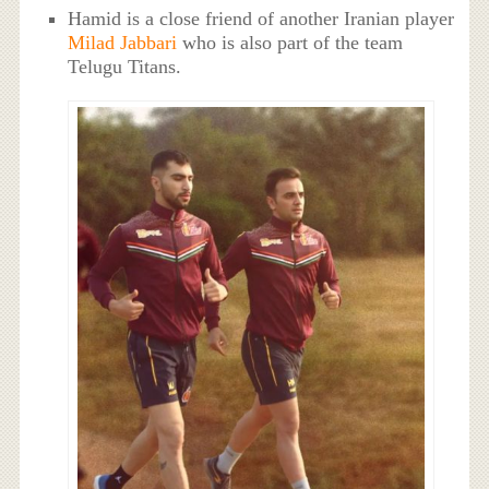
Hamid is a close friend of another Iranian player
Milad Jabbari
who is also part of the team
Telugu Titans.