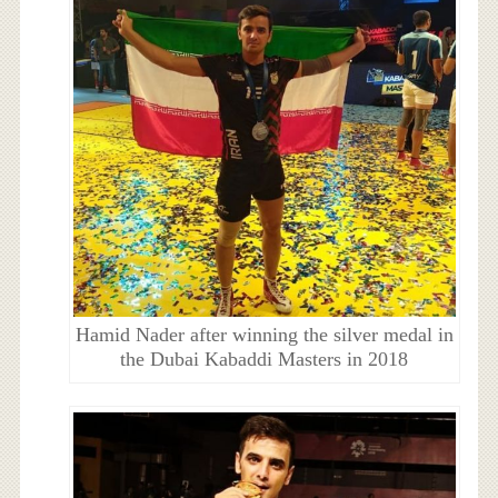
Hamid Nader after winning the silver medal in
the Dubai Kabaddi Masters in 2018