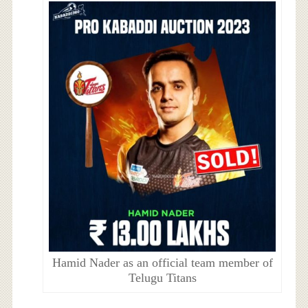
Hamid Nader as an official team member of
Telugu Titans