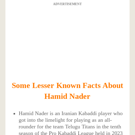
ADVERTISEMENT
Some Lesser Known Facts About
Hamid Nader
Hamid Nader is an Iranian Kabaddi player who
got into the limelight for playing as an all-
rounder for the team Telugu Titans in the tenth
season of the Pro Kabaddi League held in 2023