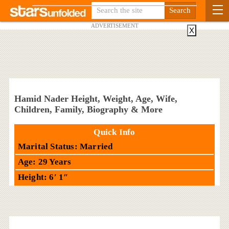
ADVERTISEMENT
X
Hamid Nader Height, Weight, Age, Wife,
Children, Family, Biography & More
Quick Info
Marital Status: Married
Age: 29 Years
Height: 6′ 1″