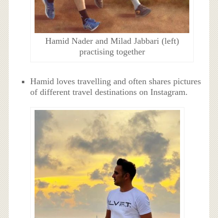
Hamid Nader and Milad Jabbari (left)
practising together
Hamid loves travelling and often shares pictures
of different travel destinations on Instagram.