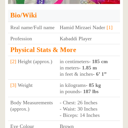
Bio/Wiki
Real name/Full name
Hamid Mirzaei Nader
[1]
Profession
Kabaddi Player
Physical Stats & More
[2]
Height (approx.)
in centimeters
- 185 cm
in meters
- 1.85 m
in feet & inches
- 6’ 1”
[3]
Weight
in kilograms
- 85 kg
in pounds
- 187 lbs
Body Measurements
- Chest: 26 Inches
(approx.)
- Waist: 30 Inches
- Biceps: 14 Inches
Eye Colour
Brown