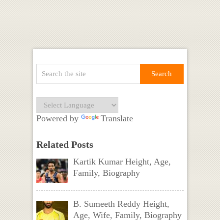
Powered by
Translate
Related Posts
Kartik Kumar Height, Age,
Family, Biography
B. Sumeeth Reddy Height,
Age, Wife, Family, Biography