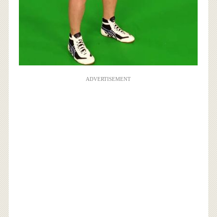
ADVERTISEMENT