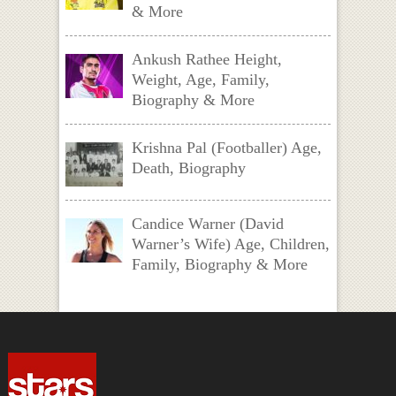
& More
Ankush Rathee Height,
Weight, Age, Family,
Biography & More
Krishna Pal (Footballer) Age,
Death, Biography
Candice Warner (David
Warner’s Wife) Age, Children,
Family, Biography & More