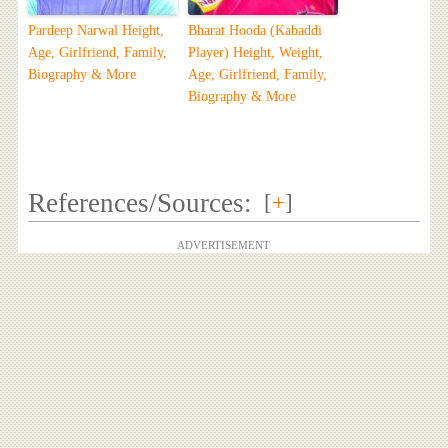
Pardeep Narwal Height,
Bharat Hooda (Kabaddi
Age, Girlfriend, Family,
Player) Height, Weight,
Biography & More
Age, Girlfriend, Family,
Biography & More
References/Sources:
[
+
]
ADVERTISEMENT