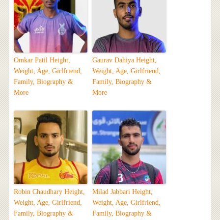
Omkar Patil Height,
Gaurav Dahiya Height,
Weight, Age, Girlfriend,
Weight, Age, Girlfriend,
Family, Biography &
Family, Biography &
More
More
Robin Chaudhary Height,
Milad Jabbari Height,
Weight, Age, Girlfriend,
Weight, Age, Girlfriend,
Family, Biography &
Family, Biography &