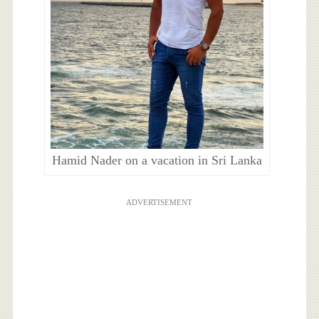
Hamid Nader on a vacation in Sri Lanka
ADVERTISEMENT