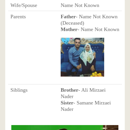
Wife/Spouse
Name Not Known
Parents
Father
- Name Not Known
(Deceased)
Mother
- Name Not Known
Siblings
Brother
- Ali Mirzaei
Nader
Sister
- Samane Mirzaei
Nader