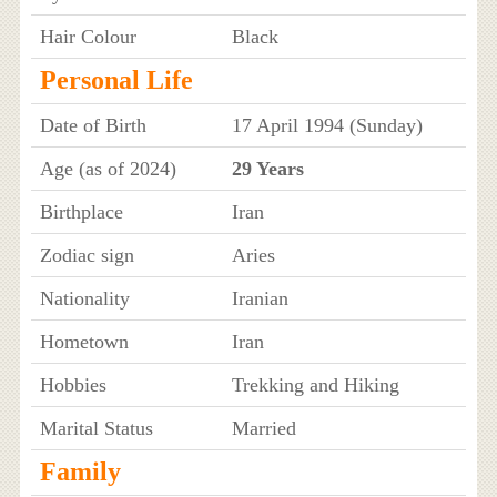
Hair Colour
Black
Personal Life
Date of Birth
17 April 1994 (Sunday)
Age (as of 2024)
29 Years
Birthplace
Iran
Zodiac sign
Aries
Nationality
Iranian
Hometown
Iran
Hobbies
Trekking and Hiking
Marital Status
Married
Family