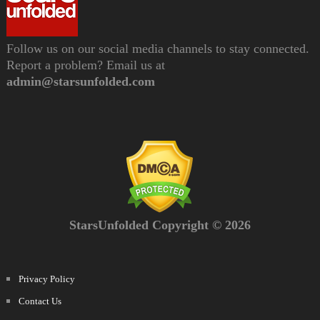
Follow us on our social media channels to stay connected.
Report a problem? Email us at
admin@starsunfolded.com
StarsUnfolded Copyright © 2026
Privacy Policy
Contact Us