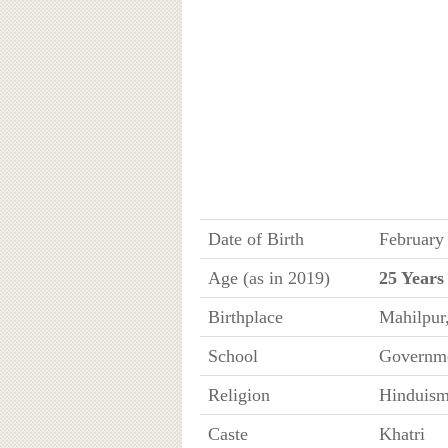
Date of Birth
February
Age (as in 2019)
25 Years
Birthplace
Mahilpur
School
Governme
Religion
Hinduis
Caste
Khatri