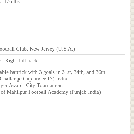
- 176 lbs
ootball Club, New Jersey (U.S.A.)
r, Right full back
ble hattrick with 3 goals in 31st, 34th, and 36th
(Challenge Cup under 17) India
layer Award- City Tournament
 of Mahilpur Football Academy (Punjab India)