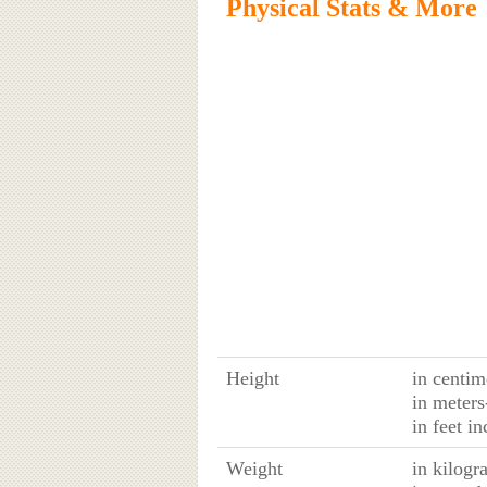
Physical Stats & More
Height
in centim
in meters
in feet in
Weight
in kilogr