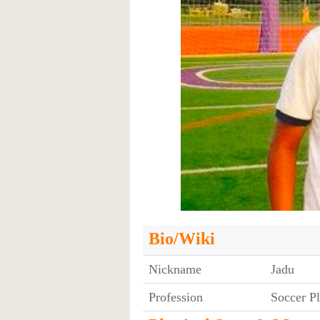
Bio/Wiki
Nickname
Jadu
Profession
Soccer P