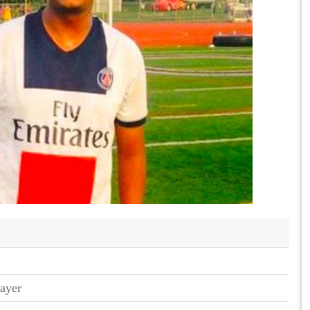
layer