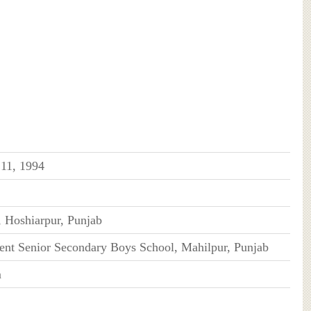
 11, 1994
, Hoshiarpur, Punjab
nt Senior Secondary Boys School, Mahilpur, Punjab
m