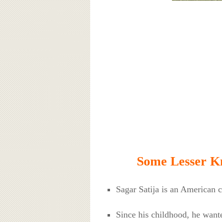
Some Lesser Kn
Sagar Satija is an American 
Since his childhood, he wante