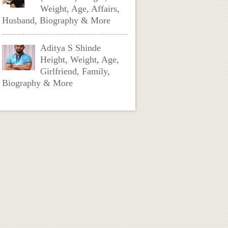
Weight, Age, Affairs,
Husband, Biography & More
Aditya S Shinde
Height, Weight, Age,
Girlfriend, Family,
Biography & More