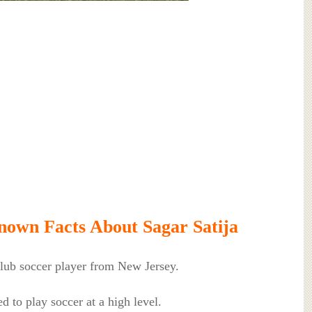
own Facts About Sagar Satija
club soccer player from New Jersey.
d to play soccer at a high level.