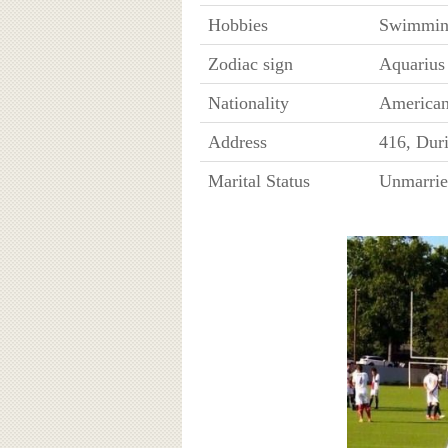
Hobbies
Swimmin
Zodiac sign
Aquarius
Nationality
America
Address
416, Dur
Marital Status
Unmarri