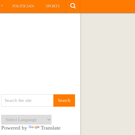
»
S
POLITICIAN
SPORTS
Powered by
Translate