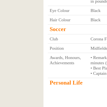
in pounds
Eye Colour
Black
Hair Colour
Black
Soccer
Club
Corona F
Position
Midfielde
Awards, Honours,
• Remarka
Achievements
minutes 
• Best P
• Captain
Personal Life