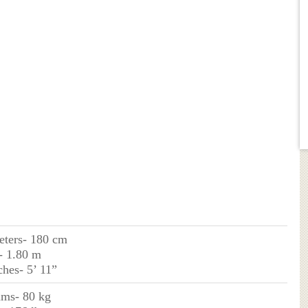
eters- 180 cm
- 1.80 m
ches- 5’ 11”
ams- 80 kg