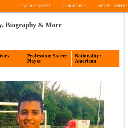
»
ENTERTAINMENT
JOURNALISTS
MISCELLANEOU
ly, Biography & More
Years
Profession: Soccer
Nationality:
Player
American