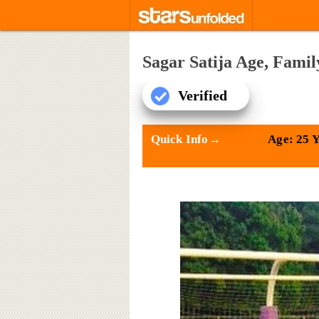
Sagar Satija Age, Fami
Verified
Quick Info→
Age: 25 