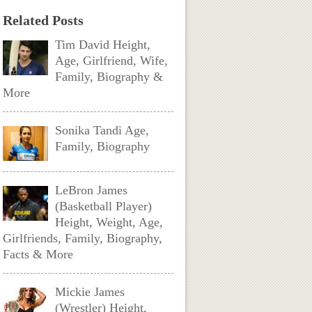
Related Posts
Tim David Height,
Age, Girlfriend, Wife,
Family, Biography &
More
Sonika Tandi Age,
Family, Biography
LeBron James
(Basketball Player)
Height, Weight, Age,
Girlfriends, Family, Biography,
Facts & More
Mickie James
(Wrestler) Height,