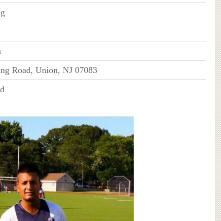
g
n
ing Road, Union, NJ 07083
ed