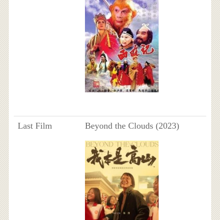
Last Film
Beyond the Clouds (2023)