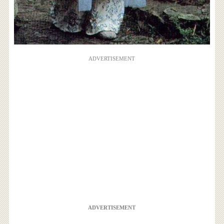
ADVERTISEMENT
ADVERTISEMENT