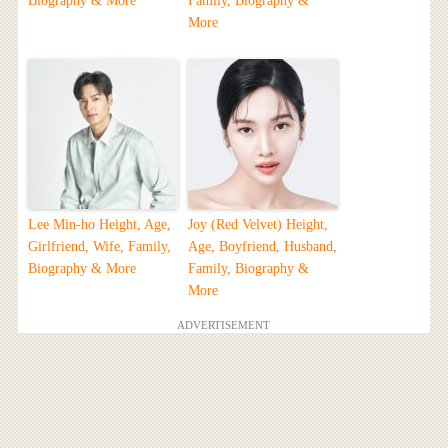
Biography & More
Family, Biography &
More
Lee Min-ho Height, Age,
Joy (Red Velvet) Height,
Girlfriend, Wife, Family,
Age, Boyfriend, Husband,
Biography & More
Family, Biography &
More
ADVERTISEMENT