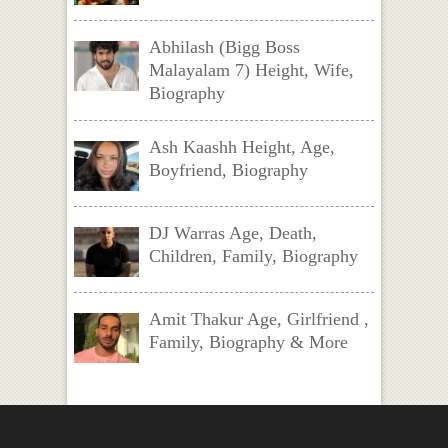
Abhilash (Bigg Boss
Malayalam 7) Height, Wife,
Biography
Ash Kaashh Height, Age,
Boyfriend, Biography
DJ Warras Age, Death,
Children, Family, Biography
Amit Thakur Age, Girlfriend ,
Family, Biography & More