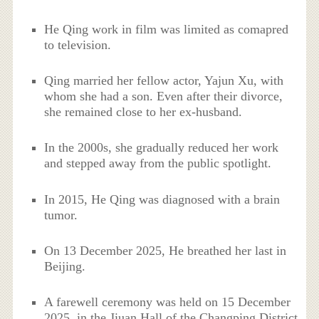
He Qing work in film was limited as comapred
to television.
Qing married her fellow actor, Yajun Xu, with
whom she had a son. Even after their divorce,
she remained close to her ex-husband.
In the 2000s, she gradually reduced her work
and stepped away from the public spotlight.
In 2015, He Qing was diagnosed with a brain
tumor.
On 13 December 2025, He breathed her last in
Beijing.
A farewell ceremony was held on 15 December
2025, in the Jiuan Hall of the Changping District