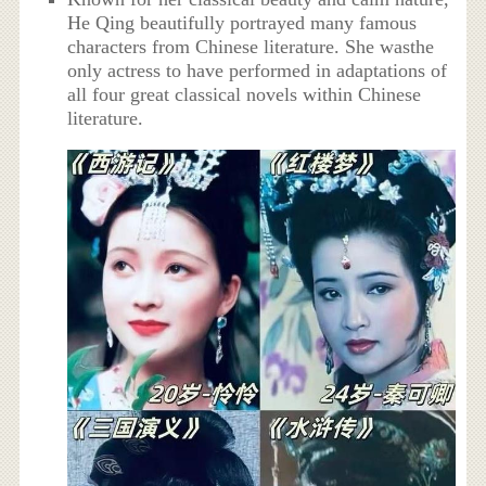
He Qing beautifully portrayed many famous
characters from Chinese literature. She wasthe
only actress to have performed in adaptations of
all four great classical novels within Chinese
literature.