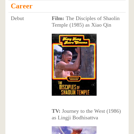
Career
Debut
Film:
The Disciples of Shaolin
Temple (1985) as Xiao Qin
TV:
Journey to the West (1986)
as Lingji Bodhisattva