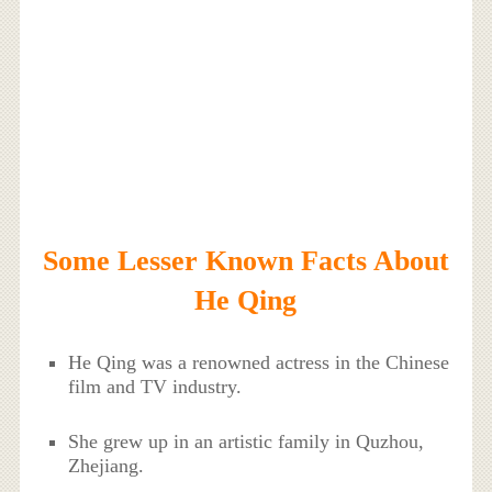
Some Lesser Known Facts About
He Qing
He Qing was a renowned actress in the Chinese
film and TV industry.
She grew up in an artistic family in Quzhou,
Zhejiang.