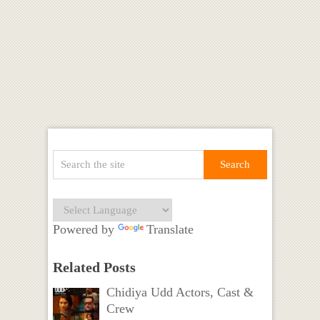
Powered by
Translate
Related Posts
Chidiya Udd Actors, Cast &
Crew