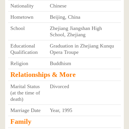
Nationality
Chinese
Hometown
Beijing, China
School
Zhejiang Jiangshan High
School, Zhejiang
Educational
Graduation in Zhejiang Kunqu
Qualification
Opera Troupe
Religion
Buddhism
Relationships & More
Marital Status
Divorced
(at the time of
death)
Marriage Date
Year, 1995
Family