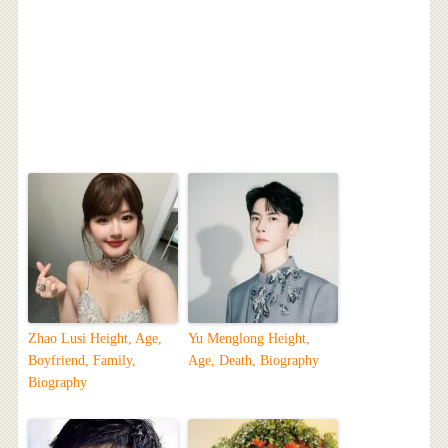
Zhao Lusi Height, Age,
Yu Menglong Height,
Boyfriend, Family,
Age, Death, Biography
Biography