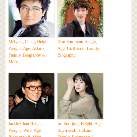
Meiyang Chang Height,
Kim Soo-hyun Height,
Weight, Age, Affairs,
Age, Girlfriend, Family,
Family, Biography &
Biography
More
Jackie Chan Height,
Im Soo-jung Height, Age,
Weight, Wife, Age,
Boyfriend, Husband,