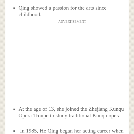
Qing showed a passion for the arts since
childhood.
ADVERTISEMENT
At the age of 13, she joined the Zhejiang Kunqu
Opera Troupe to study traditional Kunqu opera.
In 1985, He Qing began her acting career when