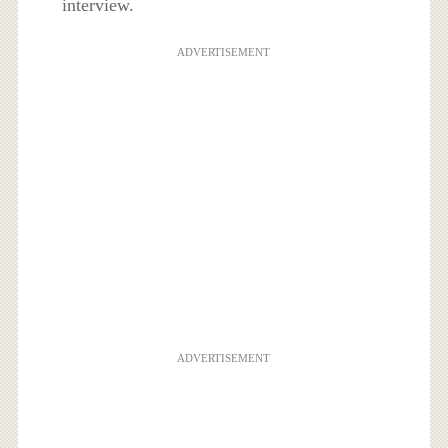
interview.
ADVERTISEMENT
ADVERTISEMENT