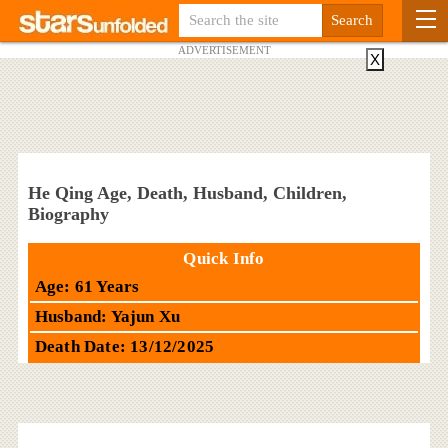
ADVERTISEMENT
X
He Qing Age, Death, Husband, Children,
Biography
Quick Info
Age: 61 Years
Husband: Yajun Xu
Death Date: 13/12/2025