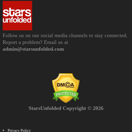
Follow us on our social media channels to stay connected.
Report a problem? Email us at
admin@starsunfolded.com
StarsUnfolded Copyright © 2026
Privacy Policy