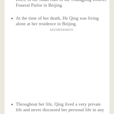
Funeral Parlor in Beijing.
At the time of her death, He Qing was living
alone at her residence in Beijing.
ADVERTISEMENT
Throughout her life, Qing lived a very private
life and never discussed her personal life in any