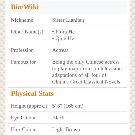
Bio/Wiki
Nickname
Sister Lianlian
Other Name(s)
• Flora He
• Qing He
Profession
Actress
Famous for
Being the only Chinese actress
to play major roles in television
adaptations of all four of
China’s Great Classical Novels
Physical Stats
Height (approx.)
5' 6" (168 cm)
Eye Colour
Black
Hair Colour
Light Brown