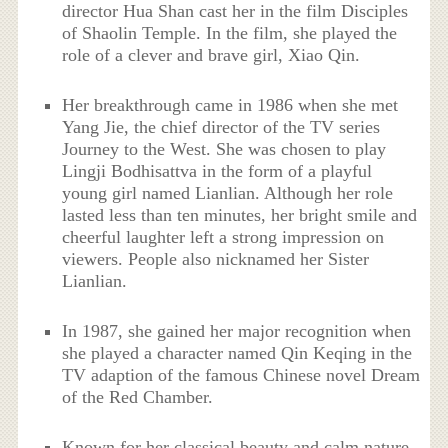
director Hua Shan cast her in the film Disciples
of Shaolin Temple. In the film, she played the
role of a clever and brave girl, Xiao Qin.
Her breakthrough came in 1986 when she met
Yang Jie, the chief director of the TV series
Journey to the West. She was chosen to play
Lingji Bodhisattva in the form of a playful
young girl named Lianlian. Although her role
lasted less than ten minutes, her bright smile and
cheerful laughter left a strong impression on
viewers. People also nicknamed her Sister
Lianlian.
In 1987, she gained her major recognition when
she played a character named Qin Keqing in the
TV adaption of the famous Chinese novel Dream
of the Red Chamber.
Known for her classical beauty and calm nature,