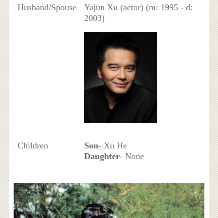
Husband/Spouse
Yajun Xu (actor) (m: 1995 - d:
2003)
Children
Son
- Xu He
Daughter
- None