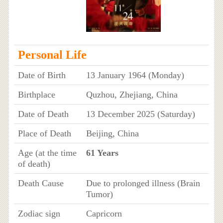
Personal Life
Date of Birth
13 January 1964 (Monday)
Birthplace
Quzhou, Zhejiang, China
Date of Death
13 December 2025 (Saturday)
Place of Death
Beijing, China
Age (at the time
61 Years
of death)
Death Cause
Due to prolonged illness (Brain
Tumor)
Zodiac sign
Capricorn