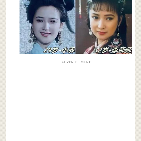
ADVERTISEMENT