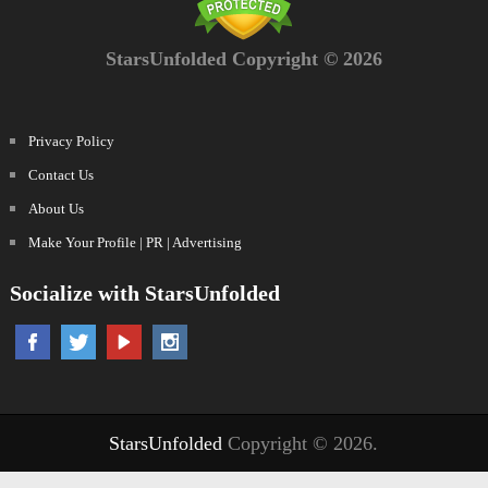
StarsUnfolded Copyright © 2026
Privacy Policy
Contact Us
About Us
Make Your Profile | PR | Advertising
Socialize with StarsUnfolded
StarsUnfolded
Copyright © 2026.