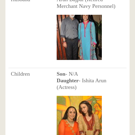
Merchant Navy Personnel)
Children
Son
- N/A
Daughter
- Ishita Arun
(Actress)