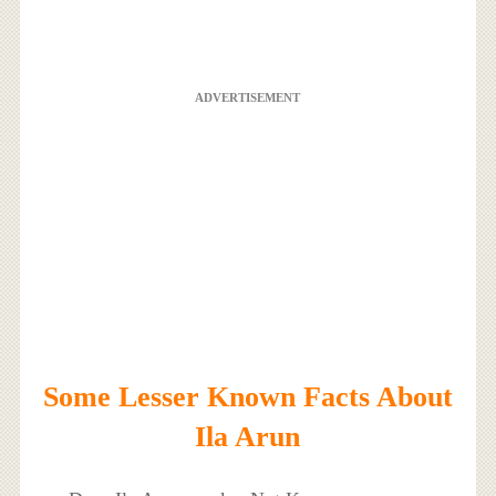
ADVERTISEMENT
Some Lesser Known Facts About
Ila Arun