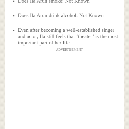
Does Ila Arun smoke: Not Known
Does Ila Arun drink alcohol: Not Known
Even after becoming a well-established singer
and actor, Ila still feels that ‘theater’ is the most
important part of her life.
ADVERTISEMENT