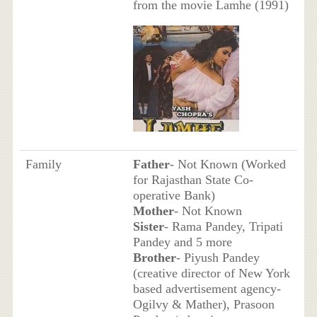
from the movie Lamhe (1991)
Family
Father
- Not Known (Worked
for Rajasthan State Co-
operative Bank)
Mother
- Not Known
Sister
- Rama Pandey, Tripati
Pandey and 5 more
Brother
- Piyush Pandey
(creative director of New York
based advertisement agency-
Ogilvy & Mather), Prasoon