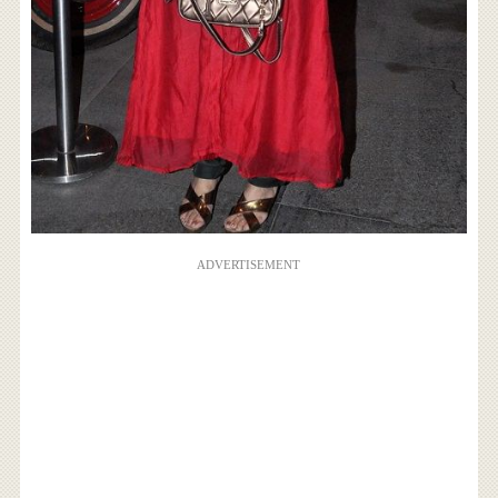
ADVERTISEMENT