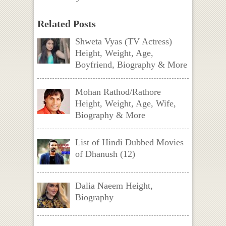
Related Posts
Shweta Vyas (TV Actress)
Height, Weight, Age,
Boyfriend, Biography & More
Mohan Rathod/Rathore
Height, Weight, Age, Wife,
Biography & More
List of Hindi Dubbed Movies
of Dhanush (12)
Dalia Naeem Height,
Biography