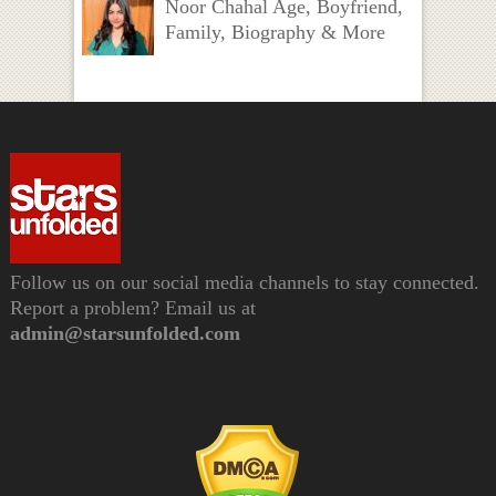
Noor Chahal Age, Boyfriend,
Family, Biography & More
Follow us on our social media channels to stay connected.
Report a problem? Email us at
admin@starsunfolded.com