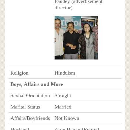
Pandey (advertisement
director)
Religion
Hinduism
Boys, Affairs and More
Sexual Orientation
Straight
Marital Status
Married
Affairs/Boyfriends
Not Known
Husband
Arun Bajpai (Retired