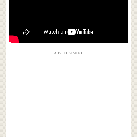
ADVERTISEMENT