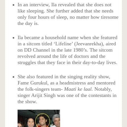
In an interview, Ila revealed that she does not
like sleeping. She further added that she needs
only four hours of sleep, no matter how tiresome
the day is.
Ila became a household name when she featured
in a sitcom titled ‘Lifeline’ (Jeevanrekha), aired
on DD Channel in the late 1980’s. The sitcom
revolved around the life of doctors and the
struggles that they face in their day-to-day lives.
She also featured in the singing reality show,
Fame Gurukul, as a headmistress and mentored
the folk-singers team-
Maati ke laal.
Notably,
singer Arijit Singh was one of the contestants in
the show.