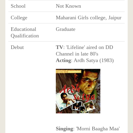
School
Not Known
College
Maharani Girls college, Jaipur
Educational
Graduate
Qualification
Debut
TV
: 'Lifeline' aired on DD
Channel in late 80's
Acting
: Ardh Satya (1983)
Singing
: 'Morni Baagha Maa'