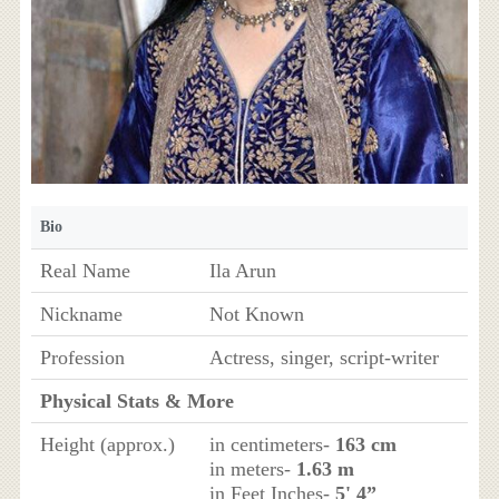
Bio
Real Name
Ila Arun
Nickname
Not Known
Profession
Actress, singer, script-writer
Physical Stats & More
Height (approx.)
in centimeters-
163 cm
in meters-
1.63 m
in Feet Inches-
5' 4”