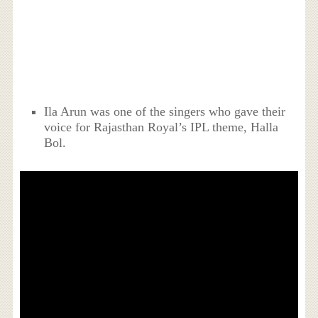
Ila Arun was one of the singers who gave their
voice for Rajasthan Royal’s IPL theme, Halla
Bol.