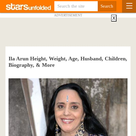
ADVERTISEMENT
X
Ila Arun Height, Weight, Age, Husband, Children,
Biography, & More