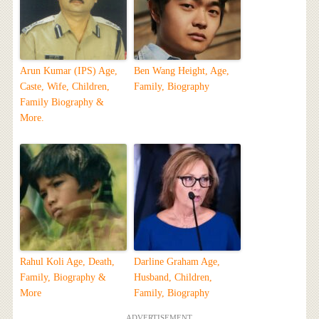
Arun Kumar (IPS) Age,
Ben Wang Height, Age,
Caste, Wife, Children,
Family, Biography
Family Biography &
More.
Rahul Koli Age, Death,
Darline Graham Age,
Family, Biography &
Husband, Children,
More
Family, Biography
ADVERTISEMENT