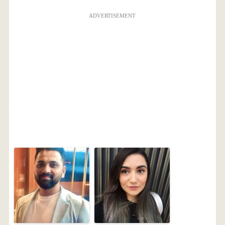
ADVERTISEMENT