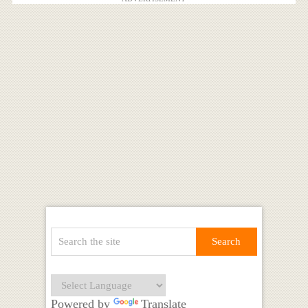
Powered by
Translate