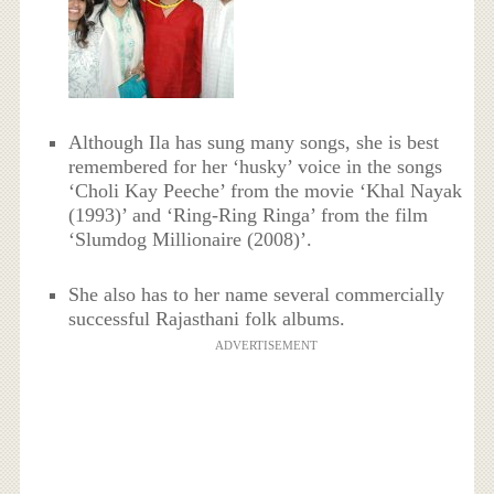
Although Ila has sung many songs, she is best
remembered for her ‘husky’ voice in the songs
‘Choli Kay Peeche’ from the movie ‘Khal Nayak
(1993)’ and ‘Ring-Ring Ringa’ from the film
‘Slumdog Millionaire (2008)’.
She also has to her name several commercially
successful Rajasthani folk albums.
ADVERTISEMENT