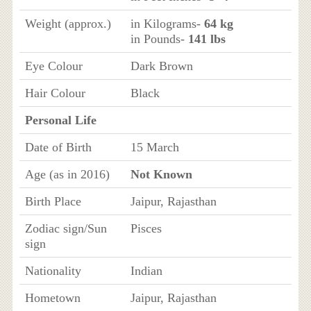
Weight (approx.)
in Kilograms-
64 kg
in Pounds-
141 lbs
Eye Colour
Dark Brown
Hair Colour
Black
Personal Life
Date of Birth
15 March
Age (as in 2016)
Not Known
Birth Place
Jaipur, Rajasthan
Zodiac sign/Sun
Pisces
sign
Nationality
Indian
Hometown
Jaipur, Rajasthan