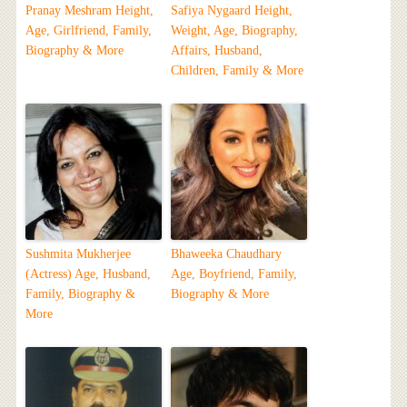
Pranay Meshram Height,
Safiya Nygaard Height,
Age, Girlfriend, Family,
Weight, Age, Biography,
Biography & More
Affairs, Husband,
Children, Family & More
Sushmita Mukherjee
Bhaweeka Chaudhary
(Actress) Age, Husband,
Age, Boyfriend, Family,
Family, Biography &
Biography & More
More