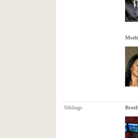
Moth
Siblings
Brot