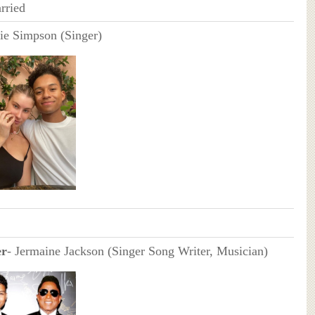
rried
e Simpson (Singer)
er
- Jermaine Jackson (Singer Song Writer, Musician)