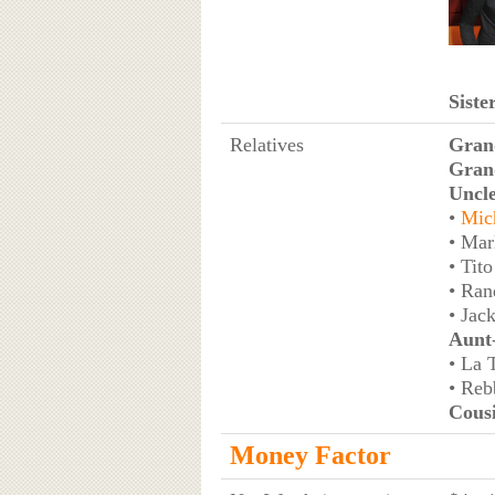
Siste
Relatives
Gran
Gran
Uncl
•
Mic
• Mar
• Tito
• Ran
• Jac
Aunt
• La 
• Reb
Cous
Money Factor