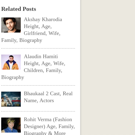
Related Posts
Akshay Kharodia
Height, Age,
Girlfriend, Wife,
Family, Biography
Alaudin Hamiti
Height, Age, Wife,
Children, Family,
Biography
Bhaukaal 2 Cast, Real
Name, Actors
Rohit Verma (Fashion
Designer) Age, Family,
Biography & More