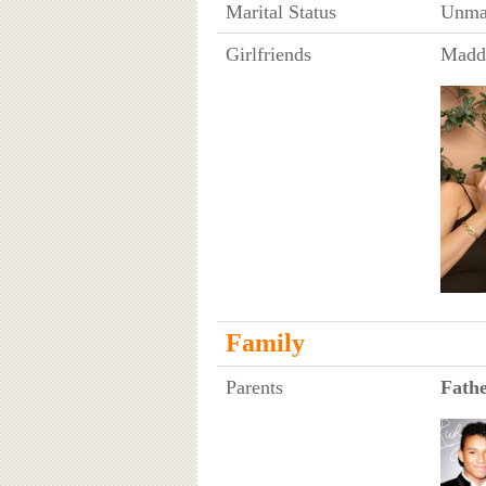
Marital Status
Unma
Girlfriends
Maddi
Family
Parents
Fath