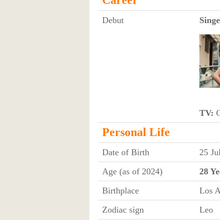
Debut
Singe
TV:
O
Personal Life
Date of Birth
25 Ju
Age (as of 2024)
28 Ye
Birthplace
Los A
Zodiac sign
Leo