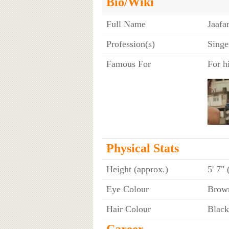
Bio/Wiki
Full Name
Jaafa
Profession(s)
Singe
Famous For
For h
Physical Stats
Height (approx.)
5' 7"
Eye Colour
Brow
Hair Colour
Black
Career