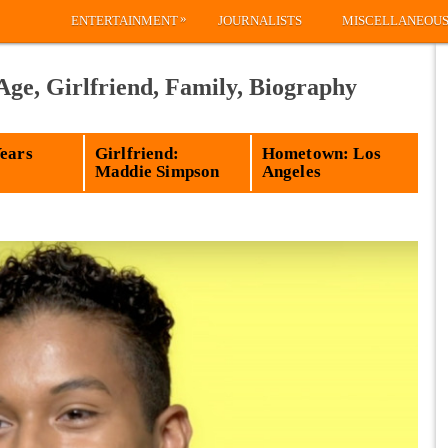
»
ENTERTAINMENT
JOURNALISTS
MISCELLANEOU
Age, Girlfriend, Family, Biography
Years
Girlfriend:
Hometown: Los
Maddie Simpson
Angeles