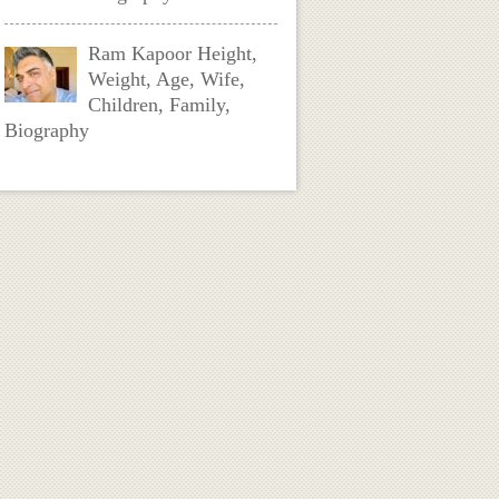
Ram Kapoor Height,
Weight, Age, Wife,
Children, Family,
Biography