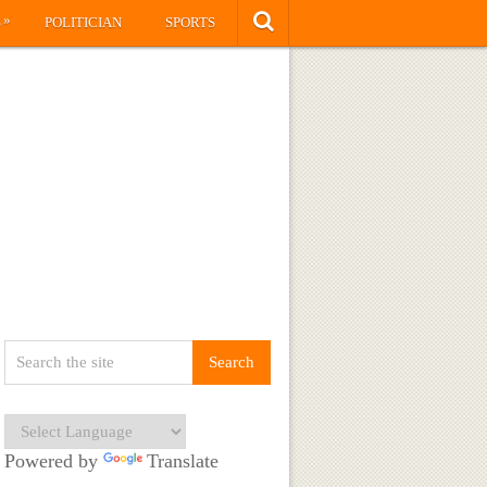
»
S
POLITICIAN
SPORTS
Powered by
Translate