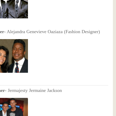
er
- Alejandra Genevieve Oaziaza (Fashion Designer)
her
- Jermajesty Jermaine Jackson