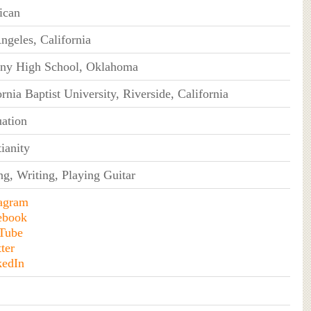
ican
ngeles, California
ny High School, Oklahoma
ornia Baptist University, Riverside, California
ation
tianity
ng, Writing, Playing Guitar
tagram
ebook
Tube
ter
kedIn