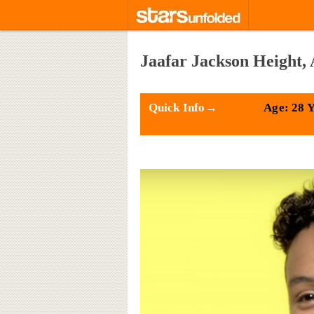
Jaafar Jackson Height, 
Quick Info→
Age: 28 