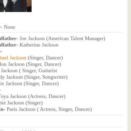
r
- None
dfather
- Joe Jackson (American Talent Manager)
dfather
- Katherine Jackson
e
-
hael Jackson
(Singer, Dancer)
lon Jackson (Singer, Dancer)
 Jackson ( Singer, Guitarist
dy Jackson (Singer, Songwriter)
kie Jackson (Singer, Dancer)
-
Toya Jackson (Actress, Dancer)
bie Jackson (Singer)
in
- Paris Jackson ( Actress, Singer, Dancer)