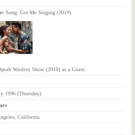
r:
Song: Got Me Singing (2019)
prah Winfrey Show (2010) as a Guest
ly 1996 (Thursday)
ars
ngeles, California