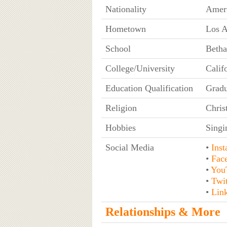
Nationality
Amer
Hometown
Los A
School
Betha
College/University
Calif
Education Qualification
Gradu
Religion
Chris
Hobbies
Singi
Social Media
•
Ins
•
Fac
•
You
•
Twit
•
Lin
Relationships & More