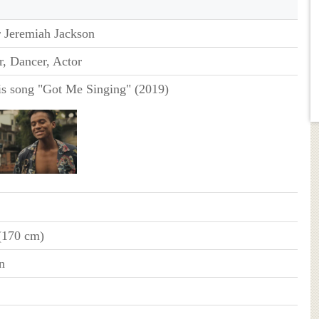
r Jeremiah Jackson
r, Dancer, Actor
is song "Got Me Singing" (2019)
 (170 cm)
n