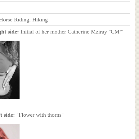
 Horse Riding, Hiking
ht side:
Initial of her mother Catherine Mziray "CM²"
t side:
"Flower with thorns"