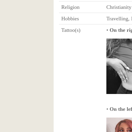
Religion
Christianity
Hobbies
Travelling,
Tattoo(s)
•
On the rig
•
On the lef