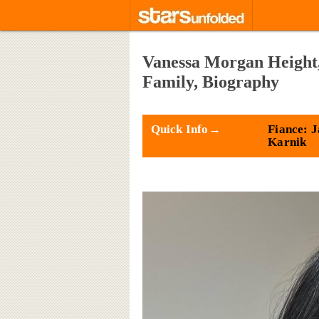
Vanessa Morgan Height,
Family, Biography
Quick Info→
Fiance: 
Karnik