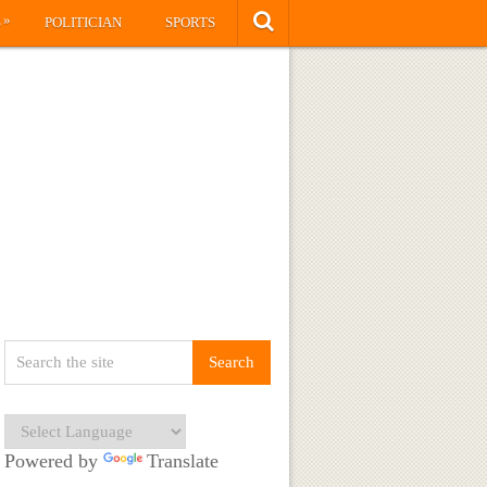
»
S
POLITICIAN
SPORTS
Powered by
Translate