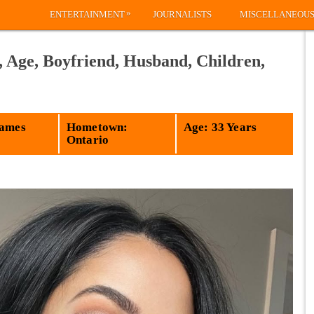
»
ENTERTAINMENT
JOURNALISTS
MISCELLANEOU
 Age, Boyfriend, Husband, Children,
James
Hometown:
Age: 33 Years
Ontario