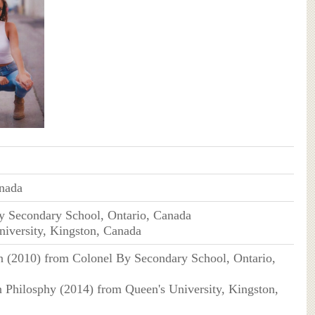
anada
y Secondary School, Ontario, Canada
niversity, Kingston, Canada
n (2010) from Colonel By Secondary School, Ontario,
in Philosphy (2014) from Queen's University, Kingston,