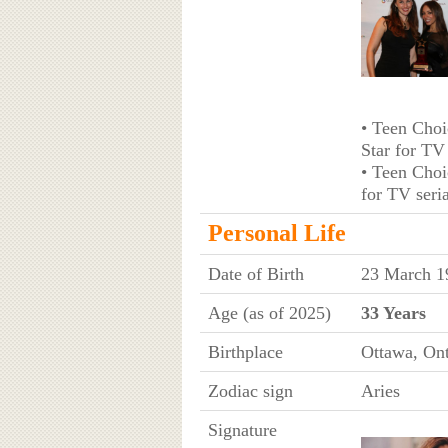
• Teen Choi
Star for TV
• Teen Choi
for TV seri
Personal Life
Date of Birth
23 March 1
Age (as of 2025)
33 Years
Birthplace
Ottawa, Ont
Zodiac sign
Aries
Signature