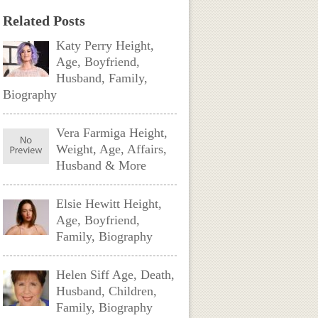
Related Posts
Katy Perry Height,
Age, Boyfriend,
Husband, Family,
Biography
Vera Farmiga Height,
Weight, Age, Affairs,
Husband & More
Elsie Hewitt Height,
Age, Boyfriend,
Family, Biography
Helen Siff Age, Death,
Husband, Children,
Family, Biography