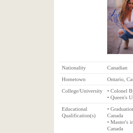
Nationality
Canadian
Hometown
Ontario, C
College/University
• Colonel B
• Queen's U
Educational
• Graduatio
Qualification(s)
Canada
• Master's 
Canada