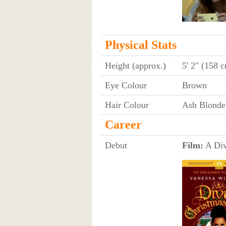
Physical Stats
Height (approx.)
5' 2" (158 
Eye Colour
Brown
Hair Colour
Ash Blonde
Career
Debut
Film:
A Div