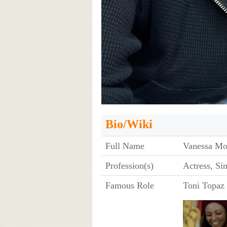
Bio/Wiki
Full Name
Vanessa Mo
Profession(s)
Actress, Si
Famous Role
Toni Topaz 