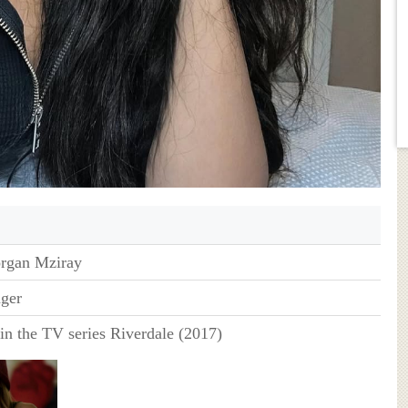
rgan Mziray
nger
in the TV series Riverdale (2017)