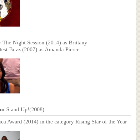
:
The Night Session (2014) as Brittany
est Buzz (2007) as Amanda Pierce
o:
Stand Up!(2008)
ica Award (2014) in the category Rising Star of the Year