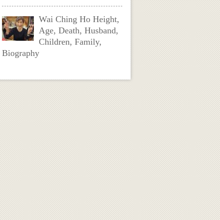
Wai Ching Ho Height,
Age, Death, Husband,
Children, Family,
Biography