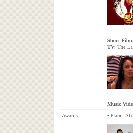
Short Film
TV:
The Lat
Music Vide
Awards
• Planet Afr