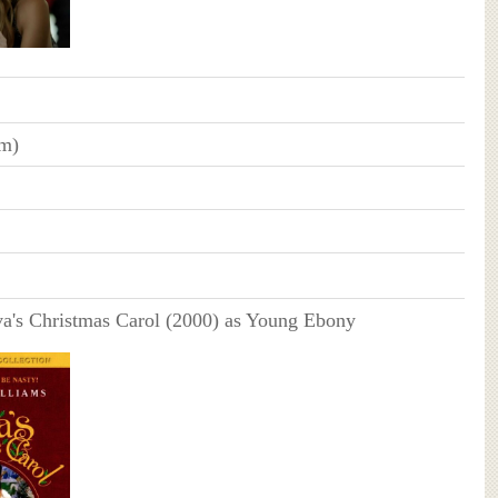
cm)
a's Christmas Carol (2000) as Young Ebony