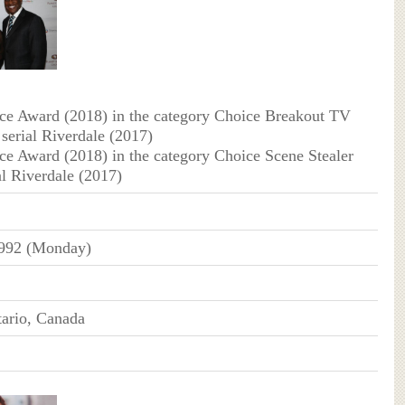
ce Award (2018) in the category Choice Breakout TV
 serial Riverdale (2017)
ce Award (2018) in the category Choice Scene Stealer
al Riverdale (2017)
992 (Monday)
ario, Canada