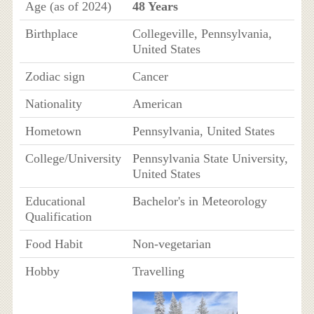
Age (as of 2024)
48 Years
Birthplace
Collegeville, Pennsylvania,
United States
Zodiac sign
Cancer
Nationality
American
Hometown
Pennsylvania, United States
College/University
Pennsylvania State University,
United States
Educational
Bachelor's in Meteorology
Qualification
Food Habit
Non-vegetarian
Hobby
Travelling