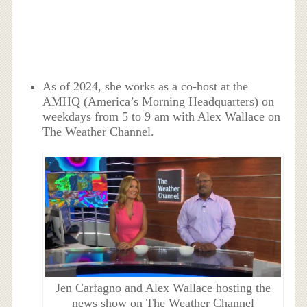
As of 2024, she works as a co-host at the
AMHQ (America’s Morning Headquarters) on
weekdays from 5 to 9 am with Alex Wallace on
The Weather Channel.
Jen Carfagno and Alex Wallace hosting the
news show on The Weather Channel