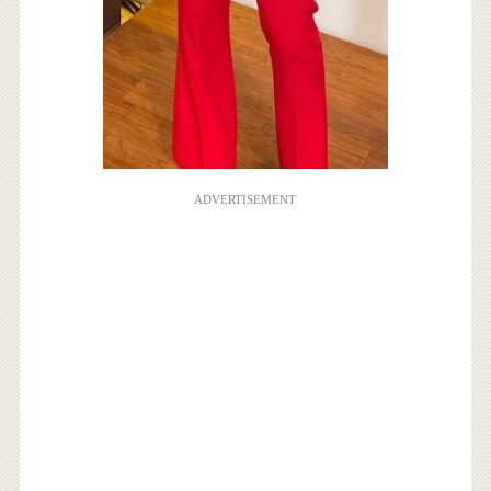
ADVERTISEMENT