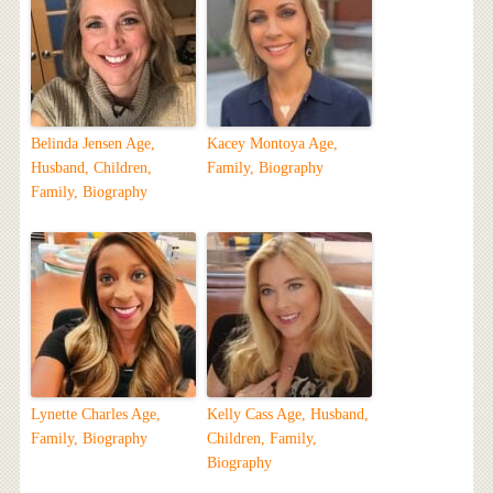
Belinda Jensen Age,
Kacey Montoya Age,
Husband, Children,
Family, Biography
Family, Biography
Lynette Charles Age,
Kelly Cass Age, Husband,
Family, Biography
Children, Family,
Biography