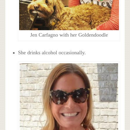
Jen Carfagno with her Goldendoodle
She drinks alcohol occasionally.