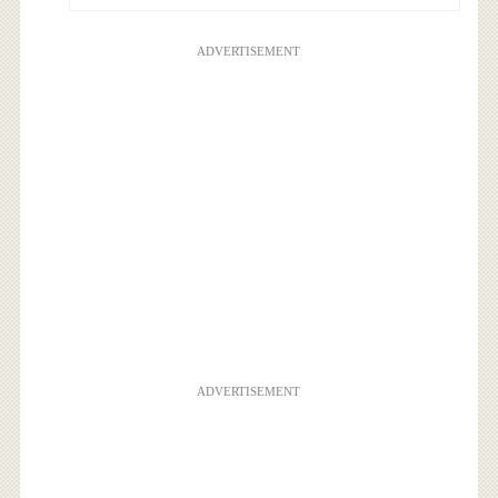
ADVERTISEMENT
ADVERTISEMENT