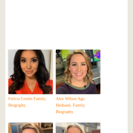
Felicia Combs Family,
Alex Wilson Age,
Biography
Husband, Family,
Biography