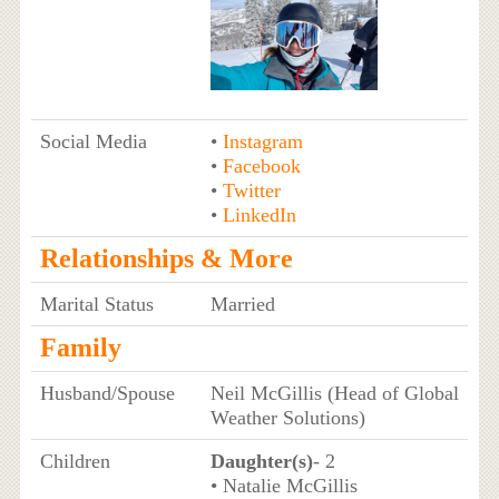
Social Media
•
Instagram
•
Facebook
•
Twitter
•
LinkedIn
Relationships & More
Marital Status
Married
Family
Husband/Spouse
Neil McGillis (Head of Global
Weather Solutions)
Children
Daughter(s)
- 2
• Natalie McGillis