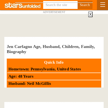
ADVERTISEMENT
X
Jen Carfagno Age, Husband, Children, Family,
Biography
Quick Info
Hometown: Pennsylvania, United States
Age: 48 Years
Husband: Neil McGillis