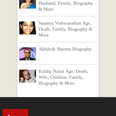
Husband, Family, Biography
& More
Saumya Vishwanathan Age,
Death, Family, Biography &
More
Akhilesh Sharma Biography
Kuldip Nayar Age, Death,
Wife, Children, Family,
Biography & More