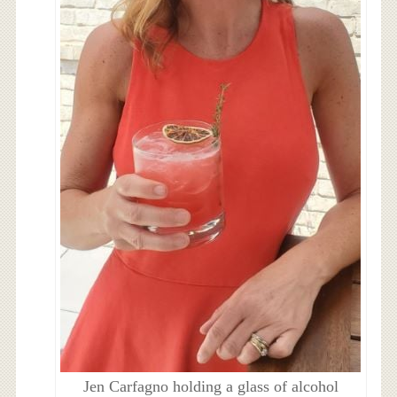
Jen Carfagno holding a glass of alcohol