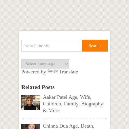
Powered by
Translate
Related Posts
Aakar Patel Age, Wife,
Children, Family, Biography
& More
Chinna Dua Age, Death,