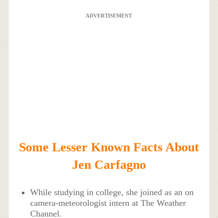
ADVERTISEMENT
Some Lesser Known Facts About
Jen Carfagno
While studying in college, she joined as an on
camera-meteorologist intern at The Weather
Channel.