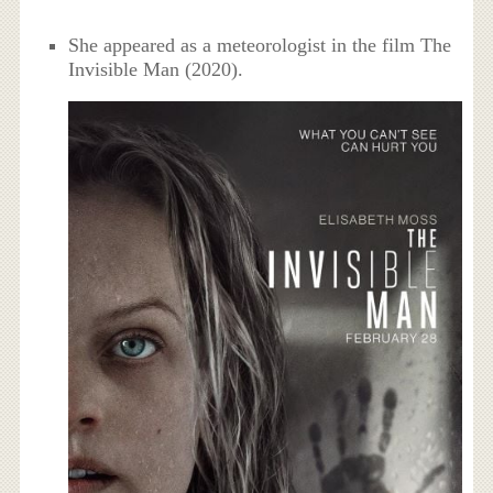
She appeared as a meteorologist in the film The
Invisible Man (2020).