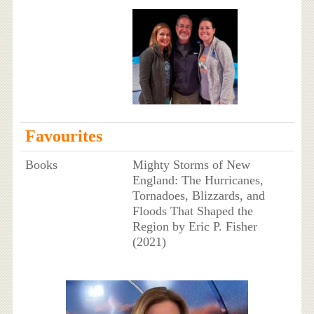
Favourites
Books
Mighty Storms of New
England: The Hurricanes,
Tornadoes, Blizzards, and
Floods That Shaped the
Region by Eric P. Fisher
(2021)