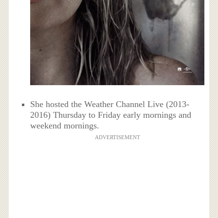
She hosted the Weather Channel Live (2013-
2016) Thursday to Friday early mornings and
weekend mornings.
ADVERTISEMENT