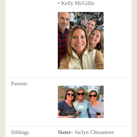
• Kelly McGillis
Parents
Siblings
Sister
- Jaclyn Chisamore