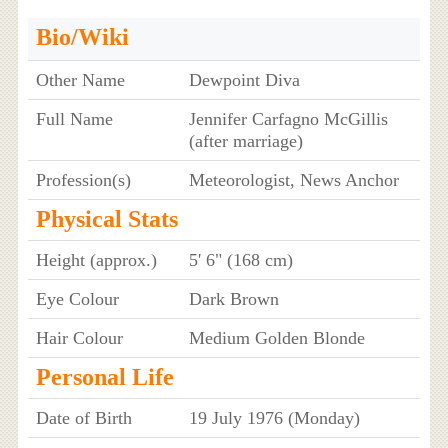
Bio/Wiki
Other Name
Dewpoint Diva
Full Name
Jennifer Carfagno McGillis
(after marriage)
Profession(s)
Meteorologist, News Anchor
Physical Stats
Height (approx.)
5' 6" (168 cm)
Eye Colour
Dark Brown
Hair Colour
Medium Golden Blonde
Personal Life
Date of Birth
19 July 1976 (Monday)