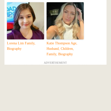
Lorena Lim Family,
Katie Thompson Age,
Biography
Husband, Children,
Family, Biography
ADVERTISEMENT