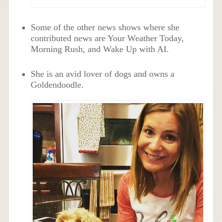
Some of the other news shows where she
contributed news are Your Weather Today,
Morning Rush, and Wake Up with AI.
She is an avid lover of dogs and owns a
Goldendoodle.