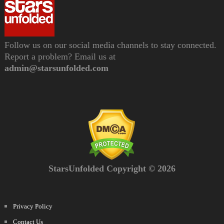
Follow us on our social media channels to stay connected.
Report a problem? Email us at
admin@starsunfolded.com
StarsUnfolded Copyright © 2026
Privacy Policy
Contact Us