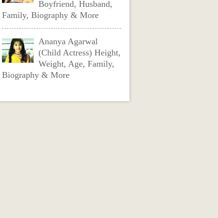
Boyfriend, Husband,
Family, Biography & More
Ananya Agarwal
(Child Actress) Height,
Weight, Age, Family,
Biography & More