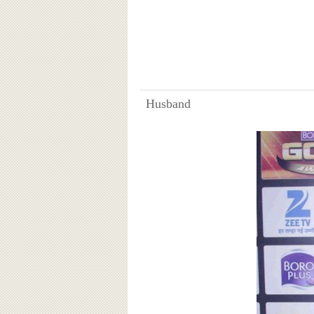
Husband