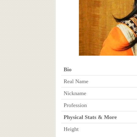
Bio
Real Name
Nickname
Profession
Physical Stats & More
Height