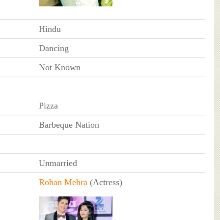
Hindu
Dancing
Not Known
Pizza
Barbeque Nation
Unmarried
Rohan Mehra
(Actress)