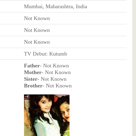
Mumbai, Maharashtra, India
Not Known
Not Known
Not Known
TV Debut: Kutumb
Father
- Not Known
Mother
- Not Known
Sister
- Not Known
Brother
- Not Known