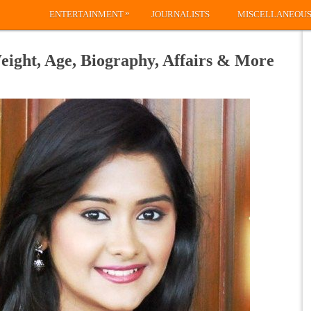
»
ENTERTAINMENT
JOURNALISTS
MISCELLANEOU
eight, Age, Biography, Affairs & More