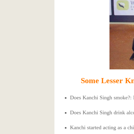
Some Lesser Kn
Does Kanchi Singh smoke?:
Does Kanchi Singh drink al
Kanchi started acting as a ch