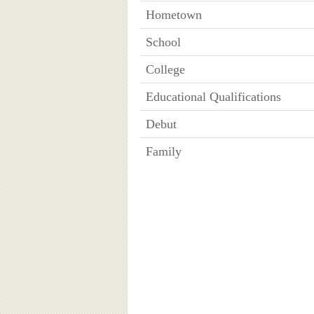
Hometown
School
College
Educational Qualifications
Debut
Family