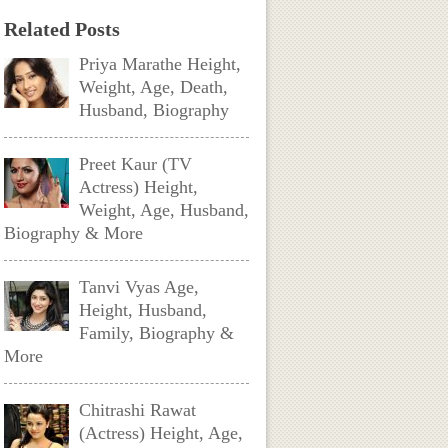
Related Posts
Priya Marathe Height,
Weight, Age, Death,
Husband, Biography
Preet Kaur (TV
Actress) Height,
Weight, Age, Husband,
Biography & More
Tanvi Vyas Age,
Height, Husband,
Family, Biography &
More
Chitrashi Rawat
(Actress) Height, Age,