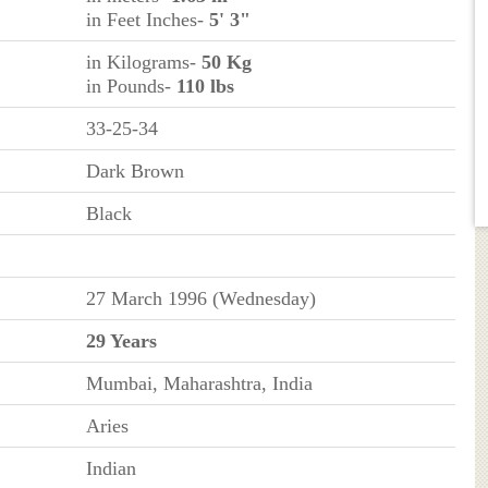
in Feet Inches-
5' 3"
in Kilograms-
50 Kg
in Pounds-
110 lbs
33-25-34
Dark Brown
Black
27 March 1996 (Wednesday)
29 Years
Mumbai, Maharashtra, India
Aries
Indian