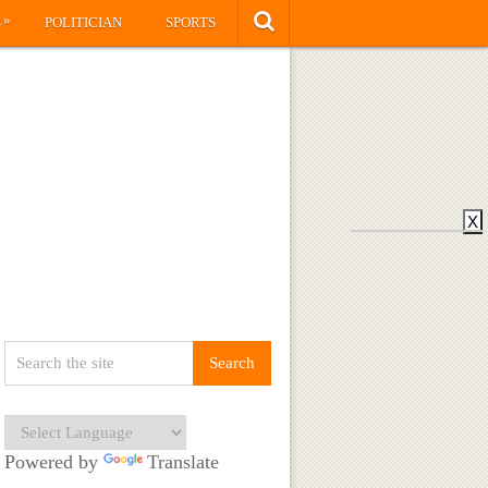
»
S
POLITICIAN
SPORTS
X
Powered by
Translate