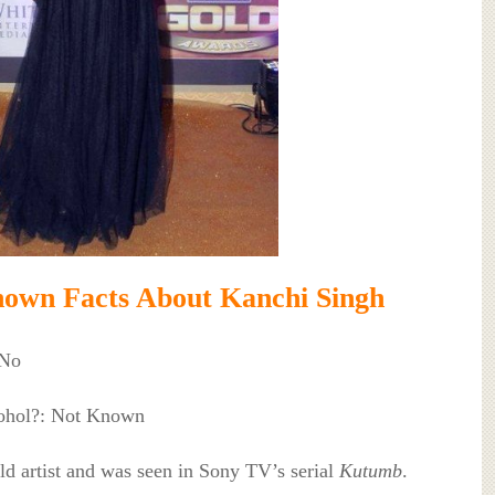
own Facts About Kanchi Singh
 No
cohol?: Not Known
ild artist and was seen in Sony TV’s serial
Kutumb
.