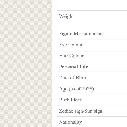
Weight
Figure Measurements
Eye Colour
Hair Colour
Personal Life
Date of Birth
Age (as of 2025)
Birth Place
Zodiac sign/Sun sign
Nationality