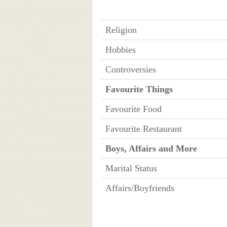
Religion
Hobbies
Controversies
Favourite Things
Favourite Food
Favourite Restaurant
Boys, Affairs and More
Marital Status
Affairs/Boyfriends