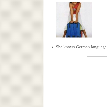
She knows German language