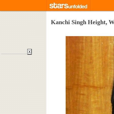
Kanchi Singh Height, W
X