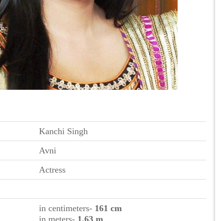
Kanchi Singh
Avni
Actress
in centimeters-
161 cm
in meters-
1.63 m