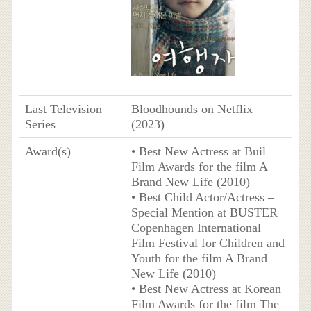
Last Television
Bloodhounds on Netflix
Series
(2023)
Award(s)
• Best New Actress at Buil
Film Awards for the film A
Brand New Life (2010)
• Best Child Actor/Actress –
Special Mention at BUSTER
Copenhagen International
Film Festival for Children and
Youth for the film A Brand
New Life (2010)
• Best New Actress at Korean
Film Awards for the film The