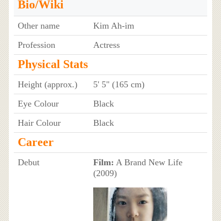
Bio/Wiki
Other name
Kim Ah-im
Profession
Actress
Physical Stats
Height (approx.)
5' 5" (165 cm)
Eye Colour
Black
Hair Colour
Black
Career
Debut
Film:
A Brand New Life
(2009)