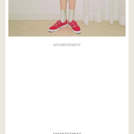
ADVERTISEMENT