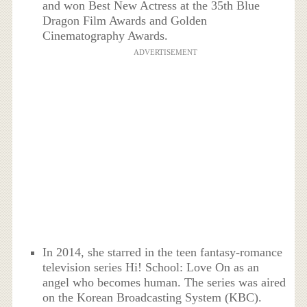
and won Best New Actress at the 35th Blue
Dragon Film Awards and Golden
Cinematography Awards.
ADVERTISEMENT
In 2014, she starred in the teen fantasy-romance
television series Hi! School: Love On as an
angel who becomes human. The series was aired
on the Korean Broadcasting System (KBC).