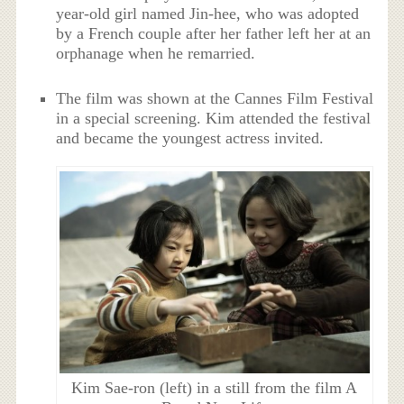
year-old girl named Jin-hee, who was adopted
by a French couple after her father left her at an
orphanage when he remarried.
The film was shown at the Cannes Film Festival
in a special screening. Kim attended the festival
and became the youngest actress invited.
Kim Sae-ron (left) in a still from the film A