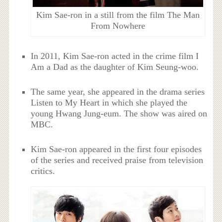
Kim Sae-ron in a still from the film The Man
From Nowhere
In 2011, Kim Sae-ron acted in the crime film I
Am a Dad as the daughter of Kim Seung-woo.
The same year, she appeared in the drama series
Listen to My Heart in which she played the
young Hwang Jung-eum. The show was aired on
MBC.
Kim Sae-ron appeared in the first four episodes
of the series and received praise from television
critics.