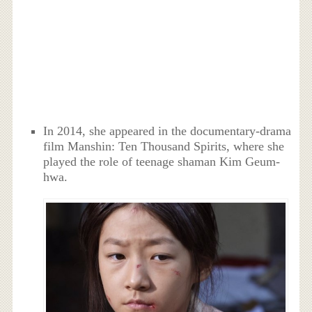
In 2014, she appeared in the documentary-drama
film Manshin: Ten Thousand Spirits, where she
played the role of teenage shaman Kim Geum-
hwa.