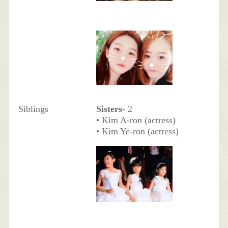
Siblings
Sisters
- 2
• Kim A-ron (actress)
• Kim Ye-ron (actress)