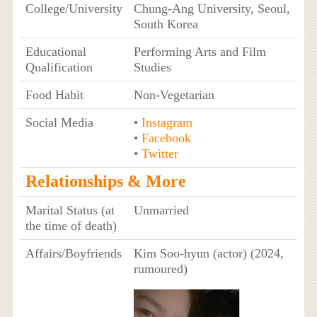
College/University
Chung-Ang University, Seoul,
South Korea
Educational
Performing Arts and Film
Qualification
Studies
Food Habit
Non-Vegetarian
Social Media
•
Instagram
•
Facebook
•
Twitter
Relationships & More
Marital Status (at
Unmarried
the time of death)
Affairs/Boyfriends
Kim Soo-hyun (actor) (2024,
rumoured)