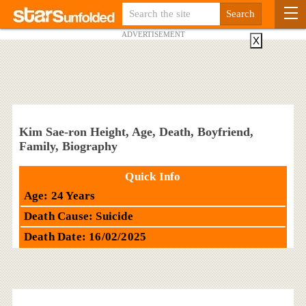
ADVERTISEMENT
X
Kim Sae-ron Height, Age, Death, Boyfriend,
Family, Biography
Quick Info
Age: 24 Years
Death Cause: Suicide
Death Date: 16/02/2025