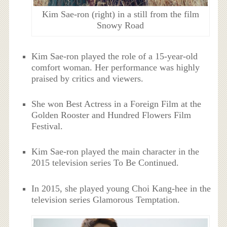
Kim Sae-ron (right) in a still from the film
Snowy Road
Kim Sae-ron played the role of a 15-year-old
comfort woman. Her performance was highly
praised by critics and viewers.
She won Best Actress in a Foreign Film at the
Golden Rooster and Hundred Flowers Film
Festival.
Kim Sae-ron played the main character in the
2015 television series To Be Continued.
In 2015, she played young Choi Kang-hee in the
television series Glamorous Temptation.