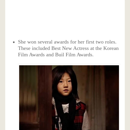
She won several awards for her first two roles.
These included Best New Actress at the Korean
Film Awards and Buil Film Awards.