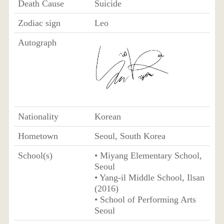
Death Cause
Suicide
Zodiac sign
Leo
Autograph
Nationality
Korean
Hometown
Seoul, South Korea
School(s)
• Miyang Elementary School,
Seoul
• Yang-il Middle School, Ilsan
(2016)
• School of Performing Arts
Seoul