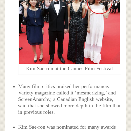
Kim Sae-ron at the Cannes Film Festival
Many film critics praised her performance.
Variety magazine called it ‘mesmerizing,’ and
ScreenAnarchy, a Canadian English website,
said that she showed more depth in the film than
in previous roles.
Kim Sae-ron was nominated for many awards