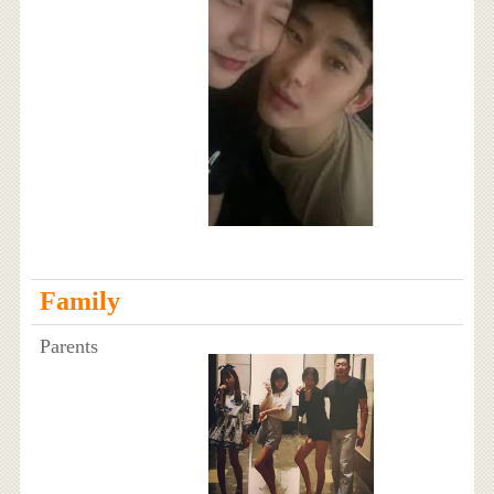
Family
Parents