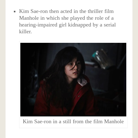
Kim Sae-ron then acted in the thriller film
Manhole in which she played the role of a
hearing-impaired girl kidnapped by a serial
killer.
Kim Sae-ron in a still from the film Manhole