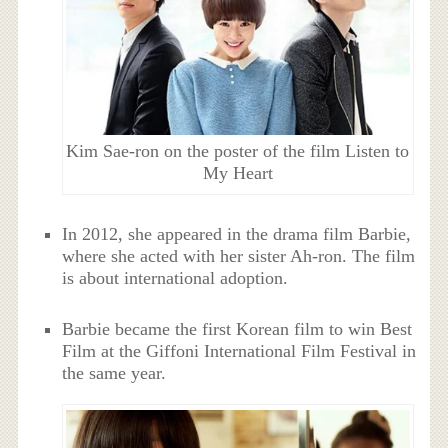
Kim Sae-ron on the poster of the film Listen to
My Heart
In 2012, she appeared in the drama film Barbie,
where she acted with her sister Ah-ron. The film
is about international adoption.
Barbie became the first Korean film to win Best
Film at the Giffoni International Film Festival in
the same year.