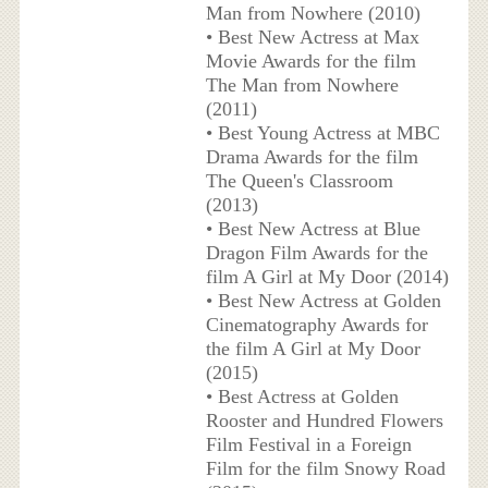
Man from Nowhere (2010)
• Best New Actress at Max
Movie Awards for the film
The Man from Nowhere
(2011)
• Best Young Actress at MBC
Drama Awards for the film
The Queen's Classroom
(2013)
• Best New Actress at Blue
Dragon Film Awards for the
film A Girl at My Door (2014)
• Best New Actress at Golden
Cinematography Awards for
the film A Girl at My Door
(2015)
• Best Actress at Golden
Rooster and Hundred Flowers
Film Festival in a Foreign
Film for the film Snowy Road