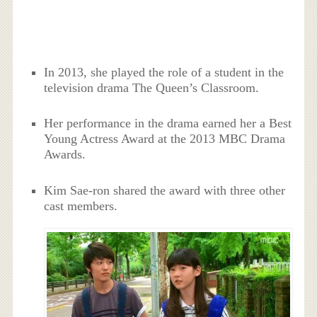
In 2013, she played the role of a student in the
television drama The Queen’s Classroom.
Her performance in the drama earned her a Best
Young Actress Award at the 2013 MBC Drama
Awards.
Kim Sae-ron shared the award with three other
cast members.