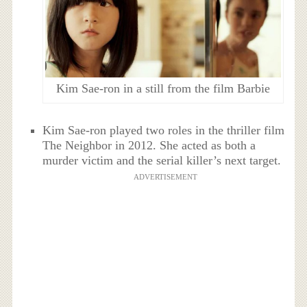
Kim Sae-ron in a still from the film Barbie
Kim Sae-ron played two roles in the thriller film
The Neighbor in 2012. She acted as both a
murder victim and the serial killer’s next target.
ADVERTISEMENT