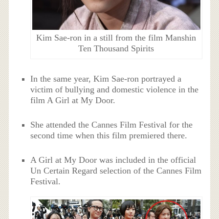
Kim Sae-ron in a still from the film Manshin
Ten Thousand Spirits
In the same year, Kim Sae-ron portrayed a
victim of bullying and domestic violence in the
film A Girl at My Door.
She attended the Cannes Film Festival for the
second time when this film premiered there.
A Girl at My Door was included in the official
Un Certain Regard selection of the Cannes Film
Festival.