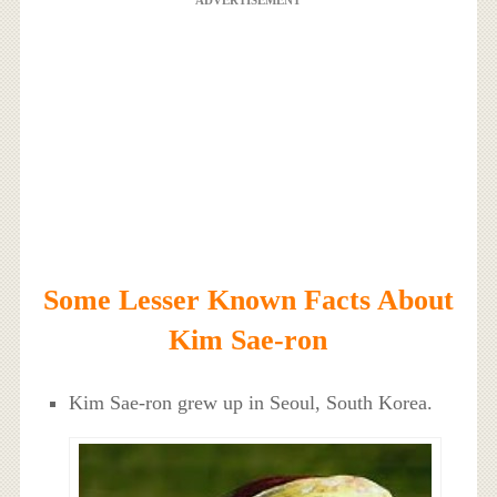
ADVERTISEMENT
Some Lesser Known Facts About
Kim Sae-ron
Kim Sae-ron grew up in Seoul, South Korea.