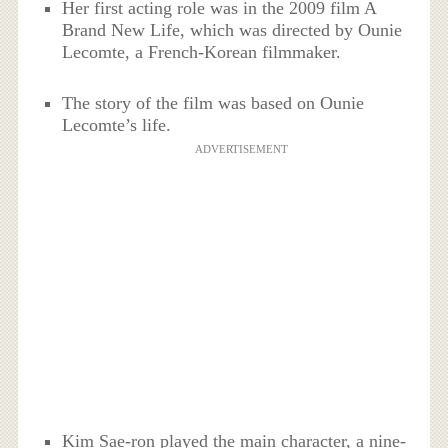
Her first acting role was in the 2009 film A
Brand New Life, which was directed by Ounie
Lecomte, a French-Korean filmmaker.
The story of the film was based on Ounie
Lecomte’s life.
ADVERTISEMENT
Kim Sae-ron played the main character, a nine-