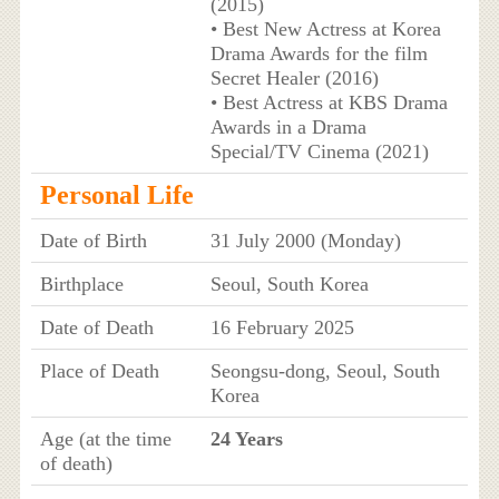
(2015)
• Best New Actress at Korea
Drama Awards for the film
Secret Healer (2016)
• Best Actress at KBS Drama
Awards in a Drama
Special/TV Cinema (2021)
Personal Life
Date of Birth
31 July 2000 (Monday)
Birthplace
Seoul, South Korea
Date of Death
16 February 2025
Place of Death
Seongsu-dong, Seoul, South
Korea
Age (at the time
24 Years
of death)