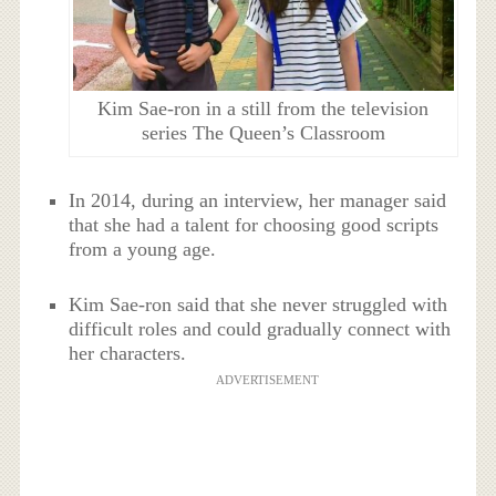
Kim Sae-ron in a still from the television
series The Queen’s Classroom
In 2014, during an interview, her manager said
that she had a talent for choosing good scripts
from a young age.
Kim Sae-ron said that she never struggled with
difficult roles and could gradually connect with
her characters.
ADVERTISEMENT