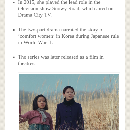
In 2015, she played the lead role in the
television show Snowy Road, which aired on
Drama City TV.
The two-part drama narrated the story of
‘comfort women’ in Korea during Japanese rule
in World War II.
The series was later released as a film in
theatres.