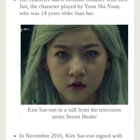
Jun, the character played by Yoon Shi-Yoon,
who was 14 years older than her.
Kim Sae-ron in a still from the television
series Secret Healer
In November 2016, Kim Sae-ron signed with