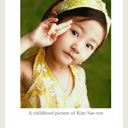
A childhood picture of Kim Sae-ron