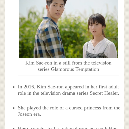
Kim Sae-ron in a still from the television
series Glamorous Temptation
In 2016, Kim Sae-ron appeared in her first adult
role in the television drama series Secret Healer.
She played the role of a cursed princess from the
Joseon era.
Her character had a fictional romance with Heo