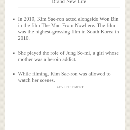
Brand New Life
In 2010, Kim Sae-ron acted alongside Won Bin
in the film The Man From Nowhere. The film
was the highest-grossing film in South Korea in
2010.
She played the role of Jung So-mi, a girl whose
mother was a heroin addict.
While filming, Kim Sae-ron was allowed to
watch her scenes.
ADVERTISEMENT